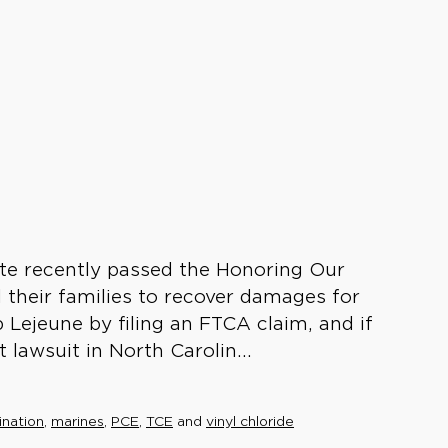
te recently passed the Honoring Our
 their families to recover damages for
 Lejeune by filing an FTCA claim, and if
t lawsuit in North Carolin...
nation
,
marines
,
PCE
,
TCE
and
vinyl chloride