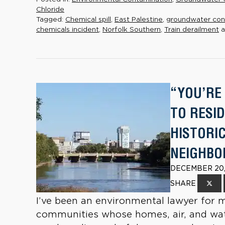
Chloride
Tagged:
Chemical spill
,
East Palestine
,
groundwater con
chemicals incident
,
Norfolk Southern
,
Train derailment
a
“YOU’RE
TO RESI
HISTORI
NEIGHB
DECEMBER 20,
SHARE
I’ve been an environmental lawyer for 
communities whose homes, air, and wate