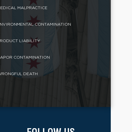
EDICAL MALPRACTICE
NVIRONMENTAL CONTAMINATION
RODUCT LIABILITY
APOR CONTAMINATION
RONGFUL DEATH
FOLLOW US