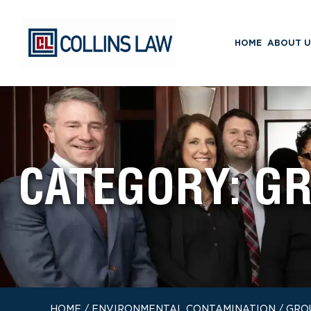
HOME
ABOUT U
CATEGORY:
GR
HOME
/
ENVIRONMENTAL CONTAMINATION
/
GRO