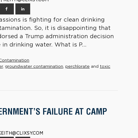
ssions is fighting for clean drinking
mination. So, it is disappointing that
dorsed a Trump administration decision
in drinking water. What is P...
Contamination
er
,
groundwater contamination
,
perchlorate
and
toxic
ERNMENT’S FAILURE AT CAMP
 KEITH@CLIXSY.COM