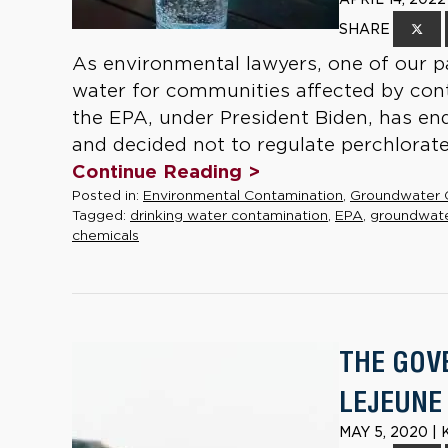
SHARE
As environmental lawyers, one of our pa
water for communities affected by conta
the EPA, under President Biden, has en
and decided not to regulate perchlorate 
Continue Reading >
Posted in:
Environmental Contamination
,
Groundwater 
Tagged:
drinking water contamination
,
EPA
,
groundwat
chemicals
THE GOV
LEJEUNE
MAY 5, 2020 |