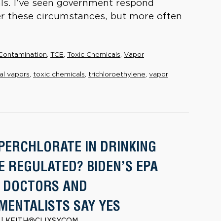
ls. I’ve seen government respond
der these circumstances, but more often
Contamination
,
TCE
,
Toxic Chemicals
,
Vapor
al vapors
,
toxic chemicals
,
trichloroethylene
,
vapor
PERCHLORATE IN DRINKING
E REGULATED? BIDEN’S EPA
; DOCTORS AND
MENTALISTS SAY YES
2 | KEITH@CLIXSY.COM