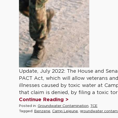
Update, July 2022: The House and Sena
PACT Act, which will allow veterans and
illnesses caused by toxic water at Camp
that claim is denied, by filing a toxic tor
Continue Reading >
Posted in:
Groundwater Contamination
,
TCE
Tagged:
Benzene
,
Camp Lejeune
,
groundwater contami