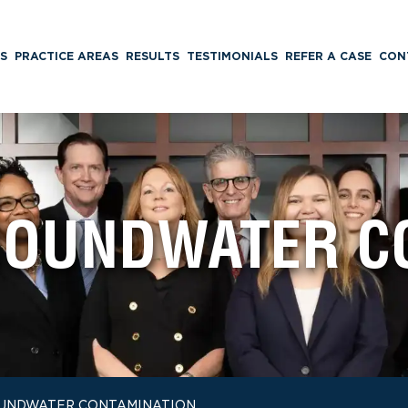
S
PRACTICE AREAS
RESULTS
TESTIMONIALS
REFER A CASE
CON
OUNDWATER C
UNDWATER CONTAMINATION