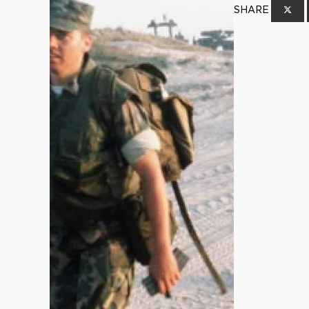
SHARE