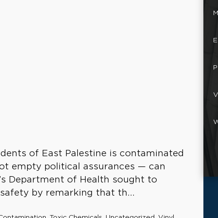
M
E
P
V
W
idents of East Palestine is contaminated
ot empty political assurances — can
o’s Department of Health sought to
 safety by remarking that th...
Contamination
,
Toxic Chemicals
,
Uncategorized
,
Vinyl