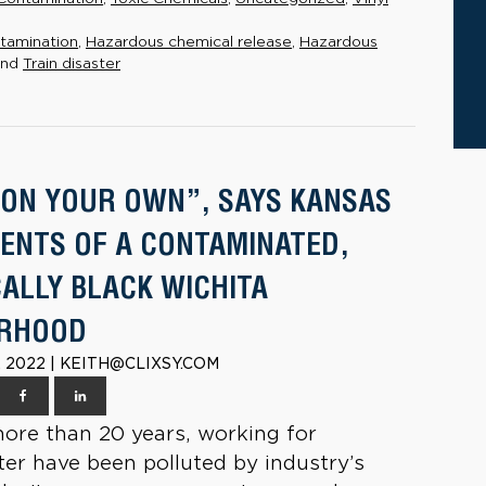
tamination
,
Hazardous chemical release
,
Hazardous
nd
Train disaster
 ON YOUR OWN”, SAYS KANSAS
DENTS OF A CONTAMINATED,
CALLY BLACK WICHITA
ORHOOD
 2022 | KEITH@CLIXSY.COM
more than 20 years, working for
r have been polluted by industry’s