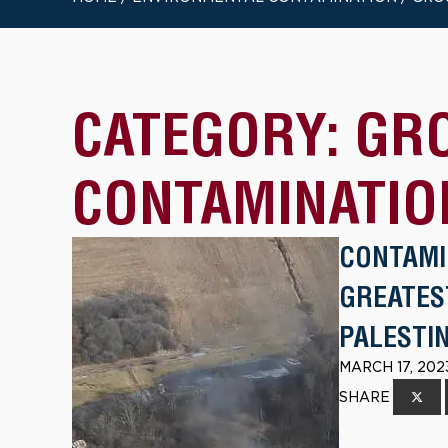
CATEGORY:
GR
CONTAMINATIO
CONTAMI
GREATES
PALESTIN
MARCH 17, 202
SHARE