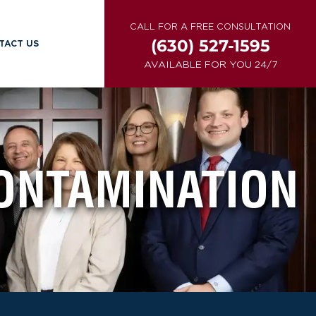
CALL FOR A FREE CONSULTATION
(630) 527-1595
TACT US
AVAILABLE FOR YOU 24/7
ONTAMINATION