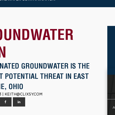
OUNDWATER
N
NATED GROUNDWATER IS THE
T POTENTIAL THREAT IN EAST
E, OHIO
3 | KEITH@CLIXSY.COM
A