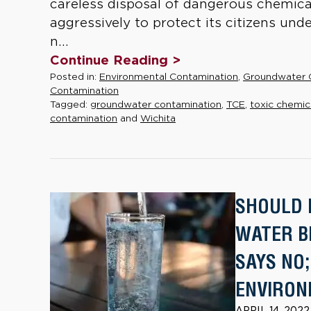
careless disposal of dangerous chemica
aggressively to protect its citizens un
n...
Continue Reading >
Posted in:
Environmental Contamination
,
Groundwater 
Contamination
Tagged:
groundwater contamination
,
TCE
,
toxic chemic
contamination
and
Wichita
SHOULD 
WATER B
SAYS NO
ENVIRON
APRIL 14, 202