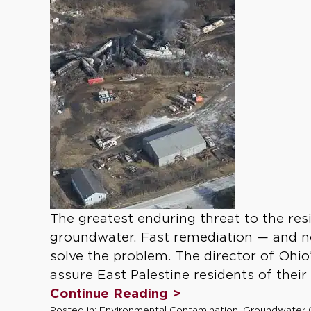
The greatest enduring threat to the res
groundwater. Fast remediation — and n
solve the problem. The director of Ohi
assure East Palestine residents of their
Continue Reading >
Posted in:
Environmental Contamination
,
Groundwater 