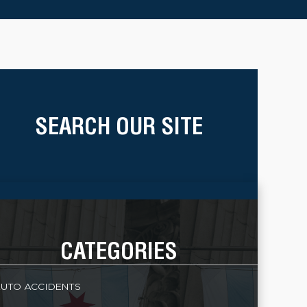
SEARCH OUR SITE
CATEGORIES
UTO ACCIDENTS