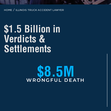
/
HOME
ILLINOIS TRUCK ACCIDENT LAWYER
$1.5 Billion in
Verdicts &
Settlements
$8.5M
WRONGFUL DEATH