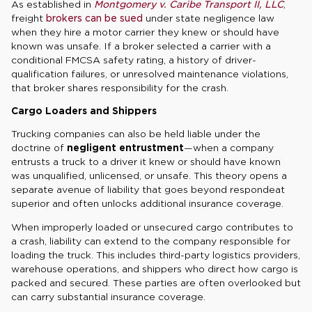
As established in
Montgomery v. Caribe Transport II, LLC
,
freight
brokers can be sued
under state negligence law
when they hire a motor carrier they knew or should have
known was unsafe. If a broker selected a carrier with a
conditional FMCSA safety rating, a history of driver-
qualification failures, or unresolved maintenance violations,
that broker shares responsibility for the crash.
Cargo Loaders and Shippers
Trucking companies can also be held liable under the
doctrine of
negligent entrustment
—when a company
entrusts a truck to a driver it knew or should have known
was unqualified, unlicensed, or unsafe. This theory opens a
separate avenue of liability that goes beyond respondeat
superior and often unlocks additional insurance coverage.
When improperly loaded or unsecured cargo contributes to
a crash, liability can extend to the company responsible for
loading the truck. This includes third-party logistics providers,
warehouse operations, and shippers who direct how cargo is
packed and secured. These parties are often overlooked but
can carry substantial insurance coverage.