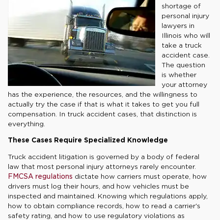
shortage of
personal injury
lawyers in
Illinois who will
take a truck
accident case.
The question
is whether
your attorney
has the experience, the resources, and the willingness to
actually try the case if that is what it takes to get you full
compensation. In truck accident cases, that distinction is
everything.
These Cases Require Specialized Knowledge
Truck accident litigation is governed by a body of federal
law that most personal injury attorneys rarely encounter.
FMCSA regulations
dictate how carriers must operate, how
drivers must log their hours, and how vehicles must be
inspected and maintained. Knowing which regulations apply,
how to obtain compliance records, how to read a carrier's
safety rating, and how to use regulatory violations as