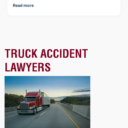
Zoom, etc.). What I appreciate more than anything, is
Read more
their genuine compassion and concern for you as a
person. They both demonstrate true empathy for what
is most likely one of the most unexpected and
traumatic events in a person’s life and do everything
they can to ensure justice is served. I highly
recommend Collins Law!
TRUCK ACCIDENT
LAWYERS