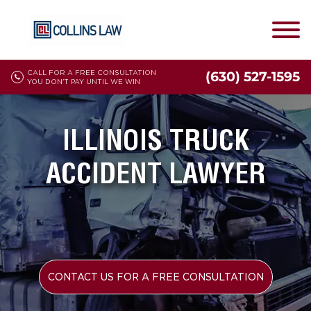
CALL FOR A FREE CONSULTATION
(630) 527-1595
YOU DON'T PAY UNTIL WE WIN
ILLINOIS TRUCK
ACCIDENT LAWYER
CONTACT US FOR A FREE CONSULTATION