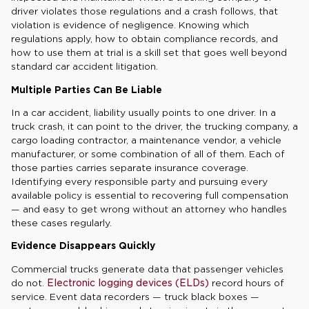
driver violates those regulations and a crash follows, that
violation is evidence of negligence. Knowing which
regulations apply, how to obtain compliance records, and
how to use them at trial is a skill set that goes well beyond
standard car accident litigation.
Multiple Parties Can Be Liable
In a car accident, liability usually points to one driver. In a
truck crash, it can point to the driver, the trucking company, a
cargo loading contractor, a maintenance vendor, a vehicle
manufacturer, or some combination of all of them. Each of
those parties carries separate insurance coverage.
Identifying every responsible party and pursuing every
available policy is essential to recovering full compensation
— and easy to get wrong without an attorney who handles
these cases regularly.
Evidence Disappears Quickly
Commercial trucks generate data that passenger vehicles
do not.
Electronic logging devices (ELDs)
record hours of
service. Event data recorders — truck black boxes —