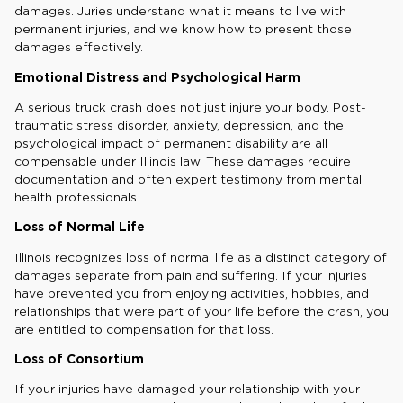
damages. Juries understand what it means to live with
permanent injuries, and we know how to present those
damages effectively.
Emotional Distress and Psychological Harm
A serious truck crash does not just injure your body. Post-
traumatic stress disorder, anxiety, depression, and the
psychological impact of permanent disability are all
compensable under Illinois law. These damages require
documentation and often expert testimony from mental
health professionals.
Loss of Normal Life
Illinois recognizes loss of normal life as a distinct category of
damages separate from pain and suffering. If your injuries
have prevented you from enjoying activities, hobbies, and
relationships that were part of your life before the crash, you
are entitled to compensation for that loss.
Loss of Consortium
If your injuries have damaged your relationship with your