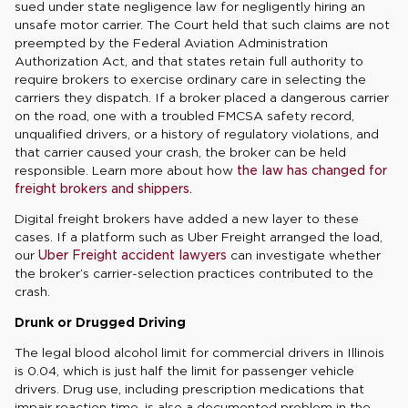
sued under state negligence law for negligently hiring an
unsafe motor carrier. The Court held that such claims are not
preempted by the Federal Aviation Administration
Authorization Act, and that states retain full authority to
require brokers to exercise ordinary care in selecting the
carriers they dispatch. If a broker placed a dangerous carrier
on the road, one with a troubled FMCSA safety record,
unqualified drivers, or a history of regulatory violations, and
that carrier caused your crash, the broker can be held
responsible. Learn more about how
the law has changed for
freight brokers and shippers.
Digital freight brokers have added a new layer to these
cases. If a platform such as Uber Freight arranged the load,
our
Uber Freight accident lawyers
can investigate whether
the broker’s carrier-selection practices contributed to the
crash.
Drunk or Drugged Driving
The legal blood alcohol limit for commercial drivers in Illinois
is 0.04, which is just half the limit for passenger vehicle
drivers. Drug use, including prescription medications that
impair reaction time, is also a documented problem in the