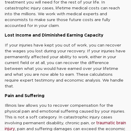
treatment you will need for the rest of your life. In
catastrophic injury cases, lifetime medical costs can reach
into the millions. We work with medical experts and
economists to make sure those future costs are fully
accounted for in your claim.
Lost Income and Diminished Earning Capacity
If your injuries have kept you out of work, you can recover
the wages you lost during your recovery. If your injuries have
permanently affected your ability to work, either in your
current field or at all, you can recover the difference
between what you would have earned over your lifetime
and what you are now able to earn. These calculations
require expert testimony and economic analysis. We handle
that.
Pain and Suffering
Illinois law allows you to recover compensation for the
physical pain and emotional suffering caused by your injuries.
This is not a soft category. In catastrophic injury cases
involving permanent disability, chronic pain, or
traumatic brain
injury
, pain and suffering damages can exceed the economic