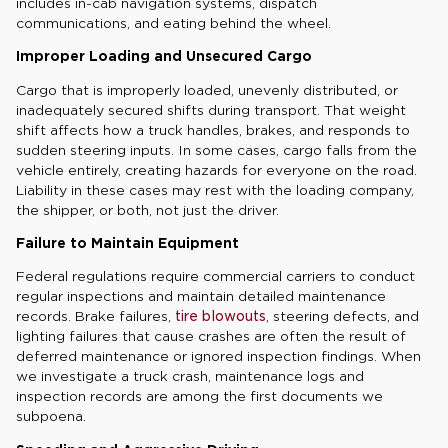
includes in-cab navigation systems, dispatch
communications, and eating behind the wheel.
Improper Loading and Unsecured Cargo
Cargo that is improperly loaded, unevenly distributed, or
inadequately secured shifts during transport. That weight
shift affects how a truck handles, brakes, and responds to
sudden steering inputs. In some cases, cargo falls from the
vehicle entirely, creating hazards for everyone on the road.
Liability in these cases may rest with the loading company,
the shipper, or both, not just the driver.
Failure to Maintain Equipment
Federal regulations require commercial carriers to conduct
regular inspections and maintain detailed maintenance
records. Brake failures,
tire blowouts
, steering defects, and
lighting failures that cause crashes are often the result of
deferred maintenance or ignored inspection findings. When
we investigate a truck crash, maintenance logs and
inspection records are among the first documents we
subpoena.