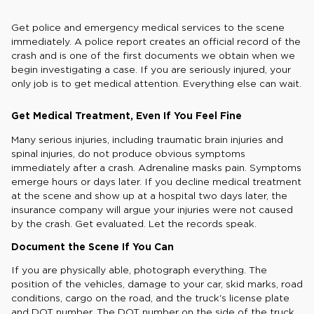
Get police and emergency medical services to the scene
immediately. A police report creates an official record of the
crash and is one of the first documents we obtain when we
begin investigating a case. If you are seriously injured, your
only job is to get medical attention. Everything else can wait.
Get Medical Treatment, Even If You Feel Fine
Many serious injuries, including traumatic brain injuries and
spinal injuries, do not produce obvious symptoms
immediately after a crash. Adrenaline masks pain. Symptoms
emerge hours or days later. If you decline medical treatment
at the scene and show up at a hospital two days later, the
insurance company will argue your injuries were not caused
by the crash. Get evaluated. Let the records speak.
Document the Scene If You Can
If you are physically able, photograph everything. The
position of the vehicles, damage to your car, skid marks, road
conditions, cargo on the road, and the truck's license plate
and DOT number. The DOT number on the side of the truck