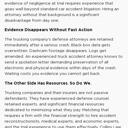
evidence of negligence at trial requires experience that
goes well beyond standard car accident litigation. Hiring an
attorney without that background is a significant
disadvantage from day one.
Evidence Disappears Without Fast Action
The trucking company's defense attorneys are retained
immediately after a serious crash. Black box data gets
overwritten. Dashcam footage disappears. Logs get
amended. An experienced truck accident attorney knows to
send a spoliation letter demanding preservation of all
electronic and physical evidence within days of the crash.
Waiting costs you evidence you cannot get back.
The Other Side Has Resources. So Do We.
Trucking companies and their insurers are not passive
defendants. They have experienced defense counsel,
retained experts, and significant financial resources
dedicated to minimizing what they pay. Matching that
requires a firm with the financial strength to hire accident
reconstructionists, medical experts, and economic experts,
and the trial experience to use them effectively. Collins Law