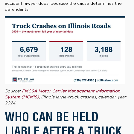
accident lawyer does, because the cause determines the
defendants.
Source:
FMCSA Motor Carrier Management Information
System (MCMIS)
, Illinois large-truck crashes, calendar year
2024.
WHO CAN BE HELD
LIABLE AFTER A TRUCK