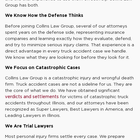
Group has both.
We Know How the Defense Thinks
Before joining Collins Law Group, several of our attorneys
spent years on the defense side, representing insurance
companies and learning exactly how they evaluate, defend,
and try to minimize serious injury claims. That experience is a
direct advantage in every truck accident case we handle.
We know what they are looking for before they look for it.
We Focus on Catastrophic Cases
Collins Law Group is a catastrophic injury and wrongful death
firm. Truck accident cases are not a sideline for us. They are
the core of what we do. We have obtained significant
verdicts and settlements
for victims of catastrophic truck
accidents throughout Illinois, and our attorneys have been
recognized as Super Lawyers, Best Lawyers in America, and
Leading Lawyers in Illinois.
We Are Trial Lawyers
Most personal injury firms settle every case. We prepare