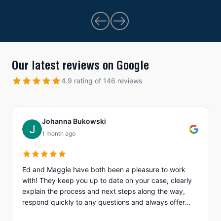
Our latest reviews on Google
4.9 rating of 146 reviews
Johanna Bukowski
1 month ago
Ed and Maggie have both been a pleasure to work
with! They keep you up to date on your case, clearly
explain the process and next steps along the way,
respond quickly to any questions and always offer
different options to discuss details (email, phone, text,