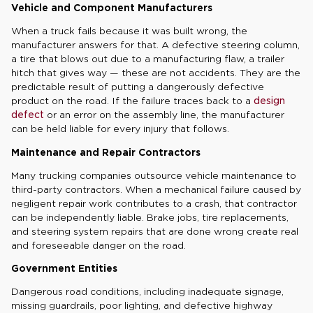
Vehicle and Component Manufacturers
When a truck fails because it was built wrong, the
manufacturer answers for that. A defective steering column,
a tire that blows out due to a manufacturing flaw, a trailer
hitch that gives way — these are not accidents. They are the
predictable result of putting a dangerously defective
product on the road. If the failure traces back to a
design
defect
or an error on the assembly line, the manufacturer
can be held liable for every injury that follows.
Maintenance and Repair Contractors
Many trucking companies outsource vehicle maintenance to
third-party contractors. When a mechanical failure caused by
negligent repair work contributes to a crash, that contractor
can be independently liable. Brake jobs, tire replacements,
and steering system repairs that are done wrong create real
and foreseeable danger on the road.
Government Entities
Dangerous road conditions, including inadequate signage,
missing guardrails, poor lighting, and defective highway