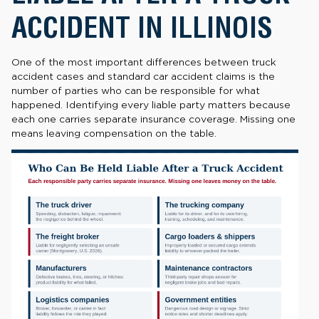
ACCIDENT IN ILLINOIS
One of the most important differences between truck
accident cases and standard car accident claims is the
number of parties who can be responsible for what
happened. Identifying every liable party matters because
each one carries separate insurance coverage. Missing one
means leaving compensation on the table.