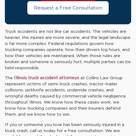
Request a Free Consultation
Truck accidents are not like car accidents. The vehicles are
heavier, the injuries are more severe, and the legal landscape
is far more complex. Federal regulations govern how
trucking companies operate, how their drivers log hours, and
how their vehicles are maintained. When those rules are
broken and someone is seriously hurt, multiple parties can be
held responsible.
The
Illinois truck accident attorneys
at Collins Law Group
represent victims of semi-truck crashes, tractor-trailer
collisions, jackknife accidents, underride crashes, and
wrongful deaths caused by commercial vehicle negligence
throughout Illinois. We know how these cases work, we
know how trucking companies and their insurers defend
them, and we know how to win.
If you or someone you love has been seriously injured in a
truck crash, call us today for a free consultation. We are