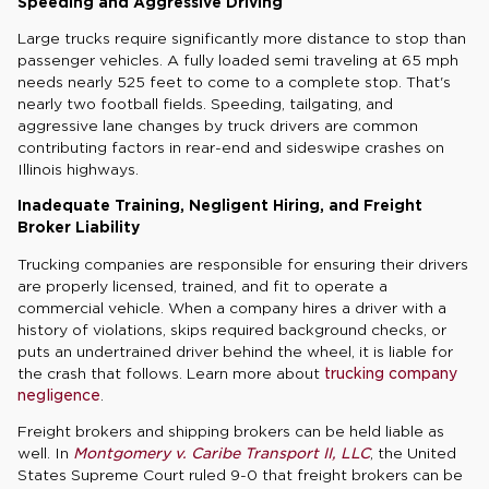
Speeding and Aggressive Driving
Large trucks require significantly more distance to stop than
passenger vehicles. A fully loaded semi traveling at 65 mph
needs nearly 525 feet to come to a complete stop. That's
nearly two football fields. Speeding, tailgating, and
aggressive lane changes by truck drivers are common
contributing factors in rear-end and sideswipe crashes on
Illinois highways.
Inadequate Training, Negligent Hiring, and Freight
Broker Liability
Trucking companies are responsible for ensuring their drivers
are properly licensed, trained, and fit to operate a
commercial vehicle. When a company hires a driver with a
history of violations, skips required background checks, or
puts an undertrained driver behind the wheel, it is liable for
the crash that follows. Learn more about
trucking company
negligence
.
Freight brokers and shipping brokers can be held liable as
well. In
Montgomery v. Caribe Transport II, LLC
, the United
States Supreme Court ruled 9-0 that freight brokers can be