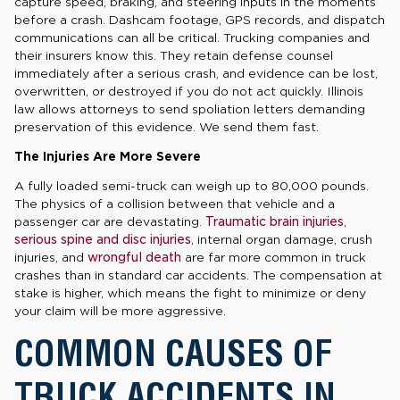
capture speed, braking, and steering inputs in the moments
before a crash. Dashcam footage, GPS records, and dispatch
communications can all be critical. Trucking companies and
their insurers know this. They retain defense counsel
immediately after a serious crash, and evidence can be lost,
overwritten, or destroyed if you do not act quickly. Illinois
law allows attorneys to send spoliation letters demanding
preservation of this evidence. We send them fast.
The Injuries Are More Severe
A fully loaded semi-truck can weigh up to 80,000 pounds.
The physics of a collision between that vehicle and a
passenger car are devastating.
Traumatic brain injuries
,
serious spine and disc injuries
, internal organ damage, crush
injuries, and
wrongful death
are far more common in truck
crashes than in standard car accidents. The compensation at
stake is higher, which means the fight to minimize or deny
your claim will be more aggressive.
COMMON CAUSES OF
TRUCK ACCIDENTS IN