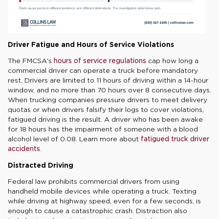
Driver Fatigue and Hours of Service Violations
The FMCSA's
hours of service regulations
cap how long a
commercial driver can operate a truck before mandatory
rest. Drivers are limited to 11 hours of driving within a 14-hour
window, and no more than 70 hours over 8 consecutive days.
When trucking companies pressure drivers to meet delivery
quotas or when drivers falsify their logs to cover violations,
fatigued driving is the result. A driver who has been awake
for 18 hours has the impairment of someone with a blood
alcohol level of 0.08. Learn more about
fatigued truck driver
accidents
.
Distracted Driving
Federal law prohibits commercial drivers from using
handheld mobile devices while operating a truck. Texting
while driving at highway speed, even for a few seconds, is
enough to cause a catastrophic crash. Distraction also