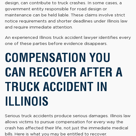
design, can contribute to truck crashes. In some cases, a
government entity responsible for road design or
maintenance can be held liable. These claims involve strict
notice requirements and shorter deadlines under Illinois law
and require immediate attention.
An experienced Illinois truck accident lawyer identifies every
one of these parties before evidence disappears.
COMPENSATION YOU
CAN RECOVER AFTER A
TRUCK ACCIDENT IN
ILLINOIS
Serious truck accidents produce serious damages. Illinois law
allows victims to pursue compensation for every way the
crash has affected their life, not just the immediate medical
bills. Here is what you may be entitled to recover.