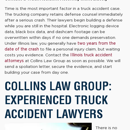
Time is the most important factor in a truck accident case.
The trucking company retains defense counsel immediately
after a serious crash. Their lawyers begin building a defense
while you are still in the hospital. Electronic logging device
data, black box data, and dashcam footage can be
overwritten within days if no one demands preservation.
Under Illinois law, you generally have
two years from the
date of the crash
to file a personal injury claim, but waiting
costs you evidence. Contact the
Illinois truck accident
attorneys
at Collins Law Group as soon as possible. We will
send a spoliation letter, secure the evidence, and start
building your case from day one.
COLLINS LAW GROUP:
EXPERIENCED TRUCK
ACCIDENT LAWYERS
There is no