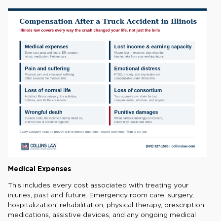
Medical Expenses
This includes every cost associated with treating your
injuries, past and future. Emergency room care, surgery,
hospitalization, rehabilitation, physical therapy, prescription
medications, assistive devices, and any ongoing medical