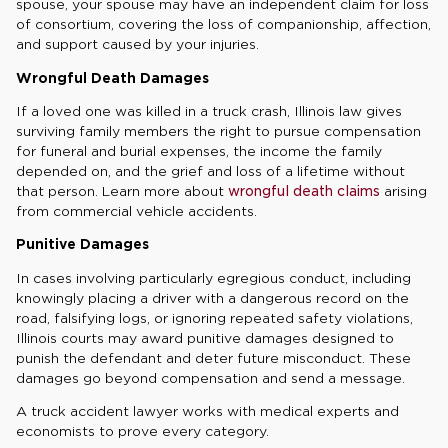
spouse, your spouse may have an independent claim for loss
of consortium, covering the loss of companionship, affection,
and support caused by your injuries.
Wrongful Death Damages
If a loved one was killed in a truck crash, Illinois law gives
surviving family members the right to pursue compensation
for funeral and burial expenses, the income the family
depended on, and the grief and loss of a lifetime without
that person. Learn more about
wrongful death claims
arising
from commercial vehicle accidents.
Punitive Damages
In cases involving particularly egregious conduct, including
knowingly placing a driver with a dangerous record on the
road, falsifying logs, or ignoring repeated safety violations,
Illinois courts may award punitive damages designed to
punish the defendant and deter future misconduct. These
damages go beyond compensation and send a message.
A truck accident lawyer works with medical experts and
economists to prove every category.