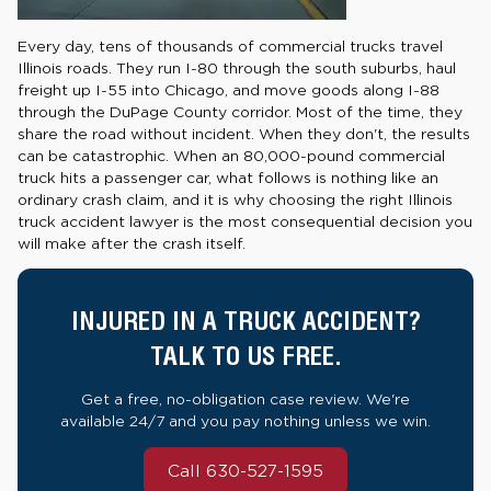
Every day, tens of thousands of commercial trucks travel
Illinois roads. They run I-80 through the south suburbs, haul
freight up I-55 into Chicago, and move goods along I-88
through the DuPage County corridor. Most of the time, they
share the road without incident. When they don't, the results
can be catastrophic. When an 80,000-pound commercial
truck hits a passenger car, what follows is nothing like an
ordinary crash claim, and it is why choosing the right Illinois
truck accident lawyer is the most consequential decision you
will make after the crash itself.
INJURED IN A TRUCK ACCIDENT?
TALK TO US FREE.
Get a free, no-obligation case review. We're
available 24/7 and you pay nothing unless we win.
Call 630-527-1595