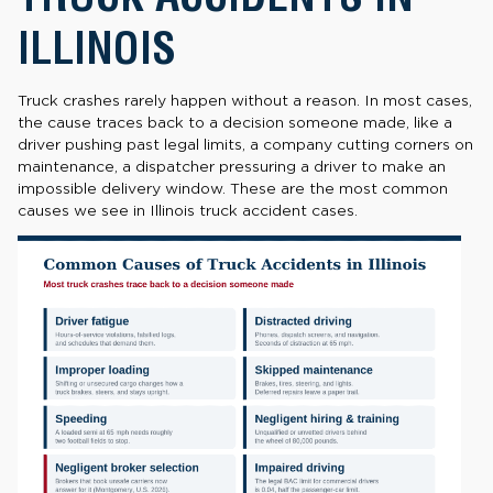
ILLINOIS
Truck crashes rarely happen without a reason. In most cases,
the cause traces back to a decision someone made, like a
driver pushing past legal limits, a company cutting corners on
maintenance, a dispatcher pressuring a driver to make an
impossible delivery window. These are the most common
causes we see in Illinois truck accident cases.