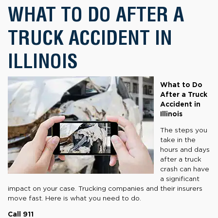
WHAT TO DO AFTER A
TRUCK ACCIDENT IN
ILLINOIS
What to Do
After a Truck
Accident in
Illinois
The steps you
take in the
hours and days
after a truck
crash can have
a significant
impact on your case. Trucking companies and their insurers
move fast. Here is what you need to do.
Call 911