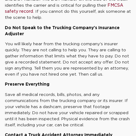
identifies the carrier and is critical for pulling their
FMCSA
safety record
. If you cannot do this yourself, ask someone at
the scene to help.
Do Not Speak to the Trucking Company's Insurance
Adjuster
You will likely hear from the trucking company's insurer
quickly. They are not calling to help you. They are calling to
gather information that limits what they have to pay. Do not
give a recorded statement. Do not accept any offer. Do not
sign anything. Tell them you are represented by an attorney,
even if you have not hired one yet. Then call us.
Preserve Everything
Save all medical records, bills, photos, and any
communications from the trucking company or its insurer. If
your vehicle has a dashcam, preserve that footage
immediately. Do not have your vehicle repaired or scrapped
until it has been inspected. Physical evidence from the crash
itself, including your car, can be critical.
Contact a Truck Accident Attorney Immediately