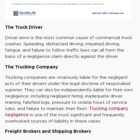
The Truck Driver
Driver error is the most common cause of commercial truck
crashes. Speeding, distracted driving, impaired driving,
fatigue, and failure to follow traffic laws can all form the
basis of a negligence claim directly against the driver.
The Trucking Company
Trucking companies are vicariously liable for the negligent
acts of their drivers under the legal doctrine of respondeat
superior. They can also be independently liable for their own
negligence, including negligent hiring, inadequate driver
training, falsified logs, pressure to violate hours of service
rules, and failure to maintain their fleet.
Trucking company
negligence
is one of the most significant and frequently
overlooked sources of liability in these cases.
Freight Brokers and Shipping Brokers