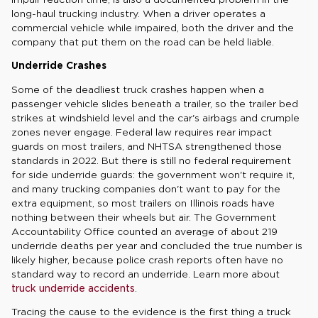
long-haul trucking industry. When a driver operates a
commercial vehicle while impaired, both the driver and the
company that put them on the road can be held liable.
Underride Crashes
Some of the deadliest truck crashes happen when a
passenger vehicle slides beneath a trailer, so the trailer bed
strikes at windshield level and the car's airbags and crumple
zones never engage. Federal law requires rear impact
guards on most trailers, and NHTSA strengthened those
standards in 2022. But there is still no federal requirement
for side underride guards: the government won't require it,
and many trucking companies don't want to pay for the
extra equipment, so most trailers on Illinois roads have
nothing between their wheels but air. The Government
Accountability Office counted an average of about 219
underride deaths per year and concluded the true number is
likely higher, because police crash reports often have no
standard way to record an underride. Learn more about
truck underride accidents
.
Tracing the cause to the evidence is the first thing a truck