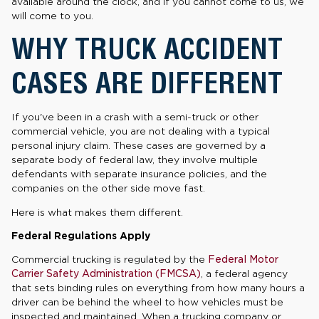
available around the clock, and if you cannot come to us, we
will come to you.
WHY TRUCK ACCIDENT
CASES ARE DIFFERENT
If you've been in a crash with a semi-truck or other
commercial vehicle, you are not dealing with a typical
personal injury claim. These cases are governed by a
separate body of federal law, they involve multiple
defendants with separate insurance policies, and the
companies on the other side move fast.
Here is what makes them different.
Federal Regulations Apply
Commercial trucking is regulated by the
Federal Motor
Carrier Safety Administration (FMCSA)
, a federal agency
that sets binding rules on everything from how many hours a
driver can be behind the wheel to how vehicles must be
inspected and maintained. When a trucking company or