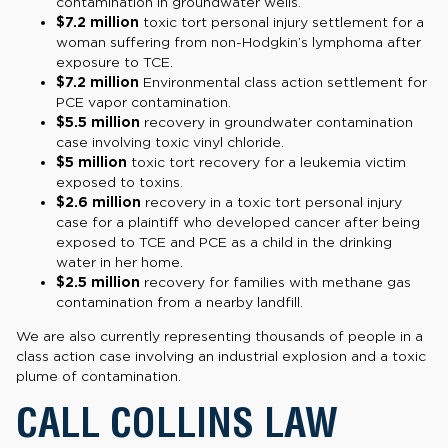
contamination in groundwater wells.
$7.2 million
toxic tort personal injury settlement for a
woman suffering from non-Hodgkin’s lymphoma after
exposure to TCE.
$7.2 million
Environmental class action
settlement for
PCE vapor contamination.
$5.5 million
recovery in groundwater contamination
case involving toxic vinyl chloride.
$5 million
toxic tort recovery for a leukemia victim
exposed to toxins.
$2.6 million
recovery in a toxic tort personal injury
case for a plaintiff who developed cancer after being
exposed to TCE and PCE as a child in the drinking
water in her home.
$2.5 million
recovery for families with methane gas
contamination from a nearby landfill.
We are also currently representing thousands of people in a
class action case involving an industrial explosion and a toxic
plume of contamination.
CALL COLLINS LAW