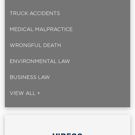
TRUCK ACCIDENTS
MEDICAL MALPRACTICE
WRONGFUL DEATH
ENVIRONMENTAL LAW
BUSINESS LAW
VIEW ALL +