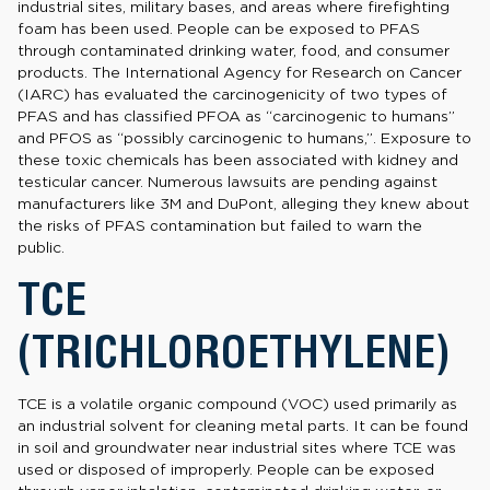
industrial sites, military bases, and areas where firefighting
foam has been used. People can be exposed to PFAS
through contaminated drinking water, food, and consumer
products. The International Agency for Research on Cancer
(IARC) has evaluated the carcinogenicity of two types of
PFAS and has classified PFOA as “carcinogenic to humans”
and PFOS as “possibly carcinogenic to humans,”. Exposure to
these toxic chemicals has been associated with kidney and
testicular cancer. Numerous lawsuits are pending against
manufacturers like 3M and DuPont, alleging they knew about
the risks of PFAS contamination but failed to warn the
public.
TCE
(TRICHLOROETHYLENE)
TCE is a volatile organic compound (VOC) used primarily as
an industrial solvent for cleaning metal parts. It can be found
in soil and groundwater near industrial sites where TCE was
used or disposed of improperly. People can be exposed