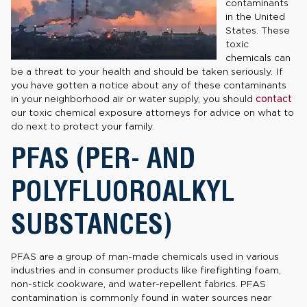
contaminants
in the United
States. These
toxic
chemicals can
be a threat to your health and should be taken seriously. If
you have gotten a notice about any of these contaminants
in your neighborhood air or water supply, you should
contact
our toxic chemical exposure attorneys for advice on what to
do next to protect your family.
PFAS (PER- AND
POLYFLUOROALKYL
SUBSTANCES)
PFAS are a group of man-made chemicals used in various
industries and in consumer products like firefighting foam,
non-stick cookware, and water-repellent fabrics. PFAS
contamination is commonly found in water sources near