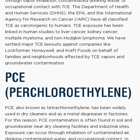
through vapor inhalation, contaminated drinking water, or
occupational contact with TCE. The Department of Health
and Human Services (DHHS), the EPA, and the International
Agency for Research on Cancer (IARC) have all classified
TCE as carcinogenic to humans. TCE exposure has been
linked in human studies to liver cancer, kidney cancer,
multiple myeloma, and non-Hodgkin lymphoma. We have
settled major TCE lawsuits against companies like
Lockformer, Honeywell, and Kraft Foods on behalf of
families and neighborhoods affected by TCE vapors and
groundwater contamination.
PCE
(PERCHLOROETHYLENE)
PCE, also known as tetrachloroethylene, has been widely
used in dry cleaners and as a metal degreaser in factories.
For this reason, PCE contamination is often found in soil and
groundwater near dry cleaning facilities and industrial sites.
Exposure can occur through inhalation of contaminated air,
drinking contaminated water, and occupational contact. In