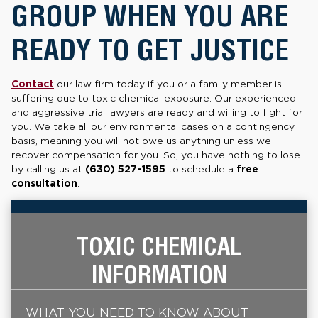
GROUP WHEN YOU ARE
READY TO GET JUSTICE
Contact
our law firm today if you or a family member is
suffering due to toxic chemical exposure. Our experienced
and aggressive trial lawyers are ready and willing to fight for
you. We take all our environmental cases on a contingency
basis, meaning you will not owe us anything unless we
recover compensation for you. So, you have nothing to lose
by calling us at
(630) 527-1595
to schedule a
free
consultation
.
TOXIC CHEMICAL
INFORMATION
WHAT YOU NEED TO KNOW ABOUT