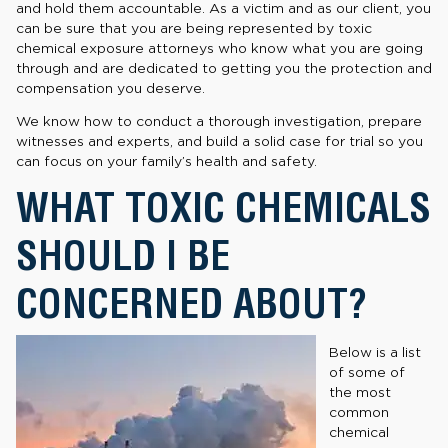
and hold them accountable. As a victim and as our client, you
can be sure that you are being represented by toxic
chemical exposure attorneys who know what you are going
through and are dedicated to getting you the protection and
compensation you deserve.
We know how to conduct a thorough investigation, prepare
witnesses and experts, and build a solid case for trial so you
can focus on your family’s health and safety.
WHAT TOXIC CHEMICALS
SHOULD I BE
CONCERNED ABOUT?
Below is a list
of some of
the most
common
chemical