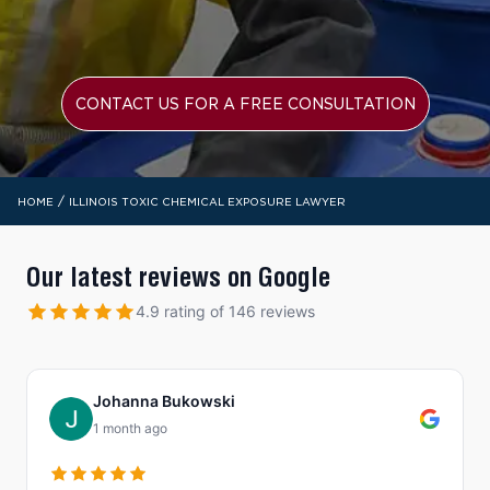
CONTACT US FOR A FREE CONSULTATION
/
HOME
ILLINOIS TOXIC CHEMICAL EXPOSURE LAWYER
Our latest reviews on Google
4.9 rating of 146 reviews
Johanna Bukowski
1 month ago