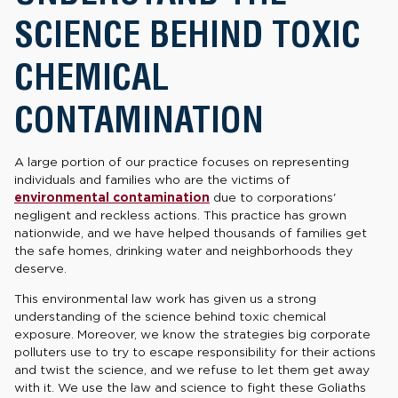
SCIENCE BEHIND TOXIC
CHEMICAL
CONTAMINATION
A large portion of our practice focuses on representing
individuals and families who are the victims of
environmental contamination
due to corporations'
negligent and reckless actions. This practice has grown
nationwide, and we have helped thousands of families get
the safe homes, drinking water and neighborhoods they
deserve.
This environmental law work has given us a strong
understanding of the science behind toxic chemical
exposure. Moreover, we know the strategies big corporate
polluters use to try to escape responsibility for their actions
and twist the science, and we refuse to let them get away
with it. We use the law and science to fight these Goliaths