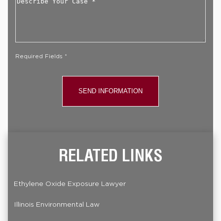
Your
Case
*
Required Fields *
RELATED LINKS
Ethylene Oxide Exposure Lawyer
Illinois Environmental Law