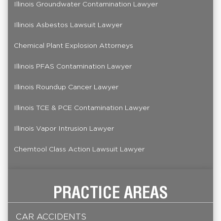
Illinois Groundwater Contamination Lawyer
Illinois Asbestos Lawsuit Lawyer
Chemical Plant Explosion Attorneys
Illinois PFAS Contamination Lawyer
Illinois Roundup Cancer Lawyer
Illinois TCE & PCE Contamination Lawyer
Illinois Vapor Intrusion Lawyer
Chemtool Class Action Lawsuit Lawyer
PRACTICE AREAS
CAR ACCIDENTS