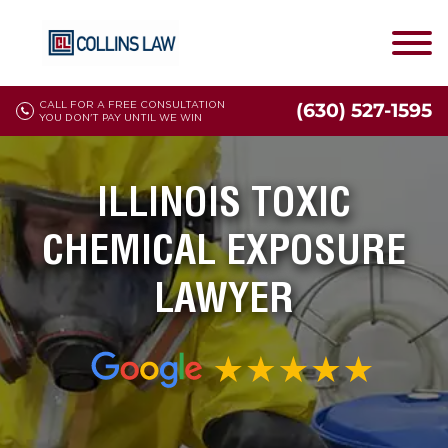
CALL FOR A FREE CONSULTATION
(630) 527-1595
YOU DON'T PAY UNTIL WE WIN
ILLINOIS TOXIC
CHEMICAL EXPOSURE
LAWYER