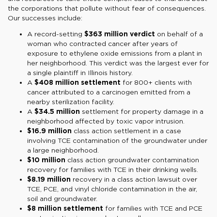
the corporations that pollute without fear of consequences.
Our successes include:
A record-setting
$363 million verdict
on behalf of a
woman who contracted cancer after years of
exposure to ethylene oxide emissions from a plant in
her neighborhood. This verdict was the largest ever for
a single plaintiff in Illinois history.
A
$408 million settlement
for 800+ clients with
cancer attributed to a carcinogen emitted from a
nearby sterilization facility.
A
$34.5 million
settlement for property damage in a
neighborhood affected by toxic vapor intrusion.
$16.9 million
class action settlement in a case
involving TCE contamination of the groundwater under
a large neighborhood.
$10 million
class action groundwater contamination
recovery for families with TCE in their drinking wells.
$8.19 million
recovery in a class action lawsuit over
TCE, PCE, and vinyl chloride contamination in the air,
soil and groundwater.
$8 million settlement
for families with TCE and PCE