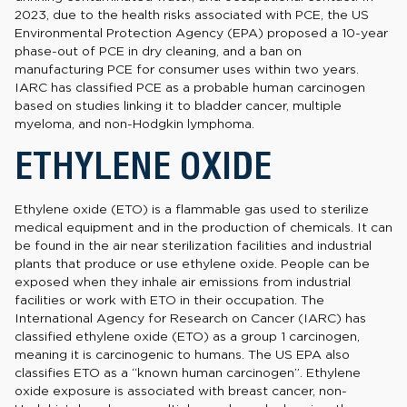
2023, due to the health risks associated with PCE, the US
Environmental Protection Agency (EPA) proposed a 10-year
phase-out of PCE in dry cleaning, and a ban on
manufacturing PCE for consumer uses within two years.
IARC has classified PCE as a probable human carcinogen
based on studies linking it to bladder cancer, multiple
myeloma, and non-Hodgkin lymphoma.
ETHYLENE OXIDE
Ethylene oxide (ETO) is a flammable gas used to sterilize
medical equipment and in the production of chemicals. It can
be found in the air near sterilization facilities and industrial
plants that produce or use ethylene oxide. People can be
exposed when they inhale air emissions from industrial
facilities or work with ETO in their occupation. The
International Agency for Research on Cancer (IARC) has
classified ethylene oxide (ETO) as a group 1 carcinogen,
meaning it is carcinogenic to humans. The US EPA also
classifies ETO as a “known human carcinogen”. Ethylene
oxide exposure is associated with breast cancer, non-