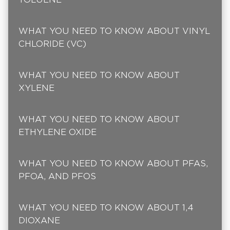
WHAT YOU NEED TO KNOW ABOUT VINYL
CHLORIDE (VC)
WHAT YOU NEED TO KNOW ABOUT
XYLENE
WHAT YOU NEED TO KNOW ABOUT
ETHYLENE OXIDE
WHAT YOU NEED TO KNOW ABOUT PFAS,
PFOA, AND PFOS
WHAT YOU NEED TO KNOW ABOUT 1,4
DIOXANE