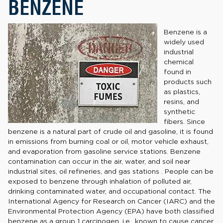
BENZENE
Benzene is a
widely used
industrial
chemical
found in
products such
as plastics,
resins, and
synthetic
fibers. Since
benzene is a natural part of crude oil and gasoline, it is found
in emissions from burning coal or oil, motor vehicle exhaust,
and evaporation from gasoline service stations. Benzene
contamination can occur in the air, water, and soil near
industrial sites, oil refineries, and gas stations . People can be
exposed to benzene through inhalation of polluted air,
drinking contaminated water, and occupational contact. The
International Agency for Research on Cancer (IARC) and the
Environmental Protection Agency (EPA) have both classified
benzene as a group 1 carcinogen, i.e., known to cause cancer