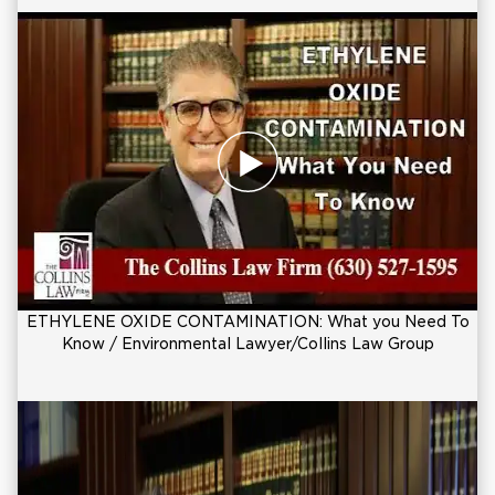
ETHYLENE OXIDE CONTAMINATION: What you Need To
Know / Environmental Lawyer/Collins Law Group