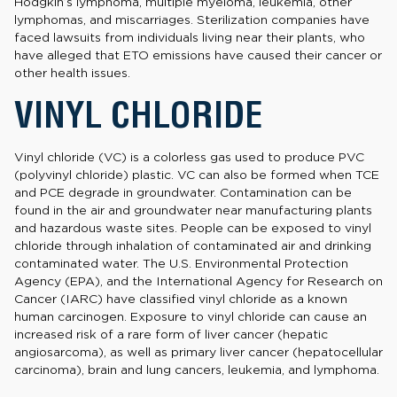
Hodgkin’s lymphoma, multiple myeloma, leukemia, other
lymphomas, and miscarriages. Sterilization companies have
faced lawsuits from individuals living near their plants, who
have alleged that ETO emissions have caused their cancer or
other health issues.
VINYL CHLORIDE
Vinyl chloride (VC) is a colorless gas used to produce PVC
(polyvinyl chloride) plastic. VC can also be formed when TCE
and PCE degrade in groundwater. Contamination can be
found in the air and groundwater near manufacturing plants
and hazardous waste sites. People can be exposed to vinyl
chloride through inhalation of contaminated air and drinking
contaminated water. The U.S. Environmental Protection
Agency (EPA), and the International Agency for Research on
Cancer (IARC) have classified vinyl chloride as a known
human carcinogen. Exposure to vinyl chloride can cause an
increased risk of a rare form of liver cancer (hepatic
angiosarcoma), as well as primary liver cancer (hepatocellular
carcinoma), brain and lung cancers, leukemia, and lymphoma.