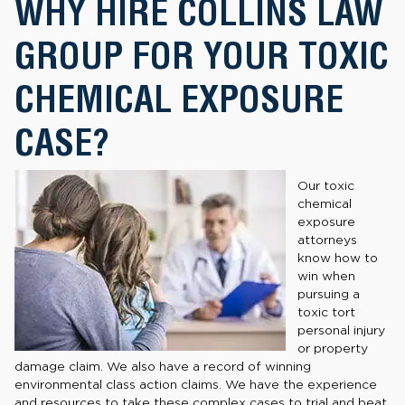
WHY HIRE COLLINS LAW
GROUP FOR YOUR TOXIC
CHEMICAL EXPOSURE
CASE?
Our toxic
chemical
exposure
attorneys
know how to
win when
pursuing a
toxic tort
personal injury
or property
damage claim. We also have a record of winning
environmental class action claims. We have the experience
and resources to take these complex cases to trial and beat