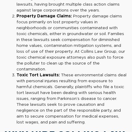
lawsuits, having brought multiple class action claims
against large corporations over the years.
Property Damage Claims:
Property damage claims
focus primarily on lost property values in
neighborhoods or communities contaminated with
toxic chemicals, either in groundwater or soil. Families
in these lawsuits seek compensation for diminished
home values, contamination mitigation systems, and
loss of use of their property. At Collins Law Group, our
toxic chemical exposure attorneys also push to force
the polluter to clean up the source of the
contamination.
Toxic Tort Lawsuits:
These environmental claims deal
with personal injuries resulting from exposure to
harmful chemicals. Generally, plaintiffs who file a toxic
tort lawsuit have been dealing with serious health
issues, ranging from Parkinson’s disease to cancer.
These lawsuits seek to prove causation and
negligence on the part of the responsible party, and
aim to secure compensation for medical expenses,
lost wages, and pain and suffering.