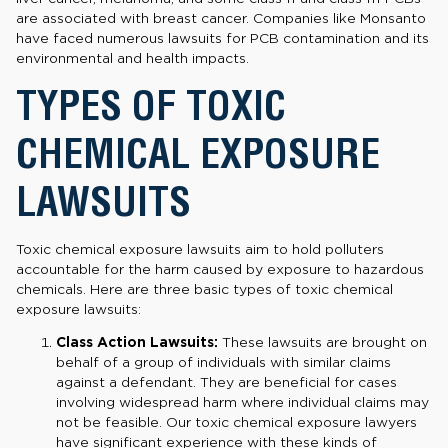
are associated with breast cancer. Companies like Monsanto
have faced numerous lawsuits for PCB contamination and its
environmental and health impacts.
TYPES OF TOXIC
CHEMICAL EXPOSURE
LAWSUITS
Toxic chemical exposure lawsuits aim to hold polluters
accountable for the harm caused by exposure to hazardous
chemicals. Here are three basic types of toxic chemical
exposure lawsuits:
Class Action Lawsuits:
These lawsuits are brought on
behalf of a group of individuals with similar claims
against a defendant. They are beneficial for cases
involving widespread harm where individual claims may
not be feasible. Our toxic chemical exposure lawyers
have significant experience with these kinds of