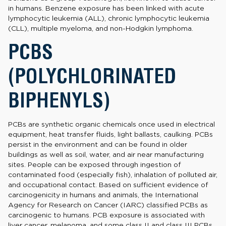
in humans. Benzene exposure has been linked with acute
lymphocytic leukemia (ALL), chronic lymphocytic leukemia
(CLL), multiple myeloma, and non-Hodgkin lymphoma.
PCBS
(POLYCHLORINATED
BIPHENYLS)
PCBs are synthetic organic chemicals once used in electrical
equipment, heat transfer fluids, light ballasts, caulking. PCBs
persist in the environment and can be found in older
buildings as well as soil, water, and air near manufacturing
sites. People can be exposed through ingestion of
contaminated food (especially fish), inhalation of polluted air,
and occupational contact. Based on sufficient evidence of
carcinogenicity in humans and animals, the International
Agency for Research on Cancer (IARC) classified PCBs as
carcinogenic to humans. PCB exposure is associated with
liver cancer, melanoma, and some class II and class III PCBs