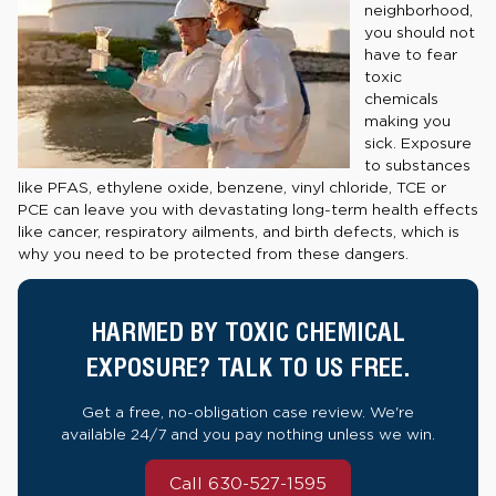
neighborhood,
you should not
have to fear
toxic
chemicals
making you
sick. Exposure
to substances
like PFAS, ethylene oxide, benzene, vinyl chloride, TCE or
PCE can leave you with devastating long-term health effects
like cancer, respiratory ailments, and birth defects, which is
why you need to be protected from these dangers.
HARMED BY TOXIC CHEMICAL
EXPOSURE? TALK TO US FREE.
Get a free, no-obligation case review. We're
available 24/7 and you pay nothing unless we win.
Call 630-527-1595