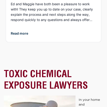
Ed and Maggie have both been a pleasure to work
with! They keep you up to date on your case, clearly
explain the process and next steps along the way,
respond quickly to any questions and always offer
different options to discuss details (email, phone, text,
Zoom, etc.). What I appreciate more than anything, is
Read more
their genuine compassion and concern for you as a
person. They both demonstrate true empathy for what
is most likely one of the most unexpected and
traumatic events in a person’s life and do everything
they can to ensure justice is served. I highly
recommend Collins Law!
TOXIC CHEMICAL
EXPOSURE LAWYERS
In your home
and