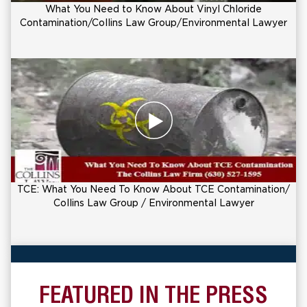
What You Need to Know About Vinyl Chloride
Contamination/Collins Law Group/Environmental Lawyer
TCE: What You Need To Know About TCE Contamination/
Collins Law Group / Environmental Lawyer
FEATURED IN THE PRESS