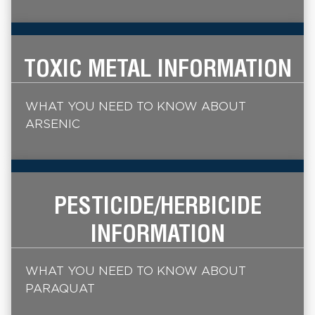
TOXIC METAL INFORMATION
WHAT YOU NEED TO KNOW ABOUT
ARSENIC
PESTICIDE/HERBICIDE
INFORMATION
WHAT YOU NEED TO KNOW ABOUT
PARAQUAT