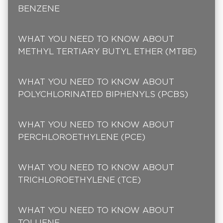
BENZENE
WHAT YOU NEED TO KNOW ABOUT
METHYL TERTIARY BUTYL ETHER (MTBE)
WHAT YOU NEED TO KNOW ABOUT
POLYCHLORINATED BIPHENYLS (PCBS)
WHAT YOU NEED TO KNOW ABOUT
PERCHLOROETHYLENE (PCE)
WHAT YOU NEED TO KNOW ABOUT
TRICHLOROETHYLENE (TCE)
WHAT YOU NEED TO KNOW ABOUT
TOLUENE