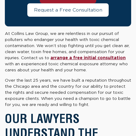
Request a Free Consultation
At Collins Law Group, we are relentless in our pursuit of
polluters who endanger your health with toxic chemical
contamination. We won’t stop fighting until you get clean air,
clean water, toxin free homes, and compensation for your
injuries. Contact us to
arrange a free initial consultation
with an experienced toxic chemical exposure attorney who
cares about your health and your home.
Over the last 25 years, we have built a reputation throughout
the Chicago area and the country for our ability to protect
the rights and secure needed compensation for our toxic
exposure clients. When you need a champion to go to battle
for you, we are ready and willing to fight.
OUR LAWYERS
UNDERSTAND THE