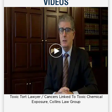
VIDEOS
Toxic Tort Lawyer / Cancers Linked To Toxic Chemical
Exposure, Collins Law Group