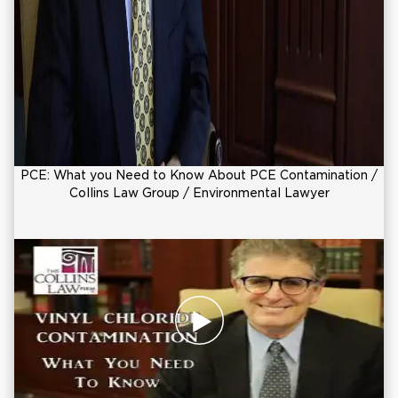
PCE: What you Need to Know About PCE Contamination /
Collins Law Group / Environmental Lawyer