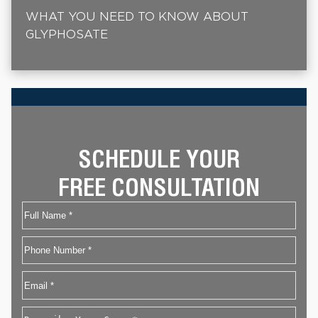
WHAT YOU NEED TO KNOW ABOUT
GLYPHOSATE
SCHEDULE YOUR
FREE CONSULTATION
Name
First
Phone
Email
*
Describe