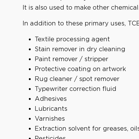
It is also used to make other chemicals
In addition to these primary uses, TC
Textile processing agent
Stain remover in dry cleaning
Paint remover / stripper
Protective coating on artwork
Rug cleaner / spot remover
Typewriter correction fluid
Adhesives
Lubricants
Varnishes
Extraction solvent for greases, oi
Pesticides