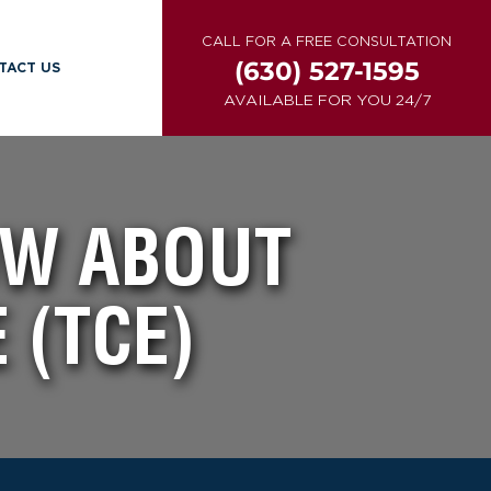
CALL FOR A FREE CONSULTATION
(630) 527-1595
TACT US
AVAILABLE FOR YOU 24/7
OW ABOUT
 (TCE)