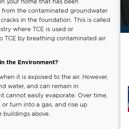
 in your home that has been
g from the contaminated groundwater
racks in the foundation. This is called
ustry where TCE is used or
o TCE by breathing contaminated air
in the Environment?
hen it is exposed to the air. However,
nd water, and can remain in
t cannot easily evaporate. Over time,
or turn into a gas, and rise up
he buildings above.