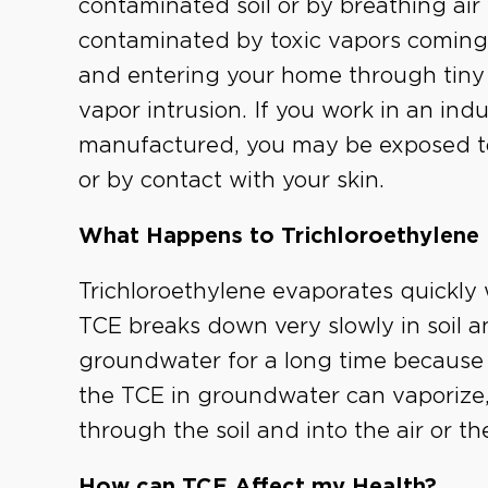
contaminated soil or by breathing air
contaminated by toxic vapors comin
and entering your home through tiny c
vapor intrusion. If you work in an ind
manufactured, you may be exposed t
or by contact with your skin.
What Happens to Trichloroethylene 
Trichloroethylene evaporates quickly w
TCE breaks down very slowly in soil a
groundwater for a long time because i
the TCE in groundwater can vaporize, 
through the soil and into the air or t
How can TCE Affect my Health?