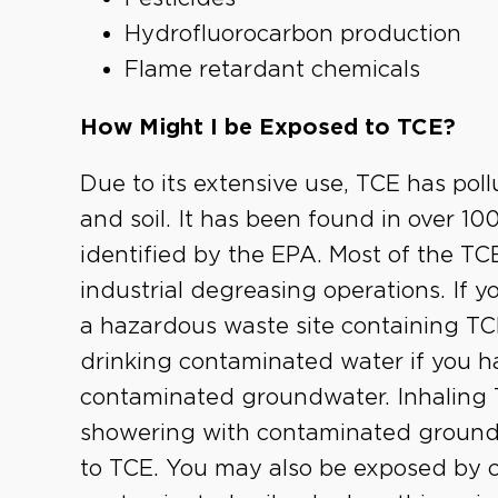
Hydrofluorocarbon production
Flame retardant chemicals
How Might I be Exposed to TCE?
Due to its extensive use, TCE has po
and soil. It has been found in over 1
identified by the EPA. Most of the TCE
industrial degreasing operations. If you
a hazardous waste site containing T
drinking contaminated water if you ha
contaminated groundwater. Inhaling 
showering with contaminated ground
to TCE. You may also be exposed by c