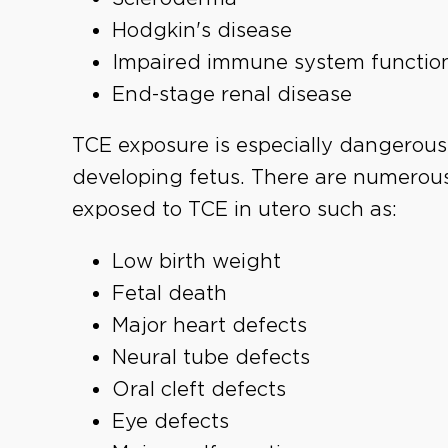
Hodgkin's disease
Impaired immune system functio
End-stage renal disease
TCE exposure is especially dangerous
developing fetus. There are numerous
exposed to TCE in utero such as:
Low birth weight
Fetal death
Major heart defects
Neural tube defects
Oral cleft defects
Eye defects