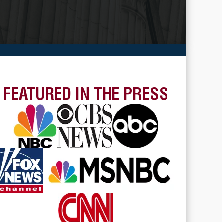
FEATURED IN THE PRESS