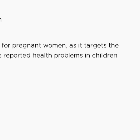
n
 for pregnant women, as it targets the
 reported health problems in children