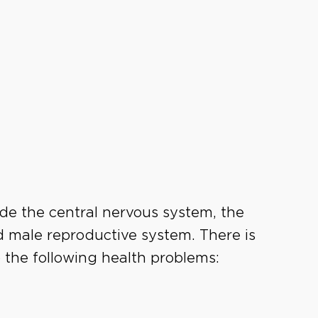
ude the central nervous system, the
d male reproductive system. There is
 the following health problems: