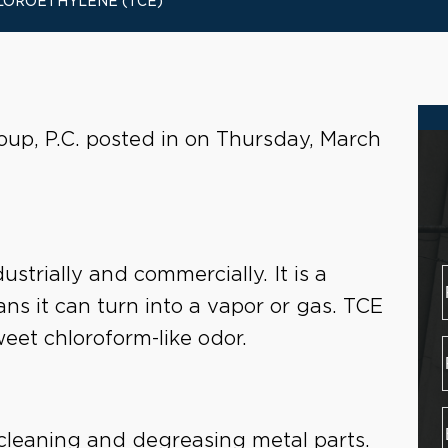
LOROETHYLENE (TCE)
oup, P.C. posted in on Thursday, March
ustrially and commercially. It is a
s it can turn into a vapor or gas. TCE
sweet chloroform-like odor.
r cleaning and degreasing metal parts.