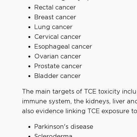
Rectal cancer
Breast cancer
Lung cancer
Cervical cancer
Esophageal cancer
Ovarian cancer
Prostate cancer
Bladder cancer
The main targets of TCE toxicity incl
immune system, the kidneys, liver an
also evidence linking TCE exposure to
Parkinson's disease
Scleroderma