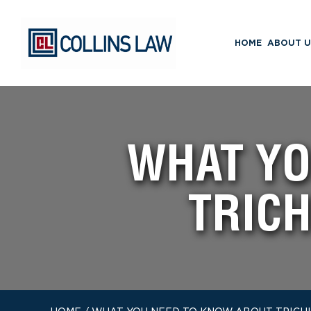
HOME
ABOUT U
WHAT YO
TRICH