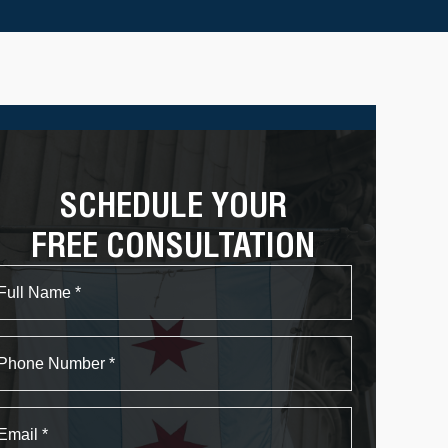
SCHEDULE YOUR
FREE CONSULTATION
Name
First
Phone
Email
*