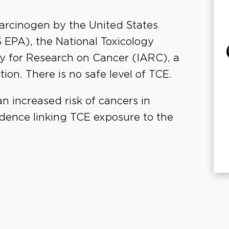
arcinogen by the United States
EPA), the National Toxicology
y for Research on Cancer (IARC), a
ion. There is no safe level of TCE.
n increased risk of cancers in
vidence linking TCE exposure to the