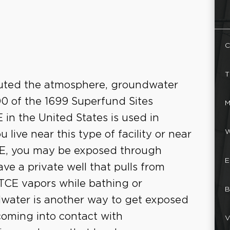
C
T
lluted the atmosphere, groundwater
000 of the 1699 Superfund Sites
M
 in the United States is used in
W
 live near this type of facility or near
CE, you may be exposed through
E
ve a private well that pulls from
TCE vapors while bathing or
B
water is another way to get exposed
oming into contact with
V