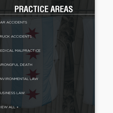
PRACTICE AREAS
AR ACCIDENTS
RUCK ACCIDENTS
EDICAL MALPRACTICE
RONGFUL DEATH
NVIRONMENTAL LAW
USINESS LAW
IEW ALL +