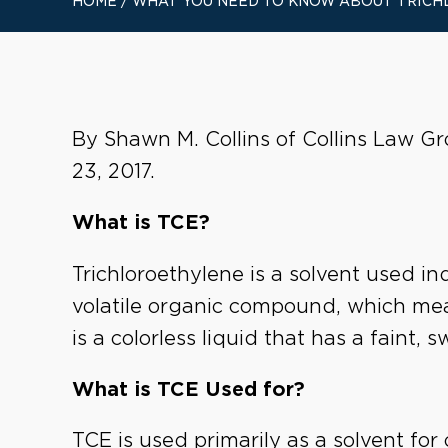
HOME
/
WHAT YOU NEED TO KNOW ABOUT TRICH
By Shawn M. Collins of Collins Law Gr
23, 2017.
What is TCE?
Trichloroethylene is a solvent used ind
volatile organic compound, which mean
is a colorless liquid that has a faint, 
What is TCE Used for?
TCE is used primarily as a solvent fo