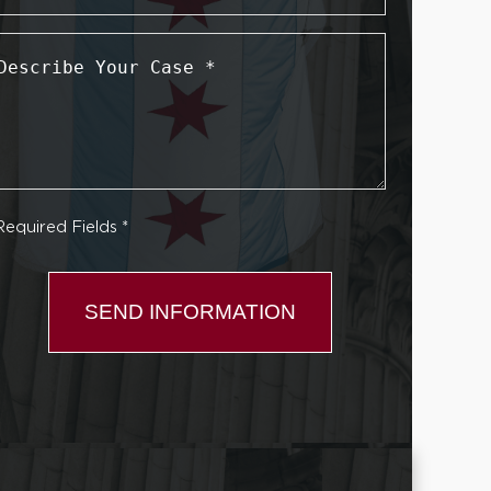
Describe
Your
Case
*
Required Fields *