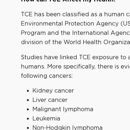
TCE has been classified as a human c
Environmental Protection Agency (US 
Program and the International Agenc
division of the World Health Organizat
Studies have linked TCE exposure to a
humans. More specifically, there is e
following cancers:
Kidney cancer
Liver cancer
Malignant lymphoma
Leukemia
Non-Hodgkin lymphoma