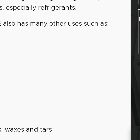
, especially refrigerants.
E also has many other uses such as:
ls, waxes and tars