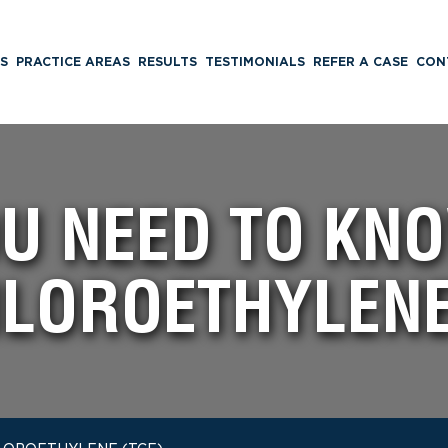
S
PRACTICE AREAS
RESULTS
TESTIMONIALS
REFER A CASE
CON
U NEED TO KN
LOROETHYLENE