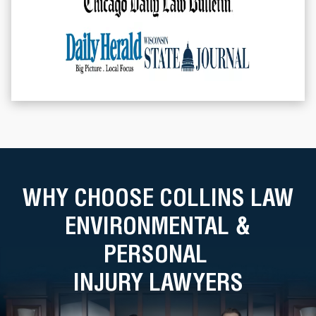
WHY CHOOSE COLLINS LAW
ENVIRONMENTAL &
PERSONAL
INJURY LAWYERS