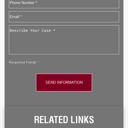
Phone
Email
*
Describe
Your
Case
*
Required Fields *
RELATED LINKS