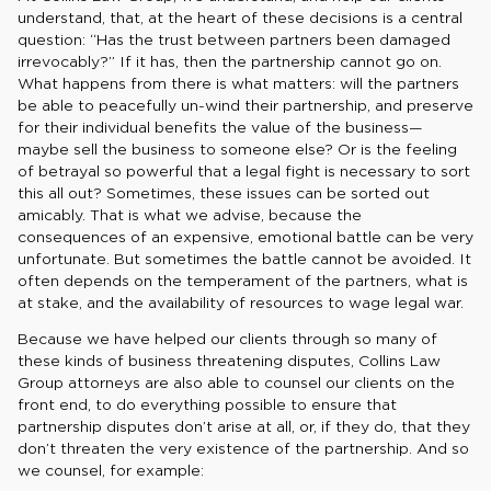
understand, that, at the heart of these decisions is a central
question: “Has the trust between partners been damaged
irrevocably?” If it has, then the partnership cannot go on.
What happens from there is what matters: will the partners
be able to peacefully un-wind their partnership, and preserve
for their individual benefits the value of the business—
maybe sell the business to someone else? Or is the feeling
of betrayal so powerful that a legal fight is necessary to sort
this all out? Sometimes, these issues can be sorted out
amicably. That is what we advise, because the
consequences of an expensive, emotional battle can be very
unfortunate. But sometimes the battle cannot be avoided. It
often depends on the temperament of the partners, what is
at stake, and the availability of resources to wage legal war.
Because we have helped our clients through so many of
these kinds of business threatening disputes, Collins Law
Group attorneys are also able to counsel our clients on the
front end, to do everything possible to ensure that
partnership disputes don’t arise at all, or, if they do, that they
don’t threaten the very existence of the partnership. And so
we counsel, for example: