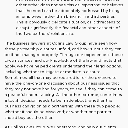
other either does not see this as important, or believes
that the need can be adequately addressed by hiring
an employee, rather than bringing in a third partner.
This is obviously a delicate situation, as it threatens to
disrupt significantly the financial and other aspects of
the two partners’ relationship.
The business lawyers at Collins Law Group have seen how
these partnership disputes unfold, and how ruinous they can
be if not managed properly. Through our experience in these
circumstances, and our knowledge of the law and facts that
apply, we have helped clients understand their legal options,
including whether to litigate or mediate a dispute.
Sometimes, all that may be required is for the partners to
have the one-on-one discussion about business issues that
they may not have had for years, to see if they can come to
a peaceful understanding. At the other extreme, sometimes
a tough decision needs to be made about: whether the
business can go on as a partnership with these two people;
whether it should be dissolved; or whether one partner
should buy out the other.
At Collins Law Group, we understand, and help our clients