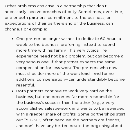
Other problems can arise in a partnership that don’t
necessarily involve breaches of duty. Sometimes, over time,
one or both partners’ commitment to the business, or
expectations of their partners and of the business, can
change. For example:
One partner no longer wishes to dedicate 60 hours a
week to the business, preferring instead to spend
more time with his family. This very typical life
experience need not be a problem, but can become a
very serious one, if that partner expects the same
compensation for less work. The partners who now
must shoulder more of the work load—and for no
additional compensation—can understandably become
resentful.
Both partners continue to work very hard on the
business, but one becomes far more responsible for
the business’s success than the other (e.g., a very
accomplished salesperson), and wants to be rewarded
with a greater share of profits. Some partnerships start
out “50-50”, often because the partners are friends,
and don’t have any better idea in the beginning about