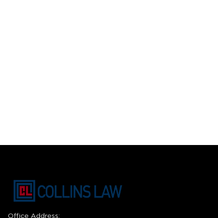
Office Address: