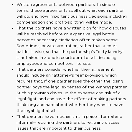
Written agreements between partners. In simple
terms, these agreements spell out what each partner
will do, and how important business decisions, including
compensation and profit-splitting, will be made.
That the partners have a written plan for how disputes
will be resolved before an expensive legal battle
becomes necessary. Mediation often makes sense.
Sometimes, private arbitration, rather than a court
battle, is wise, so that the partnership’s “dirty laundry”
is not aired in a public courtroom, for all—including
employees and competitors—to see.
That partners consider whether their agreement
should include an “attorney’s fee” provision, which
requires that, if one partner sues the other, the losing
partner pays the legal expenses of the winning partner.
Such a provision drives up the expense and risk of a
legal fight, and can have the effect of making partners
think long and hard about whether they want to have
the legal fight at all.
That partners have mechanisms in place—formal and
informal—requiring the partners to regularly discuss
issues that are important to their business.