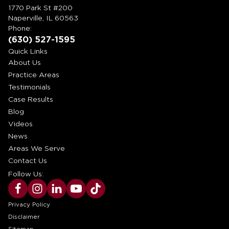
1770 Park St #200
Naperville, IL 60563
Phone:
(630) 527-1595
Quick Links
About Us
Practice Areas
Testimonials
Case Results
Blog
Videos
News
Areas We Serve
Contact Us
Follow Us:
Privacy Policy
Disclaimer
Sitemap