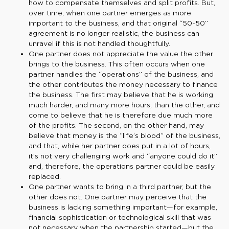
how to compensate themselves and split profits. But,
over time, when one partner emerges as more
important to the business, and that original “50-50”
agreement is no longer realistic, the business can
unravel if this is not handled thoughtfully.
One partner does not appreciate the value the other
brings to the business. This often occurs when one
partner handles the “operations” of the business, and
the other contributes the money necessary to finance
the business. The first may believe that he is working
much harder, and many more hours, than the other, and
come to believe that he is therefore due much more
of the profits. The second, on the other hand, may
believe that money is the “life’s blood” of the business,
and that, while her partner does put in a lot of hours,
it’s not very challenging work and “anyone could do it”
and, therefore, the operations partner could be easily
replaced.
One partner wants to bring in a third partner, but the
other does not. One partner may perceive that the
business is lacking something important—for example,
financial sophistication or technological skill that was
not necessary when the partnership started—but the