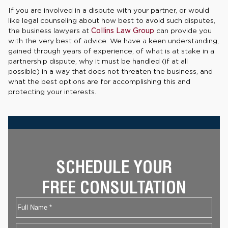
If you are involved in a dispute with your partner, or would
like legal counseling about how best to avoid such disputes,
the business lawyers at
Collins Law Group
can provide you
with the very best of advice. We have a keen understanding,
gained through years of experience, of what is at stake in a
partnership dispute, why it must be handled (if at all
possible) in a way that does not threaten the business, and
what the best options are for accomplishing this and
protecting your interests.
SCHEDULE YOUR
FREE CONSULTATION
Name
First