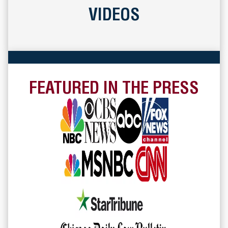
VIDEOS
FEATURED IN THE PRESS