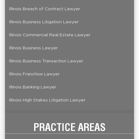
Illinois Breach of Contract Lawyer
Illinois Business Litigation Lawyer
Illinois Commercial Real Estate Lawyer
Illinois Business Lawyer
Illinois Business Transaction Lawyer
Illinois Franchise Lawyer
Illinois Banking Lawyer
Illinois High Stakes Litigation Lawyer
PRACTICE AREAS