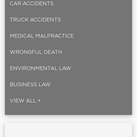
CAR ACCIDENTS
TRUCK ACCIDENTS
MEDICAL MALPRACTICE
WRONGFUL DEATH
ENVIRONMENTAL LAW
BUSINESS LAW
VIEW ALL +