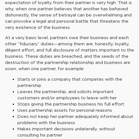
expectation of loyalty from their partner is very high. That is
why, when one partner believes that another has behaved
dishonestly, the sense of betrayal can be overwhelming and
can provoke a legal and personal battle that threatens the
very existence of the business.
At a very basic level, partners owe their business and each
other “fiduciary” duties—among them are: honestly, loyalty,
diligent effort, and full disclosure of matters important to the
business. These duties are breached, and the seeds of the
destruction of the partnership relationship and business are
sown, when one partner, for example:
Starts or joins a company that competes with the
partnership
Leaves the partnership, and solicits important
customers and/or employees to leave with her
Stops giving the partnership business his full effort
Uses partnership assets for personal reasons
Does not keep her partner adequately informed about
problems with the business
Makes important decisions unilaterally, without
consulting his partner