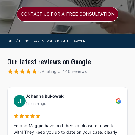
CONTACT US FOR A FREE CONSULTATION
/
HOME
ILLINOIS PARTNERSHIP DISPUTE LAWYER
Our latest reviews on Google
4.9 rating of 146 reviews
Johanna Bukowski
1 month ago
Ed and Maggie have both been a pleasure to work
with! They keep you up to date on your case, clearly