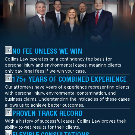
NO FEE UNLESS WE WIN
Collins Law operates on a contingency fee basis for
personal injury and environmental cases, meaning clients
only pay legal fees if we win your case.
175+ YEARS OF COMBINED EXPERIENCE
Our attorneys have years of experience representing clients
with personal injury, environmental contamination, and
business claims. Understanding the intricacies of these cases
allows us to achieve better outcomes.
PROVEN TRACK RECORD
With a history of successful cases, Collins Law proves their
ability to get results for their clients.
FLEXIBLE CONSULTATIONS