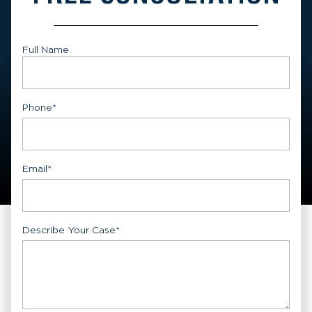
Full Name
First
Phone
*
Email
*
Describe Your Case
*