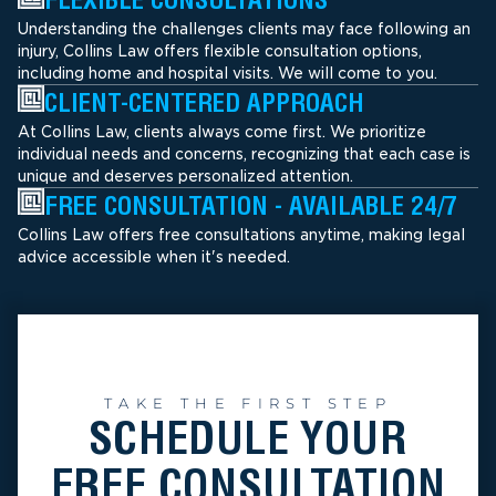
Understanding the challenges clients may face following an
injury, Collins Law offers flexible consultation options,
including home and hospital visits. We will come to you.
CLIENT-CENTERED APPROACH
At Collins Law, clients always come first. We prioritize
individual needs and concerns, recognizing that each case is
unique and deserves personalized attention.
FREE CONSULTATION - AVAILABLE 24/7
Collins Law offers free consultations anytime, making legal
advice accessible when it's needed.
TAKE THE FIRST STEP
SCHEDULE YOUR
FREE CONSULTATION