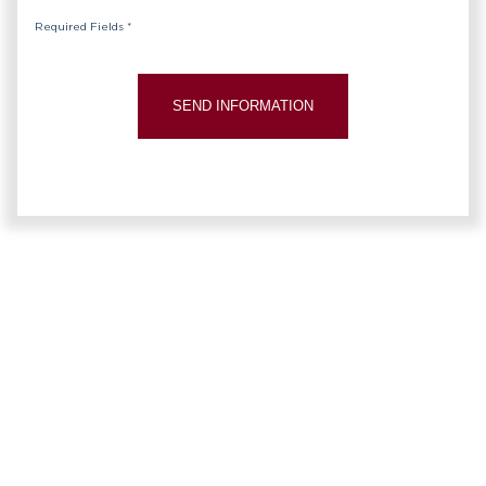
Required Fields *