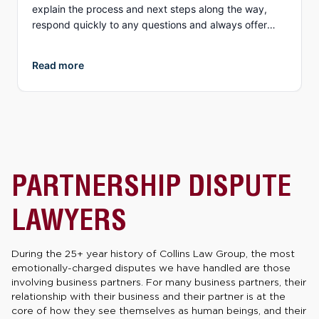
explain the process and next steps along the way,
respond quickly to any questions and always offer
different options to discuss details (email, phone, text,
Zoom, etc.). What I appreciate more than anything, is
Read more
their genuine compassion and concern for you as a
person. They both demonstrate true empathy for what
is most likely one of the most unexpected and
traumatic events in a person’s life and do everything
they can to ensure justice is served. I highly
recommend Collins Law!
PARTNERSHIP DISPUTE
LAWYERS
During the 25+ year history of Collins Law Group, the most
emotionally-charged disputes we have handled are those
involving business partners. For many business partners, their
relationship with their business and their partner is at the
core of how they see themselves as human beings, and their