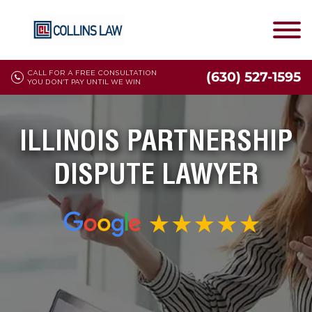
CALL FOR A FREE CONSULTATION
(630) 527-1595
YOU DON'T PAY UNTIL WE WIN
ILLINOIS PARTNERSHIP
DISPUTE LAWYER