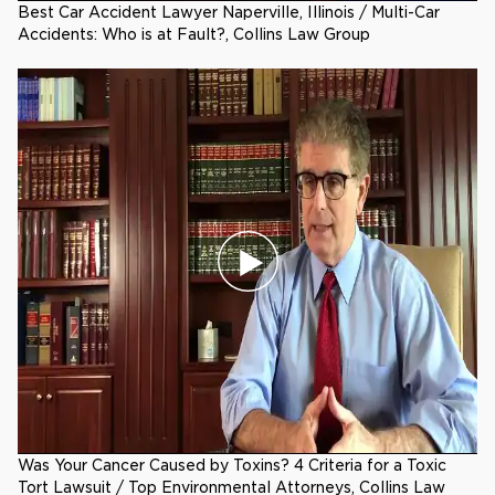
Best Car Accident Lawyer Naperville, Illinois / Multi-Car
Accidents: Who is at Fault?, Collins Law Group
Was Your Cancer Caused by Toxins? 4 Criteria for a Toxic
Tort Lawsuit / Top Environmental Attorneys, Collins Law