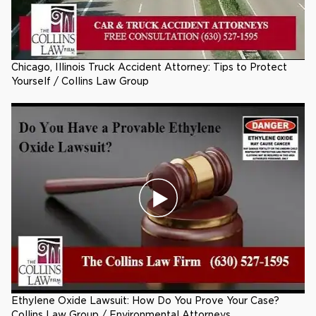
Chicago, Illinois Truck Accident Attorney: Tips to Protect
Yourself / Collins Law Group
Ethylene Oxide Lawsuit: How Do You Prove Your Case?
Collins Law Group / Environmental Attorneys