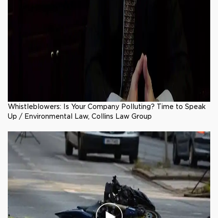
Whistleblowers: Is Your Company Polluting? Time to Speak
Up / Environmental Law, Collins Law Group