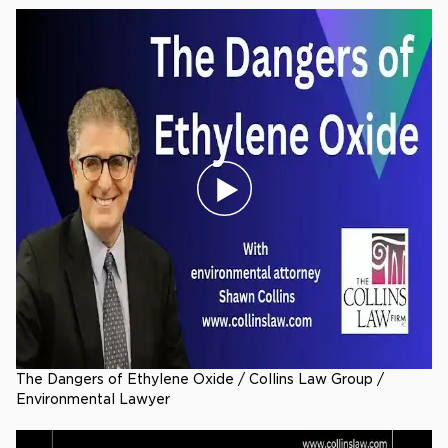
The Dangers of Ethylene Oxide / Collins Law Group /
Environmental Lawyer