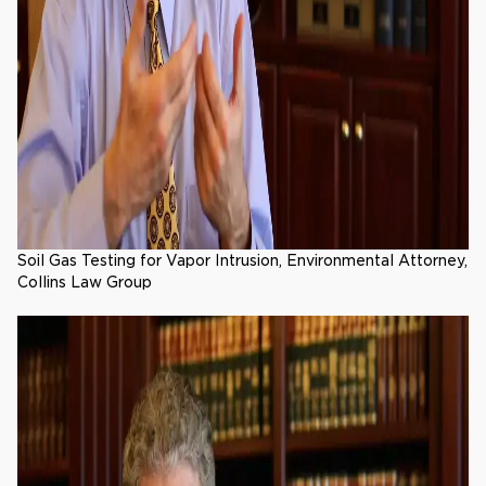
Soil Gas Testing for Vapor Intrusion, Environmental Attorney,
Collins Law Group