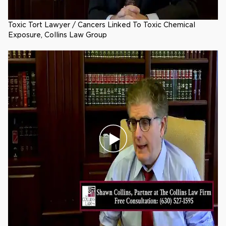
Toxic Tort Lawyer / Cancers Linked To Toxic Chemical
Exposure, Collins Law Group