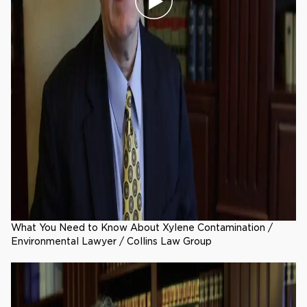
What You Need to Know About Xylene Contamination /
Environmental Lawyer / Collins Law Group