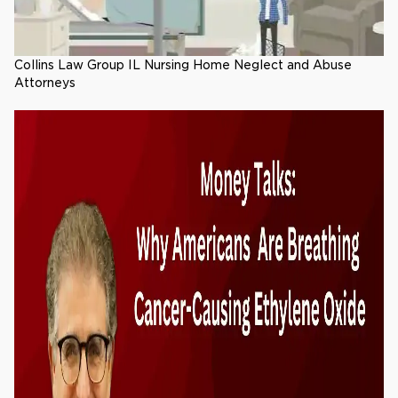
Collins Law Group IL Nursing Home Neglect and Abuse
Attorneys