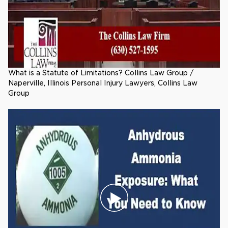
What is a Statute of Limitations? Collins Law Group /
Naperville, Illinois Personal Injury Lawyers, Collins Law
Group