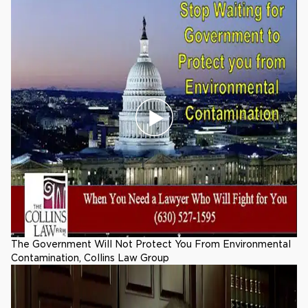
The Government Will Not Protect You From Environmental
Contamination, Collins Law Group