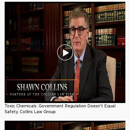
Toxic Chemicals: Government Regulation Doesn't Equal
Safety, Collins Law Group