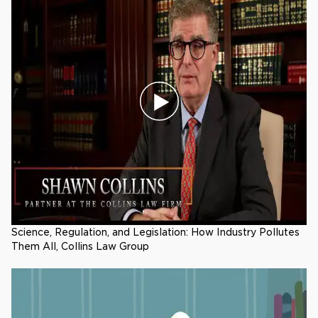
Science, Regulation, and Legislation: How Industry Pollutes
Them All, Collins Law Group