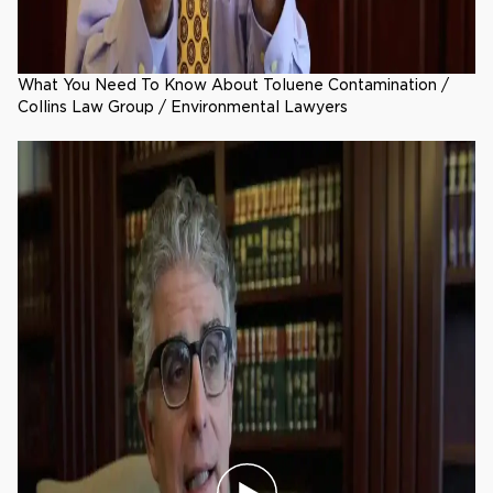
What You Need To Know About Toluene Contamination /
Collins Law Group / Environmental Lawyers