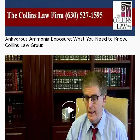
Anhydrous Ammonia Exposure: What You Need to Know,
Collins Law Group