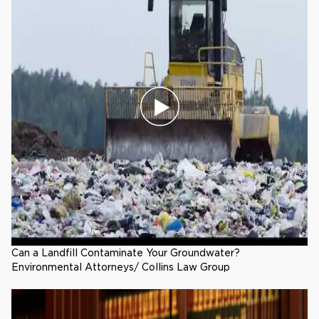
Can a Landfill Contaminate Your Groundwater?
Environmental Attorneys/ Collins Law Group