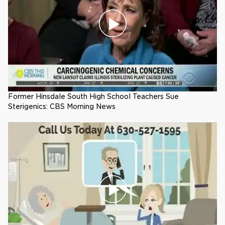
Former Hinsdale South High School Teachers Sue
Sterigenics: CBS Morning News