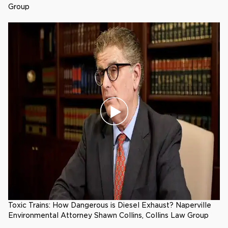
Group
Toxic Trains: How Dangerous is Diesel Exhaust? Naperville
Environmental Attorney Shawn Collins, Collins Law Group