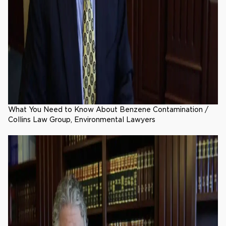
What You Need to Know About Benzene Contamination /
Collins Law Group, Environmental Lawyers