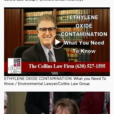
ETHYLENE OXIDE CONTAMINATION: What you Need To
Know / Environmental Lawyer/Collins Law Group