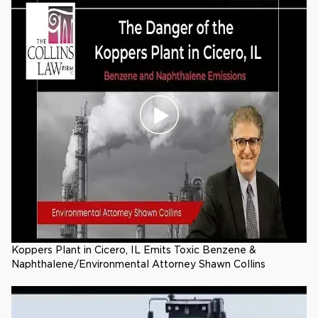
Koppers Plant in Cicero, IL Emits Toxic Benzene &
Naphthalene/Environmental Attorney Shawn Collins