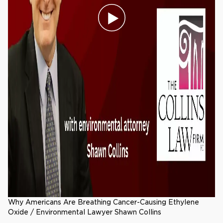
Why Americans Are Breathing Cancer-Causing Ethylene
Oxide / Environmental Lawyer Shawn Collins