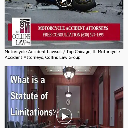
Motorcycle Accident Lawsuit / Top Chicago, IL Motorcycle
Accident Attorneys, Collins Law Group