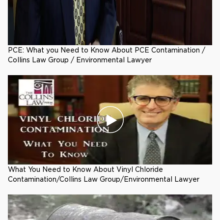
PCE: What you Need to Know About PCE Contamination /
Collins Law Group / Environmental Lawyer
What You Need to Know About Vinyl Chloride
Contamination/Collins Law Group/Environmental Lawyer