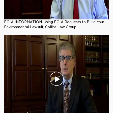
FOIA INFORMATION: Using FOIA Requests to Build Your
Environmental Lawsuit, Collins Law Group