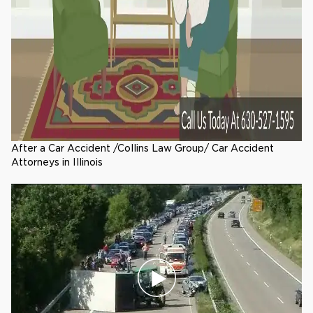
After a Car Accident /Collins Law Group/ Car Accident
Attorneys in Illinois