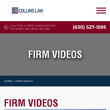
CALL FOR A FREE CONSULTATION
(630) 527-1595
YOU DON'T PAY UNTIL WE WIN
FIRM VIDEOS
/
HOME
FIRM VIDEOS
FIRM VIDEOS