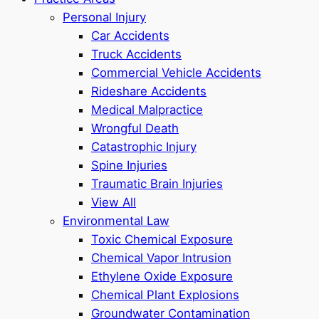
Personal Injury
Car Accidents
Truck Accidents
Commercial Vehicle Accidents
Rideshare Accidents
Medical Malpractice
Wrongful Death
Catastrophic Injury
Spine Injuries
Traumatic Brain Injuries
View All
Environmental Law
Toxic Chemical Exposure
Chemical Vapor Intrusion
Ethylene Oxide Exposure
Chemical Plant Explosions
Groundwater Contamination