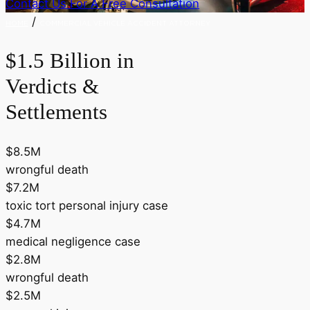
Contact Us For A Free Consultation
/
HOME
COMMERCIAL VEHICLE ACCIDENT ATTORNEY
$1.5 Billion in
Verdicts &
Settlements
$8.5M
wrongful death
$7.2M
toxic tort personal injury case
$4.7M
medical negligence case
$2.8M
wrongful death
$2.5M