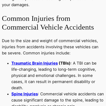
your damages.
Common Injuries from
Commercial Vehicle Accidents
Due to the size and weight of commercial vehicles,
injuries from accidents involving these vehicles can
be severe. Common injuries include:
Traumatic Brain Injuries
(TBIs)
: A TBI can be
life-changing, leading to long-term cognitive,
physical and emotional challenges. In some
cases, it can result in permanent disability or
death.
Spine Injuries
: Commercial vehicle accidents can
cause significant damage to the spine, leading to