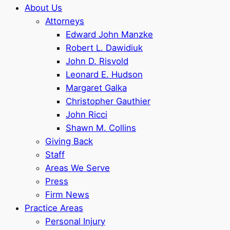
About Us
Attorneys
Edward John Manzke
Robert L. Dawidiuk
John D. Risvold
Leonard E. Hudson
Margaret Galka
Christopher Gauthier
John Ricci
Shawn M. Collins
Giving Back
Staff
Areas We Serve
Press
Firm News
Practice Areas
Personal Injury