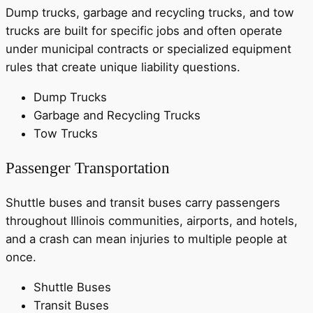
Dump trucks, garbage and recycling trucks, and tow
trucks are built for specific jobs and often operate
under municipal contracts or specialized equipment
rules that create unique liability questions.
Dump Trucks
Garbage and Recycling Trucks
Tow Trucks
Passenger Transportation
Shuttle buses and transit buses carry passengers
throughout Illinois communities, airports, and hotels,
and a crash can mean injuries to multiple people at
once.
Shuttle Buses
Transit Buses