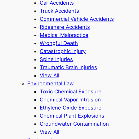
Car Accidents
Truck Accidents
Commercial Vehicle Accidents
Rideshare Accidents
Medical Malpractice
Wrongful Death
Catastrophic Injury
Spine Injuries
Traumatic Brain Injuries
View All
Environmental Law
Toxic Chemical Exposure
Chemical Vapor Intrusion
Ethylene Oxide Exposure
Chemical Plant Explosions
Groundwater Contamination
View All