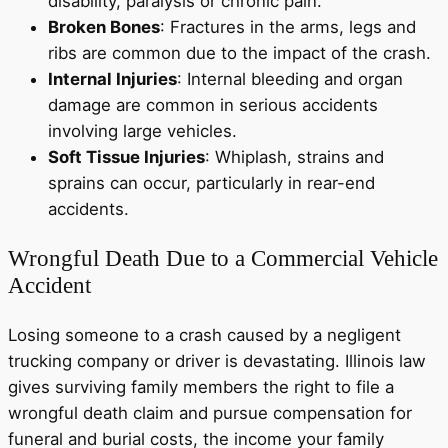
disability, paralysis or chronic pain.
Broken Bones
: Fractures in the arms, legs and
ribs are common due to the impact of the crash.
Internal Injuries
: Internal bleeding and organ
damage are common in serious accidents
involving large vehicles.
Soft Tissue Injuries
: Whiplash, strains and
sprains can occur, particularly in rear-end
accidents.
Wrongful Death Due to a Commercial Vehicle
Accident
Losing someone to a crash caused by a negligent
trucking company or driver is devastating. Illinois law
gives surviving family members the right to file a
wrongful death claim and pursue compensation for
funeral and burial costs, the income your family