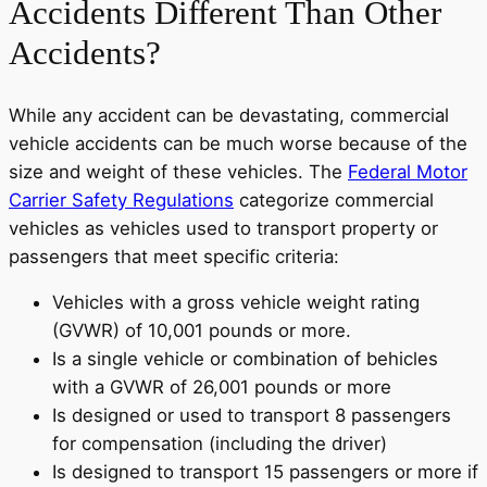
Accidents Different Than Other
Accidents?
While any accident can be devastating, commercial
vehicle accidents can be much worse because of the
size and weight of these vehicles. The
Federal Motor
Carrier Safety Regulations
categorize commercial
vehicles as vehicles used to transport property or
passengers that meet specific criteria:
Vehicles with a gross vehicle weight rating
(GVWR) of 10,001 pounds or more.
Is a single vehicle or combination of behicles
with a GVWR of 26,001 pounds or more
Is designed or used to transport 8 passengers
for compensation (including the driver)
Is designed to transport 15 passengers or more if