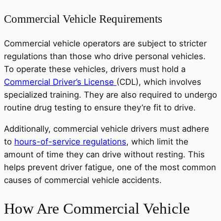
Commercial Vehicle Requirements
Commercial vehicle operators are subject to stricter
regulations than those who drive personal vehicles.
To operate these vehicles, drivers must hold a
Commercial Driver’s License
(CDL), which involves
specialized training. They are also required to undergo
routine drug testing to ensure they’re fit to drive.
Additionally, commercial vehicle drivers must adhere
to
hours-of-service regulations
, which limit the
amount of time they can drive without resting. This
helps prevent driver fatigue, one of the most common
causes of commercial vehicle accidents.
How Are Commercial Vehicle