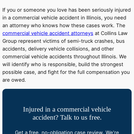
If you or someone you love has been seriously injured
in a commercial vehicle accident in Illinois, you need
an attorney who knows how these cases work. The
commercial vehicle accident attorneys
at Collins Law
Group represent victims of semi-truck crashes, bus
accidents, delivery vehicle collisions, and other
commercial vehicle accidents throughout Illinois. We
will identify who is responsible, build the strongest
possible case, and fight for the full compensation you
are owed.
Injured in a commercial vehicle
accident? Talk to us free.
Get a free, no-obligation case review. We're