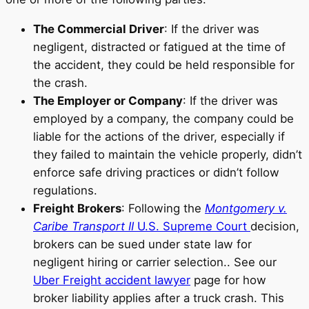
The Commercial Driver
: If the driver was
negligent, distracted or fatigued at the time of
the accident, they could be held responsible for
the crash.
The Employer or Company
: If the driver was
employed by a company, the company could be
liable for the actions of the driver, especially if
they failed to maintain the vehicle properly, didn’t
enforce safe driving practices or didn’t follow
regulations.
Freight Brokers
: Following the
Montgomery v.
Caribe Transport II
U.S. Supreme Court
decision,
brokers can be sued under state law for
negligent hiring or carrier selection.. See our
Uber Freight accident lawyer
page for how
broker liability applies after a truck crash. This