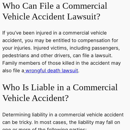
Who Can File a Commercial
Vehicle Accident Lawsuit?
If you’ve been injured in a commercial vehicle
accident, you may be entitled to compensation for
your injuries. Injured victims, including passengers,
pedestrians and other drivers, can file a lawsuit.
Family members of those killed in the accident may
also file a
wrongful death lawsuit
.
Who Is Liable in a Commercial
Vehicle Accident?
Determining liability in a commercial vehicle accident
can be tricky. In most cases, the liability may fall on
one or more of the following parties: