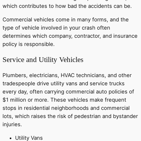
which contributes to how bad the accidents can be.
Commercial vehicles come in many forms, and the
type of vehicle involved in your crash often
determines which company, contractor, and insurance
policy is responsible.
Service and Utility Vehicles
Plumbers, electricians, HVAC technicians, and other
tradespeople drive utility vans and service trucks
every day, often carrying commercial auto policies of
$1 million or more. These vehicles make frequent
stops in residential neighborhoods and commercial
lots, which raises the risk of pedestrian and bystander
injuries.
Utility Vans