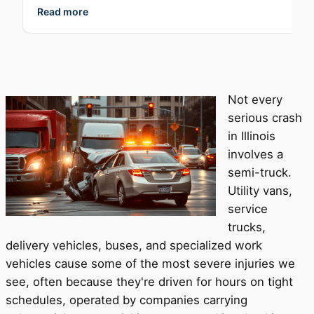
Read more
Not every
serious crash
in Illinois
involves a
semi-truck.
Utility vans,
service
trucks,
delivery vehicles, buses, and specialized work
vehicles cause some of the most severe injuries we
see, often because they're driven for hours on tight
schedules, operated by companies carrying