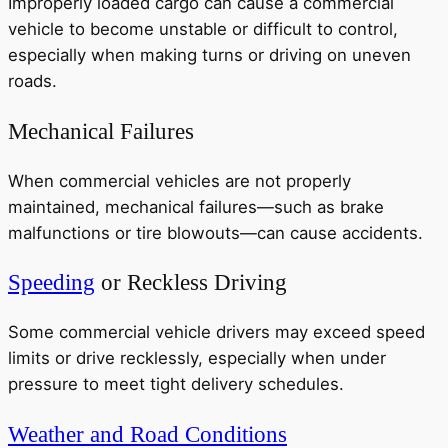
Improperly loaded cargo can cause a commercial
vehicle to become unstable or difficult to control,
especially when making turns or driving on uneven
roads.
Mechanical Failures
When commercial vehicles are not properly
maintained, mechanical failures—such as brake
malfunctions or tire blowouts—can cause accidents.
Speeding
or Reckless Driving
Some commercial vehicle drivers may exceed speed
limits or drive recklessly, especially when under
pressure to meet tight delivery schedules.
Weather and Road Conditions