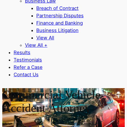
Business Law
Breach of Contract
Partnership Disputes
Finance and Banking
Business Litigation
View All
View All +
Results
Testimonials
Refer a Case
Contact Us
Commercial Vehicle
Accident Attorney