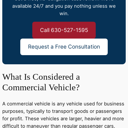
available 24/7 and you pay nothing unless we
win.
Call 630-527-1595
Request a Free Consultation
What Is Considered a
Commercial Vehicle?
A commercial vehicle is any vehicle used for business
purposes, typically to transport goods or passengers
for profit. These vehicles are larger, heavier and more
difficult to maneuver than regular passenger cars,