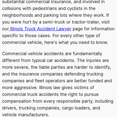
substantial commercial insurance, and involved in
collisions with pedestrians and cyclists in the
neighborhoods and parking lots where they work. If
you were hurt by a semi-truck or tractor-trailer, visit
our
Illinois Truck Accident Lawyer
page for information
specific to those cases. For every other type of
commercial vehicle, here's what you need to know.
Commercial vehicle accidents are fundamentally
different from typical car accidents. The injuries are
more severe, the liable parties are harder to identify,
and the insurance companies defending trucking
companies and fleet operators are better funded and
more aggressive. Illinois law gives victims of
commercial truck accidents the right to pursue
compensation from every responsible party, including
drivers, trucking companies, cargo loaders, and
vehicle manufacturers.