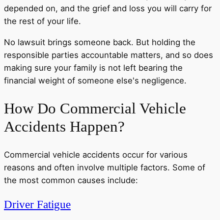
depended on, and the grief and loss you will carry for
the rest of your life.
No lawsuit brings someone back. But holding the
responsible parties accountable matters, and so does
making sure your family is not left bearing the
financial weight of someone else's negligence.
How Do Commercial Vehicle
Accidents Happen?
Commercial vehicle accidents occur for various
reasons and often involve multiple factors. Some of
the most common causes include:
Driver Fatigue