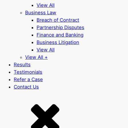
View All
Business Law
Breach of Contract
Partnership Disputes
Finance and Banking
Business Litigation
View All
View All +
Results
Testimonials
Refer a Case
Contact Us