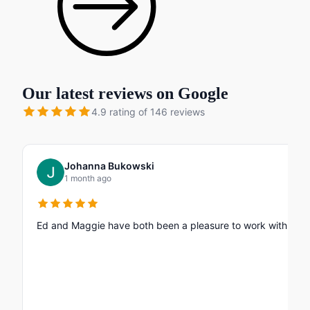
Our latest reviews on Google
4.9 rating of 146 reviews
Johanna Bukowski
1 month ago