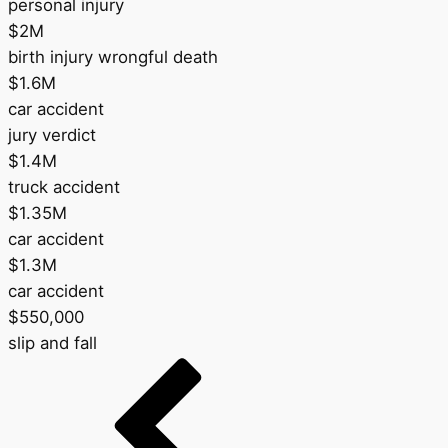
personal injury
$2M
birth injury wrongful death
$1.6M
car accident
jury verdict
$1.4M
truck accident
$1.35M
car accident
$1.3M
car accident
$550,000
slip and fall