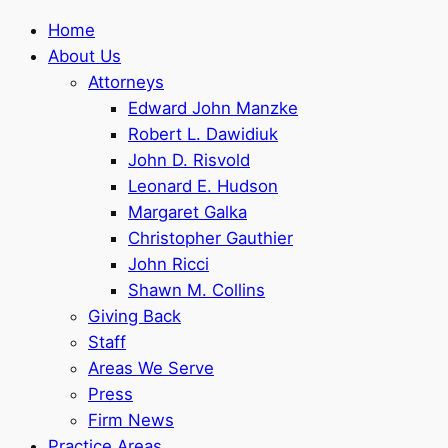
Home
About Us
Attorneys
Edward John Manzke
Robert L. Dawidiuk
John D. Risvold
Leonard E. Hudson
Margaret Galka
Christopher Gauthier
John Ricci
Shawn M. Collins
Giving Back
Staff
Areas We Serve
Press
Firm News
Practice Areas