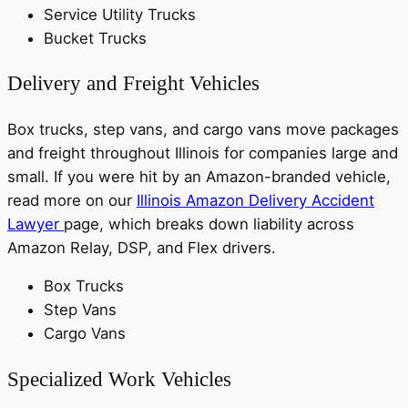
Service Utility Trucks
Bucket Trucks
Delivery and Freight Vehicles
Box trucks, step vans, and cargo vans move packages
and freight throughout Illinois for companies large and
small. If you were hit by an Amazon-branded vehicle,
read more on our
Illinois Amazon Delivery Accident
Lawyer
page, which breaks down liability across
Amazon Relay, DSP, and Flex drivers.
Box Trucks
Step Vans
Cargo Vans
Specialized Work Vehicles