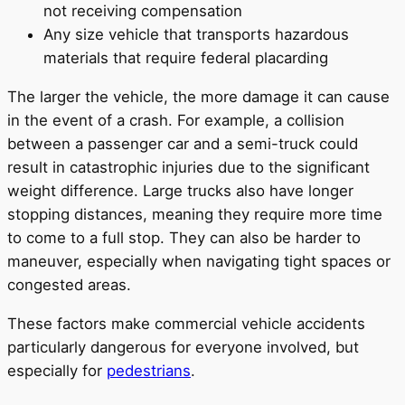
not receiving compensation
Any size vehicle that transports hazardous
materials that require federal placarding
The larger the vehicle, the more damage it can cause
in the event of a crash. For example, a collision
between a passenger car and a semi-truck could
result in catastrophic injuries due to the significant
weight difference. Large trucks also have longer
stopping distances, meaning they require more time
to come to a full stop. They can also be harder to
maneuver, especially when navigating tight spaces or
congested areas.
These factors make commercial vehicle accidents
particularly dangerous for everyone involved, but
especially for
pedestrians
.