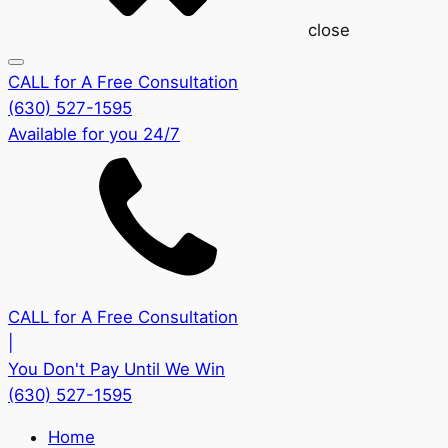
close
CALL for A Free Consultation
(630) 527-1595
Available for you 24/7
CALL for A Free Consultation
|
You Don't Pay Until We Win
(630) 527-1595
Home