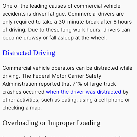
One of the leading causes of commercial vehicle
accidents is driver fatigue. Commercial drivers are
only required to take a 30-minute break after 8 hours
of driving. Due to these long work hours, drivers can
become drowsy or fall asleep at the wheel.
Distracted Driving
Commercial vehicle operators can be distracted while
driving. The Federal Motor Carrier Safety
Administration reported that 71% of large truck
crashes occurred
when the driver was distracted
by
other activities, such as eating, using a cell phone or
checking a map.
Overloading or Improper Loading