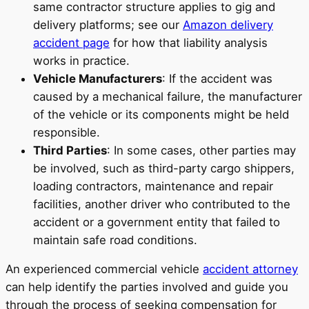
same contractor structure applies to gig and
delivery platforms; see our
Amazon delivery
accident page
for how that liability analysis
works in practice.
Vehicle Manufacturers
: If the accident was
caused by a mechanical failure, the manufacturer
of the vehicle or its components might be held
responsible.
Third Parties
: In some cases, other parties may
be involved, such as third-party cargo shippers,
loading contractors, maintenance and repair
facilities, another driver who contributed to the
accident or a government entity that failed to
maintain safe road conditions.
An experienced commercial vehicle
accident attorney
can help identify the parties involved and guide you
through the process of seeking compensation for