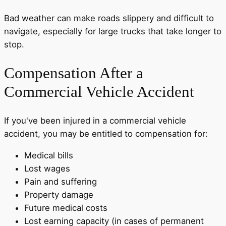
Bad weather can make roads slippery and difficult to
navigate, especially for large trucks that take longer to
stop.
Compensation After a
Commercial Vehicle Accident
If you've been injured in a commercial vehicle
accident, you may be entitled to compensation for:
Medical bills
Lost wages
Pain and suffering
Property damage
Future medical costs
Lost earning capacity (in cases of permanent