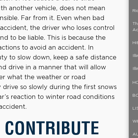
ith another vehicle, does not mean
Ri
ponsible. Far from it. Even when bad
Th
 accident, the driver who loses control
Ac
nd to be liable. This is because the
Hi
actions to avoid an accident. In
Il
duty to slow down, keep a safe distance
d drive in a manner that will allow
Il
ter what the weather or road
HO
y drive so slowly during the first snows
B
ar’s reaction to winter road conditions
accident.
LI
 CONTRIBUTE
W
A