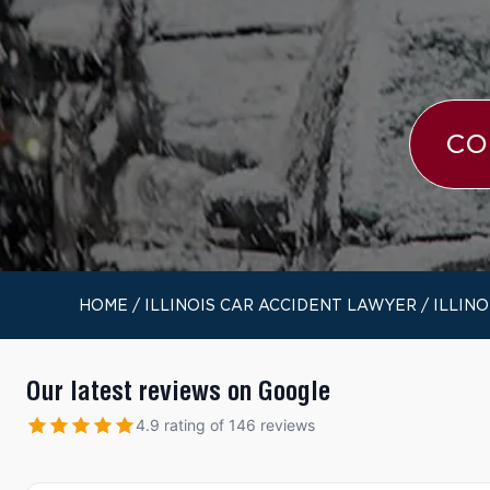
CO
HOME
/
ILLINOIS CAR ACCIDENT LAWYER
/
ILLIN
Our latest reviews on Google
4.9 rating of 146 reviews