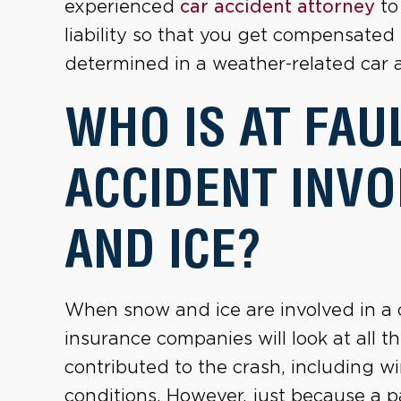
experienced
car accident attorney
to
liability so that you get compensated f
determined in a weather-related car 
WHO IS AT FAUL
ACCIDENT INV
AND ICE?
When snow and ice are involved in a c
insurance companies will look at all 
contributed to the crash, including 
conditions. However, just because a pa