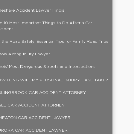
deshare Accident Lawyer Illinois
e 10 Most Important Things to Do After a Car
cident
t the Road Safely: Essential Tips for Family Road Trips
linois Airbag Injury Lawyer
linois' Most Dangerous Streets and Intersections
W LONG WILL MY PERSONAL INJURY CASE TAKE?
OLINGBROOK CAR ACCIDENT ATTORNEY
SLE CAR ACCIDENT ATTORNEY
HEATON CAR ACCIDENT LAWYER
URORA CAR ACCIDENT LAWYER