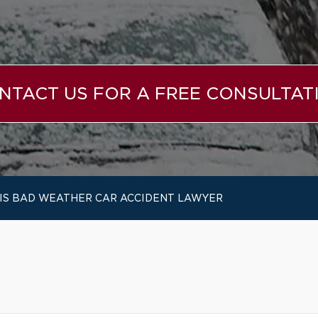
NTACT US FOR A FREE CONSULTAT
OIS BAD WEATHER CAR ACCIDENT LAWYER