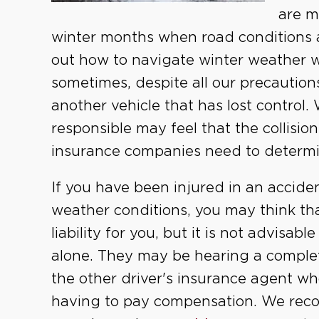
are m
winter months when road conditions a
out how to navigate winter weather w
sometimes, despite all our precautio
another vehicle that has lost control
responsible may feel that the collisi
insurance companies need to determine
If you have been injured in an accide
weather conditions, you may think th
liability for you, but it is not advisa
alone. They may be hearing a complet
the other driver's insurance agent w
having to pay compensation. We rec