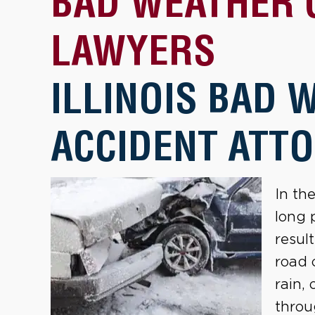
BAD WEATHER 
LAWYERS
ILLINOIS BAD 
ACCIDENT ATT
In th
long 
resul
road 
rain,
throu