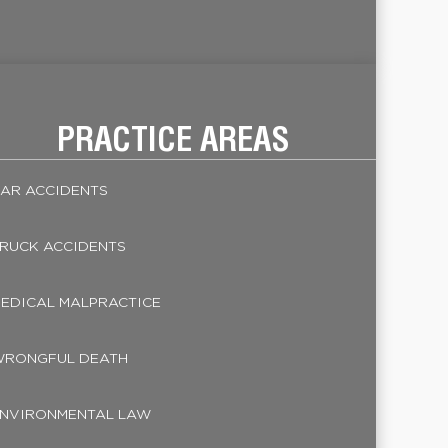
PRACTICE AREAS
AR ACCIDENTS
RUCK ACCIDENTS
EDICAL MALPRACTICE
RONGFUL DEATH
NVIRONMENTAL LAW