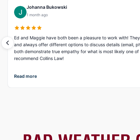
Johanna Bukowski
1 month ago
Ed and Maggie have both been a pleasure to work with! They 
and always offer different options to discuss details (email, phone, text, Zoom, etc.). What I appreciate more than anything, is their gen
both demonstrate true empathy for what is most likely one of the
recommend Collins Law!
Read more