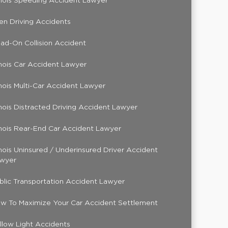
linois Speeding Accident Lawyer
en Driving Accidents
ad-On Collision Accident
linois Car Accident Lawyer
linois Multi-Car Accident Lawyer
linois Distracted Driving Accident Lawyer
linois Rear-End Car Accident Lawyer
linois Uninsured / Underinsured Driver Accident
wyer
blic Transportation Accident Lawyer
w To Maximize Your Car Accident Settlement
llow Light Accidents