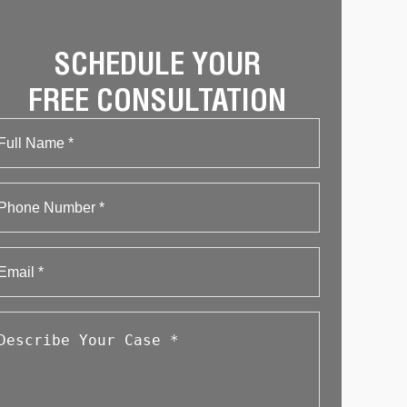
SCHEDULE YOUR
FREE CONSULTATION
Name
First
Phone
Email
*
Describe
Your
Case
*