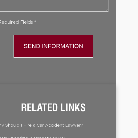
Required Fields *
RELATED LINKS
y Should I Hire a Car Accident Lawyer?