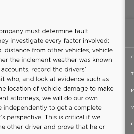
 company must determine fault
hey investigate every factor involved:
, distance from other vehicles, vehicle
C
her the inclement weather was known
 accounts, record the drivers’
T
t who, and look at evidence such as
 the location of vehicle damage to make
M
dent attorneys, we will do our own
ce independently to get a complete
W
s perspective. This is critical if we
E
e other driver and prove that he or