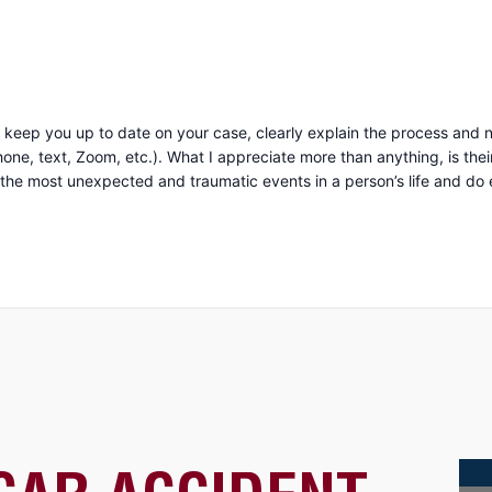
keep you up to date on your case, clearly explain the process and n
uine compassion and concern for you as a person. They
 most unexpected and traumatic events in a person’s life and do everyth