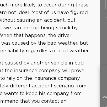
uch more likely to occur during these
re not ideal. Most of us have figured
ithout causing an accident, but
ns, we can end up being struck by
. When that happens, the driver
on was caused by the bad weather, but
 liability regardless of bad weather.
nt caused by another vehicle in bad
at the insurance company will prove
ble to rely on the insurance company
ely different accident scenario from
ho wants to keep his company from
Wh
ommend that you contact an