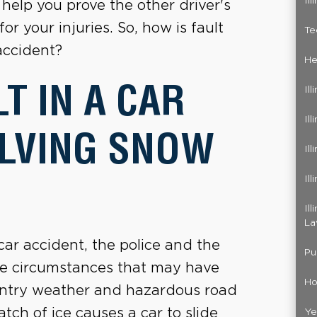
Il
 help you prove the other driver's
or your injuries. So, how is fault
Te
accident?
He
T IN A CAR
Il
Il
OLVING SNOW
Il
Il
Il
La
ar accident, the police and the
Pu
the circumstances that may have
Ho
wintry weather and hazardous road
tch of ice causes a car to slide
Ye