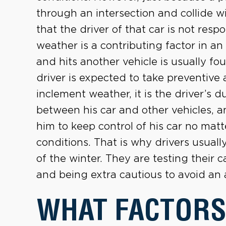
through an intersection and collide w
that the driver of that car is not res
weather is a contributing factor in an
and hits another vehicle is usually fou
driver is expected to take preventive 
inclement weather, it is the driver’s 
between his car and other vehicles, an
him to keep control of his car no mat
conditions. That is why drivers usuall
of the winter. They are testing their c
and being extra cautious to avoid an 
WHAT FACTORS