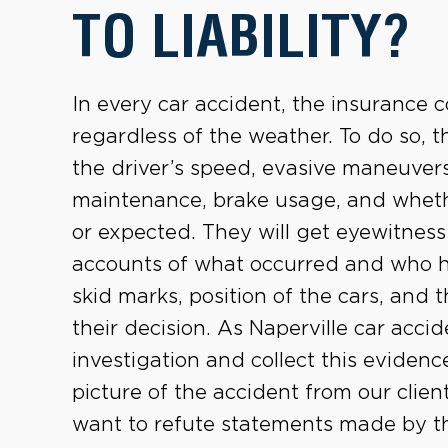
TO LIABILITY?
In every car accident, the insurance
regardless of the weather. To do so, t
the driver’s speed, evasive maneuvers
maintenance, brake usage, and whet
or expected. They will get eyewitness
accounts of what occurred and who hi
skid marks, position of the cars, and
their decision. As Naperville car acci
investigation and collect this eviden
picture of the accident from our client’
want to refute statements made by th