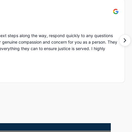
ext steps along the way, respond quickly to any questions
of ot
ing they can to ensure justice is served. I highly