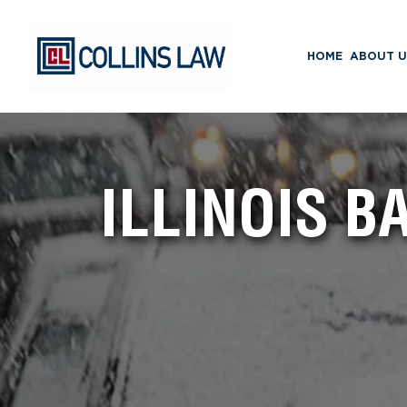
HOME
ABOUT U
ILLINOIS 