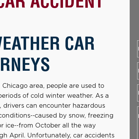
CAR ACCIDENT
WEATHER CAR
ORNEYS
e Chicago area, people are used to
periods of cold winter weather. As a
t, drivers can encounter hazardous
conditions--caused by snow, freezing
 or ice--from October all the way
gh April. Unfortunately, car accidents