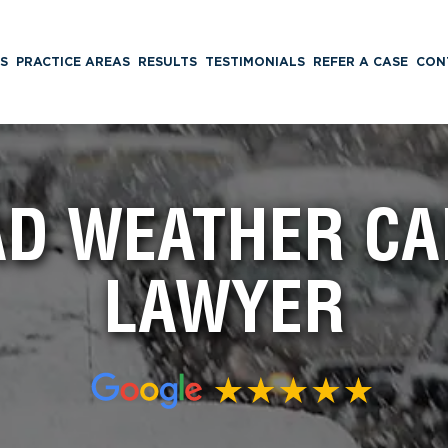
S
PRACTICE AREAS
RESULTS
TESTIMONIALS
REFER A CASE
CON
BAD WEATHER CA
LAWYER