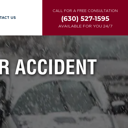
CALL FOR A FREE CONSULTATION
(630) 527-1595
TACT US
AVAILABLE FOR YOU 24/7
R ACCIDENT