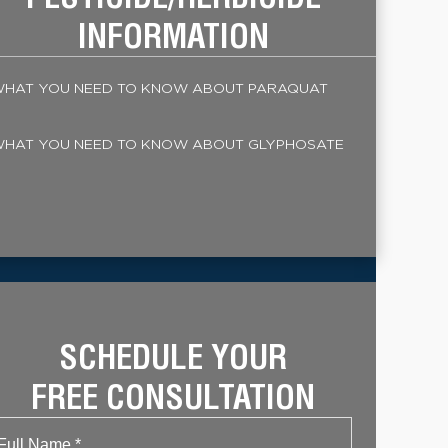
INFORMATION
HAT YOU NEED TO KNOW ABOUT PARAQUAT
HAT YOU NEED TO KNOW ABOUT GLYPHOSATE
SCHEDULE YOUR
FREE CONSULTATION
Name