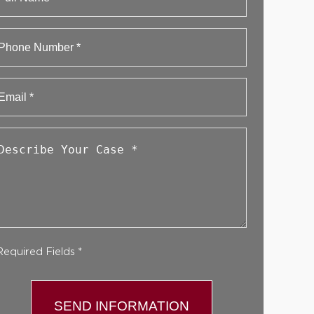
First
Phone
Email
*
Describe
Your
Case
*
Required Fields *