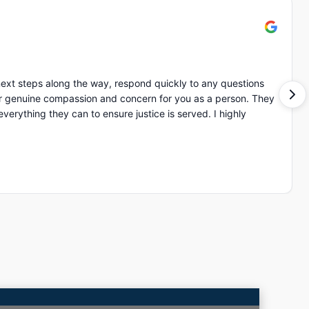
ext steps along the way, respond quickly to any questions
of ot
ing they can to ensure justice is served. I highly