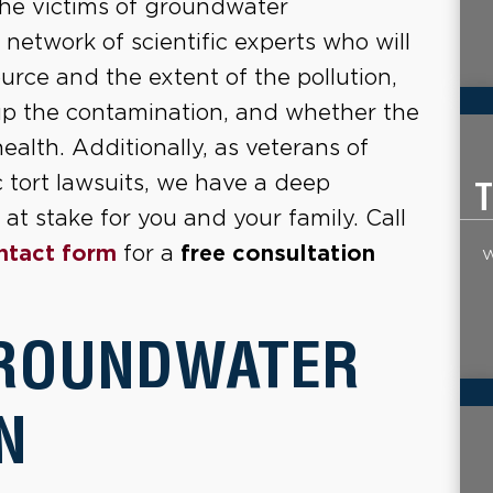
the victims of groundwater
etwork of scientific experts who will
urce and the extent of the pollution,
up the contamination, and whether the
lth. Additionally, as veterans of
c tort lawsuits, we have a deep
T
at stake for you and your family. Call
ntact form
for a
free consultation
W
GROUNDWATER
N