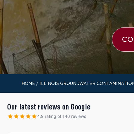
CO
HOME
/
ILLINOIS GROUNDWATER CONTAMINATIO
Our latest reviews on Google
4.9 rating of 146 reviews