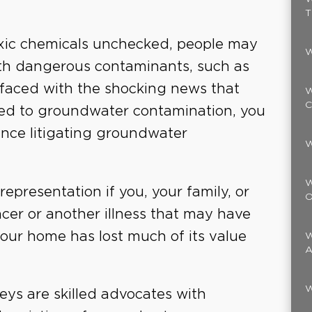
T
oxic chemicals unchecked, people may
W
th dangerous contaminants, such as
 faced with the shocking news that
W
C
ed to groundwater contamination, you
ence litigating groundwater
W
W
l representation if you, your family, or
O
cer or another illness that may have
your home has lost much of its value
W
A
W
eys are skilled advocates with