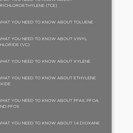
RICHLOROETHYLENE (TCE)
HAT YOU NEED TO KNOW ABOUT TOLUENE
HAT YOU NEED TO KNOW ABOUT VINYL
HLORIDE (VC)
HAT YOU NEED TO KNOW ABOUT XYLENE
HAT YOU NEED TO KNOW ABOUT ETHYLENE
XIDE
HAT YOU NEED TO KNOW ABOUT PFAS, PFOA,
ND PFOS
HAT YOU NEED TO KNOW ABOUT 1,4 DIOXANE