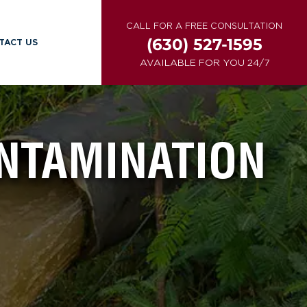
CALL FOR A FREE CONSULTATION
(630) 527-1595
TACT US
AVAILABLE FOR YOU 24/7
NTAMINATION