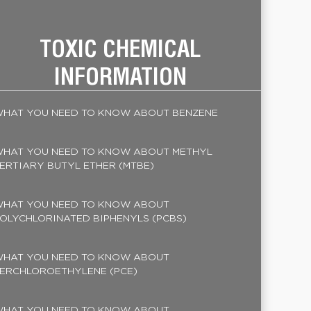
TOXIC CHEMICAL
INFORMATION
HAT YOU NEED TO KNOW ABOUT BENZENE
HAT YOU NEED TO KNOW ABOUT METHYL
ERTIARY BUTYL ETHER (MTBE)
HAT YOU NEED TO KNOW ABOUT
OLYCHLORINATED BIPHENYLS (PCBS)
HAT YOU NEED TO KNOW ABOUT
ERCHLOROETHYLENE (PCE)
HAT YOU NEED TO KNOW ABOUT