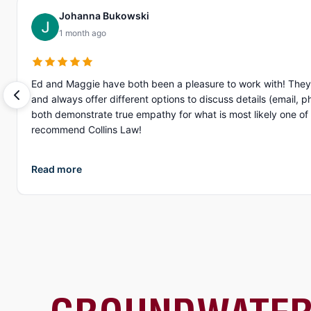
Johanna Bukowski
1 month ago
Ed and Maggie have both been a pleasure to work with! They 
and always offer different options to discuss details (email, phone, text, Zoom, etc.). What I appreciate more than anything, is their gen
both demonstrate true empathy for what is most likely one of the
recommend Collins Law!
Read more