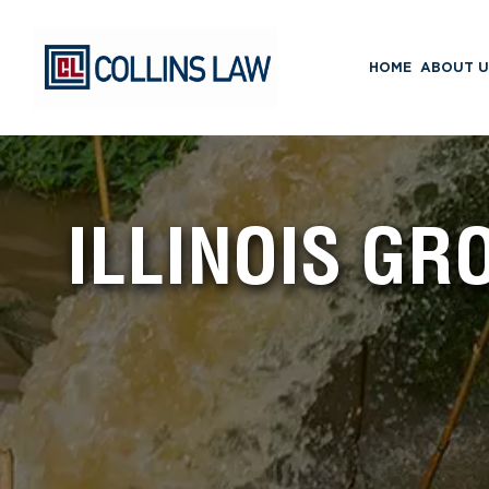
HOME
ABOUT U
ILLINOIS G