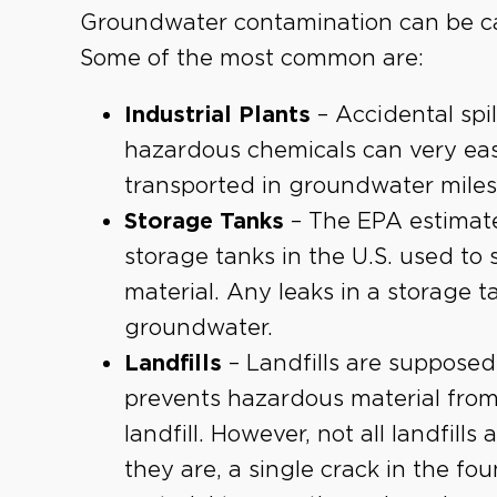
Groundwater contamination can be c
Some of the most common are:
Industrial Plants
– Accidental spil
hazardous chemicals can very easi
transported in groundwater miles f
Storage Tanks
– The EPA estimat
storage tanks in the U.S. used to
material. Any leaks in a storage 
groundwater.
Landfills
– Landfills are supposed
prevents hazardous material from
landfill. However, not all landfills
they are, a single crack in the f