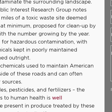
ntaminate the surrounding landscape.
blic Interest Research Group notes
3 miles of a toxic waste site deemed
at minimum, proposed for clean-up by
ith the number growing by the year.
o for hazardous contamination, with
cals kept in poorly maintained
ed outright.
 chemicals used to maintain American
 side of these roads and can often
 sources.
es, pesticides, and fertilizers – the
s to human health is
well
be present in produce treated by these