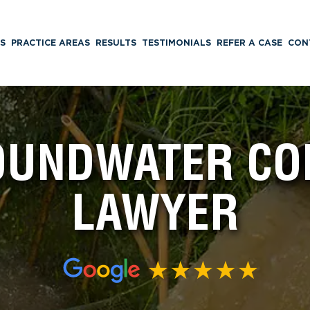
S
PRACTICE AREAS
RESULTS
TESTIMONIALS
REFER A CASE
CON
ROUNDWATER CO
LAWYER