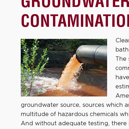
GROUNDWATE
CONTAMINATIO
Clea
bath
The 
comm
have
esti
Amer
groundwater source, sources which a
multitude of hazardous chemicals whic
And without adequate testing, there 