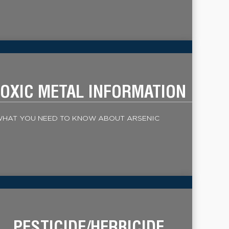
OXIC METAL INFORMATION
HAT YOU NEED TO KNOW ABOUT ARSENIC
PESTICIDE/HERBICIDE