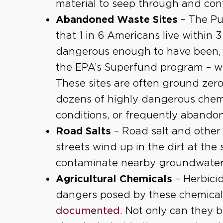
material to seep through and co
Abandoned Waste Sites
– The Pu
that 1 in 6 Americans live within 
dangerous enough to have been, 
the EPA’s Superfund program – w
These sites are often ground zer
dozens of highly dangerous chemi
conditions, or frequently abandon
Road Salts
– Road salt and other
streets wind up in the dirt at the
contaminate nearby groundwater
Agricultural Chemicals
– Herbicid
dangers posed by these chemical
documented
. Not only can they 