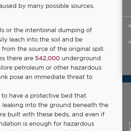
aused by many possible sources.
W
ls or the intentional dumping of
ly leach into the soil and be
W
rom the source of the original spill.
es there are
542,000
underground
 store petroleum or other hazardous
tank pose an immediate threat to
 to have a protective bed that
 leaking into the ground beneath the
 are built with these beds, and even if
oundation is enough for hazardous