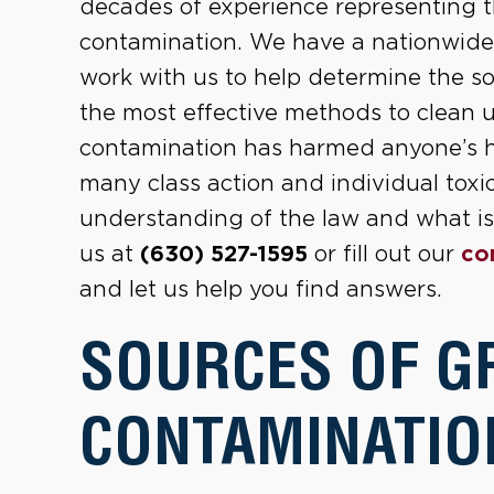
decades of experience representing 
contamination. We have a nationwide n
work with us to help determine the so
the most effective methods to clean 
contamination has harmed anyone’s hea
many class action and individual toxi
understanding of the law and what is 
us at
(630) 527-1595
or fill out our
co
and let us help you find answers.
SOURCES OF 
CONTAMINATIO