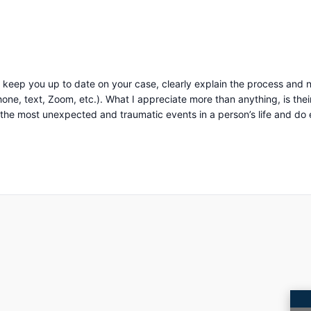
keep you up to date on your case, clearly explain the process and n
uine compassion and concern for you as a person. They
 most unexpected and traumatic events in a person’s life and do everyth