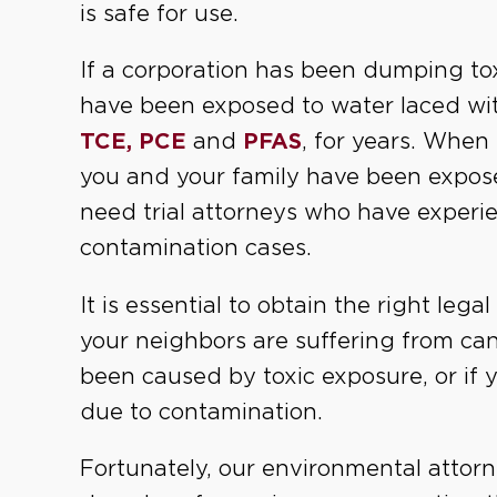
is safe for use.
If a corporation has been dumping t
have been exposed to water laced wi
TCE, PCE
and
PFAS
, for years. When
you and your family have been expos
need trial attorneys who have experi
contamination cases.
It is essential to obtain the right lega
your neighbors are suffering from can
been caused by toxic exposure, or if 
due to contamination.
Fortunately, our environmental attorn