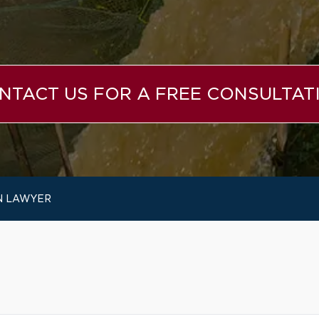
NTACT US FOR A FREE CONSULTAT
N LAWYER