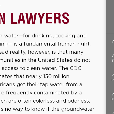
R
N LAWYERS
n water—for drinking, cooking and
W
ing— is a fundamental human right.
sad reality, however, is that many
W
unities in the United States do not
T
 access to clean water. The CDC
W
mates that nearly 150 million
P
icans get their tap water from a
re frequently contaminated by a
W
P
h are often colorless and odorless.
is no way to know if the groundwater
W