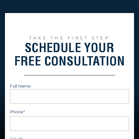
TAKE THE FIRST STEP
SCHEDULE YOUR
FREE CONSULTATION
Full Name
First
Phone
*
Email
*