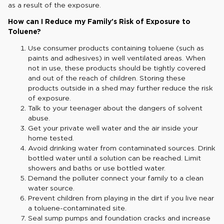
as a result of the exposure.
How can I Reduce my Family's Risk of Exposure to
Toluene?
Use consumer products containing toluene (such as
paints and adhesives) in well ventilated areas. When
not in use, these products should be tightly covered
and out of the reach of children. Storing these
products outside in a shed may further reduce the risk
of exposure.
Talk to your teenager about the dangers of solvent
abuse.
Get your private well water and the air inside your
home tested.
Avoid drinking water from contaminated sources. Drink
bottled water until a solution can be reached. Limit
showers and baths or use bottled water.
Demand the polluter connect your family to a clean
water source.
Prevent children from playing in the dirt if you live near
a toluene-contaminated site.
Seal sump pumps and foundation cracks and increase