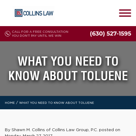
CALL FOR A FREE CONSULTATION
(630) 527-1595
YOU DON'T PAY UNTIL WE WIN
WHAT YOU NEED TO
KNOW ABOUT TOLUENE
/
HOME
WHAT YOU NEED TO KNOW ABOUT TOLUENE
By Shawn M. Collins of Collins Law Group, P.C. posted on
Monday, March 27, 2017.