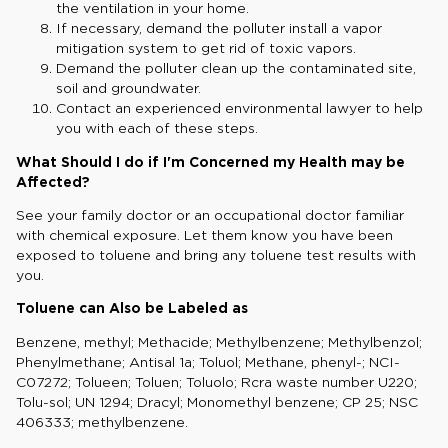
the ventilation in your home.
If necessary, demand the polluter install a vapor
mitigation system to get rid of toxic vapors.
Demand the polluter clean up the contaminated site,
soil and groundwater.
Contact an experienced environmental lawyer to help
you with each of these steps.
What Should I do if I'm Concerned my Health may be
Affected?
See your family doctor or an occupational doctor familiar
with chemical exposure. Let them know you have been
exposed to toluene and bring any toluene test results with
you.
Toluene can Also be Labeled as
Benzene, methyl; Methacide; Methylbenzene; Methylbenzol;
Phenylmethane; Antisal 1a; Toluol; Methane, phenyl-; NCI-
C07272; Tolueen; Toluen; Toluolo; Rcra waste number U220;
Tolu-sol; UN 1294; Dracyl; Monomethyl benzene; CP 25; NSC
406333; methylbenzene.