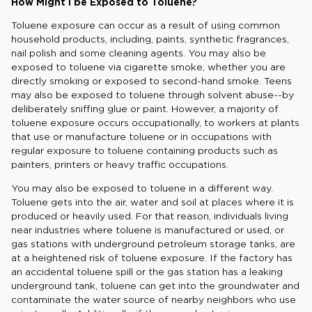
How Might I be Exposed to Toluene?
Toluene exposure can occur as a result of using common
household products, including, paints, synthetic fragrances,
nail polish and some cleaning agents. You may also be
exposed to toluene via cigarette smoke, whether you are
directly smoking or exposed to second-hand smoke. Teens
may also be exposed to toluene through solvent abuse--by
deliberately sniffing glue or paint. However, a majority of
toluene exposure occurs occupationally, to workers at plants
that use or manufacture toluene or in occupations with
regular exposure to toluene containing products such as
painters, printers or heavy traffic occupations.
You may also be exposed to toluene in a different way.
Toluene gets into the air, water and soil at places where it is
produced or heavily used. For that reason, individuals living
near industries where toluene is manufactured or used, or
gas stations with underground petroleum storage tanks, are
at a heightened risk of toluene exposure. If the factory has
an accidental toluene spill or the gas station has a leaking
underground tank, toluene can get into the groundwater and
contaminate the water source of nearby neighbors who use