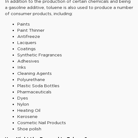
In addition to the production of certain chemicals and being
a gasoline additive, toluene is also used to produce a number
of consumer products, including:
Paints
Paint Thinner
Antifreeze
Lacquers
Coatings
Synthetic Fragrances
Adhesives
Inks
Cleaning Agents
Polyurethane
Plastic Soda Bottles
Pharmaceuticals
Dyes
Nylon
Heating Oil
Kerosene
Cosmetic Nail Products
Shoe polish