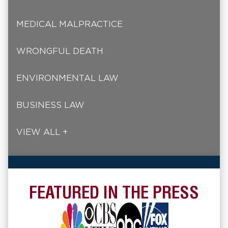
MEDICAL MALPRACTICE
WRONGFUL DEATH
ENVIRONMENTAL LAW
BUSINESS LAW
VIEW ALL +
FEATURED IN THE PRESS