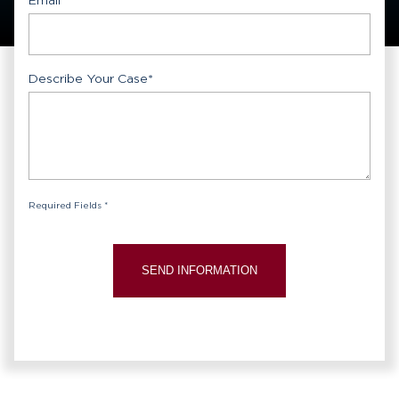
Describe Your Case
*
Required Fields *