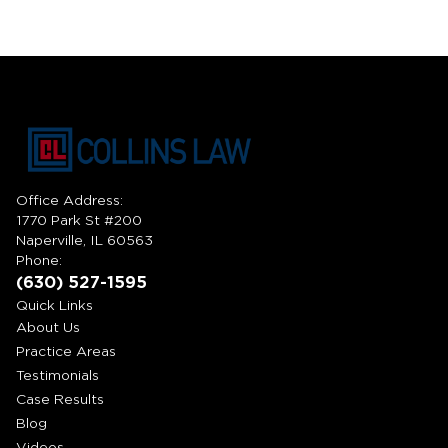
Office Address:
1770 Park St #200
Naperville, IL 60563
Phone:
(630) 527-1595
Quick Links
About Us
Practice Areas
Testimonials
Case Results
Blog
Videos