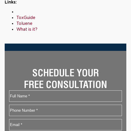
Links:
ToxGuide
Toluene
What is it?
SCHEDULE YOUR
FREE CONSULTATION
Name
First
Phone
Email
*