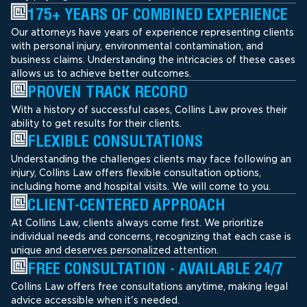
175+ YEARS OF COMBINED EXPERIENCE
Our attorneys have years of experience representing clients
with personal injury, environmental contamination, and
business claims. Understanding the intricacies of these cases
allows us to achieve better outcomes.
PROVEN TRACK RECORD
With a history of successful cases, Collins Law proves their
ability to get results for their clients.
FLEXIBLE CONSULTATIONS
Understanding the challenges clients may face following an
injury, Collins Law offers flexible consultation options,
including home and hospital visits. We will come to you.
CLIENT-CENTERED APPROACH
At Collins Law, clients always come first. We prioritize
individual needs and concerns, recognizing that each case is
unique and deserves personalized attention.
FREE CONSULTATION - AVAILABLE 24/7
Collins Law offers free consultations anytime, making legal
advice accessible when it's needed.