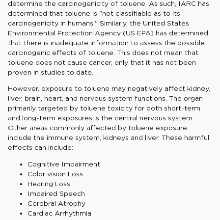
determine the carcinogenicity of toluene. As such, IARC has
determined that toluene is "not classifiable as to its
carcinogenicity in humans." Similarly, the United States
Environmental Protection Agency (US EPA) has determined
that there is inadequate information to assess the possible
carcinogenic effects of toluene. This does not mean that
toluene does not cause cancer, only that it has not been
proven in studies to date.
However, exposure to toluene may negatively affect kidney,
liver, brain, heart, and nervous system functions. The organ
primarily targeted by toluene toxicity for both short-term
and long-term exposures is the central nervous system.
Other areas commonly affected by toluene exposure
include the immune system, kidneys and liver. These harmful
effects can include:
Cognitive Impairment
Color vision Loss
Hearing Loss
Impaired Speech
Cerebral Atrophy
Cardiac Arrhythmia