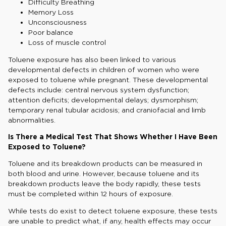
Difficulty Breathing
Memory Loss
Unconsciousness
Poor balance
Loss of muscle control
Toluene exposure has also been linked to various
developmental defects in children of women who were
exposed to toluene while pregnant. These developmental
defects include: central nervous system dysfunction;
attention deficits; developmental delays; dysmorphism;
temporary renal tubular acidosis; and craniofacial and limb
abnormalities.
Is There a Medical Test That Shows Whether I Have Been
Exposed to Toluene?
Toluene and its breakdown products can be measured in
both blood and urine. However, because toluene and its
breakdown products leave the body rapidly, these tests
must be completed within 12 hours of exposure.
While tests do exist to detect toluene exposure, these tests
are unable to predict what, if any, health effects may occur