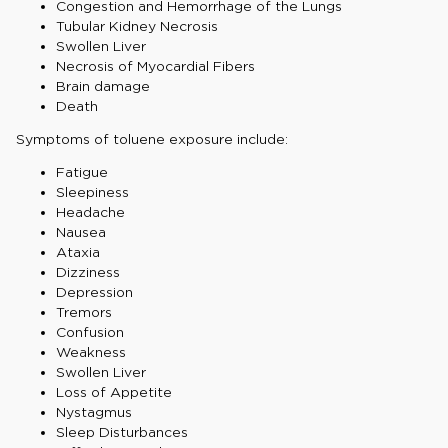
Congestion and Hemorrhage of the Lungs
Tubular Kidney Necrosis
Swollen Liver
Necrosis of Myocardial Fibers
Brain damage
Death
Symptoms of toluene exposure include:
Fatigue
Sleepiness
Headache
Nausea
Ataxia
Dizziness
Depression
Tremors
Confusion
Weakness
Swollen Liver
Loss of Appetite
Nystagmus
Sleep Disturbances