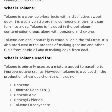
What is Toluene?
Toluene is a clear, colorless liquid with a distinctive, sweet
odor. It is also a volatile organic compound, meaning it can
turn into a gas. Toluene is included in the petroleum
contamination group, along with benzene and xylene.
Toluene can occur naturally in crude oil or in the tolu tree. It is
also produced in the process of making gasoline and other
fuels from crude oil and in making coke from coal.
What is Toluene Used for?
Toluene is primarily used as a mixture added to gasoline to
improve octane ratings. However, toluene is also used in the
production of various chemicals, including:
Benzene
Trinitrotoluene (TNT)
Benzoic Acid
Benzoyl Chloride
Toluene Diisocyanate