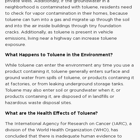
private wells. Additionally, if the groundwater in a
neighborhood is contaminated with toluene, residents need
to check for vapor contamination in their homes, because
toluene can turn into a gas and migrate up through the soil
and into the air inside buildings through tiny foundation
cracks. Additionally, as toluene is present in vehicle
emissions, living near a highway can increase toluene
exposure.
What Happens to Toluene in the Environment?
While toluene can enter the environment any time you use a
product containing it, toluene generally enters surface and
ground water from spills of toluene, or products containing it
at factories, or from leaking underground storage tanks.
Toluene may also enter soil or groundwater when it, or
products containing it, are disposed of in landfills or
hazardous waste disposal sites.
What are the Health Effects of Toluene?
The International Agency for Research on Cancer (IARC), a
division of the World Health Organization (WHO), has
concluded that there is inadequate human evidence to