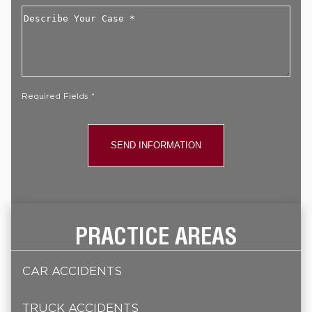
Describe
Your
Case
*
Required Fields *
PRACTICE AREAS
CAR ACCIDENTS
TRUCK ACCIDENTS