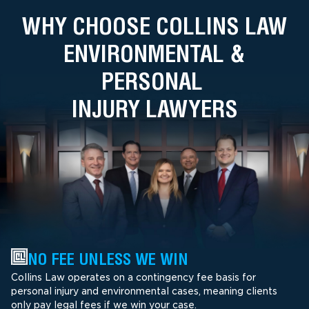
WHY CHOOSE COLLINS LAW
ENVIRONMENTAL &
PERSONAL
INJURY LAWYERS
NO FEE UNLESS WE WIN
Collins Law operates on a contingency fee basis for
personal injury and environmental cases, meaning clients
only pay legal fees if we win your case.