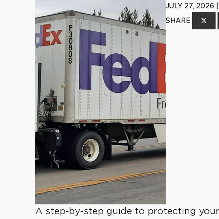
JULY 27, 2026
SHARE
A step-by-step guide to protecting your 