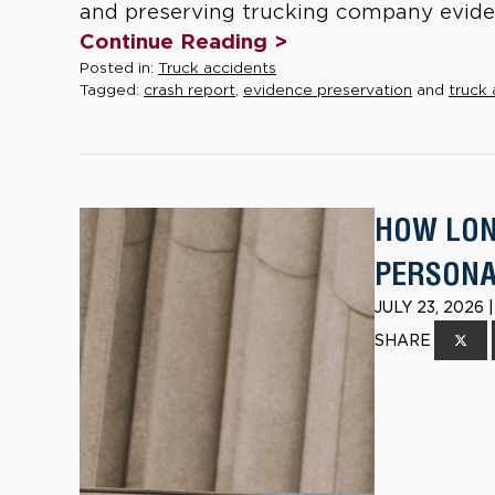
and preserving trucking company eviden
Continue Reading >
Posted in:
Truck accidents
Tagged:
crash report
,
evidence preservation
and
truck 
HOW LONG
PERSONAL
JULY 23, 2026
SHARE