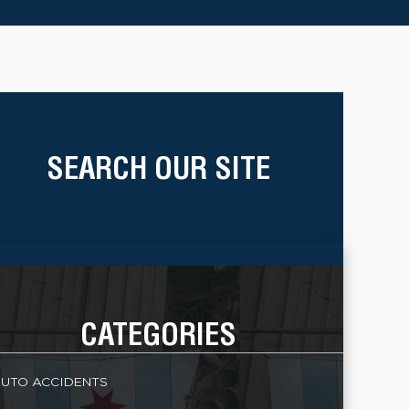
SEARCH OUR SITE
CATEGORIES
UTO ACCIDENTS