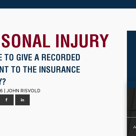
SONAL INJURY
E TO GIVE A RECORDED
NT TO THE INSURANCE
Y?
6 | JOHN RISVOLD
A