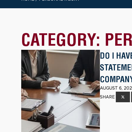
CATEGORY:
PER
DO I HAV
STATEME
COMPAN
AUGUST 6, 202
SHARE