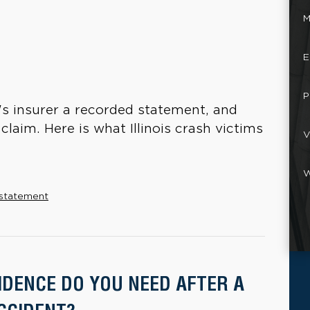
M
E
P
's insurer a recorded statement, and
claim. Here is what Illinois crash victims
V
W
 statement
IDENCE DO YOU NEED AFTER A