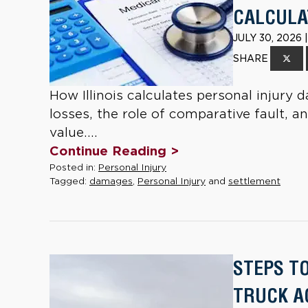
CALCULAT
JULY 30, 2026
SHARE
How Illinois calculates personal inju
losses, the role of comparative fault, a
value....
Continue Reading >
Posted in:
Personal Injury
Tagged:
damages
,
Personal Injury
and
settlement
STEPS T
TRUCK AC