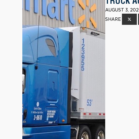
TRUCK A
AUGUST 3, 202
SHARE