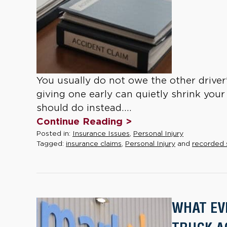
You usually do not owe the other driver
giving one early can quietly shrink your 
should do instead....
Continue Reading >
Posted in:
Insurance Issues
,
Personal Injury
Tagged:
insurance claims
,
Personal Injury
and
recorded
WHAT EV