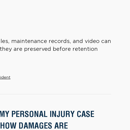
iles, maintenance records, and video can
 they are preserved before retention
cident
 MY PERSONAL INJURY CASE
 HOW DAMAGES ARE