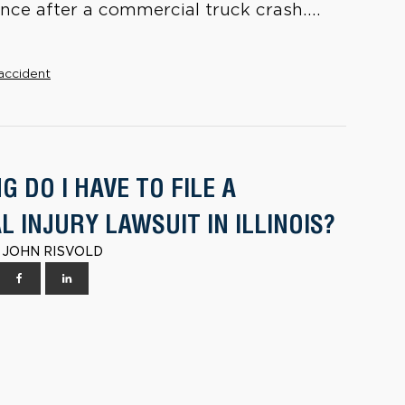
ce after a commercial truck crash....
accident
 DO I HAVE TO FILE A
 INJURY LAWSUIT IN ILLINOIS?
 | JOHN RISVOLD