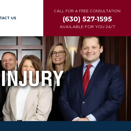
CALL FOR A FREE CONSULTATION
(630) 527-1595
TACT US
AVAILABLE FOR YOU 24/7
INJURY