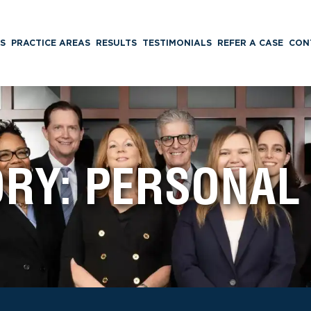
S
PRACTICE AREAS
RESULTS
TESTIMONIALS
REFER A CASE
CON
ORY:
PERSONAL 