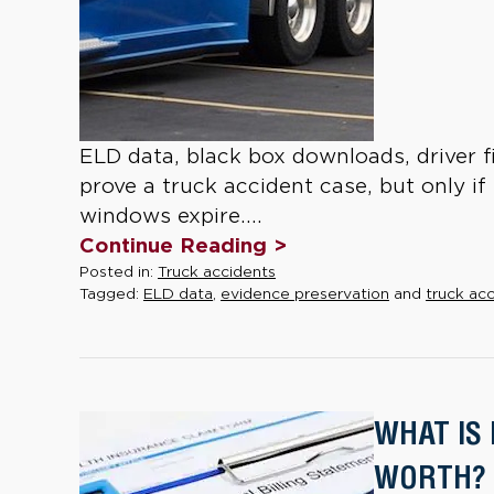
ELD data, black box downloads, driver f
prove a truck accident case, but only if
windows expire....
Continue Reading >
Posted in:
Truck accidents
Tagged:
ELD data
,
evidence preservation
and
truck ac
WHAT IS
WORTH?