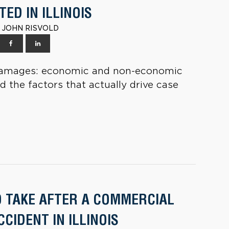
ED IN ILLINOIS
 | JOHN RISVOLD
ry damages: economic and non-economic
nd the factors that actually drive case
O TAKE AFTER A COMMERCIAL
CIDENT IN ILLINOIS