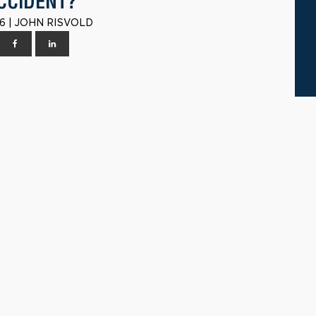
CCIDENT?
6 | JOHN RISVOLD