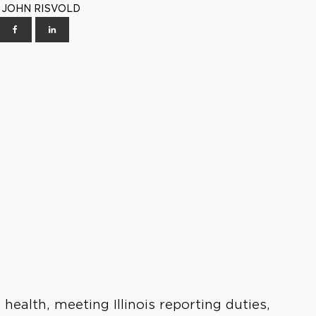
 | JOHN RISVOLD
health, meeting Illinois reporting duties,