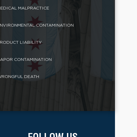
EDICAL MALPRACTICE
NVIRONMENTAL CONTAMINATION
RODUCT LIABILITY
APOR CONTAMINATION
RONGFUL DEATH
FOLLOW US