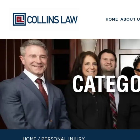
HOME
ABOUT U
CATEG
HOME
/
PERSONAL INJURY