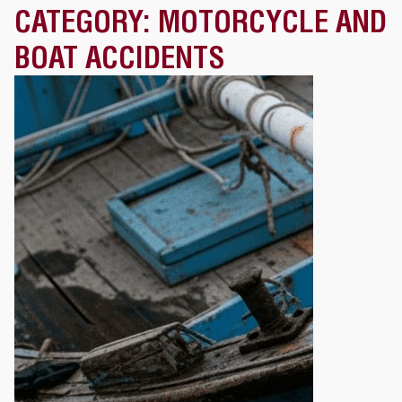
CATEGORY:
MOTORCYCLE AND
BOAT ACCIDENTS