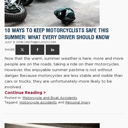
10 WAYS TO KEEP MOTORCYCLISTS SAFE THIS
SUMMER: WHAT EVERY DRIVER SHOULD KNOW
JULY 9, 2018 | KEITH@CLIXSY.COM
SHARE
Now that the warm, summer weather is here, more and more
people are on the roads, taking a ride on their motorcycles.
However, this enjoyable summer pastime is not without
danger. Because motorcycles are less stable and visible than
cars or trucks, they are-unfortunately–more likely to be
involved...
Continue Reading >
Posted in:
Motorcycle and Boat Accidents
Tagged:
motorcycle accidents
and
Personal Injury