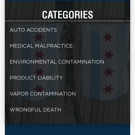
CATEGORIES
AUTO ACCIDENTS
MEDICAL MALPRACTICE
ENVIRONMENTAL CONTAMINATION
PRODUCT LIABILITY
VAPOR CONTAMINATION
WRONGFUL DEATH