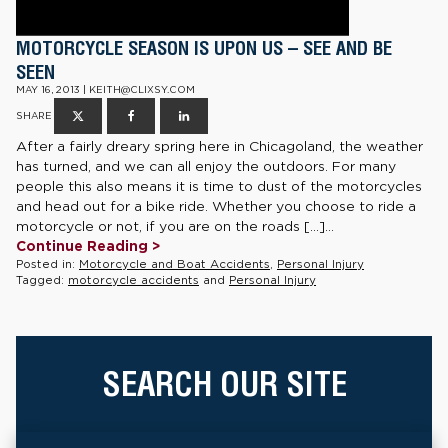
MOTORCYCLE SEASON IS UPON US – SEE AND BE
SEEN
MAY 16, 2013 | KEITH@CLIXSY.COM
SHARE
After a fairly dreary spring here in Chicagoland, the weather
has turned, and we can all enjoy the outdoors. For many
people this also means it is time to dust of the motorcycles
and head out for a bike ride. Whether you choose to ride a
motorcycle or not, if you are on the roads […]...
Continue Reading >
Posted in:
Motorcycle and Boat Accidents
,
Personal Injury
Tagged:
motorcycle accidents
and
Personal Injury
SEARCH OUR SITE