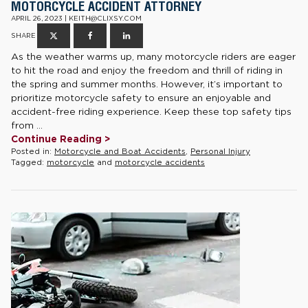
MOTORCYCLE ACCIDENT ATTORNEY
APRIL 26, 2023 | KEITH@CLIXSY.COM
SHARE
As the weather warms up, many motorcycle riders are eager
to hit the road and enjoy the freedom and thrill of riding in
the spring and summer months. However, it’s important to
prioritize motorcycle safety to ensure an enjoyable and
accident-free riding experience. Keep these top safety tips
from ...
Continue Reading >
Posted in:
Motorcycle and Boat Accidents
,
Personal Injury
Tagged:
motorcycle
and
motorcycle accidents