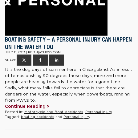
BOATING SAFETY – A PERSONAL INJURY CAN HAPPEN
ON THE WATER TOO
JULY 11, 2013 | KEITH@CLIXSY.COM
SHARE
It is the dog days of summer here in Chicagoland. As a result
of temps pushing 90 degrees these days, more and more
people are heading towards the water for a good time.
Sadly, what many folks fail to appreciate is that there are
dangers on the water, especially when powerboats, ranging
from PWCs to...
Continue Reading >
Posted in:
Motorcycle and Boat Accidents
,
Personal Injury
Tagged:
boating accidents
and
Personal Injury