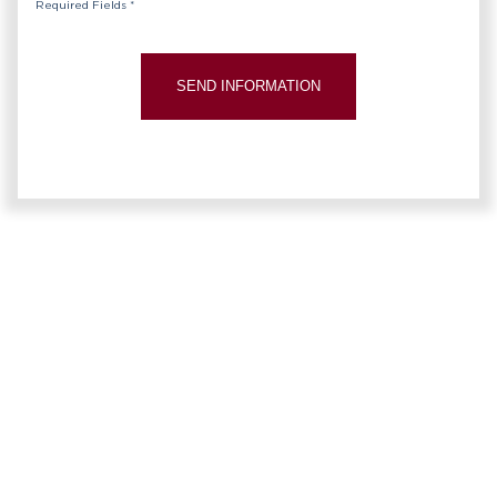
Required Fields *