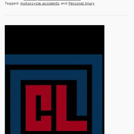
Tagged:
motorcycle accidents
and
Personal Injury