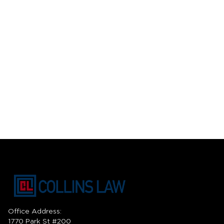
Office Address:
1770 Park St #200