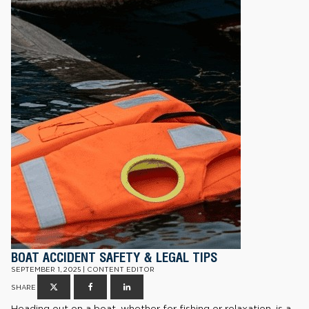
BOAT ACCIDENT SAFETY & LEGAL TIPS
SEPTEMBER 1, 2025 | CONTENT EDITOR
SHARE
Heading out on a boat, whether for fishing or relaxation, is a