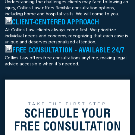
Understanding the challenges clients may face following an
injury, Collins Law offers flexible consultation options,
including home and hospital visits. We will come to you.
CLIENT-CENTERED APPROACH
At Collins Law, clients always come first. We prioritize
individual needs and concerns, recognizing that each case is
unique and deserves personalized attention.
FREE CONSULTATION - AVAILABLE 24/7
Collins Law offers free consultations anytime, making legal
advice accessible when it's needed.
TAKE THE FIRST STEP
SCHEDULE YOUR
FREE CONSULTATION