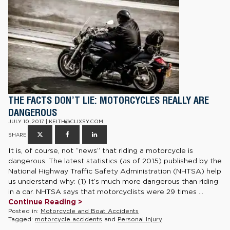
THE FACTS DON’T LIE: MOTORCYCLES REALLY ARE
DANGEROUS
JULY 10, 2017 | KEITH@CLIXSY.COM
SHARE
It is, of course, not “news” that riding a motorcycle is
dangerous. The latest statistics (as of 2015) published by the
National Highway Traffic Safety Administration (NHTSA) help
us understand why: (1) It’s much more dangerous than riding
in a car. NHTSA says that motorcyclists were 29 times ...
Continue Reading >
Posted in:
Motorcycle and Boat Accidents
Tagged:
motorcycle accidents
and
Personal Injury