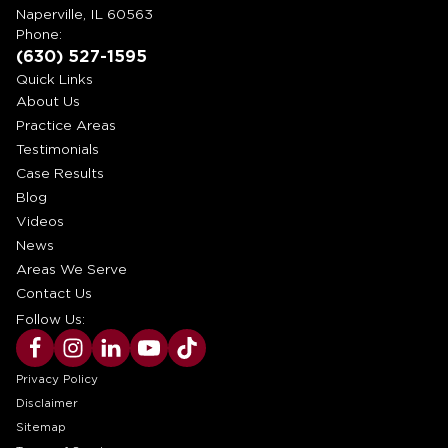
Naperville, IL 60563
Phone:
(630) 527-1595
Quick Links
About Us
Practice Areas
Testimonials
Case Results
Blog
Videos
News
Areas We Serve
Contact Us
Follow Us:
Privacy Policy
Disclaimer
Sitemap