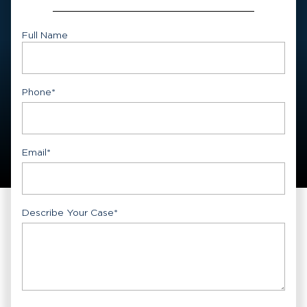
Full Name
First
Phone
*
Email
*
Describe Your Case
*