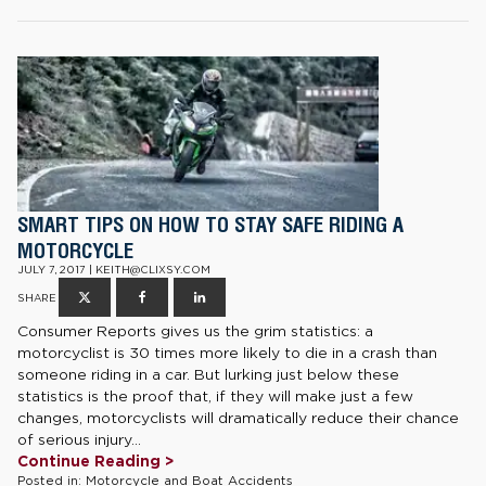
SMART TIPS ON HOW TO STAY SAFE RIDING A
MOTORCYCLE
JULY 7, 2017 | KEITH@CLIXSY.COM
SHARE
Consumer Reports gives us the grim statistics: a
motorcyclist is 30 times more likely to die in a crash than
someone riding in a car. But lurking just below these
statistics is the proof that, if they will make just a few
changes, motorcyclists will dramatically reduce their chance
of serious injury...
Continue Reading >
Posted in:
Motorcycle and Boat Accidents