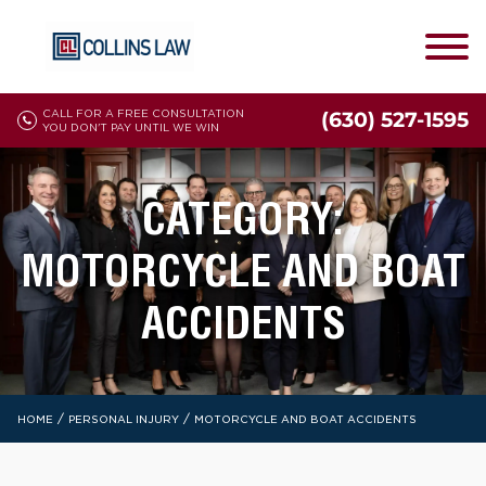
CALL FOR A FREE CONSULTATION
(630) 527-1595
YOU DON'T PAY UNTIL WE WIN
CATEGORY:
MOTORCYCLE AND BOAT
ACCIDENTS
/
/
HOME
PERSONAL INJURY
MOTORCYCLE AND BOAT ACCIDENTS