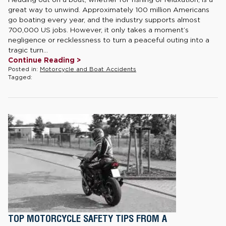
great way to unwind. Approximately 100 million Americans
go boating every year, and the industry supports almost
700,000 US jobs. However, it only takes a moment’s
negligence or recklessness to turn a peaceful outing into a
tragic turn...
Continue Reading >
Posted in:
Motorcycle and Boat Accidents
Tagged:
TOP MOTORCYCLE SAFETY TIPS FROM A