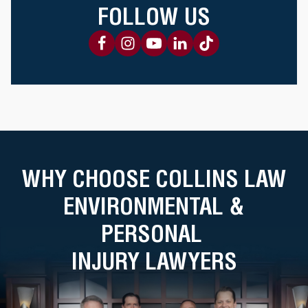
FOLLOW US
WHY CHOOSE COLLINS LAW
ENVIRONMENTAL &
PERSONAL
INJURY LAWYERS