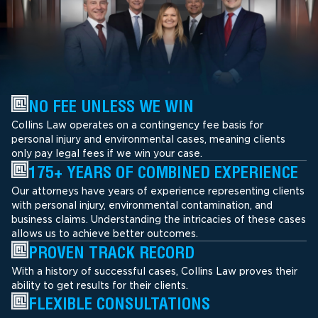
NO FEE UNLESS WE WIN
Collins Law operates on a contingency fee basis for
personal injury and environmental cases, meaning clients
only pay legal fees if we win your case.
175+ YEARS OF COMBINED EXPERIENCE
Our attorneys have years of experience representing clients
with personal injury, environmental contamination, and
business claims. Understanding the intricacies of these cases
allows us to achieve better outcomes.
PROVEN TRACK RECORD
With a history of successful cases, Collins Law proves their
ability to get results for their clients.
FLEXIBLE CONSULTATIONS