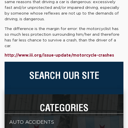
same reasons that driving a car is dangerous: excessively
fast and/or unprotected and/or impaired driving, especially
by someone whose reflexes are not up to the demands of
driving, is dangerous.
The difference is the margin for error: the motorcyclist has
so much less protection surrounding him/her and therefore
has far less chance to survive a crash, than the driver of a
car.
http://www.iii.org/issue-update/motorcycle-crashes
SEARCH OUR SITE
CATEGORIES
AUTO ACCIDENTS