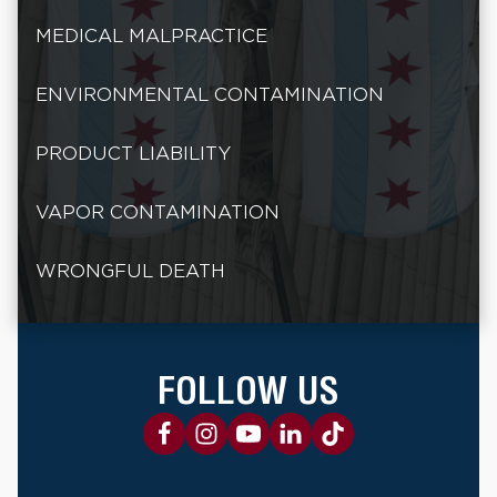
MEDICAL MALPRACTICE
ENVIRONMENTAL CONTAMINATION
PRODUCT LIABILITY
VAPOR CONTAMINATION
WRONGFUL DEATH
FOLLOW US