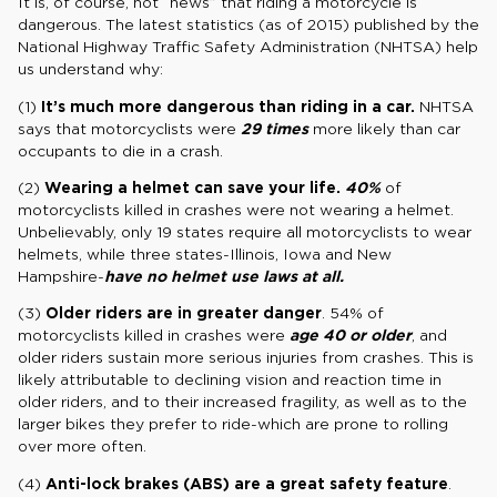
It is, of course, not “news” that riding a motorcycle is
dangerous. The latest statistics (as of 2015) published by the
National Highway Traffic Safety Administration (NHTSA) help
us understand why:
(1)
It’s much more dangerous than riding in a car.
NHTSA
says that motorcyclists were
29 times
more likely than car
occupants to die in a crash.
(2)
Wearing a helmet can save your life.
40%
of
motorcyclists killed in crashes were not wearing a helmet.
Unbelievably, only 19 states require all motorcyclists to wear
helmets, while three states-Illinois, Iowa and New
Hampshire-
have no helmet use laws at all.
(3)
Older riders are in greater danger
. 54% of
motorcyclists killed in crashes were
age 40 or older
, and
older riders sustain more serious injuries from crashes. This is
likely attributable to declining vision and reaction time in
older riders, and to their increased fragility, as well as to the
larger bikes they prefer to ride-which are prone to rolling
over more often.
(4)
Anti-lock brakes (ABS) are a great safety feature
.