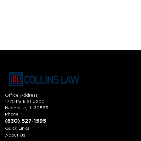
Office Address:
1770 Park St #200
Naperville, IL 60563
Phone:
(630) 527-1595
Quick Links
About Us