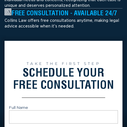
unique and deserves personalized attention.
FREE CONSULTATION - AVAILABLE 24/7
Collins Law offers free consultations anytime, making legal
advice accessible when it's needed.
TAKE THE FIRST STEP
SCHEDULE YOUR
FREE CONSULTATION
Full Name
First