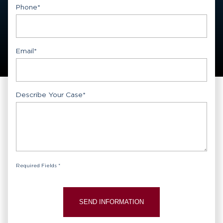
Phone
*
Email
*
Describe Your Case
*
Required Fields *