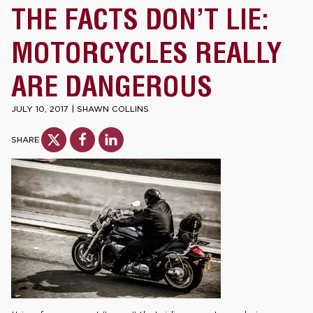
THE FACTS DON’T LIE:
MOTORCYCLES REALLY
ARE DANGEROUS
JULY 10, 2017
|
SHAWN COLLINS
SHARE