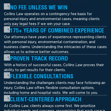
NO FEE UNLESS WE WIN
Collins Law operates on a contingency fee basis for
personal injury and environmental cases, meaning clients
only pay legal fees if we win your case.
175+ YEARS OF COMBINED EXPERIENCE
Our attorneys have years of experience representing clients
with personal injury, environmental contamination, and
business claims. Understanding the intricacies of these cases
allows us to achieve better outcomes.
PROVEN TRACK RECORD
With a history of successful cases, Collins Law proves their
ability to get results for their clients.
FLEXIBLE CONSULTATIONS
Understanding the challenges clients may face following an
injury, Collins Law offers flexible consultation options,
including home and hospital visits. We will come to you.
CLIENT-CENTERED APPROACH
At Collins Law, clients always come first. We prioritize
individual needs and concerns, recognizing that each case is