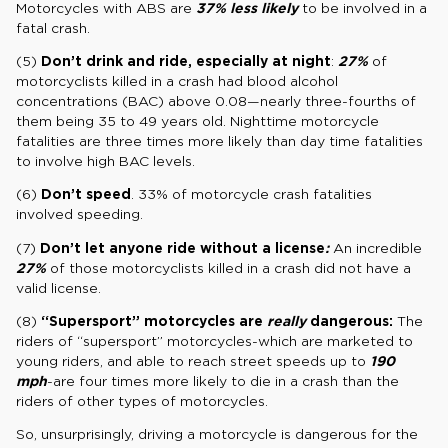
Motorcycles with ABS are
37% less likely
to be involved in a
fatal crash.
(5)
Don’t drink and ride, especially at night
:
27%
of
motorcyclists killed in a crash had blood alcohol
concentrations (BAC) above 0.08—nearly three-fourths of
them being 35 to 49 years old. Nighttime motorcycle
fatalities are three times more likely than day time fatalities
to involve high BAC levels.
(6)
Don’t speed
. 33% of motorcycle crash fatalities
involved speeding.
(7)
Don’t let anyone ride without a license
:
An incredible
27%
of those motorcyclists killed in a crash did not have a
valid license.
(8)
“Supersport” motorcycles are
really
dangerous:
The
riders of “supersport” motorcycles-which are marketed to
young riders, and able to reach street speeds up to
190
mph
-are four times more likely to die in a crash than the
riders of other types of motorcycles.
So, unsurprisingly, driving a motorcycle is dangerous for the