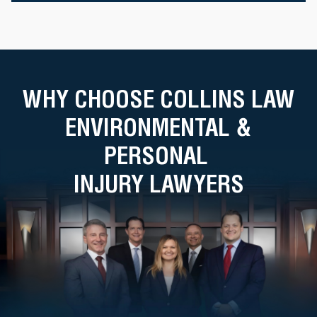
WHY CHOOSE COLLINS LAW
ENVIRONMENTAL &
PERSONAL
INJURY LAWYERS