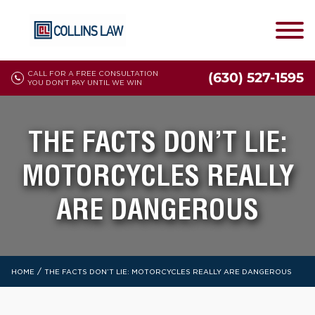
CALL FOR A FREE CONSULTATION
(630) 527-1595
YOU DON'T PAY UNTIL WE WIN
THE FACTS DON’T LIE:
MOTORCYCLES REALLY
ARE DANGEROUS
/
HOME
THE FACTS DON’T LIE: MOTORCYCLES REALLY ARE DANGEROUS