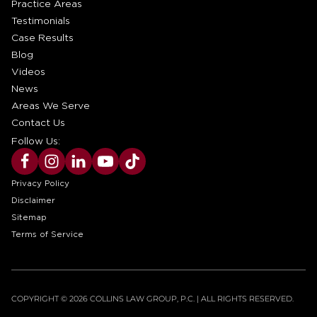
Practice Areas
Testimonials
Case Results
Blog
Videos
News
Areas We Serve
Contact Us
Follow Us:
Privacy Policy
Disclaimer
Sitemap
Terms of Service
COPYRIGHT © 2026 COLLINS LAW GROUP, P.C. | ALL RIGHTS RESERVED.