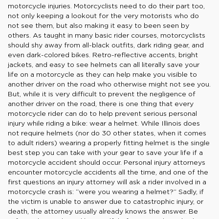
motorcycle injuries. Motorcyclists need to do their part too,
not only keeping a lookout for the very motorists who do
not see them, but also making it easy to been seen by
others. As taught in many basic rider courses, motorcyclists
should shy away from all-black outfits, dark riding gear, and
even dark-colored bikes. Retro-reflective accents, bright
jackets, and easy to see helmets can all literally save your
life on a motorcycle as they can help make you visible to
another driver on the road who otherwise might not see you.
But, while it is very difficult to prevent the negligence of
another driver on the road, there is one thing that every
motorcycle rider can do to help prevent serious personal
injury while riding a bike: wear a helmet. While Illinois does
not require helmets (nor do 30 other states, when it comes
to adult riders) wearing a properly fitting helmet is the single
best step you can take with your gear to save your life if a
motorcycle accident should occur. Personal injury attorneys
encounter motorcycle accidents all the time, and one of the
first questions an injury attorney will ask a rider involved in a
motorcycle crash is: “were you wearing a helmet?” Sadly, if
the victim is unable to answer due to catastrophic injury, or
death, the attorney usually already knows the answer. Be