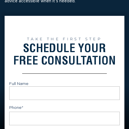
advice accessible when it's needed.
TAKE THE FIRST STEP
SCHEDULE YOUR
FREE CONSULTATION
Full Name
First
Phone
*