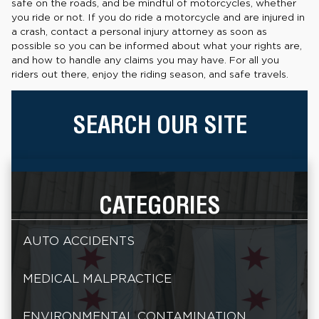
safe on the roads, and be mindful of motorcycles, whether
you ride or not. If you do ride a motorcycle and are injured in
a crash, contact a personal injury attorney as soon as
possible so you can be informed about what your rights are,
and how to handle any claims you may have. For all you
riders out there, enjoy the riding season, and safe travels.
SEARCH OUR SITE
CATEGORIES
AUTO ACCIDENTS
MEDICAL MALPRACTICE
ENVIRONMENTAL CONTAMINATION