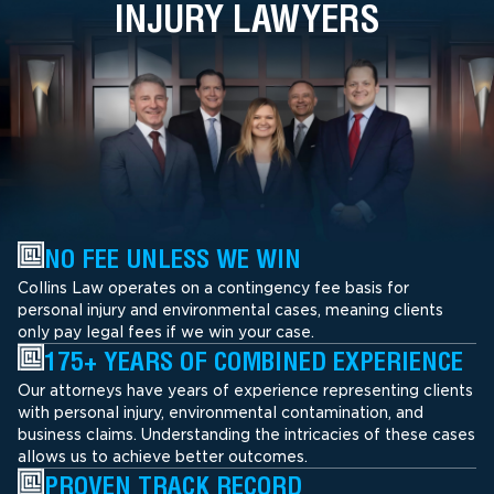
INJURY LAWYERS
NO FEE UNLESS WE WIN
Collins Law operates on a contingency fee basis for
personal injury and environmental cases, meaning clients
only pay legal fees if we win your case.
175+ YEARS OF COMBINED EXPERIENCE
Our attorneys have years of experience representing clients
with personal injury, environmental contamination, and
business claims. Understanding the intricacies of these cases
allows us to achieve better outcomes.
PROVEN TRACK RECORD