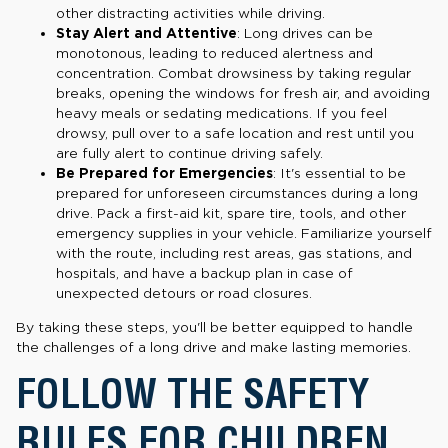
other distracting activities while driving.
Stay Alert and Attentive
: Long drives can be
monotonous, leading to reduced alertness and
concentration. Combat drowsiness by taking regular
breaks, opening the windows for fresh air, and avoiding
heavy meals or sedating medications. If you feel
drowsy, pull over to a safe location and rest until you
are fully alert to continue driving safely.
Be Prepared for Emergencies
: It's essential to be
prepared for unforeseen circumstances during a long
drive. Pack a first-aid kit, spare tire, tools, and other
emergency supplies in your vehicle. Familiarize yourself
with the route, including rest areas, gas stations, and
hospitals, and have a backup plan in case of
unexpected detours or road closures.
By taking these steps, you'll be better equipped to handle
the challenges of a long drive and make lasting memories.
FOLLOW THE SAFETY
RULES FOR CHILDREN