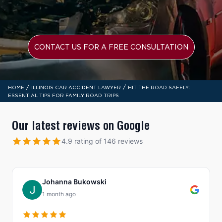
CONTACT US FOR A FREE CONSULTATION
/
/
HOME
ILLINOIS CAR ACCIDENT LAWYER
HIT THE ROAD SAFELY:
ESSENTIAL TIPS FOR FAMILY ROAD TRIPS
Our latest reviews on Google
4.9 rating of 146 reviews
Johanna Bukowski
1 month ago