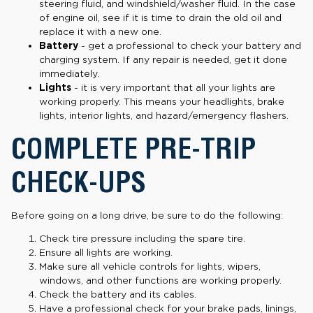
steering fluid, and windshield/washer fluid. In the case
of engine oil, see if it is time to drain the old oil and
replace it with a new one.
Battery
- get a professional to check your battery and
charging system. If any repair is needed, get it done
immediately.
Lights
- it is very important that all your lights are
working properly. This means your headlights, brake
lights, interior lights, and hazard/emergency flashers.
COMPLETE PRE-TRIP
CHECK-UPS
Before going on a long drive, be sure to do the following:
Check tire pressure including the spare tire.
Ensure all lights are working.
Make sure all vehicle controls for lights, wipers,
windows, and other functions are working properly.
Check the battery and its cables.
Have a professional check for your brake pads, linings,