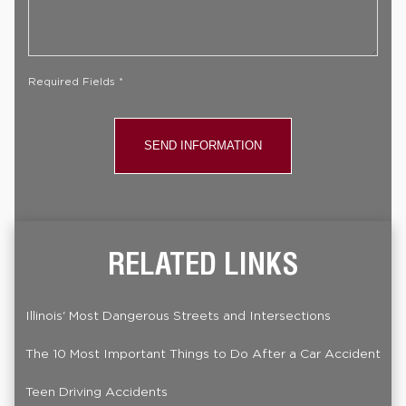
Your
Case
*
Required Fields *
RELATED LINKS
Illinois' Most Dangerous Streets and Intersections
The 10 Most Important Things to Do After a Car Accident
Teen Driving Accidents