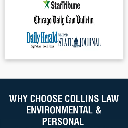
WHY CHOOSE COLLINS LAW
ENVIRONMENTAL &
PERSONAL