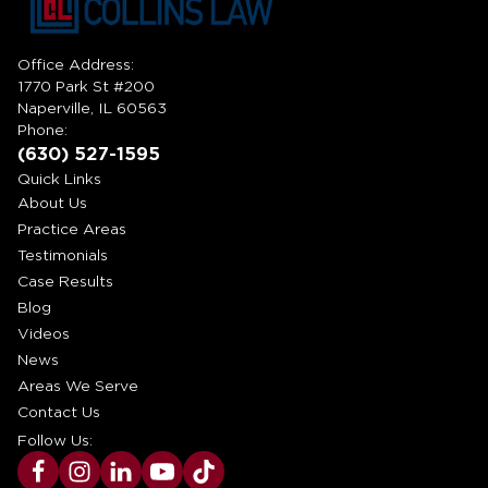
Office Address:
1770 Park St #200
Naperville, IL 60563
Phone:
(630) 527-1595
Quick Links
About Us
Practice Areas
Testimonials
Case Results
Blog
Videos
News
Areas We Serve
Contact Us
Follow Us: