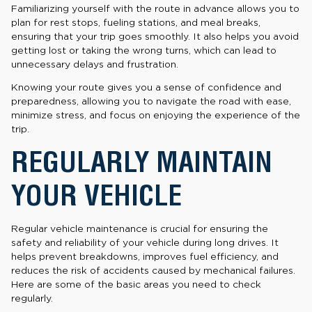
Familiarizing yourself with the route in advance allows you to
plan for rest stops, fueling stations, and meal breaks,
ensuring that your trip goes smoothly. It also helps you avoid
getting lost or taking the wrong turns, which can lead to
unnecessary delays and frustration.
Knowing your route gives you a sense of confidence and
preparedness, allowing you to navigate the road with ease,
minimize stress, and focus on enjoying the experience of the
trip.
REGULARLY MAINTAIN
YOUR VEHICLE
Regular vehicle maintenance is crucial for ensuring the
safety and reliability of your vehicle during long drives. It
helps prevent breakdowns, improves fuel efficiency, and
reduces the risk of accidents caused by mechanical failures.
Here are some of the basic areas you need to check
regularly.