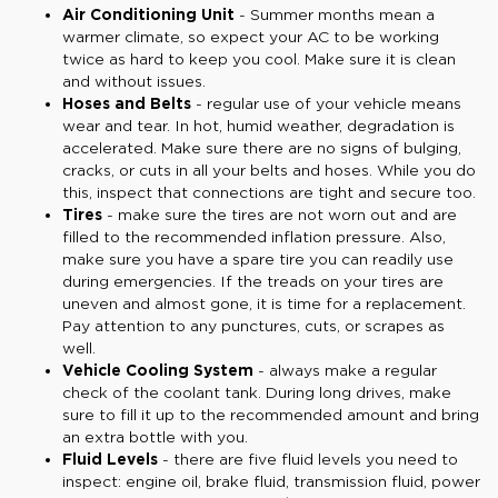
Air Conditioning Unit
- Summer months mean a
warmer climate, so expect your AC to be working
twice as hard to keep you cool. Make sure it is clean
and without issues.
Hoses and Belts
- regular use of your vehicle means
wear and tear. In hot, humid weather, degradation is
accelerated. Make sure there are no signs of bulging,
cracks, or cuts in all your belts and hoses. While you do
this, inspect that connections are tight and secure too.
Tires
- make sure the tires are not worn out and are
filled to the recommended inflation pressure. Also,
make sure you have a spare tire you can readily use
during emergencies. If the treads on your tires are
uneven and almost gone, it is time for a replacement.
Pay attention to any punctures, cuts, or scrapes as
well.
Vehicle Cooling System
- always make a regular
check of the coolant tank. During long drives, make
sure to fill it up to the recommended amount and bring
an extra bottle with you.
Fluid Levels
- there are five fluid levels you need to
inspect: engine oil, brake fluid, transmission fluid, power