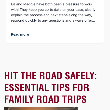
Ed and Maggie have both been a pleasure to work
with! They keep you up to date on your case, clearly
explain the process and next steps along the way,
respond quickly to any questions and always offer
different options to discuss details (email, phone, text,
Zoom, etc.). What I appreciate more than anything, is
Read more
their genuine compassion and concern for you as a
person. They both demonstrate true empathy for what
is most likely one of the most unexpected and
traumatic events in a person’s life and do everything
they can to ensure justice is served. I highly
recommend Collins Law!
HIT THE ROAD SAFELY:
ESSENTIAL TIPS FOR
FAMILY ROAD TRIPS