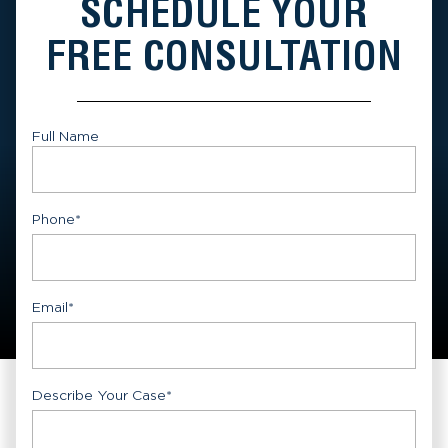
SCHEDULE YOUR
FREE CONSULTATION
Full Name
First
Phone
*
Email
*
Describe Your Case
*