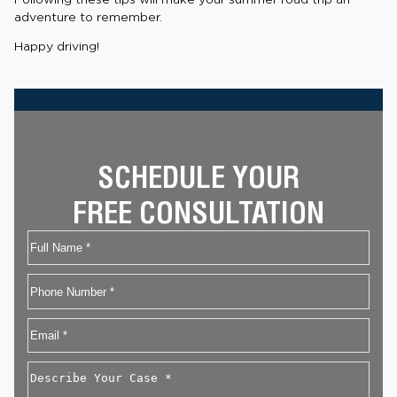
adventure to remember.
Happy driving!
SCHEDULE YOUR
FREE CONSULTATION
Name
First
Phone
Email
*
Describe