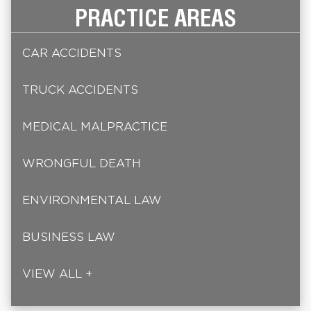
PRACTICE AREAS
CAR ACCIDENTS
TRUCK ACCIDENTS
MEDICAL MALPRACTICE
WRONGFUL DEATH
ENVIRONMENTAL LAW
BUSINESS LAW
VIEW ALL +