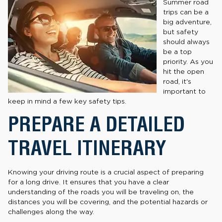
Summer road
trips can be a
big adventure,
but safety
should always
be a top
priority. As you
hit the open
road, it's
important to
keep in mind a few key safety tips.
PREPARE A DETAILED
TRAVEL ITINERARY
Knowing your driving route is a crucial aspect of preparing
for a long drive. It ensures that you have a clear
understanding of the roads you will be traveling on, the
distances you will be covering, and the potential hazards or
challenges along the way.