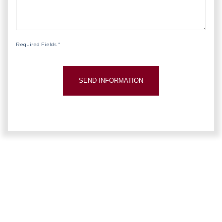
Required Fields *