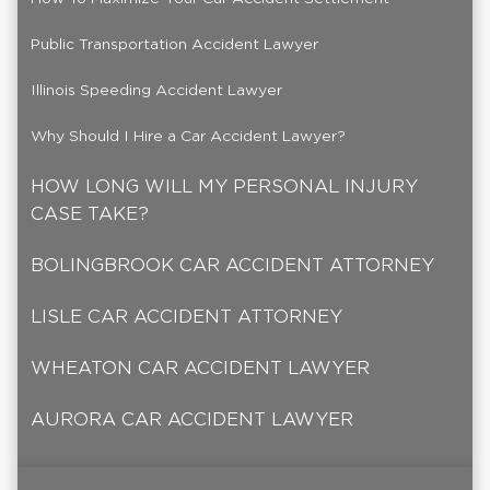
Public Transportation Accident Lawyer
Illinois Speeding Accident Lawyer
Why Should I Hire a Car Accident Lawyer?
HOW LONG WILL MY PERSONAL INJURY
CASE TAKE?
BOLINGBROOK CAR ACCIDENT ATTORNEY
LISLE CAR ACCIDENT ATTORNEY
WHEATON CAR ACCIDENT LAWYER
AURORA CAR ACCIDENT LAWYER