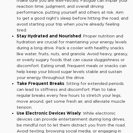
make sure you are well-rested. Fatigue can impair your
reaction time, judgment, and overall driving
performance, putting yourself and others at risk. Aim
to get a good night's sleep before hitting the road, and
avoid starting your trip when you're already feeling
tired.
Stay Hydrated and Nourished
: Proper nutrition and
hydration are crucial for maintaining your energy levels
during a long drive. Pack a cooler with healthy snacks
like water, fruits, nuts, and granola. Avoid heavy, greasy,
or overly sugary foods that can cause sluggishness or
discomfort. Eating small, frequent meals or snacks can
help keep your blood sugar levels stable and sustain
your energy throughout the drive.
Take Frequent Breaks
: Sitting for extended periods
can lead to stiffness and discomfort. Plan to take
regular breaks every few hours to stretch your legs,
move around, get some fresh air, and alleviate muscle
tension.
Use Electronic Devices Wisely
: While electronic
devices can provide entertainment during long drives,
be mindful not to let them distract you from the road.
Avoid texting, browsing social media, or engaging in