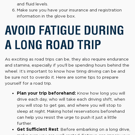
and fluid levels.
Make sure you have your insurance and registration
information in the glove box.
AVOID FATIGUE DURING
A LONG ROAD TRIP
As exciting as road trips can be, they also require endurance
and stamina, especially if you'll be spending hours behind the
wheel. It’s important to know how tiring driving can be and
be sure not to overdo it. Here are some tips to prepare
yourself for a road trip.
Plan your trip beforehand:
Know how long you will
drive each day, who will take each driving shift, when
you will stop to get gas, and where you will stop to
sleep at night. Making hotel reservations beforehand
can help you resist the urge to push it just a little
further.
Get Sufficient Rest
: Before embarking on a long drive,