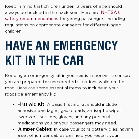
Keep in mind that children under 13 years of age should
always be buckled in the back seat. Here are
NHTSA’s
safety recommendations
for young passengers including
regulations on appropriate car seats for different-aged
children.
HAVE AN EMERGENCY
KIT IN THE CAR
Keeping an emergency kit in your car is important to ensure
you are prepared for unexpected situations while on the
road. Here are some essential items to include in your
roadside emergency kit:
First Aid Kit:
A basic first aid kit should include
adhesive bandages, gauze pads, antiseptic wipes,
tweezers, scissors, gloves, and any personal
medications you or your passengers may need.
Jumper Cables:
In case your car's battery dies, having
a set of jumper cables can help you restart your