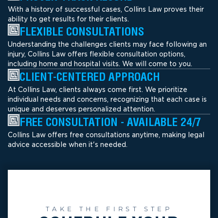
With a history of successful cases, Collins Law proves their
ability to get results for their clients.
FLEXIBLE CONSULTATIONS
Understanding the challenges clients may face following an
injury, Collins Law offers flexible consultation options,
including home and hospital visits. We will come to you.
CLIENT-CENTERED APPROACH
At Collins Law, clients always come first. We prioritize
individual needs and concerns, recognizing that each case is
unique and deserves personalized attention.
FREE CONSULTATION - AVAILABLE 24/7
Collins Law offers free consultations anytime, making legal
advice accessible when it's needed.
TAKE THE FIRST STEP