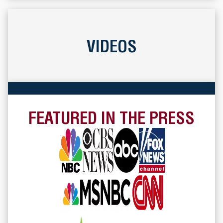
VIDEOS
FEATURED IN THE PRESS