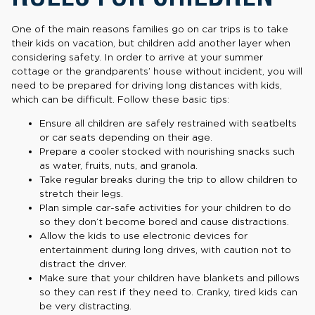
One of the main reasons families go on car trips is to take
their kids on vacation, but children add another layer when
considering safety. In order to arrive at your summer
cottage or the grandparents’ house without incident, you will
need to be prepared for driving long distances with kids,
which can be difficult. Follow these basic tips:
Ensure all children are safely restrained with seatbelts
or car seats depending on their age.
Prepare a cooler stocked with nourishing snacks such
as water, fruits, nuts, and granola.
Take regular breaks during the trip to allow children to
stretch their legs.
Plan simple car-safe activities for your children to do
so they don’t become bored and cause distractions.
Allow the kids to use electronic devices for
entertainment during long drives, with caution not to
distract the driver.
Make sure that your children have blankets and pillows
so they can rest if they need to. Cranky, tired kids can
be very distracting.