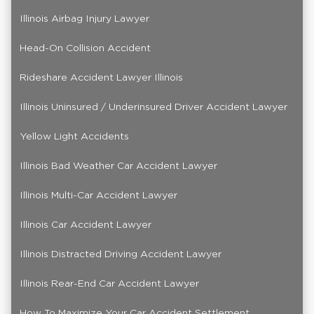
Illinois Airbag Injury Lawyer
Head-On Collision Accident
Rideshare Accident Lawyer Illinois
Illinois Uninsured / Underinsured Driver Accident Lawyer
Yellow Light Accidents
Illinois Bad Weather Car Accident Lawyer
Illinois Multi-Car Accident Lawyer
Illinois Car Accident Lawyer
Illinois Distracted Driving Accident Lawyer
Illinois Rear-End Car Accident Lawyer
How To Maximize Your Car Accident Settlement