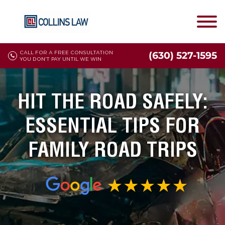
CALL FOR A FREE CONSULTATION
(630) 527-1595
YOU DON'T PAY UNTIL WE WIN
HIT THE ROAD SAFELY:
ESSENTIAL TIPS FOR
FAMILY ROAD TRIPS