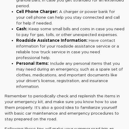
period.
Cell Phone Charger:
A charger or power bank for
your cell phone can help you stay connected and call
for help if needed.
Cash:
Keep some small bills and coins in case you need
to pay for gas, tolls, or other unexpected expenses.
Roadside Assistance Information:
Have contact
information for your roadside assistance service or a
reliable tow truck service in case you need
professional help.
Personal Items:
Include any personal items that you
may need during an emergency, such as a spare set of
clothes, medications, and important documents like
your driver's license, registration, and insurance
information.
Remember to periodically check and replenish the items in
your emergency kit, and make sure you know how to use
them properly. It's also a good idea to familiarize yourself
with basic car maintenance and emergency procedures to
stay prepared on the road.
Following these tips will make your summer road trip an