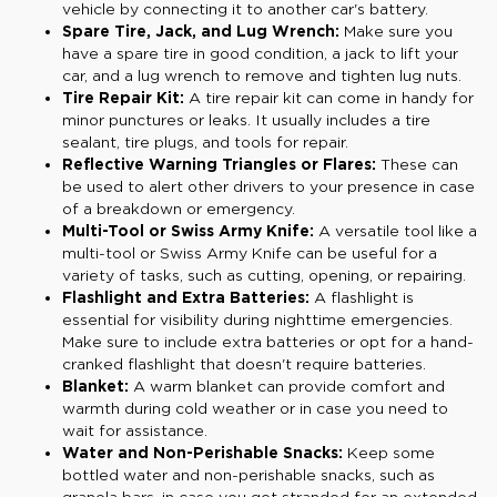
vehicle by connecting it to another car's battery.
Spare Tire, Jack, and Lug Wrench:
Make sure you
have a spare tire in good condition, a jack to lift your
car, and a lug wrench to remove and tighten lug nuts.
Tire Repair Kit:
A tire repair kit can come in handy for
minor punctures or leaks. It usually includes a tire
sealant, tire plugs, and tools for repair.
Reflective Warning Triangles or Flares:
These can
be used to alert other drivers to your presence in case
of a breakdown or emergency.
Multi-Tool or Swiss Army Knife:
A versatile tool like a
multi-tool or Swiss Army Knife can be useful for a
variety of tasks, such as cutting, opening, or repairing.
Flashlight and Extra Batteries:
A flashlight is
essential for visibility during nighttime emergencies.
Make sure to include extra batteries or opt for a hand-
cranked flashlight that doesn't require batteries.
Blanket:
A warm blanket can provide comfort and
warmth during cold weather or in case you need to
wait for assistance.
Water and Non-Perishable Snacks:
Keep some
bottled water and non-perishable snacks, such as
granola bars, in case you get stranded for an extended