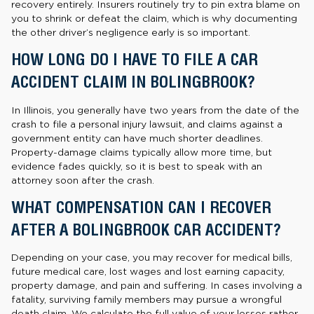
recovery entirely. Insurers routinely try to pin extra blame on
you to shrink or defeat the claim, which is why documenting
the other driver’s negligence early is so important.
HOW LONG DO I HAVE TO FILE A CAR
ACCIDENT CLAIM IN BOLINGBROOK?
In Illinois, you generally have two years from the date of the
crash to file a personal injury lawsuit, and claims against a
government entity can have much shorter deadlines.
Property-damage claims typically allow more time, but
evidence fades quickly, so it is best to speak with an
attorney soon after the crash.
WHAT COMPENSATION CAN I RECOVER
AFTER A BOLINGBROOK CAR ACCIDENT?
Depending on your case, you may recover for medical bills,
future medical care, lost wages and lost earning capacity,
property damage, and pain and suffering. In cases involving a
fatality, surviving family members may pursue a wrongful
death claim. We calculate the full value of your losses rather