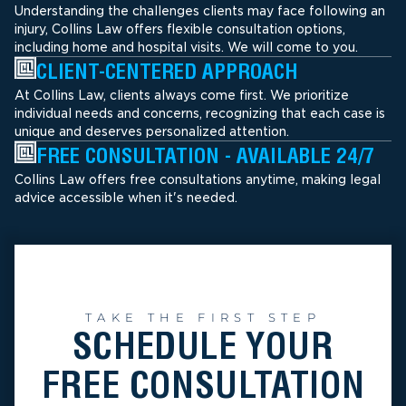
Understanding the challenges clients may face following an
injury, Collins Law offers flexible consultation options,
including home and hospital visits. We will come to you.
CLIENT-CENTERED APPROACH
At Collins Law, clients always come first. We prioritize
individual needs and concerns, recognizing that each case is
unique and deserves personalized attention.
FREE CONSULTATION - AVAILABLE 24/7
Collins Law offers free consultations anytime, making legal
advice accessible when it's needed.
TAKE THE FIRST STEP
SCHEDULE YOUR
FREE CONSULTATION