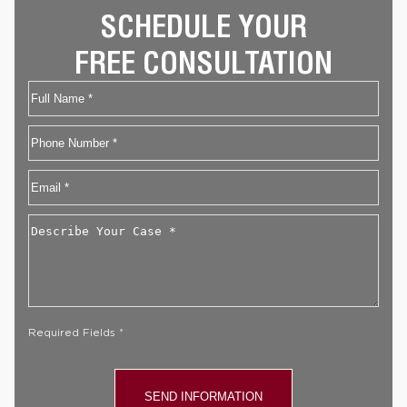
SCHEDULE YOUR
FREE CONSULTATION
Name
First
Phone
Email
*
Describe
Your
Case
*
Required Fields *