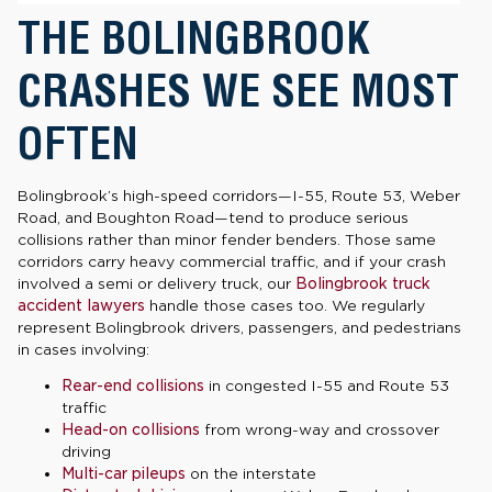
THE BOLINGBROOK
CRASHES WE SEE MOST
OFTEN
Bolingbrook’s high-speed corridors—I-55, Route 53, Weber
Road, and Boughton Road—tend to produce serious
collisions rather than minor fender benders. Those same
corridors carry heavy commercial traffic, and if your crash
involved a semi or delivery truck, our
Bolingbrook truck
accident lawyers
handle those cases too. We regularly
represent Bolingbrook drivers, passengers, and pedestrians
in cases involving:
Rear-end collisions
in congested I-55 and Route 53
traffic
Head-on collisions
from wrong-way and crossover
driving
Multi-car pileups
on the interstate