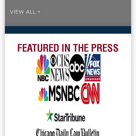
VIEW ALL +
FEATURED IN THE PRESS