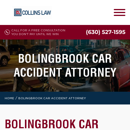
CALL FOR A FREE CONSULTATION
(630) 527-1595
YOU DON'T PAY UNTIL WE WIN
BOLINGBROOK CAR
ACCIDENT ATTORNEY
/
HOME
BOLINGBROOK CAR ACCIDENT ATTORNEY
BOLINGBROOK CAR