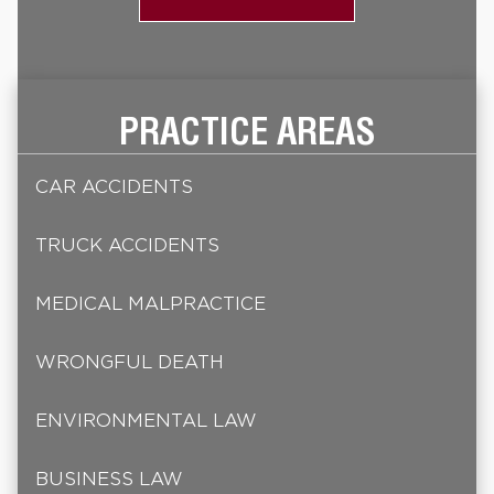
PRACTICE AREAS
CAR ACCIDENTS
TRUCK ACCIDENTS
MEDICAL MALPRACTICE
WRONGFUL DEATH
ENVIRONMENTAL LAW
BUSINESS LAW