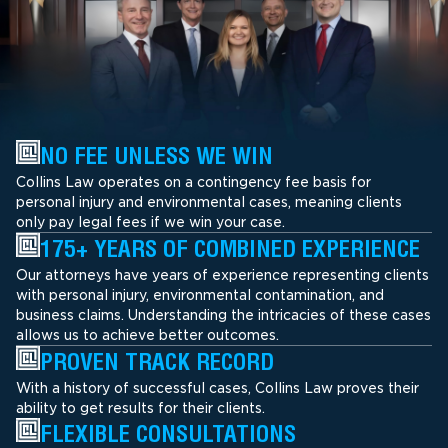
NO FEE UNLESS WE WIN
Collins Law operates on a contingency fee basis for
personal injury and environmental cases, meaning clients
only pay legal fees if we win your case.
175+ YEARS OF COMBINED EXPERIENCE
Our attorneys have years of experience representing clients
with personal injury, environmental contamination, and
business claims. Understanding the intricacies of these cases
allows us to achieve better outcomes.
PROVEN TRACK RECORD
With a history of successful cases, Collins Law proves their
ability to get results for their clients.
FLEXIBLE CONSULTATIONS