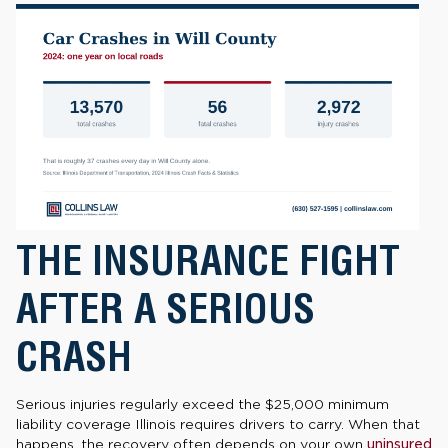
THE INSURANCE FIGHT
AFTER A SERIOUS
CRASH
Serious injuries regularly exceed the $25,000 minimum
liability coverage Illinois requires drivers to carry. When that
happens, the recovery often depends on your own
uninsured