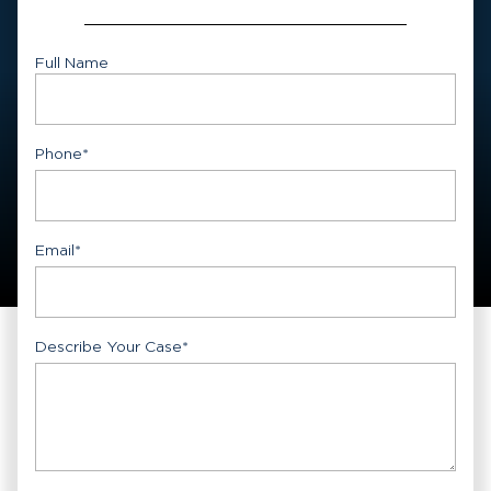
Full Name
First
Phone
*
Email
*
Describe Your Case
*