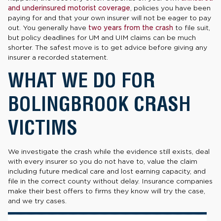
and underinsured motorist coverage
, policies you have been
paying for and that your own insurer will not be eager to pay
out. You generally have
two years from the crash
to file suit,
but policy deadlines for UM and UIM claims can be much
shorter. The safest move is to get advice before giving any
insurer a recorded statement.
WHAT WE DO FOR
BOLINGBROOK CRASH
VICTIMS
We investigate the crash while the evidence still exists, deal
with every insurer so you do not have to, value the claim
including future medical care and lost earning capacity, and
file in the correct county without delay. Insurance companies
make their best offers to firms they know will try the case,
and we try cases.