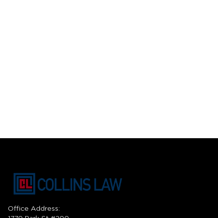
Office Address: