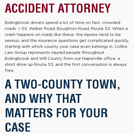
ACCIDENT ATTORNEY
Bolingbrook drivers spend a lot of time on fast, crowded
roads: I-55, Weber Road, Boughton Road, Route 53. When a
crash happens on roads like these, the injuries tend to be
serious, and the insurance questions get complicated quickly,
starting with which county your case even belongs in. Collins
Law Group represents injured people throughout
Bolingbrook and Will County from our Naperville office, a
short drive up Route 53, and the first conversation is always
free.
A TWO-COUNTY TOWN,
AND WHY THAT
MATTERS FOR YOUR
CASE