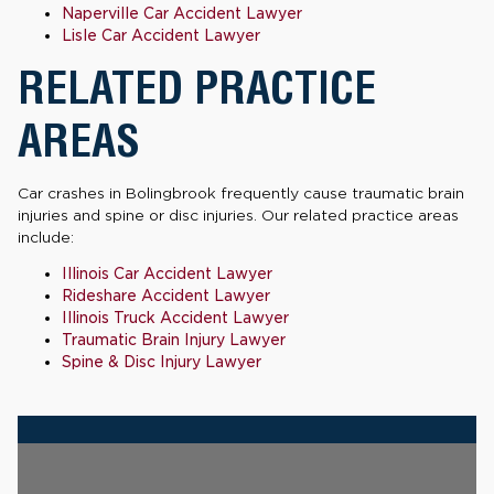
Naperville Car Accident Lawyer
Lisle Car Accident Lawyer
RELATED PRACTICE
AREAS
Car crashes in Bolingbrook frequently cause traumatic brain
injuries and spine or disc injuries. Our related practice areas
include:
Illinois Car Accident Lawyer
Rideshare Accident Lawyer
Illinois Truck Accident Lawyer
Traumatic Brain Injury Lawyer
Spine & Disc Injury Lawyer