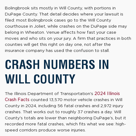
Bolingbrook sits mostly in Will County, with portions in
DuPage County. That detail decides where your lawsuit is
filed: most Bolingbrook cases go to the Will County
courthouse in Joliet, while crashes on the DuPage side may
belong in Wheaton. Venue affects how fast your case
moves and who sits on your jury. A firm that practices in both
counties will get this right on day one, not after the
insurance company has used the confusion to stall.
CRASH NUMBERS IN
WILL COUNTY
The Illinois Department of Transportation's
2024 Illinois
Crash Facts
counted 13,570 motor vehicle crashes in Will
County in 2024, including 56 fatal crashes and 2,972 injury
crashes. That works out to roughly 37 crashes a day. Will
County's totals are lower than neighboring DuPage's, but it
recorded more fatal crashes, which fits what we see: high-
speed corridors produce worse injuries.