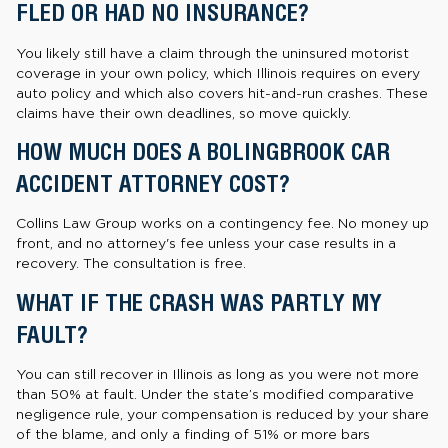
FLED OR HAD NO INSURANCE?
You likely still have a claim through the uninsured motorist
coverage in your own policy, which Illinois requires on every
auto policy and which also covers hit-and-run crashes. These
claims have their own deadlines, so move quickly.
HOW MUCH DOES A BOLINGBROOK CAR
ACCIDENT ATTORNEY COST?
Collins Law Group works on a contingency fee. No money up
front, and no attorney's fee unless your case results in a
recovery. The consultation is free.
WHAT IF THE CRASH WAS PARTLY MY
FAULT?
You can still recover in Illinois as long as you were not more
than 50% at fault. Under the state’s modified comparative
negligence rule, your compensation is reduced by your share
of the blame, and only a finding of 51% or more bars