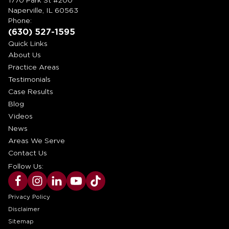
1770 Park St #200
Naperville, IL 60563
Phone:
(630) 527-1595
Quick Links
About Us
Practice Areas
Testimonials
Case Results
Blog
Videos
News
Areas We Serve
Contact Us
Follow Us:
Privacy Policy
Disclaimer
Sitemap