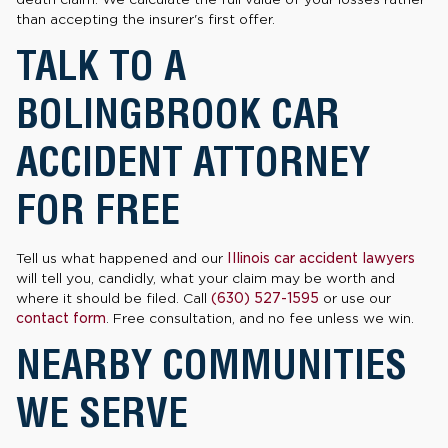
than accepting the insurer's first offer.
TALK TO A
BOLINGBROOK CAR
ACCIDENT ATTORNEY
FOR FREE
Tell us what happened and our
Illinois car accident lawyers
will tell you, candidly, what your claim may be worth and
where it should be filed. Call
(630) 527-1595
or use our
contact form
. Free consultation, and no fee unless we win.
NEARBY COMMUNITIES
WE SERVE