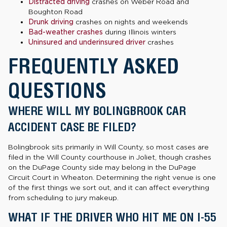
Distracted driving
crashes on Weber Road and
Boughton Road
Drunk driving
crashes on nights and weekends
Bad-weather crashes
during Illinois winters
Uninsured and underinsured driver
crashes
FREQUENTLY ASKED
QUESTIONS
WHERE WILL MY BOLINGBROOK CAR
ACCIDENT CASE BE FILED?
Bolingbrook sits primarily in Will County, so most cases are
filed in the Will County courthouse in Joliet, though crashes
on the DuPage County side may belong in the DuPage
Circuit Court in Wheaton. Determining the right venue is one
of the first things we sort out, and it can affect everything
from scheduling to jury makeup.
WHAT IF THE DRIVER WHO HIT ME ON I-55