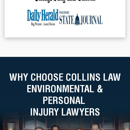
WHY CHOOSE COLLINS LAW
ENVIRONMENTAL &
PERSONAL
INJURY LAWYERS