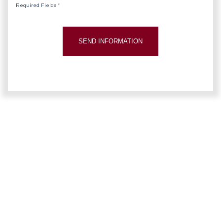
Required Fields *