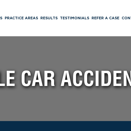
S
PRACTICE AREAS
RESULTS
TESTIMONIALS
REFER A CASE
CON
LE CAR ACCIDE