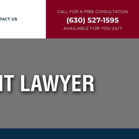
CALL FOR A FREE CONSULTATION
(630) 527-1595
TACT US
AVAILABLE FOR YOU 24/7
NT LAWYER