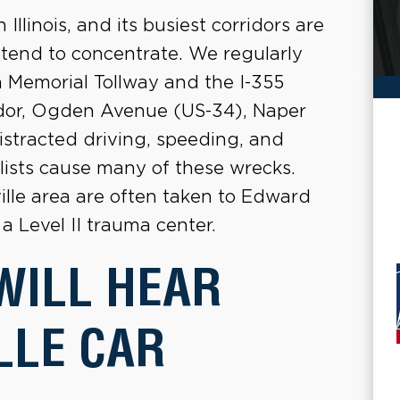
n Illinois, and its busiest corridors are
s tend to concentrate. We regularly
 Memorial Tollway and the I-355
ridor, Ogden Avenue (US-34), Naper
stracted driving, speeding, and
clists cause many of these wrecks.
ville area are often taken to Edward
a Level II trauma center.
WILL HEAR
LLE CAR