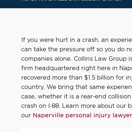
If you were hurt in a crash, an experi
can take the pressure off so you do n
companies alone. Collins Law Group is 
firm headquartered right here in Nape
recovered more than $1.5 billion for in
country. We bring that same experienc
case, whether it is a rear-end collisi
crash on I-88. Learn more about our 
our
Naperville personal injury lawye