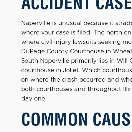
ACCIDENT CASE
Naperville is unusual because it strad
where your case is filed. The north en
where civil injury lawsuits seeking mo
DuPage County Courthouse in Wheaton,
South Naperville primarily lies in Wil
courthouse in Joliet. Which courthou
on where the crash occurred and where
both courthouses and throughout Illi
day one.
COMMON CAUS