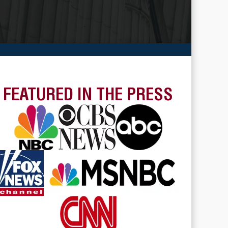
FEATURED IN THE PRESS