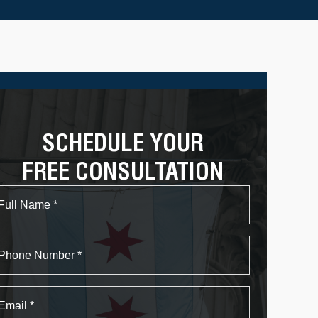
SCHEDULE YOUR
FREE CONSULTATION
Name
First
Phone
Email
*