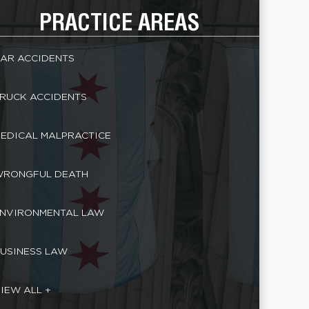
PRACTICE AREAS
AR ACCIDENTS
RUCK ACCIDENTS
EDICAL MALPRACTICE
RONGFUL DEATH
NVIRONMENTAL LAW
USINESS LAW
IEW ALL +