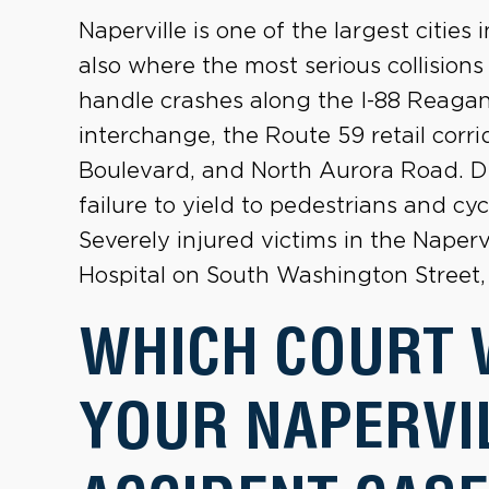
Naperville is one of the largest cities i
also where the most serious collision
handle crashes along the I-88 Reagan
interchange, the Route 59 retail cor
Boulevard, and North Aurora Road. Di
failure to yield to pedestrians and cy
Severely injured victims in the Naper
Hospital on South Washington Street, 
WHICH COURT 
YOUR NAPERVI