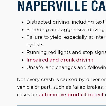
NAPERVILLE CA
Distracted driving, including tex
Speeding and aggressive driving
Failure to yield, especially at in
cyclists
Running red lights and stop sign
Impaired and drunk driving
Unsafe lane changes and followin
Not every crash is caused by driver er
vehicle or part, such as failed brakes, 
cases an
automotive product defect