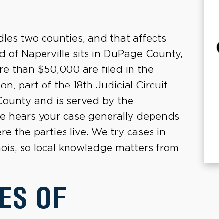
dles two counties, and that affects
d of Naperville sits in DuPage County,
re than $50,000 are filed in the
 part of the 18th Judicial Circuit.
l County and is served by the
se hears your case generally depends
 the parties live. We try cases in
nois, so local knowledge matters from
ES OF