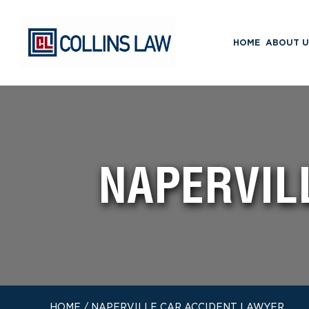
HOME
ABOUT U
NAPERVIL
HOME
/
NAPERVILLE CAR ACCIDENT LAWYER