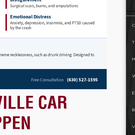
C
T
M
W
E
ILLE CAR
B
PPEN
V