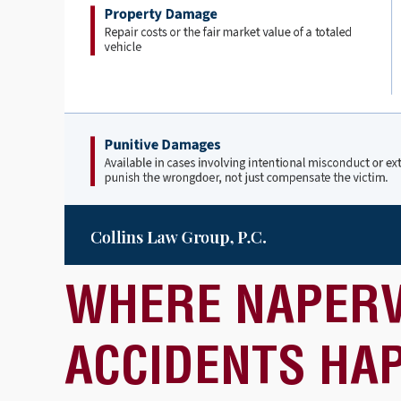
WHERE NAPERV
ACCIDENTS HA