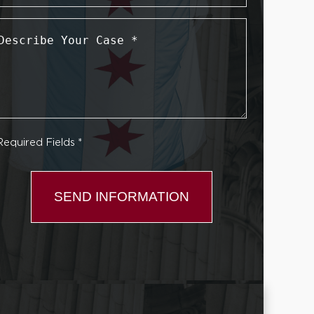
Describe
Your
Case
*
Required Fields *