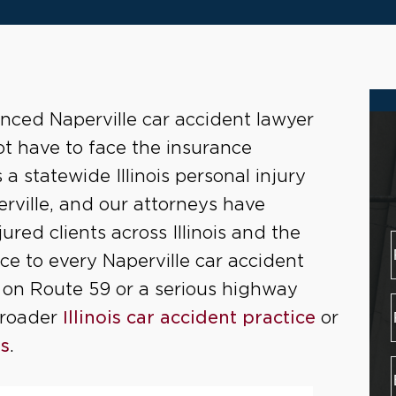
enced Naperville car accident lawyer
ot have to face the insurance
a statewide Illinois personal injury
rville, and our attorneys have
jured clients across Illinois and the
e to every Naperville car accident
on on Route 59 or a serious highway
broader
Illinois car accident practice
or
rs
.