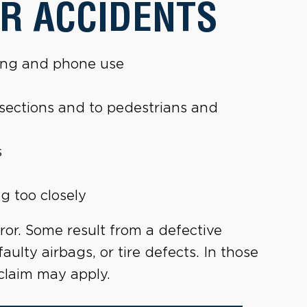
R ACCIDENTS
ting and phone use
tersections and to pedestrians and
s
g too closely
ror. Some result from a defective
faulty airbags, or tire defects. In those
claim may apply.