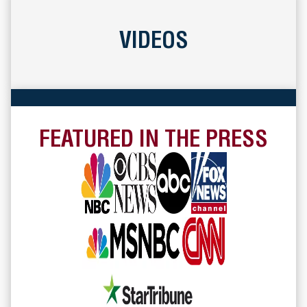
VIDEOS
FEATURED IN THE PRESS