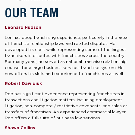
OUR TEAM
Leonard Hudson
Len has deep franchising experience, particularly in the area
of franchise relationship laws and related disputes. He
developed his craft while representing some of the largest
franchisors in disputes with franchisees across the country.
For many years, he served as national franchise relationship
counsel for a large business services franchise system. He
now offers his skills and experience to franchisees as well.
Robert Dawidiuk
Rob has significant experience representing franchisees in
transactions and litigation matters, including employment
litigation, non-compete / restrictive covenants, and sales or
transfers of franchises. An experienced commercial lawyer,
Rob offers a full-suite of business law services.
Shawn Collins