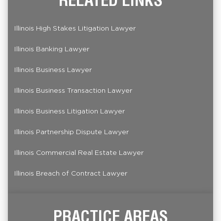
Illinois High Stakes Litigation Lawyer
Illinois Banking Lawyer
Illinois Business Lawyer
Illinois Business Transaction Lawyer
Illinois Business Litigation Lawyer
Illinois Partnership Dispute Lawyer
Illinois Commercial Real Estate Lawyer
Illinois Breach of Contract Lawyer
PRACTICE AREAS