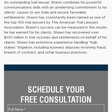
An outstanding trial lawyer, Shawn combines his powerful
communications skills with an unrelenting commitment to his
clients’ causes to win trials and secure favorable
settlements. Shawn has consistently been named as one of
the top 100 trial lawyers by The American Trial Lawyers
Association. Shawn’s success can be measured in the results
he has earned for his clients. Shawn has recovered over
$100 million in trial victories and settlements on behalf of his
clients. Shawn has extensive experience handling “high
stakes” litigation, including business disputes involving fraud,
breach of contract, and unfair business practices.
SCHEDULE YOUR
FREE CONSULTATION
Name