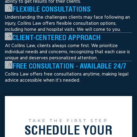
ability to get results for their clients.
FLEXIBLE CONSULTATIONS
Understanding the challenges clients may face following an
injury, Collins Law offers flexible consultation options,
including home and hospital visits. We will come to you.
CLIENT-CENTERED APPROACH
At Collins Law, clients always come first. We prioritize
individual needs and concerns, recognizing that each case is
unique and deserves personalized attention.
FREE CONSULTATION - AVAILABLE 24/7
Collins Law offers free consultations anytime, making legal
advice accessible when it's needed.
TAKE THE FIRST STEP
SCHEDULE YOUR