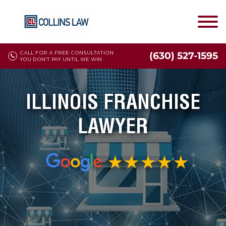
CALL FOR A FREE CONSULTATION
(630) 527-1595
YOU DON'T PAY UNTIL WE WIN
ILLINOIS FRANCHISE
LAWYER