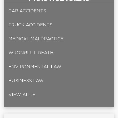
CAR ACCIDENTS
TRUCK ACCIDENTS
MEDICAL MALPRACTICE
WRONGFUL DEATH
ENVIRONMENTAL LAW
BUSINESS LAW
VIEW ALL +