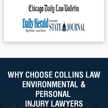
WHY CHOOSE COLLINS LAW
ENVIRONMENTAL &
PERSONAL
INJURY LAWYERS