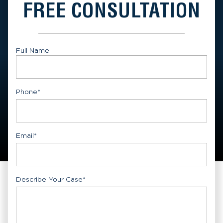
FREE CONSULTATION
Full Name
First
Phone
*
Email
*
Describe Your Case
*