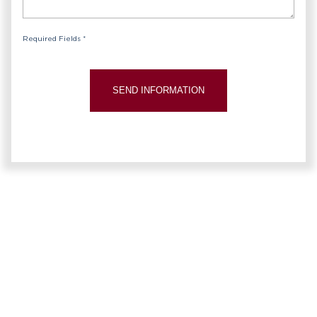
Required Fields *