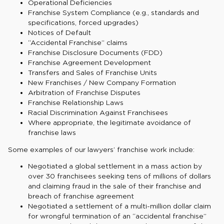
Operational Deficiencies
Franchise System Compliance (e.g., standards and
specifications, forced upgrades)
Notices of Default
“Accidental Franchise” claims
Franchise Disclosure Documents (FDD)
Franchise Agreement Development
Transfers and Sales of Franchise Units
New Franchises / New Company Formation
Arbitration of Franchise Disputes
Franchise Relationship Laws
Racial Discrimination Against Franchisees
Where appropriate, the legitimate avoidance of
franchise laws
Some examples of our lawyers’ franchise work include:
Negotiated a global settlement in a mass action by
over 30 franchisees seeking tens of millions of dollars
and claiming fraud in the sale of their franchise and
breach of franchise agreement
Negotiated a settlement of a multi-million dollar claim
for wrongful termination of an “accidental franchise”