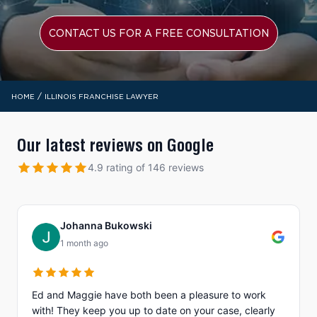
CONTACT US FOR A FREE CONSULTATION
/
HOME
ILLINOIS FRANCHISE LAWYER
Our latest reviews on Google
4.9 rating of 146 reviews
Johanna Bukowski
1 month ago
Ed and Maggie have both been a pleasure to work
with! They keep you up to date on your case, clearly