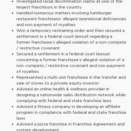
Investigated racial discrimination claims at one of the
largest franchisors in the country
Handled numerous matters involving hamburger
restaurant franchisees’ alleged operational deficiencies
and non-payment of royalties
Won a temporary restraining order and then secured a
settlement in a federal court lawsuit regarding a
former franchisee’s alleged violation of a non-compete
/ restrictive covenant
Secured a settlement in a federal court lawsuit
concerning a former franchisee’s alleged violation of a
non-compete / restrictive covenant and non-payment
of royalties
Represented a multi-unit franchisee in the transfer and
sale of stores to a private equity investor
Advised an online health & wellness provider in
designing a nationwide sales distribution network while
complying with federal and state franchise laws
Advised a fitness company in developing an affiliate
program in compliance with federal and state franchise
laws
Advised a pizza franchise in Franchise Agreement and
system development