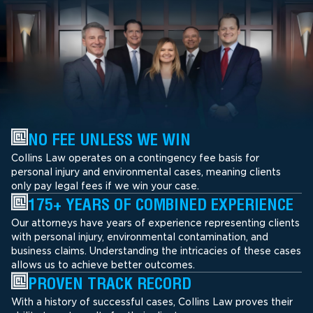
NO FEE UNLESS WE WIN
Collins Law operates on a contingency fee basis for
personal injury and environmental cases, meaning clients
only pay legal fees if we win your case.
175+ YEARS OF COMBINED EXPERIENCE
Our attorneys have years of experience representing clients
with personal injury, environmental contamination, and
business claims. Understanding the intricacies of these cases
allows us to achieve better outcomes.
PROVEN TRACK RECORD
With a history of successful cases, Collins Law proves their