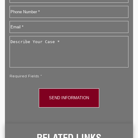
First
Phone
Email
*
Describe
Your
Case
*
Required Fields *
RELATED LINKS