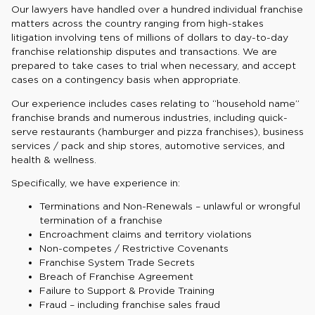
Our lawyers have handled over a hundred individual franchise
matters across the country ranging from high-stakes
litigation involving tens of millions of dollars to day-to-day
franchise relationship disputes and transactions. We are
prepared to take cases to trial when necessary, and accept
cases on a contingency basis when appropriate.
Our experience includes cases relating to “household name”
franchise brands and numerous industries, including quick-
serve restaurants (hamburger and pizza franchises), business
services / pack and ship stores, automotive services, and
health & wellness.
Specifically, we have experience in:
Terminations and Non-Renewals – unlawful or wrongful
termination of a franchise
Encroachment claims and territory violations
Non-competes / Restrictive Covenants
Franchise System Trade Secrets
Breach of Franchise Agreement
Failure to Support & Provide Training
Fraud – including franchise sales fraud