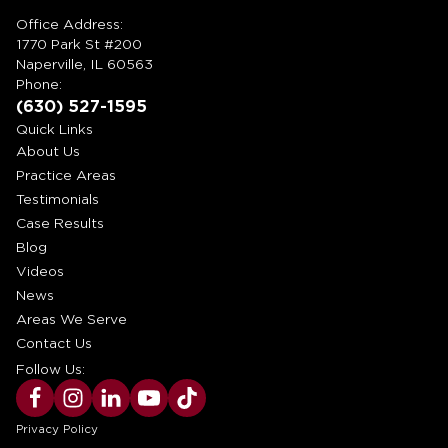
Office Address:
1770 Park St #200
Naperville, IL 60563
Phone:
(630) 527-1595
Quick Links
About Us
Practice Areas
Testimonials
Case Results
Blog
Videos
News
Areas We Serve
Contact Us
Follow Us:
Privacy Policy