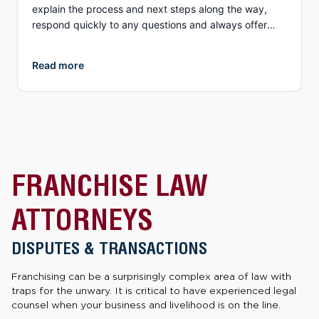
explain the process and next steps along the way,
respond quickly to any questions and always offer
different options to discuss details (email, phone, text,
Zoom, etc.). What I appreciate more than anything, is
Read more
their genuine compassion and concern for you as a
person. They both demonstrate true empathy for what
is most likely one of the most unexpected and
traumatic events in a person’s life and do everything
they can to ensure justice is served. I highly
recommend Collins Law!
FRANCHISE LAW
ATTORNEYS
DISPUTES & TRANSACTIONS
Franchising can be a surprisingly complex area of law with
traps for the unwary. It is critical to have experienced legal
counsel when your business and livelihood is on the line.