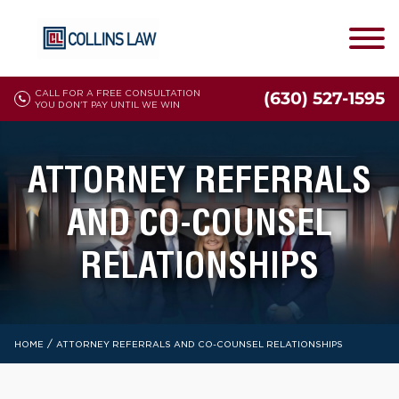
CALL FOR A FREE CONSULTATION
(630) 527-1595
YOU DON'T PAY UNTIL WE WIN
ATTORNEY REFERRALS
AND CO-COUNSEL
RELATIONSHIPS
/
HOME
ATTORNEY REFERRALS AND CO-COUNSEL RELATIONSHIPS