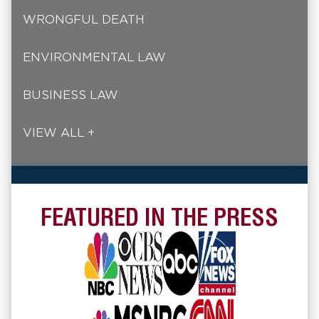
WRONGFUL DEATH
ENVIRONMENTAL LAW
BUSINESS LAW
VIEW ALL +
FEATURED IN THE PRESS