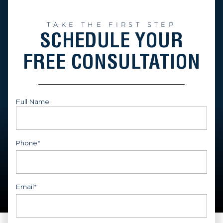
TAKE THE FIRST STEP
SCHEDULE YOUR
FREE CONSULTATION
Full Name
First
Phone
*
Email
*