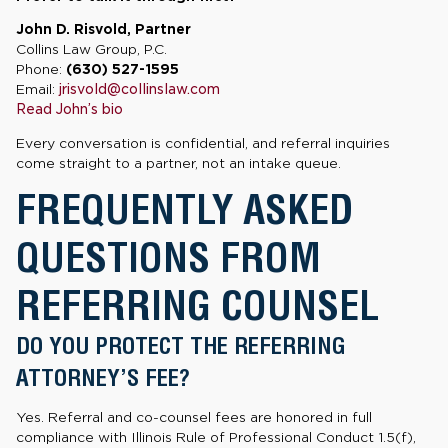
John D. Risvold, Partner
Collins Law Group, P.C.
Phone:
(630) 527-1595
Email:
jrisvold@collinslaw.com
Read John’s bio
Every conversation is confidential, and referral inquiries
come straight to a partner, not an intake queue.
FREQUENTLY ASKED
QUESTIONS FROM
REFERRING COUNSEL
DO YOU PROTECT THE REFERRING
ATTORNEY’S FEE?
Yes. Referral and co-counsel fees are honored in full
compliance with Illinois Rule of Professional Conduct 1.5(f),