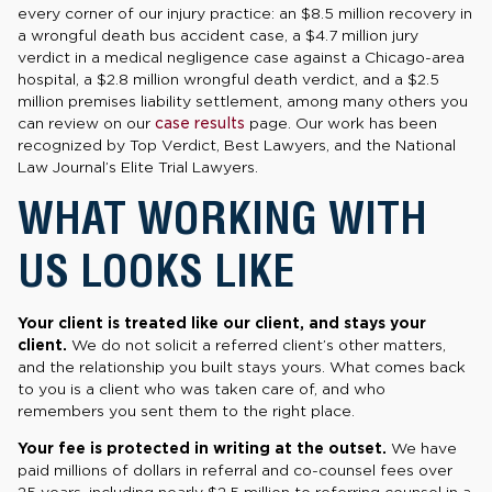
every corner of our injury practice: an $8.5 million recovery in
a wrongful death bus accident case, a $4.7 million jury
verdict in a medical negligence case against a Chicago-area
hospital, a $2.8 million wrongful death verdict, and a $2.5
million premises liability settlement, among many others you
can review on our
case results
page. Our work has been
recognized by Top Verdict, Best Lawyers, and the National
Law Journal’s Elite Trial Lawyers.
WHAT WORKING WITH
US LOOKS LIKE
Your client is treated like our client, and stays your
client.
We do not solicit a referred client’s other matters,
and the relationship you built stays yours. What comes back
to you is a client who was taken care of, and who
remembers you sent them to the right place.
Your fee is protected in writing at the outset.
We have
paid millions of dollars in referral and co-counsel fees over
25 years, including nearly $2.5 million to referring counsel in a