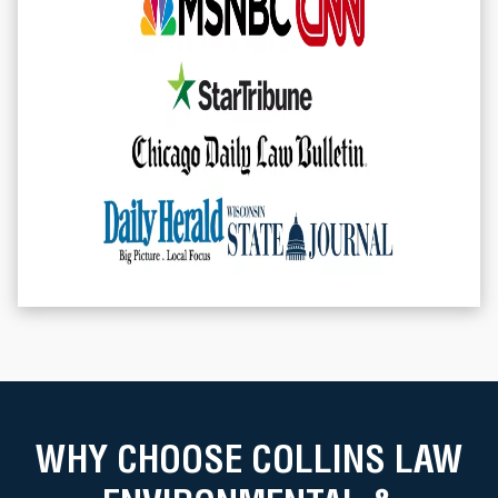
WHY CHOOSE COLLINS LAW