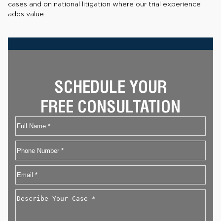
cases and on national litigation where our trial experience
adds value.
SCHEDULE YOUR
FREE CONSULTATION
Name
First
Phone
Email
*
Describe
Your