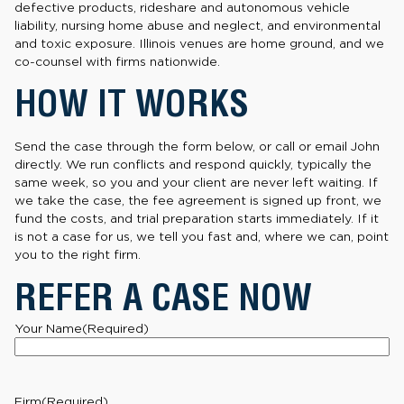
defective products, rideshare and autonomous vehicle
liability, nursing home abuse and neglect, and environmental
and toxic exposure. Illinois venues are home ground, and we
co-counsel with firms nationwide.
HOW IT WORKS
Send the case through the form below, or call or email John
directly. We run conflicts and respond quickly, typically the
same week, so you and your client are never left waiting. If
we take the case, the fee agreement is signed up front, we
fund the costs, and trial preparation starts immediately. If it
is not a case for us, we tell you fast and, where we can, point
you to the right firm.
REFER A CASE NOW
Your Name
(Required)
Firm
(Required)