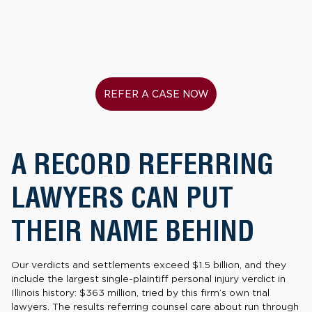
REFER A CASE NOW
A RECORD REFERRING
LAWYERS CAN PUT
THEIR NAME BEHIND
Our verdicts and settlements exceed $1.5 billion, and they
include the largest single-plaintiff personal injury verdict in
Illinois history: $363 million, tried by this firm’s own trial
lawyers. The results referring counsel care about run through