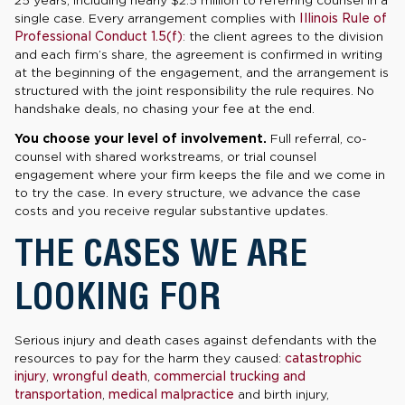
single case. Every arrangement complies with
Illinois Rule of
Professional Conduct 1.5(f)
: the client agrees to the division
and each firm’s share, the agreement is confirmed in writing
at the beginning of the engagement, and the arrangement is
structured with the joint responsibility the rule requires. No
handshake deals, no chasing your fee at the end.
You choose your level of involvement.
Full referral, co-
counsel with shared workstreams, or trial counsel
engagement where your firm keeps the file and we come in
to try the case. In every structure, we advance the case
costs and you receive regular substantive updates.
THE CASES WE ARE
LOOKING FOR
Serious injury and death cases against defendants with the
resources to pay for the harm they caused:
catastrophic
injury
,
wrongful death
,
commercial trucking and
transportation
,
medical malpractice
and birth injury,