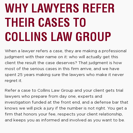
WHY LAWYERS REFER
THEIR CASES TO
COLLINS LAW GROUP
When a lawyer refers a case, they are making a professional
judgment with their name on it: who will actually get this
client the result the case deserves? That judgment is how
most of the serious cases in this firm arrive, and we have
spent 25 years making sure the lawyers who make it never
regret it.
Refer a case to Collins Law Group and your client gets trial
lawyers who prepare from day one, experts and
investigation funded at the front end, and a defense bar that
knows we will pick a jury if the number is not right. You get a
firm that honors your fee, respects your client relationship,
and keeps you as informed and involved as you want to be.