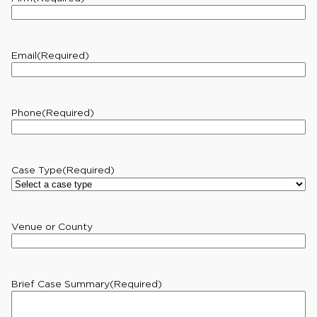
Email
(Required)
Phone
(Required)
Case Type
(Required)
Venue or County
Brief Case Summary
(Required)