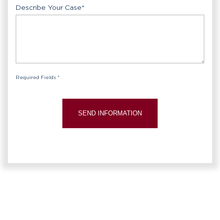
Describe Your Case
*
Required Fields *