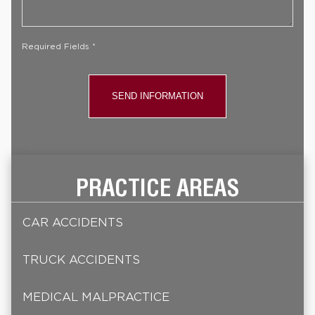
Case
*
Required Fields *
PRACTICE AREAS
CAR ACCIDENTS
TRUCK ACCIDENTS
MEDICAL MALPRACTICE