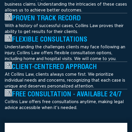
business claims. Understanding the intricacies of these cases
allows us to achieve better outcomes.
PROVEN TRACK RECORD
With a history of successful cases, Collins Law proves their
ability to get results for their clients.
FLEXIBLE CONSULTATIONS
Understanding the challenges clients may face following an
injury, Collins Law offers flexible consultation options,
including home and hospital visits. We will come to you.
CLIENT-CENTERED APPROACH
At Collins Law, clients always come first. We prioritize
individual needs and concerns, recognizing that each case is
unique and deserves personalized attention.
FREE CONSULTATION - AVAILABLE 24/7
Collins Law offers free consultations anytime, making legal
advice accessible when it's needed.