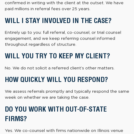
confirmed in writing with the client at the outset. We have
paid millions in referral fees over 25 years.
WILL I STAY INVOLVED IN THE CASE?
Entirely up to you: full referral, co-counsel, or trial counsel
engagement, and we keep referring counsel informed
throughout regardless of structure.
WILL YOU TRY TO KEEP MY CLIENT?
No. We do not solicit a referred client’s other matters.
HOW QUICKLY WILL YOU RESPOND?
We assess referrals promptly and typically respond the same
week on whether we are taking the case.
DO YOU WORK WITH OUT-OF-STATE
FIRMS?
Yes. We co-counsel with firms nationwide on Illinois venue