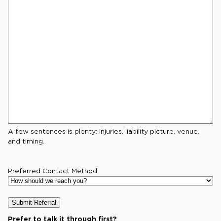
A few sentences is plenty: injuries, liability picture, venue,
and timing.
Preferred Contact Method
Prefer to talk it through first?