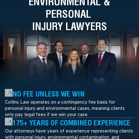
ENVIRONMENTAL &
PERSONAL
INJURY LAWYERS
NO FEE UNLESS WE WIN
Collins Law operates on a contingency fee basis for
personal injury and environmental cases, meaning clients
only pay legal fees if we win your case.
175+ YEARS OF COMBINED EXPERIENCE
Our attorneys have years of experience representing clients
with personal injury, environmental contamination, and