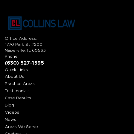
Office Address:
1770 Park St #200
Naperville, IL 60563
Phone:
(630) 527-1595
Quick Links
About Us
Practice Areas
Testimonials
Case Results
Blog
Videos
News
Areas We Serve
Contact Us