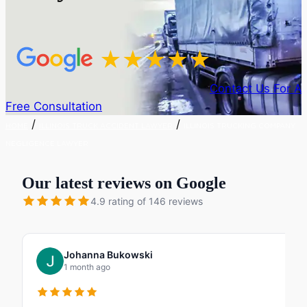
Contact Us For A
Free Consultation
/
/
HOME
ILLINOIS TRUCK ACCIDENT LAWYER
ILLINOIS TRUCKING COMPANY
NEGLIGENCE LAWYER
Our latest reviews on Google
4.9 rating of 146 reviews
Johanna Bukowski
1 month ago