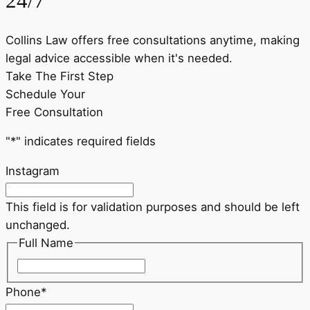
24/7
Collins Law offers free consultations anytime, making
legal advice accessible when it's needed.
Take The First Step
Schedule Your
Free Consultation
"
*
" indicates required fields
Instagram
This field is for validation purposes and should be left
unchanged.
Full Name
First
Phone
*