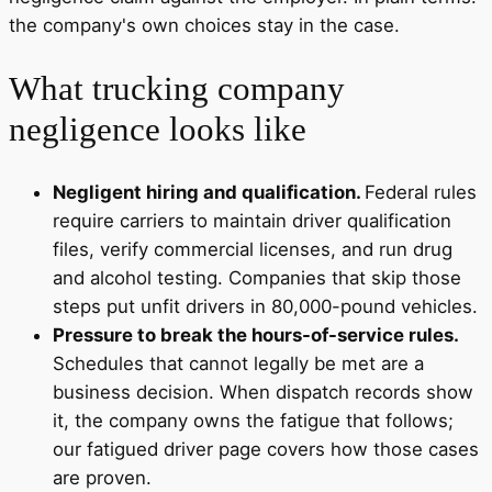
the company's own choices stay in the case.
What trucking company
negligence looks like
Negligent hiring and qualification.
Federal rules
require carriers to maintain driver qualification
files, verify commercial licenses, and run drug
and alcohol testing. Companies that skip those
steps put unfit drivers in 80,000-pound vehicles.
Pressure to break the hours-of-service rules.
Schedules that cannot legally be met are a
business decision. When dispatch records show
it, the company owns the fatigue that follows;
our fatigued driver page covers how those cases
are proven.