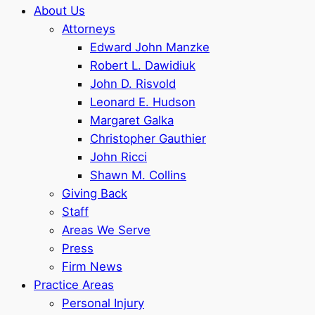
About Us
Attorneys
Edward John Manzke
Robert L. Dawidiuk
John D. Risvold
Leonard E. Hudson
Margaret Galka
Christopher Gauthier
John Ricci
Shawn M. Collins
Giving Back
Staff
Areas We Serve
Press
Firm News
Practice Areas
Personal Injury