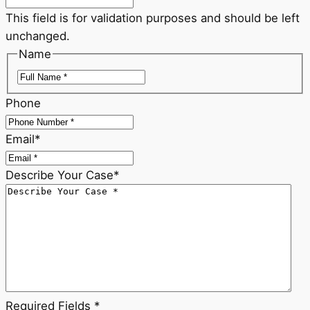
This field is for validation purposes and should be left
unchanged.
Name
First
Phone
Email
*
Describe Your Case
*
Required Fields *