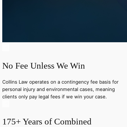
No Fee Unless We Win
Collins Law operates on a contingency fee basis for
personal injury and environmental cases, meaning
clients only pay legal fees if we win your case.
175+ Years of Combined