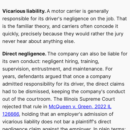
Vicarious liability.
A motor carrier is generally
responsible for its driver's negligence on the job. That
is the familiar theory, and carriers often concede it
quickly, precisely because they would rather the jury
never hear about anything else.
Direct negligence.
The company can also be liable for
its own conduct: negligent hiring, training,
supervision, entrustment, and maintenance. For
years, defendants argued that once a company
admitted responsibility for its driver, the direct claims
had to be dismissed, keeping the company's conduct
out of the courtroom. The Illinois Supreme Court
rejected that rule in
McQueen v. Green, 2022 IL
126666
, holding that an employer's admission of
vicarious liability does not bar a plaintiff's direct
negligence claim against the employer. In plain terms: