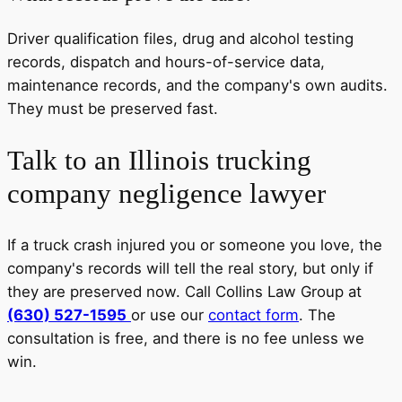
Driver qualification files, drug and alcohol testing
records, dispatch and hours-of-service data,
maintenance records, and the company's own audits.
They must be preserved fast.
Talk to an Illinois trucking
company negligence lawyer
If a truck crash injured you or someone you love, the
company's records will tell the real story, but only if
they are preserved now. Call Collins Law Group at
(630) 527-1595
or use our
contact form
. The
consultation is free, and there is no fee unless we
win.