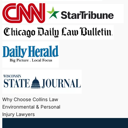
Why Choose Collins Law
Environmental & Personal
Injury Lawyers