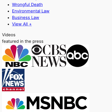
Wrongful Death
Environmental Law
Business Law
View All +
Videos
featured in the press