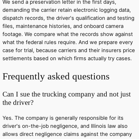
We send a preservation letter in the first days,
demanding the carrier retain electronic logging data,
dispatch records, the driver's qualification and testing
files, maintenance histories, and onboard camera
footage. We compare what the records show against
what the federal rules require. And we prepare every
case for trial, because carriers and their insurers price
settlements based on which firms actually try cases.
Frequently asked questions
Can I sue the trucking company and not just
the driver?
Yes. The company is generally responsible for its
driver's on-the-job negligence, and Illinois law also
allows direct negligence claims against the company