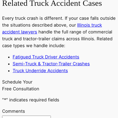
Related Truck Accident Cases
Every truck crash is different. If your case falls outside
the situations described above, our
Illinois truck
accident lawyers
handle the full range of commercial
truck and tractor-trailer claims across Illinois. Related
case types we handle include:
Fatigued Truck Driver Accidents
Semi-Truck & Tractor-Trailer Crashes
Truck Underride Accidents
Schedule Your
Free Consultation
"
*
" indicates required fields
Comments