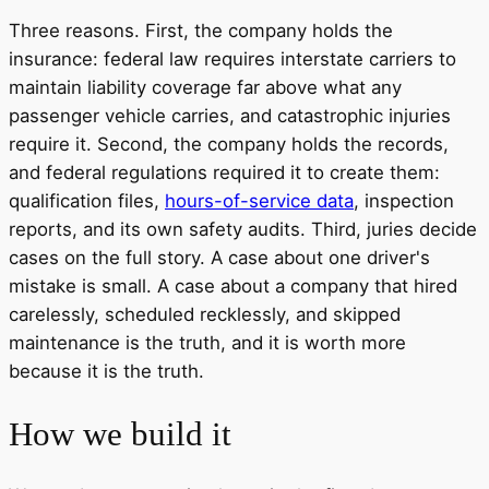
Three reasons. First, the company holds the
insurance: federal law requires interstate carriers to
maintain liability coverage far above what any
passenger vehicle carries, and catastrophic injuries
require it. Second, the company holds the records,
and federal regulations required it to create them:
qualification files,
hours-of-service data
, inspection
reports, and its own safety audits. Third, juries decide
cases on the full story. A case about one driver's
mistake is small. A case about a company that hired
carelessly, scheduled recklessly, and skipped
maintenance is the truth, and it is worth more
because it is the truth.
How we build it