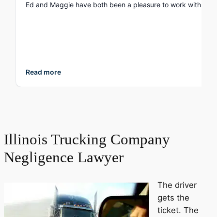
Read more
Illinois Trucking Company
Negligence Lawyer
The driver
gets the
ticket. The