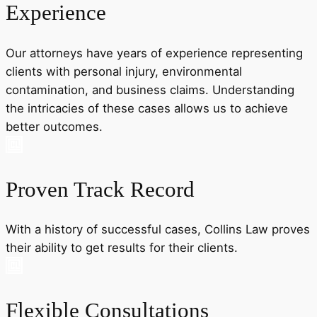
Experience
Our attorneys have years of experience representing
clients with personal injury, environmental
contamination, and business claims. Understanding
the intricacies of these cases allows us to achieve
better outcomes.
Proven Track Record
With a history of successful cases, Collins Law proves
their ability to get results for their clients.
Flexible Consultations