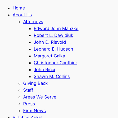
Home
About Us
Attorneys
Edward John Manzke
Robert L. Dawidiuk
John D. Risvold
Leonard E. Hudson
Margaret Galka
Christopher Gauthier
John Ricci
Shawn M. Collins
Giving Back
Staff
Areas We Serve
Press
Firm News
Practice Areas