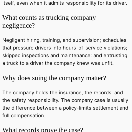
itself, even when it admits responsibility for its driver.
What counts as trucking company
negligence?
Negligent hiring, training, and supervision; schedules
that pressure drivers into hours-of-service violations;
skipped inspections and maintenance; and entrusting
a truck to a driver the company knew was unfit.
Why does suing the company matter?
The company holds the insurance, the records, and
the safety responsibility. The company case is usually
the difference between a policy-limits settlement and
full compensation.
What records prove the case?