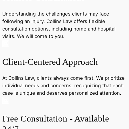
Understanding the challenges clients may face
following an injury, Collins Law offers flexible
consultation options, including home and hospital
visits. We will come to you.
Client-Centered Approach
At Collins Law, clients always come first. We prioritize
individual needs and concerns, recognizing that each
case is unique and deserves personalized attention.
Free Consultation - Available