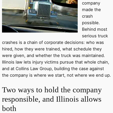
company
made the
crash
possible.
Behind most
serious truck
crashes is a chain of corporate decisions: who was
hired, how they were trained, what schedule they
were given, and whether the truck was maintained.
Illinois law lets injury victims pursue that whole chain,
and at Collins Law Group, building the case against
the company is where we start, not where we end up.
Two ways to hold the company
responsible, and Illinois allows
both