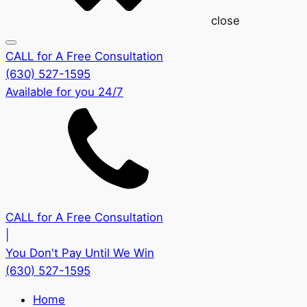
close
CALL for A Free Consultation
(630) 527-1595
Available for you 24/7
CALL for A Free Consultation
|
You Don't Pay Until We Win
(630) 527-1595
Home