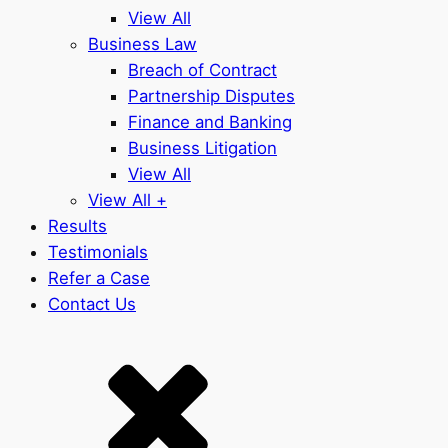
View All
Business Law
Breach of Contract
Partnership Disputes
Finance and Banking
Business Litigation
View All
View All +
Results
Testimonials
Refer a Case
Contact Us