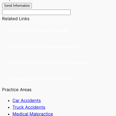
Related Links
Illinois Truck Accident Lawyer
Illinois Semi-Truck Accident Lawyer
Illinois Truck Underride Accident Lawyer
Fatigued Truck Driver Accident
Practice Areas
Car Accidents
Truck Accidents
Medical Malpractice