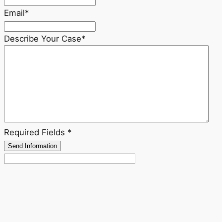
Email
*
Describe Your Case
*
Required Fields *