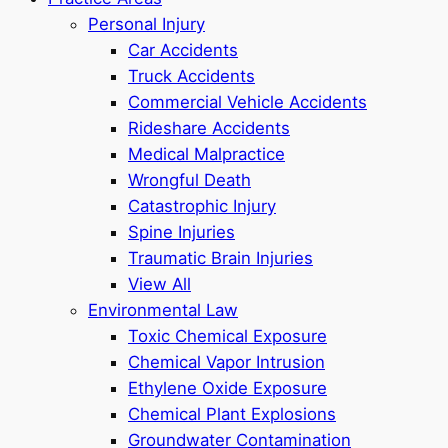
Personal Injury
Car Accidents
Truck Accidents
Commercial Vehicle Accidents
Rideshare Accidents
Medical Malpractice
Wrongful Death
Catastrophic Injury
Spine Injuries
Traumatic Brain Injuries
View All
Environmental Law
Toxic Chemical Exposure
Chemical Vapor Intrusion
Ethylene Oxide Exposure
Chemical Plant Explosions
Groundwater Contamination