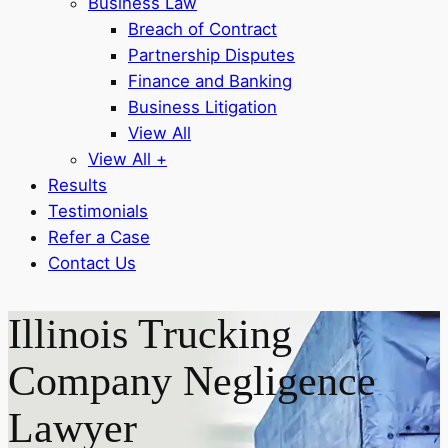
Business Law
Breach of Contract
Partnership Disputes
Finance and Banking
Business Litigation
View All
View All +
Results
Testimonials
Refer a Case
Contact Us
Illinois Trucking
Company Negligence
Lawyer