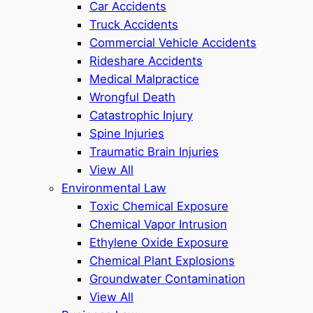
Car Accidents
Truck Accidents
Commercial Vehicle Accidents
Rideshare Accidents
Medical Malpractice
Wrongful Death
Catastrophic Injury
Spine Injuries
Traumatic Brain Injuries
View All
Environmental Law
Toxic Chemical Exposure
Chemical Vapor Intrusion
Ethylene Oxide Exposure
Chemical Plant Explosions
Groundwater Contamination
View All