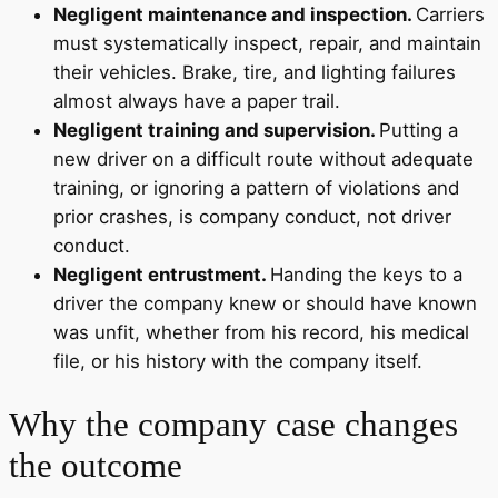
Negligent maintenance and inspection.
Carriers
must systematically inspect, repair, and maintain
their vehicles. Brake, tire, and lighting failures
almost always have a paper trail.
Negligent training and supervision.
Putting a
new driver on a difficult route without adequate
training, or ignoring a pattern of violations and
prior crashes, is company conduct, not driver
conduct.
Negligent entrustment.
Handing the keys to a
driver the company knew or should have known
was unfit, whether from his record, his medical
file, or his history with the company itself.
Why the company case changes
the outcome