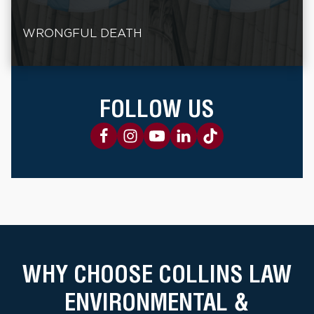
WRONGFUL DEATH
FOLLOW US
WHY CHOOSE COLLINS LAW
ENVIRONMENTAL &