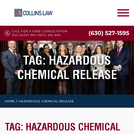
CALL FOR A FREE CONSULTATION
(630) 527-1595
YOU DON'T PAY UNTIL WE WIN
TAG:
HAZARDOUS
CHEMICAL RELEASE
/
HOME
HAZARDOUS CHEMICAL RELEASE
TAG:
HAZARDOUS CHEMICAL