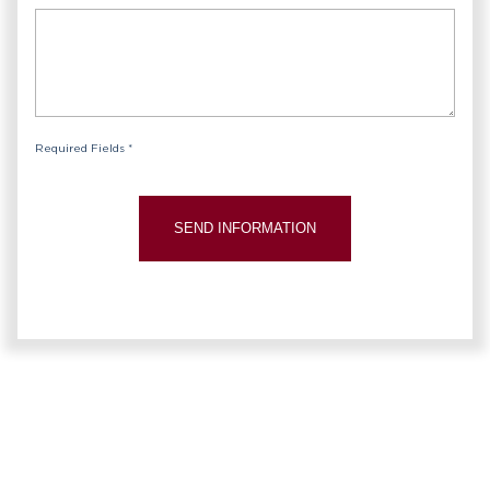
Required Fields *