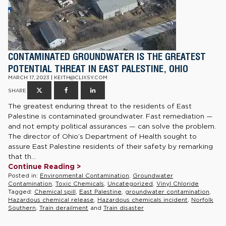
CONTAMINATED GROUNDWATER IS THE GREATEST
POTENTIAL THREAT IN EAST PALESTINE, OHIO
MARCH 17, 2023 | KEITH@CLIXSY.COM
SHARE
The greatest enduring threat to the residents of East
Palestine is contaminated groundwater. Fast remediation —
and not empty political assurances — can solve the problem.
The director of Ohio’s Department of Health sought to
assure East Palestine residents of their safety by remarking
that th...
Continue Reading >
Posted in:
Environmental Contamination
,
Groundwater
Contamination
,
Toxic Chemicals
,
Uncategorized
,
Vinyl Chloride
Tagged:
Chemical spill
,
East Palestine
,
groundwater contamination
,
Hazardous chemical release
,
Hazardous chemicals incident
,
Norfolk
Southern
,
Train derailment
and
Train disaster