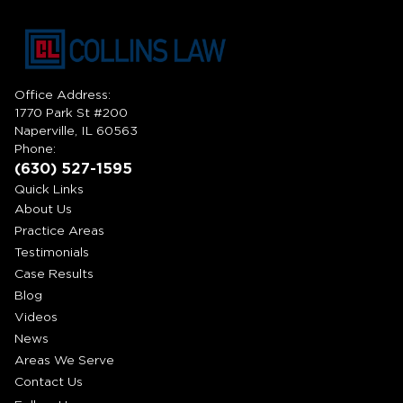
Office Address:
1770 Park St #200
Naperville, IL 60563
Phone:
(630) 527-1595
Quick Links
About Us
Practice Areas
Testimonials
Case Results
Blog
Videos
News
Areas We Serve
Contact Us