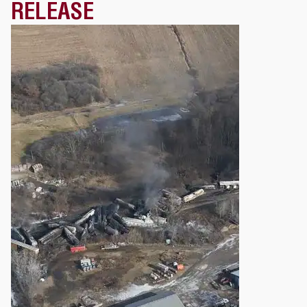
RELEASE