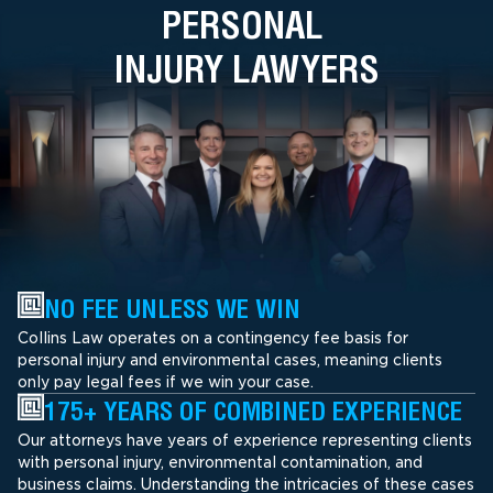
PERSONAL
INJURY LAWYERS
NO FEE UNLESS WE WIN
Collins Law operates on a contingency fee basis for
personal injury and environmental cases, meaning clients
only pay legal fees if we win your case.
175+ YEARS OF COMBINED EXPERIENCE
Our attorneys have years of experience representing clients
with personal injury, environmental contamination, and
business claims. Understanding the intricacies of these cases