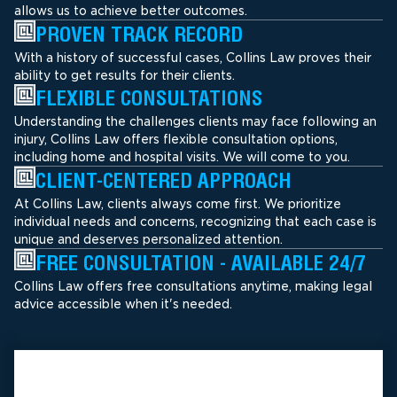
allows us to achieve better outcomes.
PROVEN TRACK RECORD
With a history of successful cases, Collins Law proves their
ability to get results for their clients.
FLEXIBLE CONSULTATIONS
Understanding the challenges clients may face following an
injury, Collins Law offers flexible consultation options,
including home and hospital visits. We will come to you.
CLIENT-CENTERED APPROACH
At Collins Law, clients always come first. We prioritize
individual needs and concerns, recognizing that each case is
unique and deserves personalized attention.
FREE CONSULTATION - AVAILABLE 24/7
Collins Law offers free consultations anytime, making legal
advice accessible when it's needed.