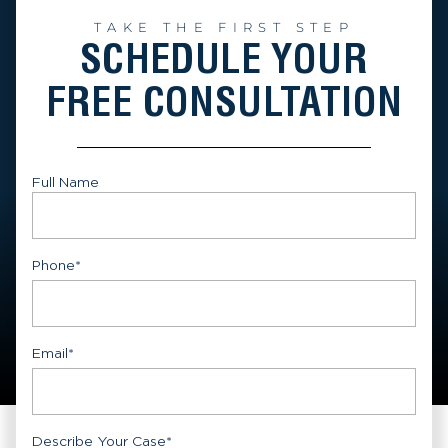
TAKE THE FIRST STEP
SCHEDULE YOUR
FREE CONSULTATION
Full Name
First
Phone
*
Email
*
Describe Your Case
*