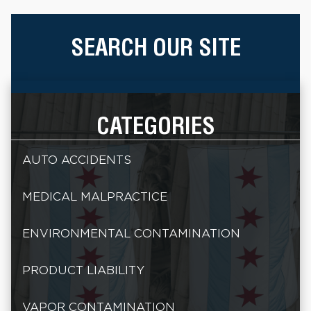
SEARCH OUR SITE
CATEGORIES
AUTO ACCIDENTS
MEDICAL MALPRACTICE
ENVIRONMENTAL CONTAMINATION
PRODUCT LIABILITY
VAPOR CONTAMINATION