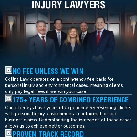
INJURY LAWYERS
NO FEE UNLESS WE WIN
Collins Law operates on a contingency fee basis for
personal injury and environmental cases, meaning clients
only pay legal fees if we win your case.
175+ YEARS OF COMBINED EXPERIENCE
Our attorneys have years of experience representing clients
with personal injury, environmental contamination, and
business claims. Understanding the intricacies of these cases
allows us to achieve better outcomes.
PROVEN TRACK RECORD