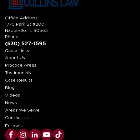
Office Address:
1770 Park St #200
Naperville, IL 60563
Phone:
(630) 527-1595
Quick Links
About Us
Practice Areas
Testimonials
Case Results
Blog
Videos
News
Areas We Serve
Contact Us
Follow Us: