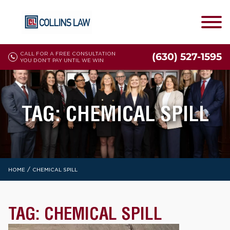
CALL FOR A FREE CONSULTATION
(630) 527-1595
YOU DON'T PAY UNTIL WE WIN
TAG:
CHEMICAL SPILL
/
HOME
CHEMICAL SPILL
TAG:
CHEMICAL SPILL