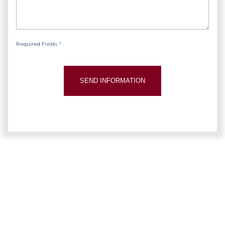
Required Fields *