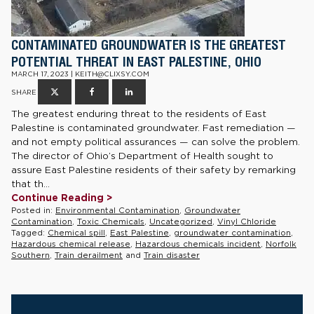
CONTAMINATED GROUNDWATER IS THE GREATEST
POTENTIAL THREAT IN EAST PALESTINE, OHIO
MARCH 17, 2023 | KEITH@CLIXSY.COM
SHARE
The greatest enduring threat to the residents of East
Palestine is contaminated groundwater. Fast remediation —
and not empty political assurances — can solve the problem.
The director of Ohio’s Department of Health sought to
assure East Palestine residents of their safety by remarking
that th...
Continue Reading >
Posted in:
Environmental Contamination
,
Groundwater
Contamination
,
Toxic Chemicals
,
Uncategorized
,
Vinyl Chloride
Tagged:
Chemical spill
,
East Palestine
,
groundwater contamination
,
Hazardous chemical release
,
Hazardous chemicals incident
,
Norfolk
Southern
,
Train derailment
and
Train disaster