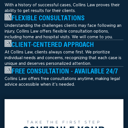
With a history of successful cases, Collins Law proves their
ability to get results for their clients.
FLEXIBLE CONSULTATIONS
Understanding the challenges clients may face following an
injury, Collins Law offers flexible consultation options,
including home and hospital visits. We will come to you.
CLIENT-CENTERED APPROACH
At Collins Law, clients always come first. We prioritize
individual needs and concerns, recognizing that each case is
unique and deserves personalized attention.
FREE CONSULTATION - AVAILABLE 24/7
Collins Law offers free consultations anytime, making legal
advice accessible when it's needed.
TAKE THE FIRST STEP