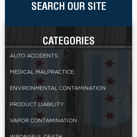
SEARCH OUR SITE
CATEGORIES
AUTO ACCIDENTS
MEDICAL MALPRACTICE
ENVIRONMENTAL CONTAMINATION
PRODUCT LIABILITY
VAPOR CONTAMINATION
WRONGFUL DEATH