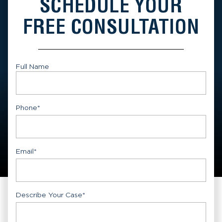
SCHEDULE YOUR
FREE CONSULTATION
Full Name
First
Phone
*
Email
*
Describe Your Case
*