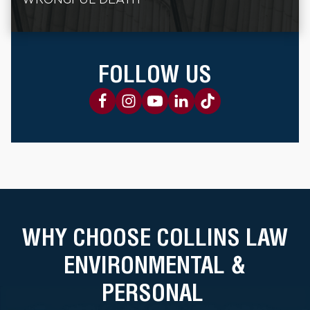
FOLLOW US
WHY CHOOSE COLLINS LAW
ENVIRONMENTAL &
PERSONAL