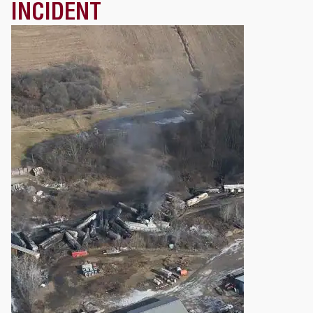
INCIDENT