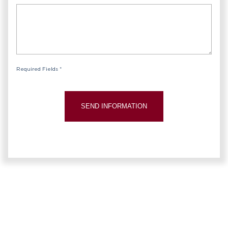
Required Fields *