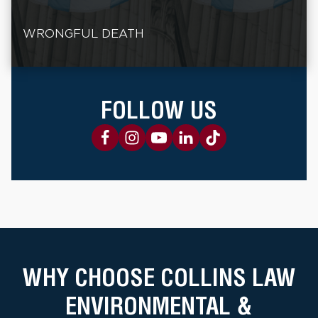
WRONGFUL DEATH
FOLLOW US
WHY CHOOSE COLLINS LAW
ENVIRONMENTAL &