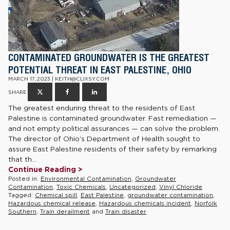
CONTAMINATED GROUNDWATER IS THE GREATEST
POTENTIAL THREAT IN EAST PALESTINE, OHIO
MARCH 17, 2023 | KEITH@CLIXSY.COM
SHARE
The greatest enduring threat to the residents of East
Palestine is contaminated groundwater. Fast remediation —
and not empty political assurances — can solve the problem.
The director of Ohio’s Department of Health sought to
assure East Palestine residents of their safety by remarking
that th...
Continue Reading >
Posted in:
Environmental Contamination
,
Groundwater
Contamination
,
Toxic Chemicals
,
Uncategorized
,
Vinyl Chloride
Tagged:
Chemical spill
,
East Palestine
,
groundwater contamination
,
Hazardous chemical release
,
Hazardous chemicals incident
,
Norfolk
Southern
,
Train derailment
and
Train disaster