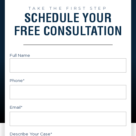
TAKE THE FIRST STEP
SCHEDULE YOUR
FREE CONSULTATION
Full Name
First
Phone
*
Email
*
Describe Your Case
*