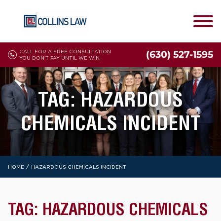
CALL FOR A FREE CONSULTATION
(630) 527-1595
YOU DON'T PAY UNTIL WE WIN
TAG:
HAZARDOUS
CHEMICALS INCIDENT
/
HOME
HAZARDOUS CHEMICALS INCIDENT
TAG:
HAZARDOUS CHEMICALS