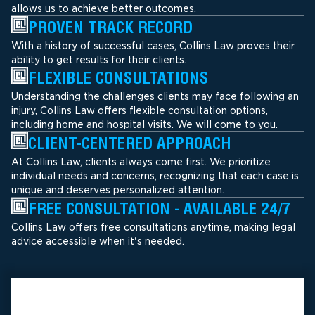
allows us to achieve better outcomes.
PROVEN TRACK RECORD
With a history of successful cases, Collins Law proves their
ability to get results for their clients.
FLEXIBLE CONSULTATIONS
Understanding the challenges clients may face following an
injury, Collins Law offers flexible consultation options,
including home and hospital visits. We will come to you.
CLIENT-CENTERED APPROACH
At Collins Law, clients always come first. We prioritize
individual needs and concerns, recognizing that each case is
unique and deserves personalized attention.
FREE CONSULTATION - AVAILABLE 24/7
Collins Law offers free consultations anytime, making legal
advice accessible when it's needed.