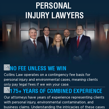
PERSONAL
INJURY LAWYERS
NO FEE UNLESS WE WIN
Collins Law operates on a contingency fee basis for
personal injury and environmental cases, meaning clients
only pay legal fees if we win your case.
175+ YEARS OF COMBINED EXPERIENCE
Our attorneys have years of experience representing clients
with personal injury, environmental contamination, and
business claims. Understanding the intricacies of these cases