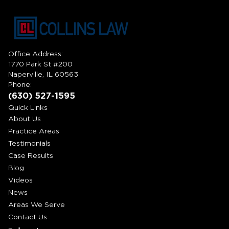
Office Address:
1770 Park St #200
Naperville, IL 60563
Phone:
(630) 527-1595
Quick Links
About Us
Practice Areas
Testimonials
Case Results
Blog
Videos
News
Areas We Serve
Contact Us