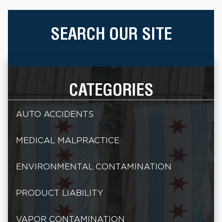
SEARCH OUR SITE
CATEGORIES
AUTO ACCIDENTS
MEDICAL MALPRACTICE
ENVIRONMENTAL CONTAMINATION
PRODUCT LIABILITY
VAPOR CONTAMINATION