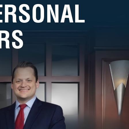
PERSONAL
RS