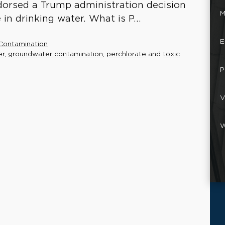
dorsed a Trump administration decision
M
in drinking water. What is P...
E
Contamination
er
,
groundwater contamination
,
perchlorate
and
toxic
P
V
W