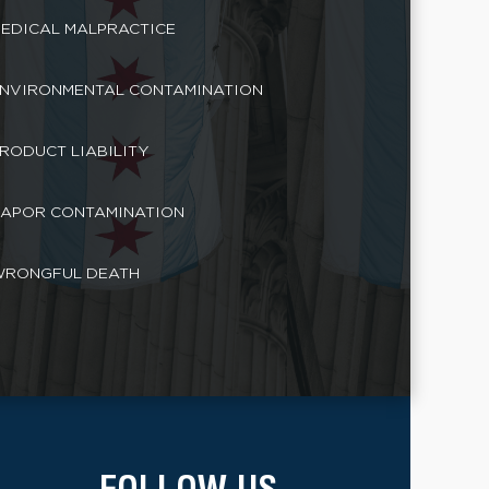
EDICAL MALPRACTICE
NVIRONMENTAL CONTAMINATION
RODUCT LIABILITY
APOR CONTAMINATION
RONGFUL DEATH
FOLLOW US