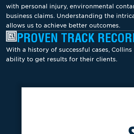
with personal injury, environmental cont
business claims. Understanding the intrica
allows us to achieve better outcomes.
PROVEN TRACK RECOR
With a history of successful cases, Collins
ability to get results for their clients.