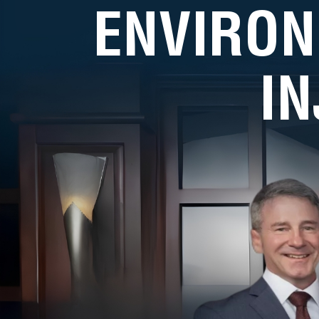
ENVIRON
I