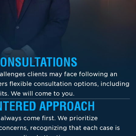
CONSULTATIONS
llenges clients may face following an
ers flexible consultation options, including
its. We will come to you.
NTERED APPROACH
s always come first. We prioritize
concerns, recognizing that each case is