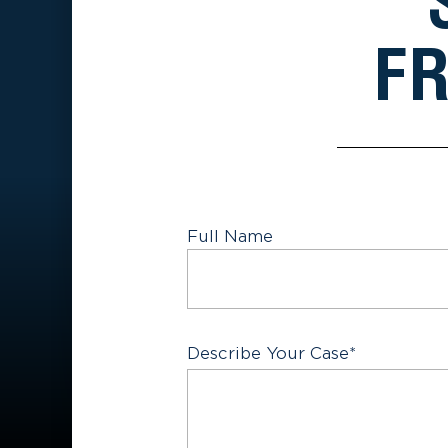
FR
Full Name
First
Describe Your Case
*