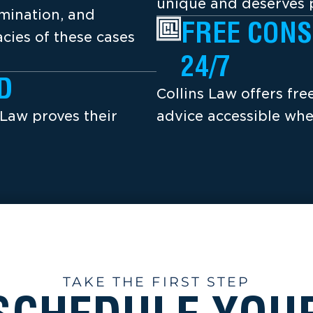
unique and deserves p
amination, and
FREE CONS
cies of these cases
24/7
D
Collins Law offers fr
 Law proves their
advice accessible whe
TAKE THE FIRST STEP