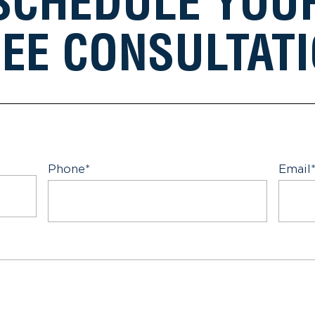
SCHEDULE YOU
EE CONSULTAT
Phone
*
Email