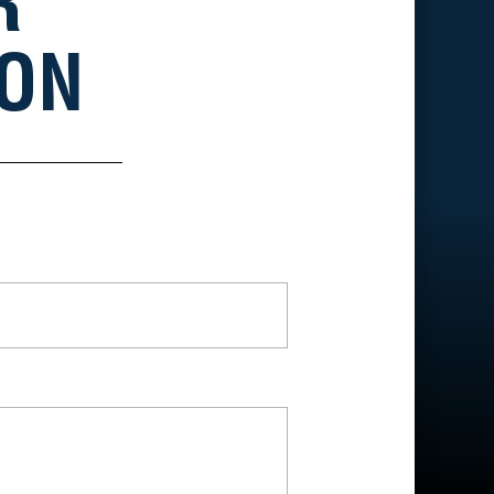
R
ION
*