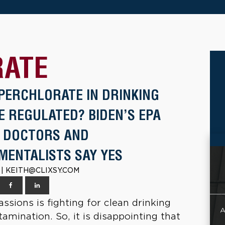
RATE
PERCHLORATE IN DRINKING
E REGULATED? BIDEN’S EPA
; DOCTORS AND
MENTALISTS SAY YES
2 | KEITH@CLIXSY.COM
ssions is fighting for clean drinking
A
mination. So, it is disappointing that