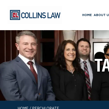
HOME
ABOUT U
T
HOME
/
PERCHLORATE