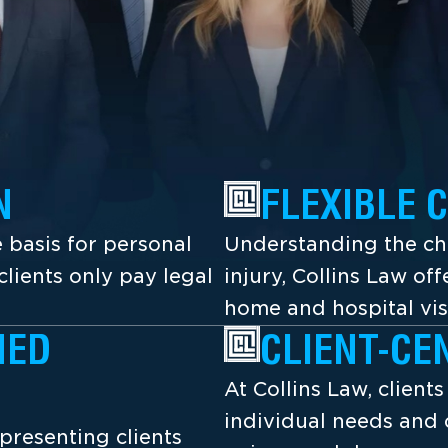
N
FLEXIBLE 
 basis for personal
Understanding the cha
lients only pay legal
injury, Collins Law off
home and hospital vis
NED
CLIENT-CE
At Collins Law, client
individual needs and 
presenting clients