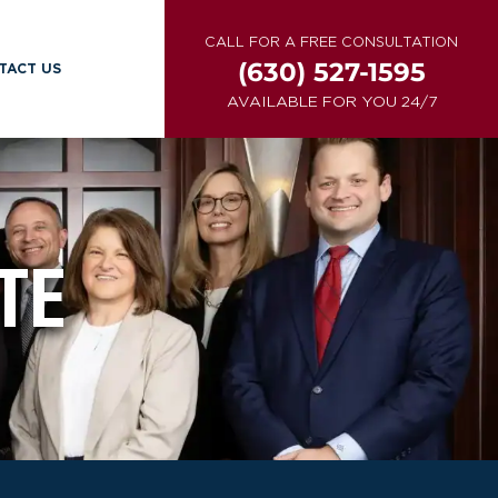
CALL FOR A FREE CONSULTATION
(630) 527-1595
TACT US
AVAILABLE FOR YOU 24/7
TE