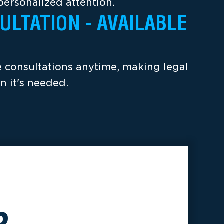
ersonalized attention.
ULTATION - AVAILABLE
ee consultations anytime, making legal
n it's needed.