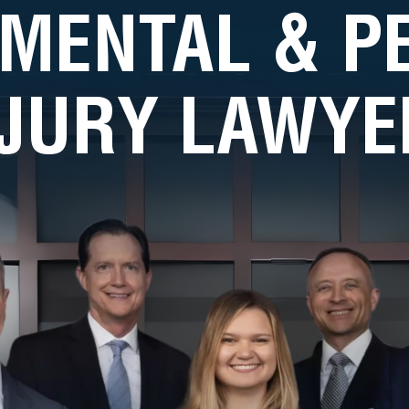
MENTAL & 
NJURY LAWYE