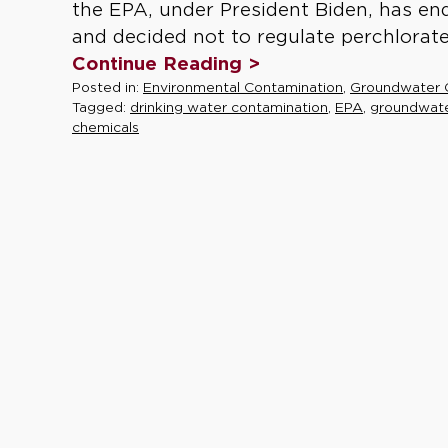
the EPA, under President Biden, has en
and decided not to regulate perchlorate 
Continue Reading >
Posted in:
Environmental Contamination
,
Groundwater 
Tagged:
drinking water contamination
,
EPA
,
groundwat
chemicals