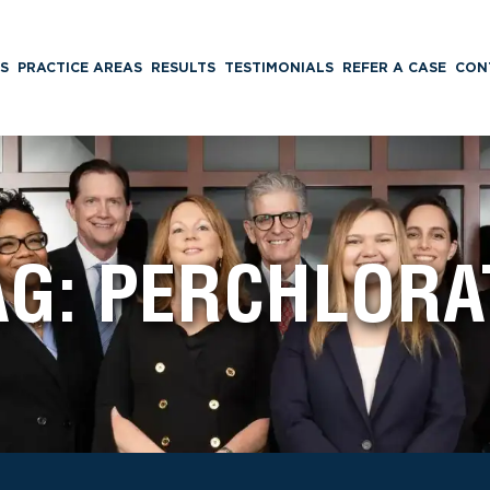
S
PRACTICE AREAS
RESULTS
TESTIMONIALS
REFER A CASE
CON
AG:
PERCHLORA