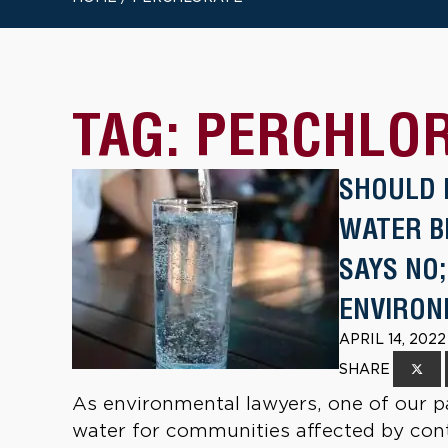
TAG:
PERCHLO
SHOULD 
WATER B
SAYS NO
ENVIRON
APRIL 14, 202
SHARE
As environmental lawyers, one of our pa
water for communities affected by conta