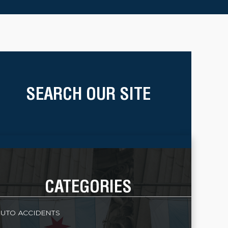
SEARCH OUR SITE
CATEGORIES
UTO ACCIDENTS