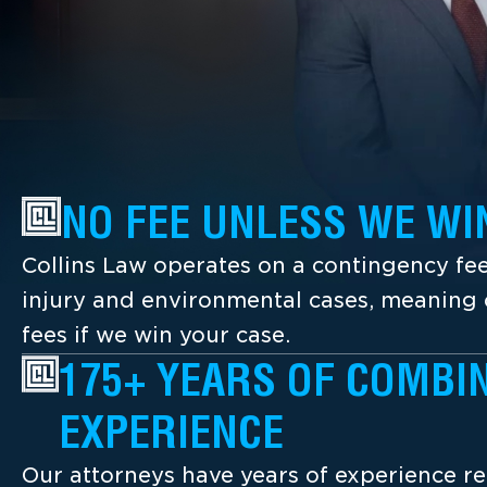
NO FEE UNLESS WE WI
Collins Law operates on a contingency fee
injury and environmental cases, meaning c
fees if we win your case.
175+ YEARS OF COMBI
EXPERIENCE
Our attorneys have years of experience re