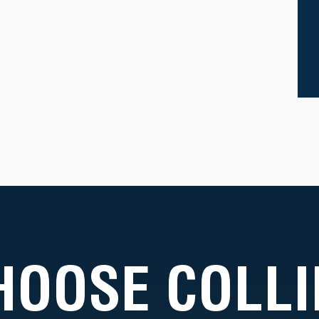
HOOSE COLLI