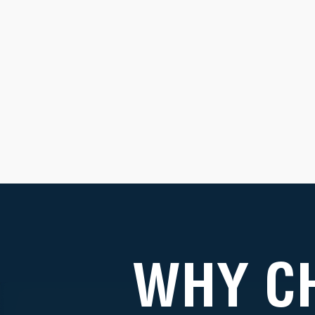
WHY C