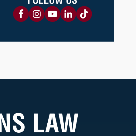
NS LAW