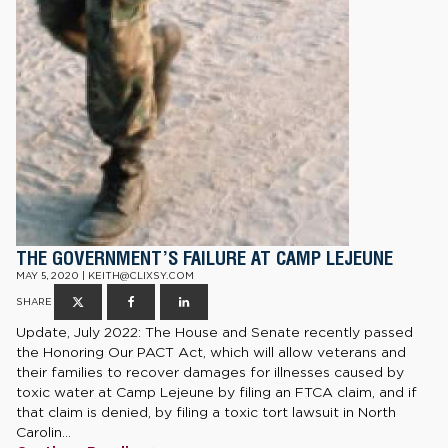
THE GOVERNMENT’S FAILURE AT CAMP LEJEUNE
MAY 5, 2020 | KEITH@CLIXSY.COM
SHARE
Update, July 2022: The House and Senate recently passed
the Honoring Our PACT Act, which will allow veterans and
their families to recover damages for illnesses caused by
toxic water at Camp Lejeune by filing an FTCA claim, and if
that claim is denied, by filing a toxic tort lawsuit in North
Carolin...