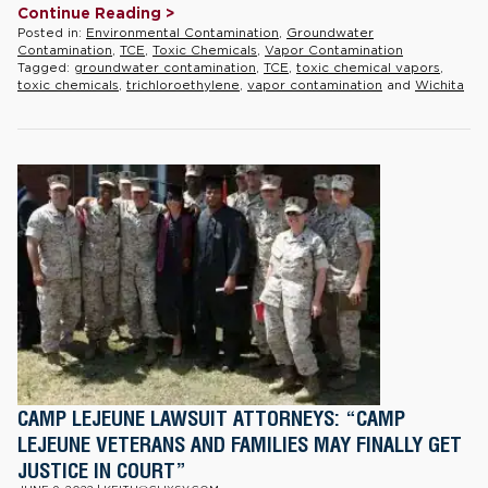
Continue Reading >
Posted in:
Environmental Contamination
,
Groundwater
Contamination
,
TCE
,
Toxic Chemicals
,
Vapor Contamination
Tagged:
groundwater contamination
,
TCE
,
toxic chemical vapors
,
toxic chemicals
,
trichloroethylene
,
vapor contamination
and
Wichita
CAMP LEJEUNE LAWSUIT ATTORNEYS: “CAMP
LEJEUNE VETERANS AND FAMILIES MAY FINALLY GET
JUSTICE IN COURT”