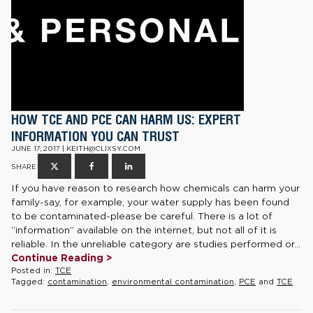
HOW TCE AND PCE CAN HARM US: EXPERT
INFORMATION YOU CAN TRUST
JUNE 17, 2017 | KEITH@CLIXSY.COM
SHARE
If you have reason to research how chemicals can harm your
family-say, for example, your water supply has been found
to be contaminated-please be careful. There is a lot of
“information” available on the internet, but not all of it is
reliable. In the unreliable category are studies performed or...
Continue Reading >
Posted in:
TCE
Tagged:
contamination
,
environmental contamination
,
PCE
and
TCE