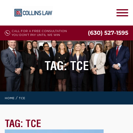
CALL FOR A FREE CONSULTATION
(630) 527-1595
YOU DON'T PAY UNTIL WE WIN
TAG:
TCE
/
HOME
TCE
TAG:
TCE