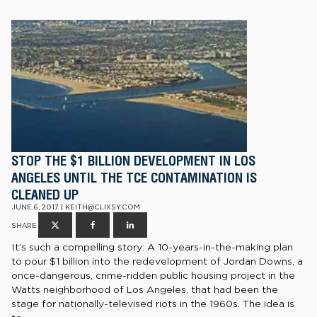
STOP THE $1 BILLION DEVELOPMENT IN LOS
ANGELES UNTIL THE TCE CONTAMINATION IS
CLEANED UP
JUNE 6, 2017 | KEITH@CLIXSY.COM
SHARE
It’s such a compelling story: A 10-years-in-the-making plan
to pour $1 billion into the redevelopment of Jordan Downs, a
once-dangerous, crime-ridden public housing project in the
Watts neighborhood of Los Angeles, that had been the
stage for nationally-televised riots in the 1960s. The idea is