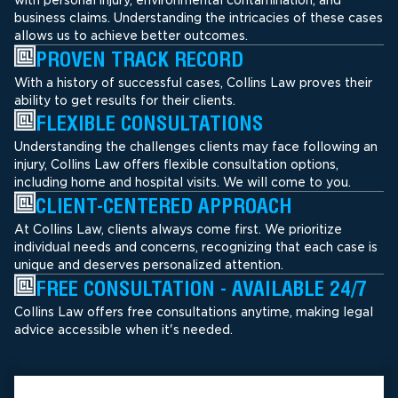
business claims. Understanding the intricacies of these cases
allows us to achieve better outcomes.
PROVEN TRACK RECORD
With a history of successful cases, Collins Law proves their
ability to get results for their clients.
FLEXIBLE CONSULTATIONS
Understanding the challenges clients may face following an
injury, Collins Law offers flexible consultation options,
including home and hospital visits. We will come to you.
CLIENT-CENTERED APPROACH
At Collins Law, clients always come first. We prioritize
individual needs and concerns, recognizing that each case is
unique and deserves personalized attention.
FREE CONSULTATION - AVAILABLE 24/7
Collins Law offers free consultations anytime, making legal
advice accessible when it's needed.