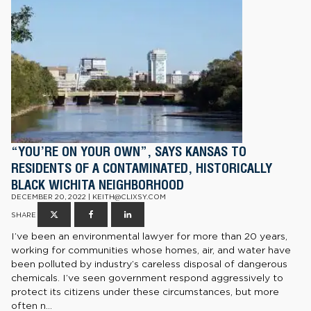
“YOU’RE ON YOUR OWN”, SAYS KANSAS TO
RESIDENTS OF A CONTAMINATED, HISTORICALLY
BLACK WICHITA NEIGHBORHOOD
DECEMBER 20, 2022 | KEITH@CLIXSY.COM
SHARE
I’ve been an environmental lawyer for more than 20 years,
working for communities whose homes, air, and water have
been polluted by industry’s careless disposal of dangerous
chemicals. I’ve seen government respond aggressively to
protect its citizens under these circumstances, but more
often n...