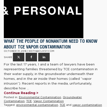
WHAT THE PEOPLE OF NONANTUM NEED TO KNOW
ABOUT TCE VAPOR CONTAMINATION
OCTOBER 31, 2016 | KEITH@CLIXSY.COM
SHARE
For the last 17 years, I and a team of lawyers have been
representing families threatened by TCE contamination in
their water supply, in the groundwater underneath their
homes, and in the air inside their homes (called “vapor
intrusion”). Recent reports in the media, unfortunately,
describe how ...
Continue Reading >
Posted in:
Environmental Contamination
,
Groundwater
Contamination
,
TCE
,
Vapor Contamination
Tagged:
environmental contamination
,
TCE
and
vapor contamination