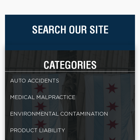
SEARCH OUR SITE
CATEGORIES
AUTO ACCIDENTS
MEDICAL MALPRACTICE
ENVIRONMENTAL CONTAMINATION
PRODUCT LIABILITY