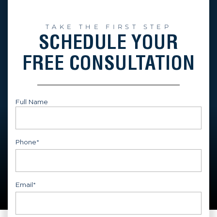
TAKE THE FIRST STEP
SCHEDULE YOUR
FREE CONSULTATION
Full Name
First
Phone
*
Email
*