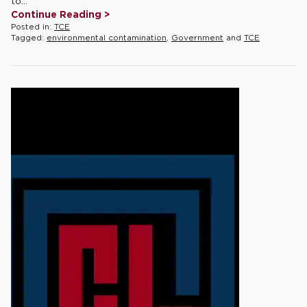
to...
Continue Reading >
Posted in:
TCE
Tagged:
environmental contamination
,
Government
and
TCE