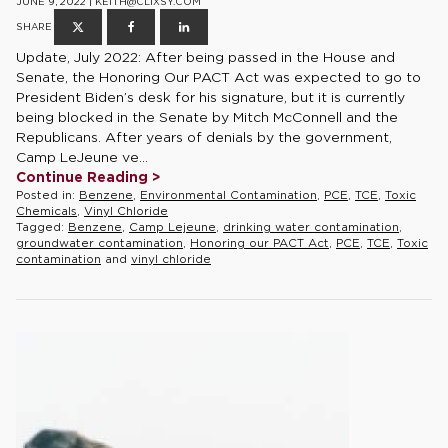
JUNE 9, 2022 | KEITH@CLIXSY.COM
SHARE
Update, July 2022: After being passed in the House and
Senate, the Honoring Our PACT Act was expected to go to
President Biden’s desk for his signature, but it is currently
being blocked in the Senate by Mitch McConnell and the
Republicans. After years of denials by the government,
Camp LeJeune ve...
Continue Reading >
Posted in:
Benzene
,
Environmental Contamination
,
PCE
,
TCE
,
Toxic
Chemicals
,
Vinyl Chloride
Tagged:
Benzene
,
Camp Lejeune
,
drinking water contamination
,
groundwater contamination
,
Honoring our PACT Act
,
PCE
,
TCE
,
Toxic
contamination
and
vinyl chloride