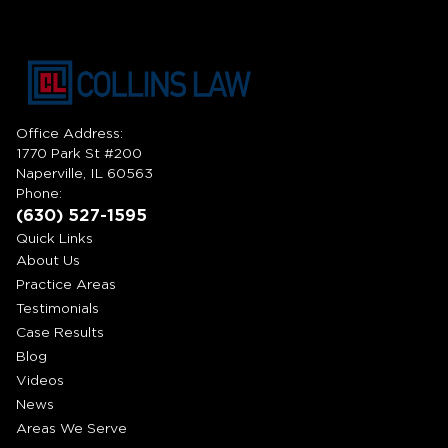
Office Address:
1770 Park St #200
Naperville, IL 60563
Phone:
(630) 527-1595
Quick Links
About Us
Practice Areas
Testimonials
Case Results
Blog
Videos
News
Areas We Serve