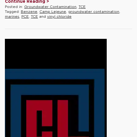
Continue Reading >
Posted in:
Groundwater Contamination
,
TCE
Tagged:
Benzene
,
Camp Lejeune
,
groundwater contamination
,
marines
,
PCE
,
TCE
and
vinyl chloride