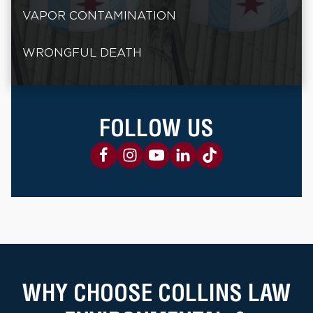
VAPOR CONTAMINATION
WRONGFUL DEATH
FOLLOW US
WHY CHOOSE COLLINS LAW