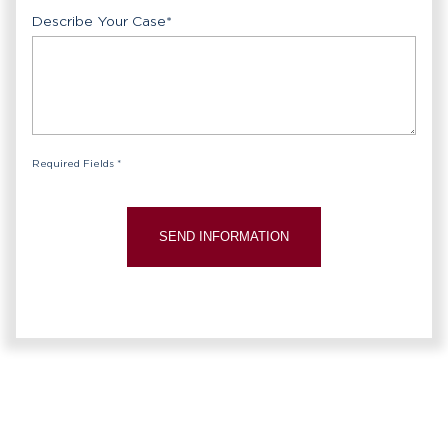
Describe Your Case
*
Required Fields *