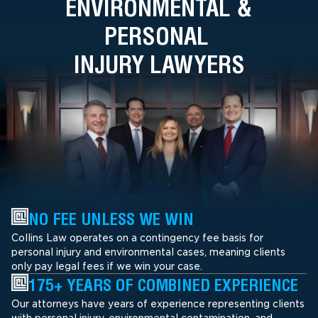
ENVIRONMENTAL &
PERSONAL
INJURY LAWYERS
NO FEE UNLESS WE WIN
Collins Law operates on a contingency fee basis for
personal injury and environmental cases, meaning clients
only pay legal fees if we win your case.
175+ YEARS OF COMBINED EXPERIENCE
Our attorneys have years of experience representing clients
with personal injury, environmental contamination, and