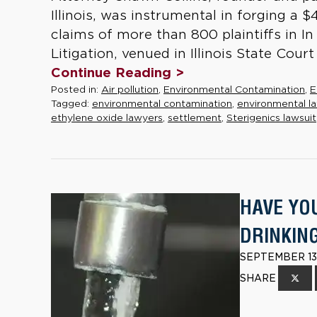
Illinois, was instrumental in forging a 
claims of more than 800 plaintiffs in I
Litigation, venued in Illinois State Cour
Continue Reading >
Posted in:
Air pollution
,
Environmental Contamination
,
E
Tagged:
environmental contamination
,
environmental la
ethylene oxide lawyers
,
settlement
,
Sterigenics lawsuit
HAVE YO
DRINKIN
SEPTEMBER 13,
SHARE