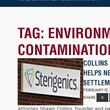
TAG:
ENVIRON
CONTAMINATIO
COLLINS
HELPS NE
SETTLEM
FEBRUARY 13,
SHARE
Attorney Shawn Collins, founder and par