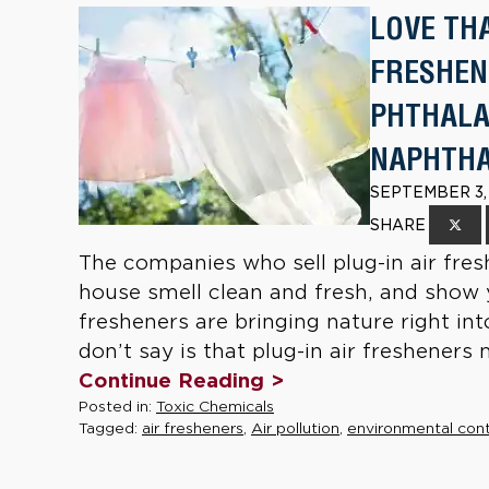
LOVE TH
FRESHEN
PHTHALA
NAPHTH
SEPTEMBER 3,
SHARE
The companies who sell plug-in air fre
house smell clean and fresh, and show 
fresheners are bringing nature right i
don’t say is that plug-in air fresheners
Continue Reading >
Posted in:
Toxic Chemicals
Tagged:
air fresheners
,
Air pollution
,
environmental con