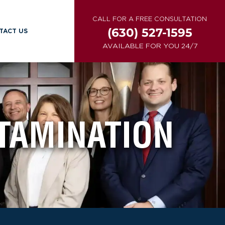
CALL FOR A FREE CONSULTATION
(630) 527-1595
TACT US
AVAILABLE FOR YOU 24/7
TAMINATION