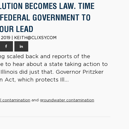
LUTION BECOMES LAW. TIME
 FEDERAL GOVERNMENT TO
OUR LEAD
 2019 | KEITH@CLIXSY.COM
g scaled back and reports of the
ce to hear about a state taking action to
linois did just that. Governor Pritzker
 Act, which protects Ill...
l contamination
and
groundwater contamination