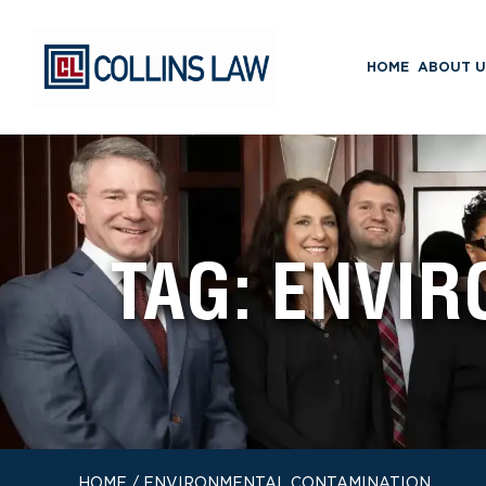
HOME
ABOUT U
TAG:
ENVIR
HOME
/
ENVIRONMENTAL CONTAMINATION