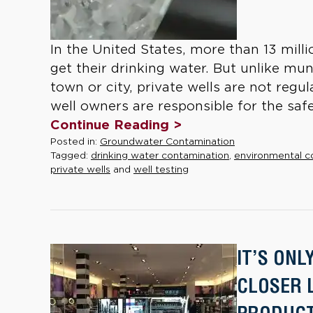
In the United States, more than 13 milli
get their drinking water. But unlike muni
town or city, private wells are not regu
well owners are responsible for the safet
Continue Reading >
Posted in:
Groundwater Contamination
Tagged:
drinking water contamination
,
environmental c
private wells
and
well testing
IT’S ONL
CLOSER 