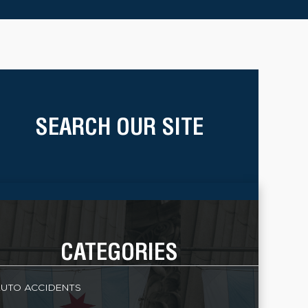
SEARCH OUR SITE
CATEGORIES
UTO ACCIDENTS