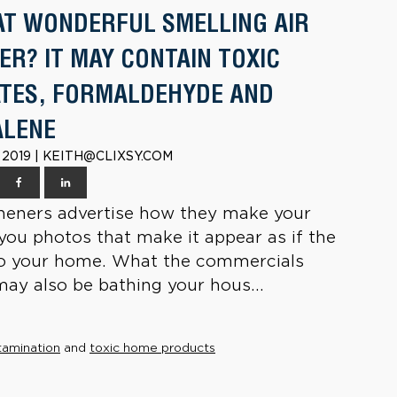
AT WONDERFUL SMELLING AIR
ER? IT MAY CONTAIN TOXIC
TES, FORMALDEHYDE AND
ALENE
 2019 | KEITH@CLIXSY.COM
sheners advertise how they make your
you photos that make it appear as if the
nto your home. What the commercials
 may also be bathing your hous...
tamination
and
toxic home products