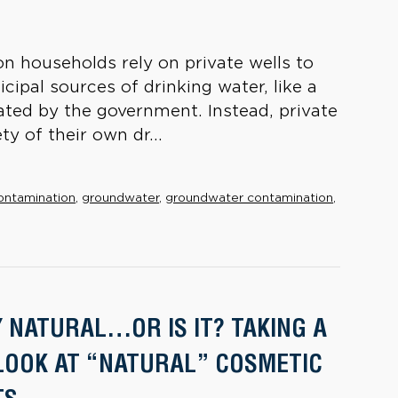
on households rely on private wells to
cipal sources of drinking water, like a
lated by the government. Instead, private
y of their own dr...
ontamination
,
groundwater
,
groundwater contamination
,
Y NATURAL…OR IS IT? TAKING A
LOOK AT “NATURAL” COSMETIC