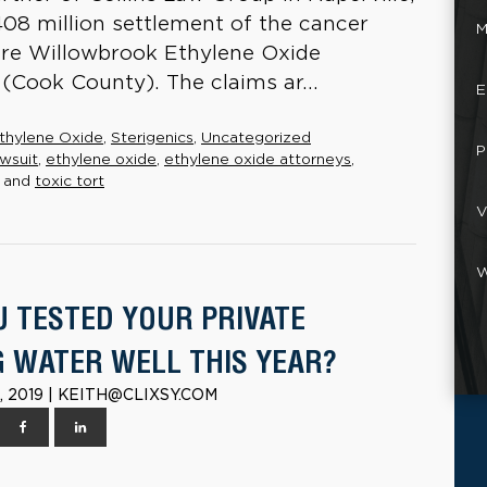
$408 million settlement of the cancer
M
n re Willowbrook Ethylene Oxide
t (Cook County). The claims ar...
E
thylene Oxide
,
Sterigenics
,
Uncategorized
P
wsuit
,
ethylene oxide
,
ethylene oxide attorneys
,
and
toxic tort
V
W
U TESTED YOUR PRIVATE
G WATER WELL THIS YEAR?
 2019 | KEITH@CLIXSY.COM