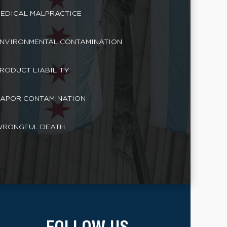
EDICAL MALPRACTICE
NVIRONMENTAL CONTAMINATION
RODUCT LIABILITY
APOR CONTAMINATION
RONGFUL DEATH
FOLLOW US