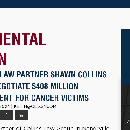
MENTAL
N
 LAW PARTNER SHAWN COLLINS
GOTIATE $408 MILLION
ENT FOR CANCER VICTIMS
 2024 | KEITH@CLIXSY.COM
A
tner of Collins Law Group in Naperville,