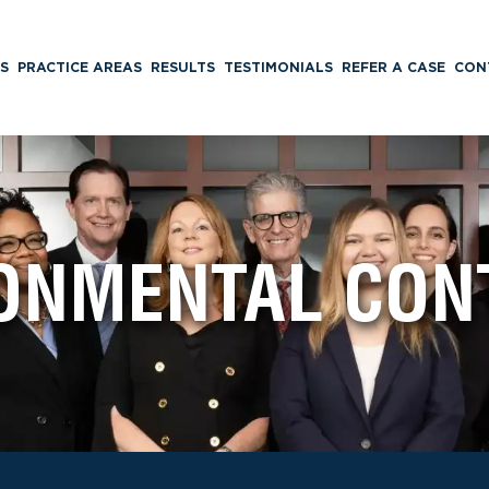
S
PRACTICE AREAS
RESULTS
TESTIMONIALS
REFER A CASE
CON
ONMENTAL CON