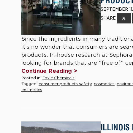
PRODUCT
SEPTEMBER 11,
SHARE
Since the ingredients in many tradition
it’s no wonder that consumers are searc
products. In-house research at Sephora
looking for brands that are “free of” cer
Continue Reading >
Posted in:
Toxic Chemicals
Tagged:
consumer products safety
,
cosmetics
,
environ
cosmetics
ILLINOIS