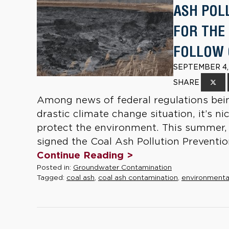
ASH POL
FOR THE
FOLLOW 
SEPTEMBER 4,
SHARE
Among news of federal regulations bein
drastic climate change situation, it’s ni
protect the environment. This summer, Il
signed the Coal Ash Pollution Prevention
Continue Reading >
Posted in:
Groundwater Contamination
Tagged:
coal ash
,
coal ash contamination
,
environmenta