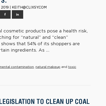
S.
 2019 | KEITH@CLIXSY.COM
al cosmetic products pose a health risk,
hing for “natural” and “clean”
 shows that 54% of its shoppers are
tain ingredients. As ...
mental contamination
,
natural makeup
and
toxic
 LEGISLATION TO CLEAN UP COAL