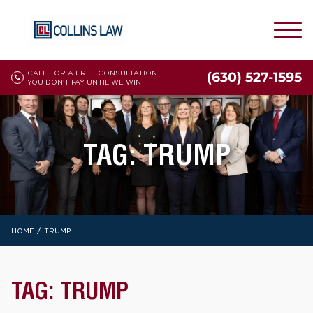
CALL FOR A FREE CONSULTATION
(630) 527-1595
YOU DON'T PAY UNTIL WE WIN
TAG:
TRUMP
/
HOME
TRUMP
TAG:
TRUMP