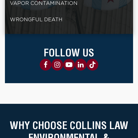
VAPOR CONTAMINATION
WRONGFUL DEATH
FOLLOW US
WHY CHOOSE COLLINS LAW
ENVIRONMENTAL &