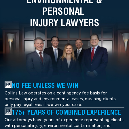
PERSONAL
INJURY LAWYERS
NO FEE UNLESS WE WIN
Collins Law operates on a contingency fee basis for
personal injury and environmental cases, meaning clients
only pay legal fees if we win your case.
175+ YEARS OF COMBINED EXPERIENCE
Our attorneys have years of experience representing clients
with personal injury, environmental contamination, and