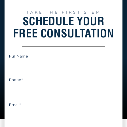
TAKE THE FIRST STEP
SCHEDULE YOUR
FREE CONSULTATION
Full Name
First
Phone
*
Email
*