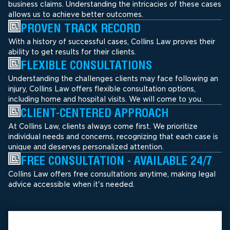
business claims. Understanding the intricacies of these cases
allows us to achieve better outcomes.
PROVEN TRACK RECORD
With a history of successful cases, Collins Law proves their
ability to get results for their clients.
FLEXIBLE CONSULTATIONS
Understanding the challenges clients may face following an
injury, Collins Law offers flexible consultation options,
including home and hospital visits. We will come to you.
CLIENT-CENTERED APPROACH
At Collins Law, clients always come first. We prioritize
individual needs and concerns, recognizing that each case is
unique and deserves personalized attention.
FREE CONSULTATION - AVAILABLE 24/7
Collins Law offers free consultations anytime, making legal
advice accessible when it's needed.