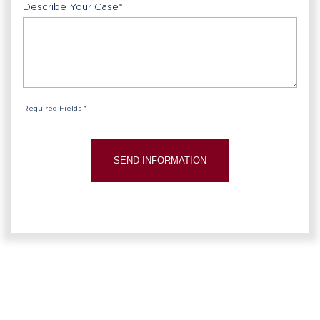
Describe Your Case
*
Required Fields *