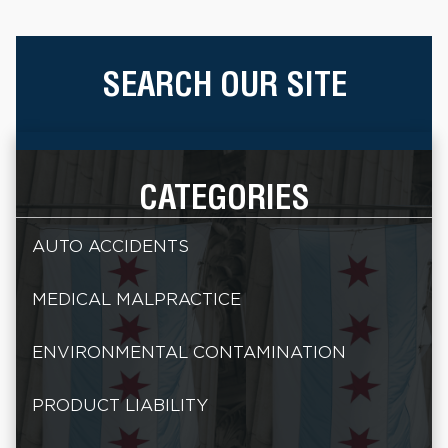
SEARCH OUR SITE
CATEGORIES
AUTO ACCIDENTS
MEDICAL MALPRACTICE
ENVIRONMENTAL CONTAMINATION
PRODUCT LIABILITY