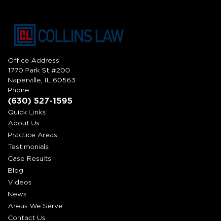
Office Address:
1770 Park St #200
Naperville, IL 60563
Phone:
(630) 527-1595
Quick Links
About Us
Practice Areas
Testimonials
Case Results
Blog
Videos
News
Areas We Serve
Contact Us