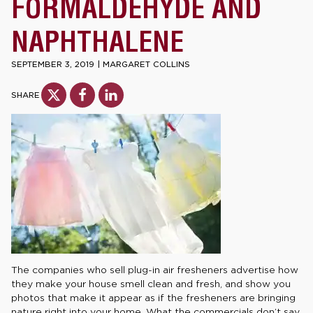
FORMALDEHYDE AND
NAPHTHALENE
SEPTEMBER 3, 2019
|
MARGARET COLLINS
SHARE
The companies who sell plug-in air fresheners advertise how
they make your house smell clean and fresh, and show you
photos that make it appear as if the fresheners are bringing
nature right into your home. What the commercials don’t say