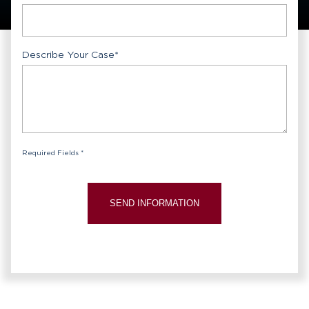
Describe Your Case
*
Required Fields *