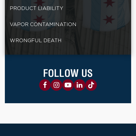
PRODUCT LIABILITY
VAPOR CONTAMINATION
WRONGFUL DEATH
FOLLOW US