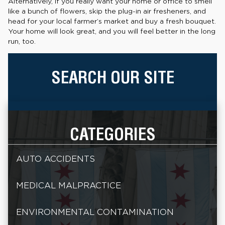
Alternatively, if you really want your home or office to smell
like a bunch of flowers, skip the plug-in air fresheners, and
head for your local farmer’s market and buy a fresh bouquet.
Your home will look great, and you will feel better in the long
run, too.
SEARCH OUR SITE
CATEGORIES
AUTO ACCIDENTS
MEDICAL MALPRACTICE
ENVIRONMENTAL CONTAMINATION