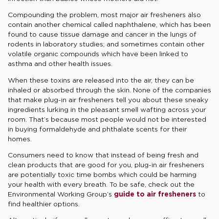
Compounding the problem, most major air fresheners also
contain another chemical called naphthalene, which has been
found to cause tissue damage and cancer in the lungs of
rodents in laboratory studies; and sometimes contain other
volatile organic compounds which have been linked to
asthma and other health issues.
When these toxins are released into the air, they can be
inhaled or absorbed through the skin. None of the companies
that make plug-in air fresheners tell you about these sneaky
ingredients lurking in the pleasant smell wafting across your
room. That’s because most people would not be interested
in buying formaldehyde and phthalate scents for their
homes.
Consumers need to know that instead of being fresh and
clean products that are good for you, plug-in air fresheners
are potentially toxic time bombs which could be harming
your health with every breath. To be safe, check out the
Environmental Working Group’s
guide to air fresheners
to
find healthier options.