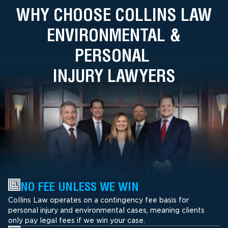
WHY CHOOSE COLLINS LAW
ENVIRONMENTAL &
PERSONAL
INJURY LAWYERS
NO FEE UNLESS WE WIN
Collins Law operates on a contingency fee basis for
personal injury and environmental cases, meaning clients
only pay legal fees if we win your case.