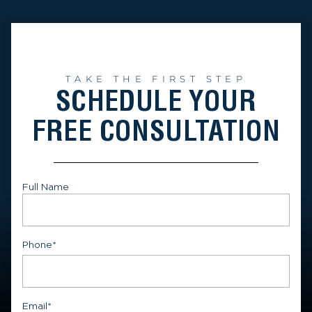
TAKE THE FIRST STEP
SCHEDULE YOUR
FREE CONSULTATION
Full Name
First
Phone
*
Email
*