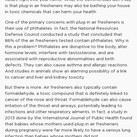
is that plug-in air fresheners may also be bathing your house
in toxic chemicals that can harm your health.
One of the primary concerns with plug-in air fresheners is
their use of phthalates. In fact, the National Resources
Defense Council conducted a study that concluded that
86% of the air fresheners tested contain phthalates. Why is
this a problem? Phthalates are disruptive to the body, alter
hormone levels, interfere with testosterone, and are
associated with reproductive abnormalities and birth
defects. They can also cause asthma and allergic reactions.
And studies in animals show an alarming possibility of a link
to cancer and liver and kidney toxicity.
But there is more. Air fresheners also typically contain
formaldehyde, a toxic compound that is definitely linked to
cancer of the nose and throat. Formaldehyde can also cause
irritation of the throat and airways, potentially leading to
infections and other respiratory ailments. In fact, a study in
2013 done by the International Journal of Public Health found
that babies whose mothers used plug-in air fresheners
during pregnancy were far more likely to have a serious lung
infection than babies whose mothers did not.