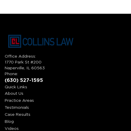
Office Address:
1770 Park St #200
Naperville, IL 60563
Phone:
(630) 527-1595
Quick Links
About Us
Practice Areas
Testimonials
Case Results
Blog
Videos