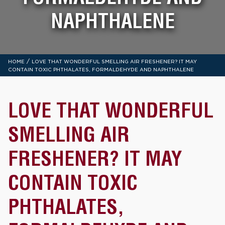
NAPHTHALENE
/
HOME
LOVE THAT WONDERFUL SMELLING AIR FRESHENER? IT MAY
CONTAIN TOXIC PHTHALATES, FORMALDEHYDE AND NAPHTHALENE
LOVE THAT WONDERFUL
SMELLING AIR
FRESHENER? IT MAY
CONTAIN TOXIC
PHTHALATES,