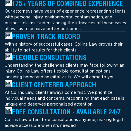
175+ YEARS OF COMBINED EXPERIENCE
Our attorneys have years of experience representing clients
with personal injury, environmental contamination, and
business claims. Understanding the intricacies of these cases
allows us to achieve better outcomes.
PROVEN TRACK RECORD
With a history of successful cases, Collins Law proves their
ability to get results for their clients.
FLEXIBLE CONSULTATIONS
Understanding the challenges clients may face following an
injury, Collins Law offers flexible consultation options,
including home and hospital visits. We will come to you.
CLIENT-CENTERED APPROACH
At Collins Law, clients always come first. We prioritize
individual needs and concerns, recognizing that each case is
unique and deserves personalized attention.
FREE CONSULTATION - AVAILABLE 24/7
Collins Law offers free consultations anytime, making legal
advice accessible when it's needed.