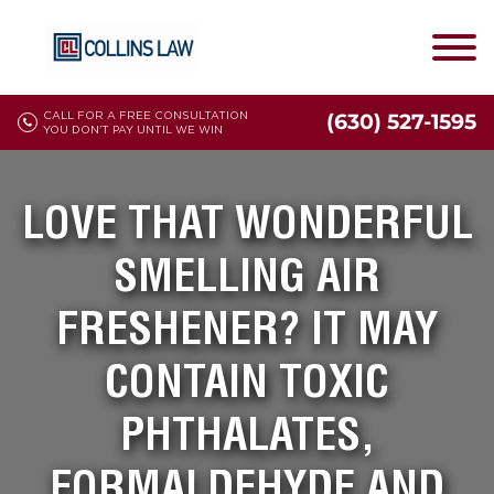
CALL FOR A FREE CONSULTATION
(630) 527-1595
YOU DON'T PAY UNTIL WE WIN
LOVE THAT WONDERFUL
SMELLING AIR
FRESHENER? IT MAY
CONTAIN TOXIC
PHTHALATES,
FORMALDEHYDE AND