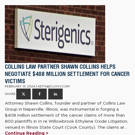
COLLINS LAW PARTNER SHAWN COLLINS HELPS
NEGOTIATE $408 MILLION SETTLEMENT FOR CANCER
VICTIMS
FEBRUARY 13, 2024 | KEITH@CLIXSY.COM
SHARE
Attorney Shawn Collins, founder and partner of Collins Law
Group in Naperville, Illinois, was instrumental in forging a
$408 million settlement of the cancer claims of more than
800 plaintiffs in In re Willowbrook Ethylene Oxide Litigation,
venued in Illinois State Court (Cook County). The claims ar...
Continue Reading >