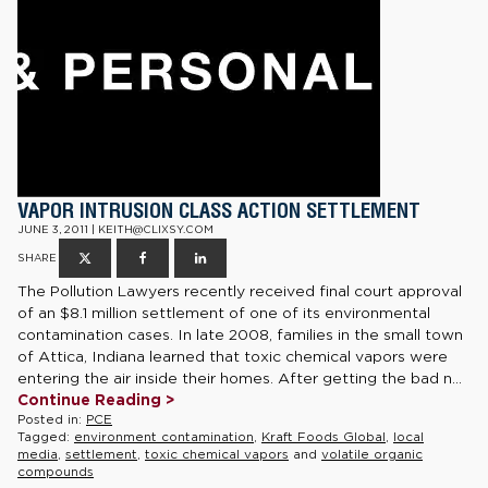
VAPOR INTRUSION CLASS ACTION SETTLEMENT
JUNE 3, 2011 | KEITH@CLIXSY.COM
SHARE
The Pollution Lawyers recently received final court approval
of an $8.1 million settlement of one of its environmental
contamination cases. In late 2008, families in the small town
of Attica, Indiana learned that toxic chemical vapors were
entering the air inside their homes. After getting the bad n...
Continue Reading >
Posted in:
PCE
Tagged:
environment contamination
,
Kraft Foods Global
,
local
media
,
settlement
,
toxic chemical vapors
and
volatile organic
compounds