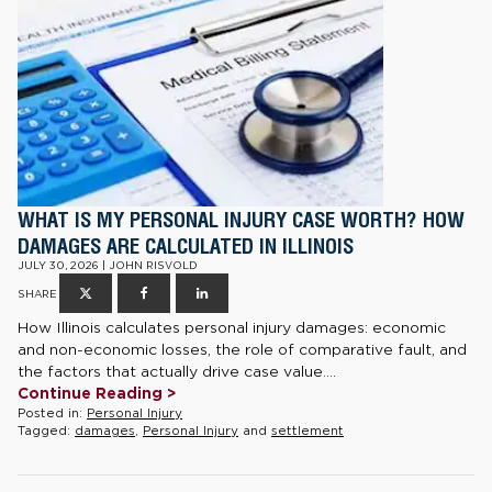
WHAT IS MY PERSONAL INJURY CASE WORTH? HOW
DAMAGES ARE CALCULATED IN ILLINOIS
JULY 30, 2026 | JOHN RISVOLD
SHARE
How Illinois calculates personal injury damages: economic
and non-economic losses, the role of comparative fault, and
the factors that actually drive case value....
Continue Reading >
Posted in:
Personal Injury
Tagged:
damages
,
Personal Injury
and
settlement