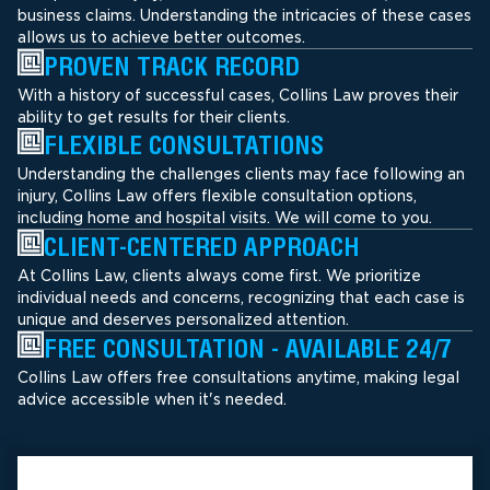
business claims. Understanding the intricacies of these cases
allows us to achieve better outcomes.
PROVEN TRACK RECORD
With a history of successful cases, Collins Law proves their
ability to get results for their clients.
FLEXIBLE CONSULTATIONS
Understanding the challenges clients may face following an
injury, Collins Law offers flexible consultation options,
including home and hospital visits. We will come to you.
CLIENT-CENTERED APPROACH
At Collins Law, clients always come first. We prioritize
individual needs and concerns, recognizing that each case is
unique and deserves personalized attention.
FREE CONSULTATION - AVAILABLE 24/7
Collins Law offers free consultations anytime, making legal
advice accessible when it's needed.