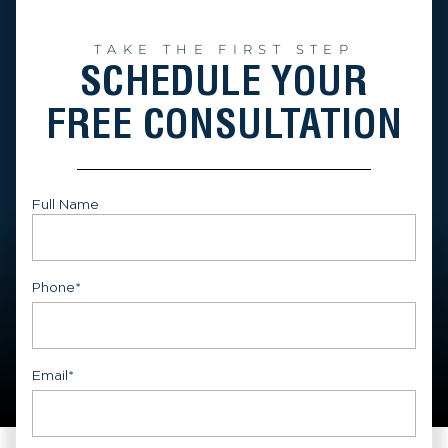
TAKE THE FIRST STEP
SCHEDULE YOUR
FREE CONSULTATION
Full Name
First
Phone
*
Email
*