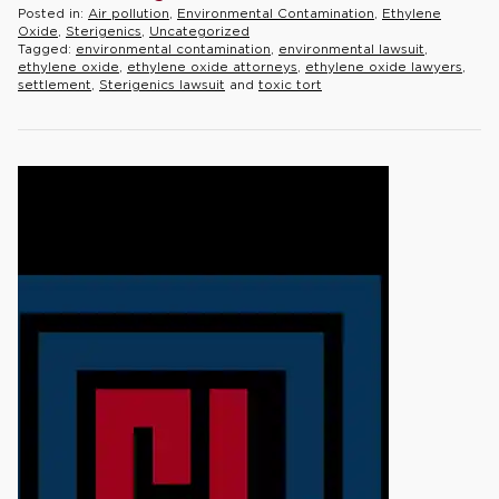
Posted in:
Air pollution
,
Environmental Contamination
,
Ethylene
Oxide
,
Sterigenics
,
Uncategorized
Tagged:
environmental contamination
,
environmental lawsuit
,
ethylene oxide
,
ethylene oxide attorneys
,
ethylene oxide lawyers
,
settlement
,
Sterigenics lawsuit
and
toxic tort