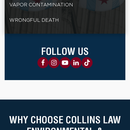
VAPOR CONTAMINATION
WRONGFUL DEATH
FOLLOW US
WHY CHOOSE COLLINS LAW