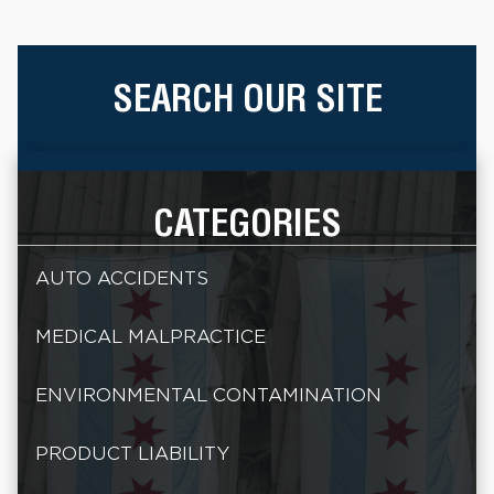
SEARCH OUR SITE
CATEGORIES
AUTO ACCIDENTS
MEDICAL MALPRACTICE
ENVIRONMENTAL CONTAMINATION
PRODUCT LIABILITY