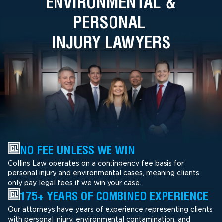
ENVIRONMENTAL &
PERSONAL
INJURY LAWYERS
NO FEE UNLESS WE WIN
Collins Law operates on a contingency fee basis for
personal injury and environmental cases, meaning clients
only pay legal fees if we win your case.
175+ YEARS OF COMBINED EXPERIENCE
Our attorneys have years of experience representing clients
with personal injury, environmental contamination, and