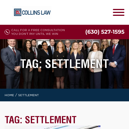
CALL FOR A FREE CONSULTATION
(630) 527-1595
YOU DON'T PAY UNTIL WE WIN
TAG:
SETTLEMENT
/
HOME
SETTLEMENT
TAG:
SETTLEMENT