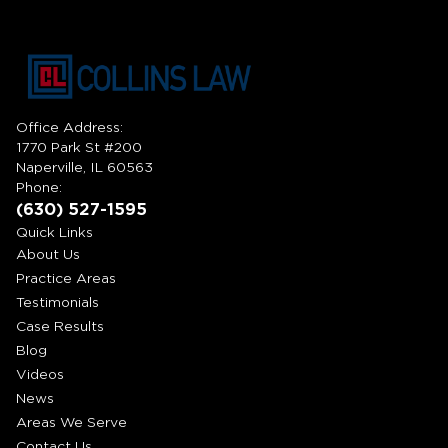
Office Address:
1770 Park St #200
Naperville, IL 60563
Phone:
(630) 527-1595
Quick Links
About Us
Practice Areas
Testimonials
Case Results
Blog
Videos
News
Areas We Serve
Contact Us