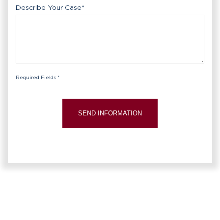
Describe Your Case
*
Required Fields *