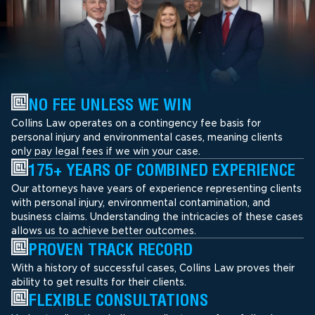
NO FEE UNLESS WE WIN
Collins Law operates on a contingency fee basis for
personal injury and environmental cases, meaning clients
only pay legal fees if we win your case.
175+ YEARS OF COMBINED EXPERIENCE
Our attorneys have years of experience representing clients
with personal injury, environmental contamination, and
business claims. Understanding the intricacies of these cases
allows us to achieve better outcomes.
PROVEN TRACK RECORD
With a history of successful cases, Collins Law proves their
ability to get results for their clients.
FLEXIBLE CONSULTATIONS