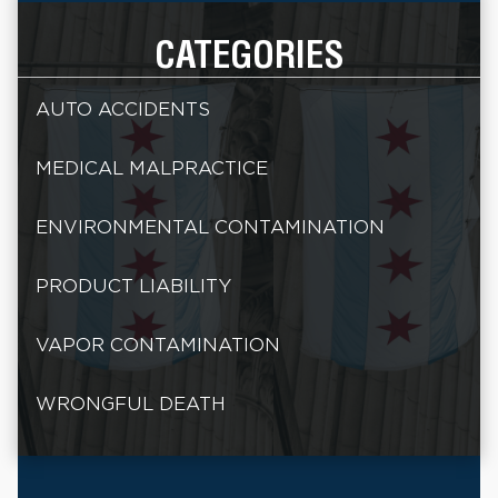
CATEGORIES
AUTO ACCIDENTS
MEDICAL MALPRACTICE
ENVIRONMENTAL CONTAMINATION
PRODUCT LIABILITY
VAPOR CONTAMINATION
WRONGFUL DEATH