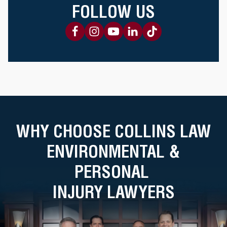
FOLLOW US
WHY CHOOSE COLLINS LAW
ENVIRONMENTAL &
PERSONAL
INJURY LAWYERS