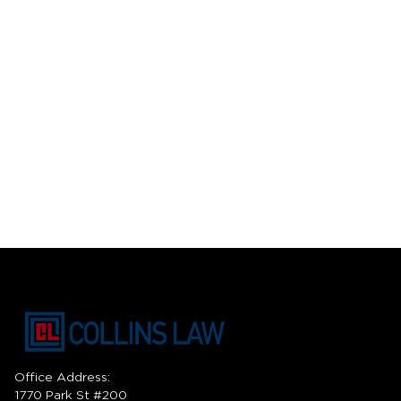
Office Address:
1770 Park St #200