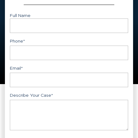
Full Name
First
Phone
*
Email
*
Describe Your Case
*