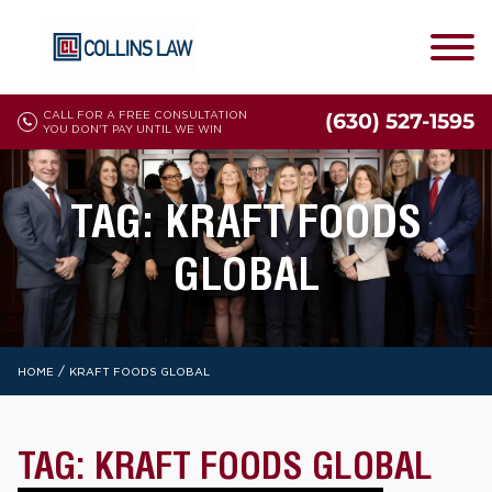
CALL FOR A FREE CONSULTATION
(630) 527-1595
YOU DON'T PAY UNTIL WE WIN
TAG:
KRAFT FOODS
GLOBAL
/
HOME
KRAFT FOODS GLOBAL
TAG:
KRAFT FOODS GLOBAL