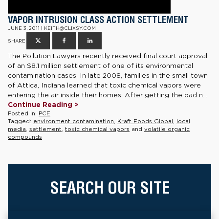
VAPOR INTRUSION CLASS ACTION SETTLEMENT
JUNE 3, 2011 | KEITH@CLIXSY.COM
SHARE
The Pollution Lawyers recently received final court approval
of an $8.1 million settlement of one of its environmental
contamination cases. In late 2008, families in the small town
of Attica, Indiana learned that toxic chemical vapors were
entering the air inside their homes. After getting the bad n...
Continue Reading >
Posted in:
PCE
Tagged:
environment contamination
,
Kraft Foods Global
,
local
media
,
settlement
,
toxic chemical vapors
and
volatile organic
compounds
SEARCH OUR SITE