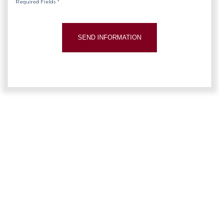
Required Fields *