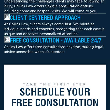
Understanding the challenges clients may face following an
injury, Collins Law offers flexible consultation options,
including home and hospital visits. We will come to you.
CLIENT-CENTERED APPROACH
At Collins Law, clients always come first. We prioritize
individual needs and concerns, recognizing that each case is
unique and deserves personalized attention.
FREE CONSULTATION - AVAILABLE 24/7
Collins Law offers free consultations anytime, making legal
advice accessible when it's needed.
TAKE THE FIRST STEP
SCHEDULE YOUR
FREE CONSULTATION