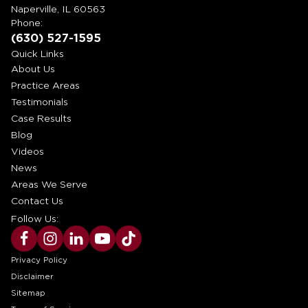
Naperville, IL 60563
Phone:
(630) 527-1595
Quick Links
About Us
Practice Areas
Testimonials
Case Results
Blog
Videos
News
Areas We Serve
Contact Us
Follow Us:
Privacy Policy
Disclaimer
Sitemap