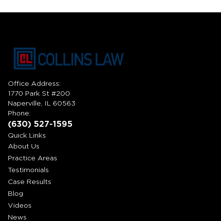
Office Address:
1770 Park St #200
Naperville, IL 60563
Phone:
(630) 527-1595
Quick Links
About Us
Practice Areas
Testimonials
Case Results
Blog
Videos
News