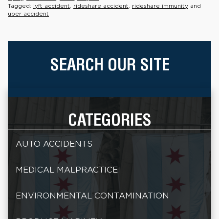
Tagged:
lyft accident
,
rideshare accident
,
rideshare immunity
and
uber accident
SEARCH OUR SITE
CATEGORIES
AUTO ACCIDENTS
MEDICAL MALPRACTICE
ENVIRONMENTAL CONTAMINATION