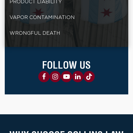
PRODUCT LIABILITY
VAPOR CONTAMINATION
WRONGFUL DEATH
FOLLOW US