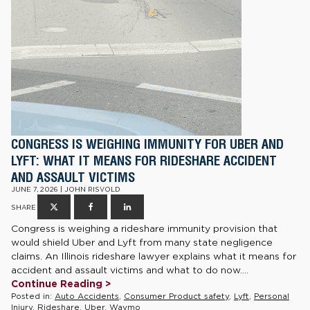
CONGRESS IS WEIGHING IMMUNITY FOR UBER AND
LYFT: WHAT IT MEANS FOR RIDESHARE ACCIDENT
AND ASSAULT VICTIMS
JUNE 7, 2026 | JOHN RISVOLD
SHARE
Congress is weighing a rideshare immunity provision that
would shield Uber and Lyft from many state negligence
claims. An Illinois rideshare lawyer explains what it means for
accident and assault victims and what to do now....
Continue Reading >
Posted in:
Auto Accidents
,
Consumer Product safety
,
Lyft
,
Personal
Injury
,
Rideshare
,
Uber
,
Waymo