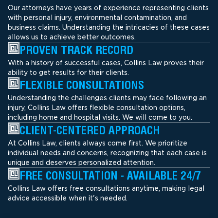
Our attorneys have years of experience representing clients
with personal injury, environmental contamination, and
business claims. Understanding the intricacies of these cases
allows us to achieve better outcomes.
PROVEN TRACK RECORD
With a history of successful cases, Collins Law proves their
ability to get results for their clients.
FLEXIBLE CONSULTATIONS
Understanding the challenges clients may face following an
injury, Collins Law offers flexible consultation options,
including home and hospital visits. We will come to you.
CLIENT-CENTERED APPROACH
At Collins Law, clients always come first. We prioritize
individual needs and concerns, recognizing that each case is
unique and deserves personalized attention.
FREE CONSULTATION - AVAILABLE 24/7
Collins Law offers free consultations anytime, making legal
advice accessible when it's needed.