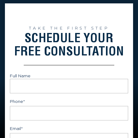
TAKE THE FIRST STEP
SCHEDULE YOUR
FREE CONSULTATION
Full Name
First
Phone
*
Email
*