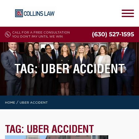
CALL FOR A FREE CONSULTATION
(630) 527-1595
YOU DON'T PAY UNTIL WE WIN
TAG:
UBER ACCIDENT
/
HOME
UBER ACCIDENT
TAG:
UBER ACCIDENT