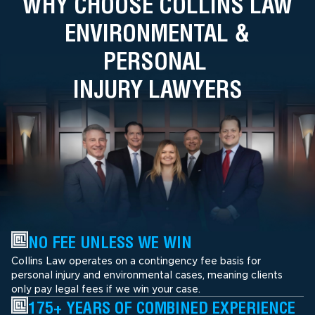
WHY CHOOSE COLLINS LAW
ENVIRONMENTAL &
PERSONAL
INJURY LAWYERS
NO FEE UNLESS WE WIN
Collins Law operates on a contingency fee basis for
personal injury and environmental cases, meaning clients
only pay legal fees if we win your case.
175+ YEARS OF COMBINED EXPERIENCE