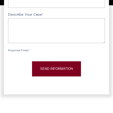
Describe Your Case
*
Required Fields *