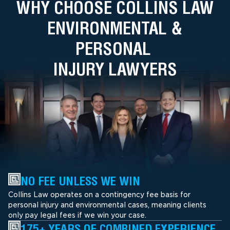
WHY CHOOSE COLLINS LAW
ENVIRONMENTAL &
PERSONAL
INJURY LAWYERS
NO FEE UNLESS WE WIN
Collins Law operates on a contingency fee basis for
personal injury and environmental cases, meaning clients
only pay legal fees if we win your case.
175+ YEARS OF COMBINED EXPERIENCE