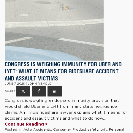
CONGRESS IS WEIGHING IMMUNITY FOR UBER AND
LYFT: WHAT IT MEANS FOR RIDESHARE ACCIDENT
AND ASSAULT VICTIMS
JUNE 7, 2026 | JOHN RISVOLD
SHARE
Congress is weighing a rideshare immunity provision that
would shield Uber and Lyft from many state negligence
claims. An Illinois rideshare lawyer explains what it means for
accident and assault victims and what to do now....
Continue Reading >
Posted in:
Auto Accidents
,
Consumer Product safety
,
Lyft
,
Personal