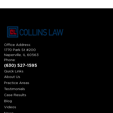
Office Address:
1770 Park St #200
Naperville, IL 60563
Phone:
(630) 527-1595
Quick Links
About Us
Practice Areas
Testimonials
Case Results
Blog
Videos