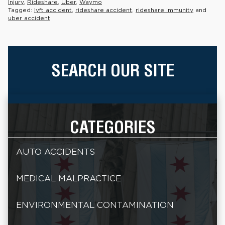
Injury
,
Rideshare
,
Uber
,
Waymo
Tagged:
lyft accident
,
rideshare accident
,
rideshare immunity
and
uber accident
SEARCH OUR SITE
CATEGORIES
AUTO ACCIDENTS
MEDICAL MALPRACTICE
ENVIRONMENTAL CONTAMINATION