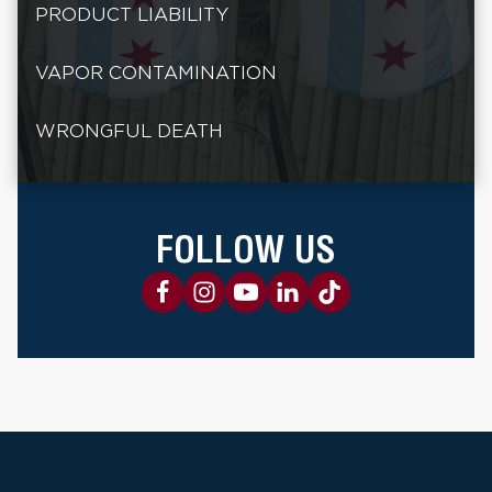
PRODUCT LIABILITY
VAPOR CONTAMINATION
WRONGFUL DEATH
FOLLOW US