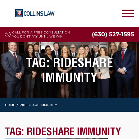
CALL FOR A FREE CONSULTATION
(630) 527-1595
YOU DON'T PAY UNTIL WE WIN
TAG:
RIDESHARE
IMMUNITY
/
HOME
RIDESHARE IMMUNITY
TAG:
RIDESHARE IMMUNITY