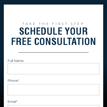
TAKE THE FIRST STEP
SCHEDULE YOUR
FREE CONSULTATION
Full Name
First
Phone
*
Email
*