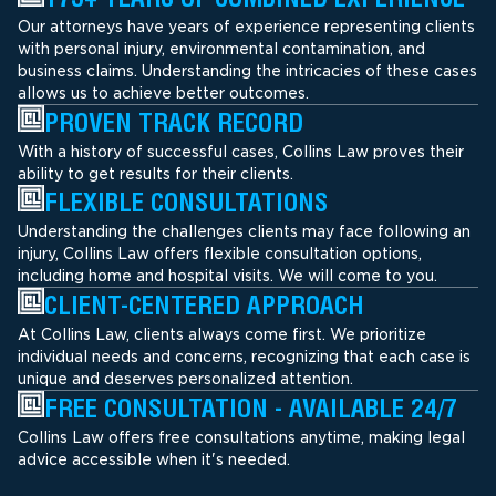
Our attorneys have years of experience representing clients
with personal injury, environmental contamination, and
business claims. Understanding the intricacies of these cases
allows us to achieve better outcomes.
PROVEN TRACK RECORD
With a history of successful cases, Collins Law proves their
ability to get results for their clients.
FLEXIBLE CONSULTATIONS
Understanding the challenges clients may face following an
injury, Collins Law offers flexible consultation options,
including home and hospital visits. We will come to you.
CLIENT-CENTERED APPROACH
At Collins Law, clients always come first. We prioritize
individual needs and concerns, recognizing that each case is
unique and deserves personalized attention.
FREE CONSULTATION - AVAILABLE 24/7
Collins Law offers free consultations anytime, making legal
advice accessible when it's needed.