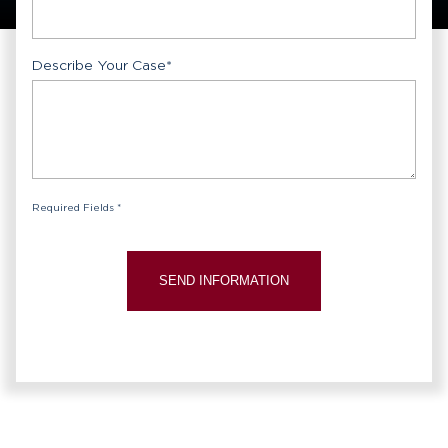
Describe Your Case
*
Required Fields *