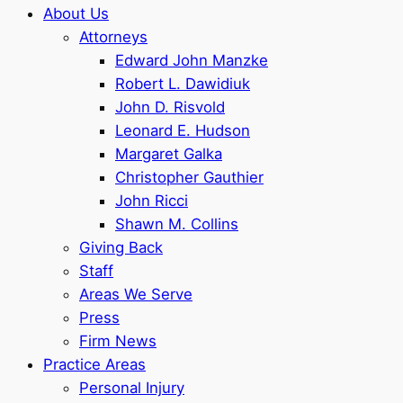
About Us
Attorneys
Edward John Manzke
Robert L. Dawidiuk
John D. Risvold
Leonard E. Hudson
Margaret Galka
Christopher Gauthier
John Ricci
Shawn M. Collins
Giving Back
Staff
Areas We Serve
Press
Firm News
Practice Areas
Personal Injury