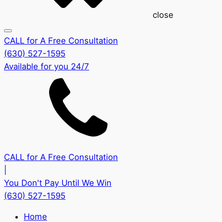
close
CALL for A Free Consultation
(630) 527-1595
Available for you 24/7
CALL for A Free Consultation
|
You Don't Pay Until We Win
(630) 527-1595
Home