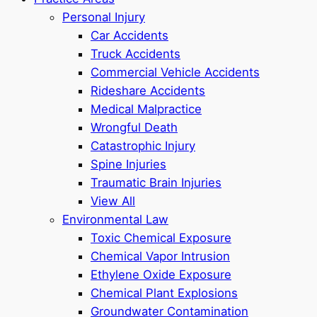
Personal Injury
Car Accidents
Truck Accidents
Commercial Vehicle Accidents
Rideshare Accidents
Medical Malpractice
Wrongful Death
Catastrophic Injury
Spine Injuries
Traumatic Brain Injuries
View All
Environmental Law
Toxic Chemical Exposure
Chemical Vapor Intrusion
Ethylene Oxide Exposure
Chemical Plant Explosions
Groundwater Contamination