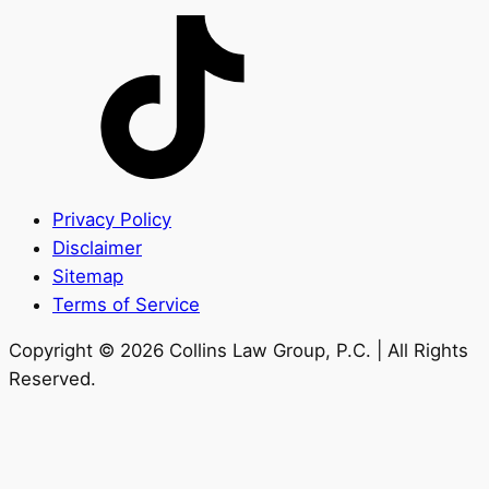
Privacy Policy
Disclaimer
Sitemap
Terms of Service
Copyright © 2026 Collins Law Group, P.C. | All Rights
Reserved.