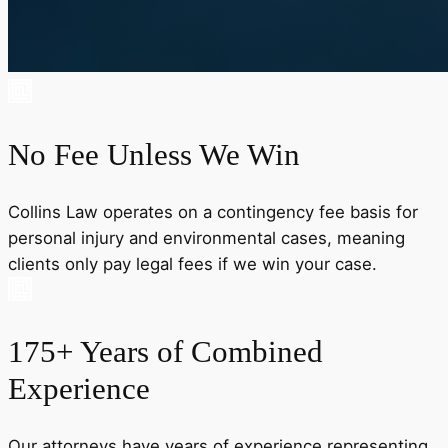
No Fee Unless We Win
Collins Law operates on a contingency fee basis for
personal injury and environmental cases, meaning
clients only pay legal fees if we win your case.
175+ Years of Combined
Experience
Our attorneys have years of experience representing