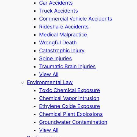
Car Accidents
Truck Accidents
Commercial Vehicle Accidents
Rideshare Accidents
Medical Malpractice
Wrongful Death
Catastrophic Injury
Spine Injuries
Traumatic Brain Injuries
View All
Environmental Law
Toxic Chemical Exposure
Chemical Vapor Intrusion
Ethylene Oxide Exposure
Chemical Plant Explosions
Groundwater Contamination
View All