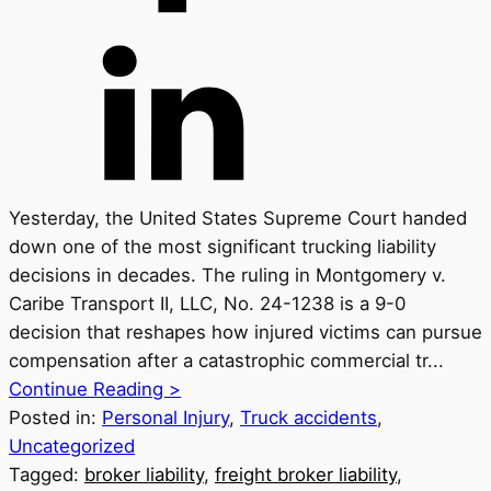
Yesterday, the United States Supreme Court handed
down one of the most significant trucking liability
decisions in decades. The ruling in Montgomery v.
Caribe Transport II, LLC, No. 24-1238 is a 9-0
decision that reshapes how injured victims can pursue
compensation after a catastrophic commercial tr...
Continue Reading >
Posted in:
Personal Injury
,
Truck accidents
,
Uncategorized
Tagged:
broker liability
,
freight broker liability
,