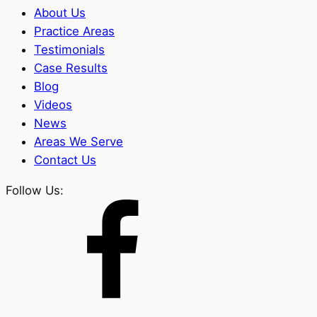
About Us
Practice Areas
Testimonials
Case Results
Blog
Videos
News
Areas We Serve
Contact Us
Follow Us: