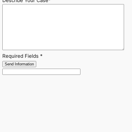
Describe Your Case
*
Required Fields *