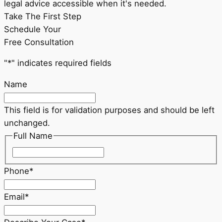
legal advice accessible when it's needed.
Take The First Step
Schedule Your
Free Consultation
"
*
" indicates required fields
Name
This field is for validation purposes and should be left
unchanged.
Full Name
First
Phone
*
Email
*