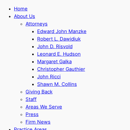
Home
About Us
Attorneys
Edward John Manzke
Robert L. Dawidiuk
John D. Risvold
Leonard E. Hudson
Margaret Galka
Christopher Gauthier
John Ricci
Shawn M. Collins
Giving Back
Staff
Areas We Serve
Press
Firm News
Practice Areas