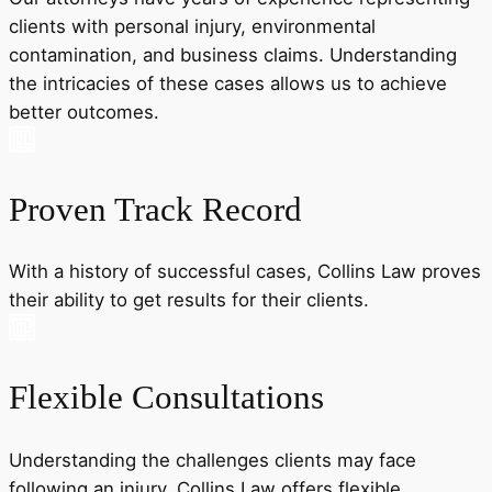
clients with personal injury, environmental
contamination, and business claims. Understanding
the intricacies of these cases allows us to achieve
better outcomes.
Proven Track Record
With a history of successful cases, Collins Law proves
their ability to get results for their clients.
Flexible Consultations
Understanding the challenges clients may face
following an injury, Collins Law offers flexible