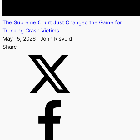
The Supreme Court Just Changed the Game for
Trucking Crash Victims
May 15, 2026 | John Risvold
Share