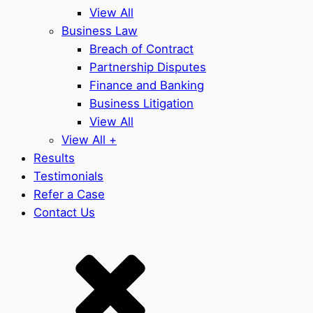
View All
Business Law
Breach of Contract
Partnership Disputes
Finance and Banking
Business Litigation
View All
View All +
Results
Testimonials
Refer a Case
Contact Us