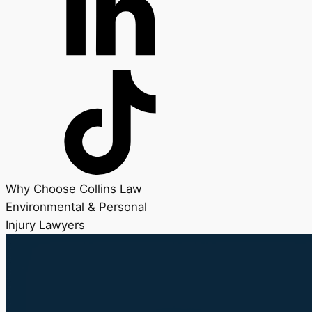
Why Choose Collins Law
Environmental & Personal
Injury Lawyers