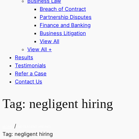
Business Law
Breach of Contract
Partnership Disputes
Finance and Banking
Business Litigation
View All
View All +
Results
Testimonials
Refer a Case
Contact Us
Tag:
negligent hiring
/
HOME
NEGLIGENT HIRING
Tag:
negligent hiring