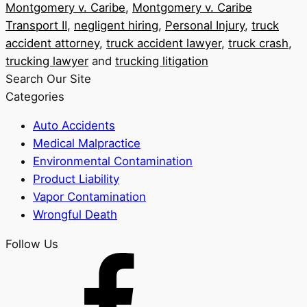
Montgomery v. Caribe
,
Montgomery v. Caribe
Transport II
,
negligent hiring
,
Personal Injury
,
truck
accident attorney
,
truck accident lawyer
,
truck crash
,
trucking lawyer
and
trucking litigation
Search Our Site
Categories
Auto Accidents
Medical Malpractice
Environmental Contamination
Product Liability
Vapor Contamination
Wrongful Death
Follow Us