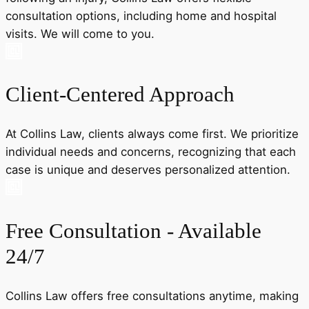
consultation options, including home and hospital
visits. We will come to you.
Client-Centered Approach
At Collins Law, clients always come first. We prioritize
individual needs and concerns, recognizing that each
case is unique and deserves personalized attention.
Free Consultation - Available
24/7
Collins Law offers free consultations anytime, making