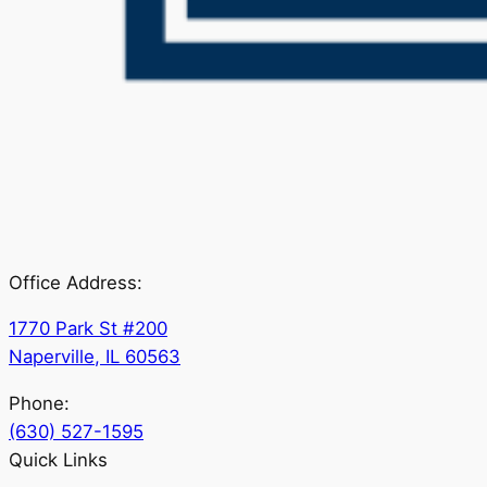
Office Address:
1770 Park St #200
Naperville, IL 60563
Phone:
(630) 527-1595
Quick Links