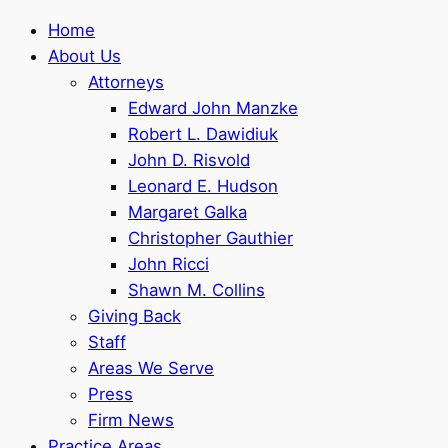
Home
About Us
Attorneys
Edward John Manzke
Robert L. Dawidiuk
John D. Risvold
Leonard E. Hudson
Margaret Galka
Christopher Gauthier
John Ricci
Shawn M. Collins
Giving Back
Staff
Areas We Serve
Press
Firm News
Practice Areas