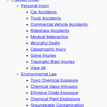
Personal Injury
Car Accidents
Truck Accidents
Commercial Vehicle Accidents
Rideshare Accidents
Medical Malpractice
Wrongful Death
Catastrophic Injury
Spine Injuries
Traumatic Brain Injuries
View All
Environmental Law
Toxic Chemical Exposure
Chemical Vapor Intrusion
Ethylene Oxide Exposure
Chemical Plant Explosions
Groundwater Contamination