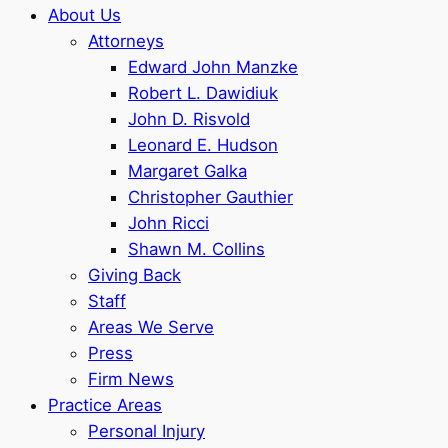
About Us
Attorneys
Edward John Manzke
Robert L. Dawidiuk
John D. Risvold
Leonard E. Hudson
Margaret Galka
Christopher Gauthier
John Ricci
Shawn M. Collins
Giving Back
Staff
Areas We Serve
Press
Firm News
Practice Areas
Personal Injury