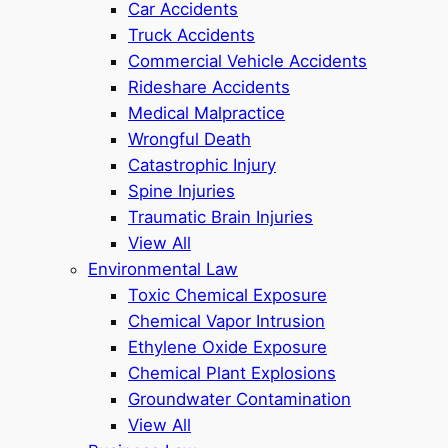
Car Accidents
Truck Accidents
Commercial Vehicle Accidents
Rideshare Accidents
Medical Malpractice
Wrongful Death
Catastrophic Injury
Spine Injuries
Traumatic Brain Injuries
View All
Environmental Law
Toxic Chemical Exposure
Chemical Vapor Intrusion
Ethylene Oxide Exposure
Chemical Plant Explosions
Groundwater Contamination
View All