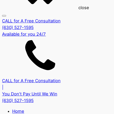
close
CALL for A Free Consultation
(630) 527-1595
Available for you 24/7
CALL for A Free Consultation
|
You Don't Pay Until We Win
(630) 527-1595
Home