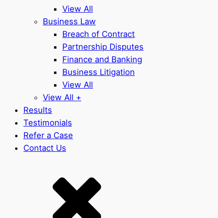
View All
Business Law
Breach of Contract
Partnership Disputes
Finance and Banking
Business Litigation
View All
View All +
Results
Testimonials
Refer a Case
Contact Us