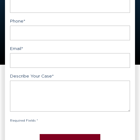
First
Phone
*
Email
*
Describe Your Case
*
Required Fields *