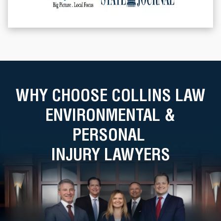
WHY CHOOSE COLLINS LAW
ENVIRONMENTAL &
PERSONAL
INJURY LAWYERS