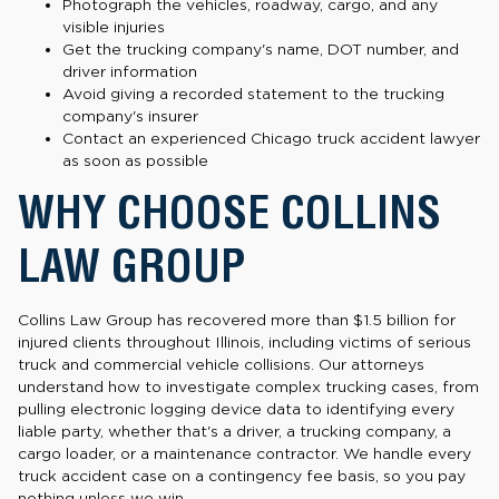
Photograph the vehicles, roadway, cargo, and any
visible injuries
Get the trucking company's name, DOT number, and
driver information
Avoid giving a recorded statement to the trucking
company's insurer
Contact an experienced Chicago truck accident lawyer
as soon as possible
WHY CHOOSE COLLINS
LAW GROUP
Collins Law Group has recovered more than $1.5 billion for
injured clients throughout Illinois, including victims of serious
truck and commercial vehicle collisions. Our attorneys
understand how to investigate complex trucking cases, from
pulling electronic logging device data to identifying every
liable party, whether that's a driver, a trucking company, a
cargo loader, or a maintenance contractor. We handle every
truck accident case on a contingency fee basis, so you pay
nothing unless we win.