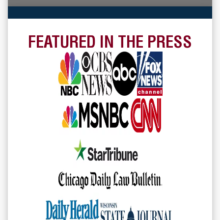
FEATURED IN THE PRESS