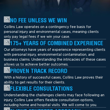
NO FEE UNLESS WE WIN
Collins Law operates on a contingency fee basis for
personal injury and environmental cases, meaning clients
only pay legal fees if we win your case.
175+ YEARS OF COMBINED EXPERIENCE
Our attorneys have years of experience representing clients
with personal injury, environmental contamination, and
business claims. Understanding the intricacies of these cases
allows us to achieve better outcomes.
PROVEN TRACK RECORD
With a history of successful cases, Collins Law proves their
ability to get results for their clients.
FLEXIBLE CONSULTATIONS
Understanding the challenges clients may face following an
injury, Collins Law offers flexible consultation options,
including home and hospital visits. We will come to you.