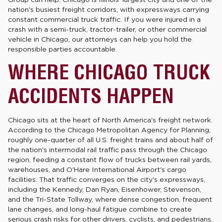
nation's busiest freight corridors, with expressways carrying
constant commercial truck traffic. If you were injured in a
crash with a semi-truck, tractor-trailer, or other commercial
vehicle in Chicago, our attorneys can help you hold the
responsible parties accountable.
WHERE CHICAGO TRUCK
ACCIDENTS HAPPEN
Chicago sits at the heart of North America's freight network.
According to the Chicago Metropolitan Agency for Planning,
roughly one-quarter of all U.S. freight trains and about half of
the nation's intermodal rail traffic pass through the Chicago
region, feeding a constant flow of trucks between rail yards,
warehouses, and O'Hare International Airport's cargo
facilities. That traffic converges on the city's expressways,
including the Kennedy, Dan Ryan, Eisenhower, Stevenson,
and the Tri-State Tollway, where dense congestion, frequent
lane changes, and long-haul fatigue combine to create
serious crash risks for other drivers, cyclists, and pedestrians.