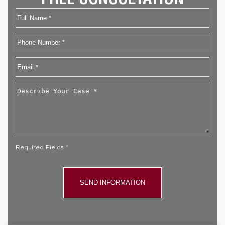
Name
First
Phone
Email
*
Describe
Your
Case
*
Required Fields *