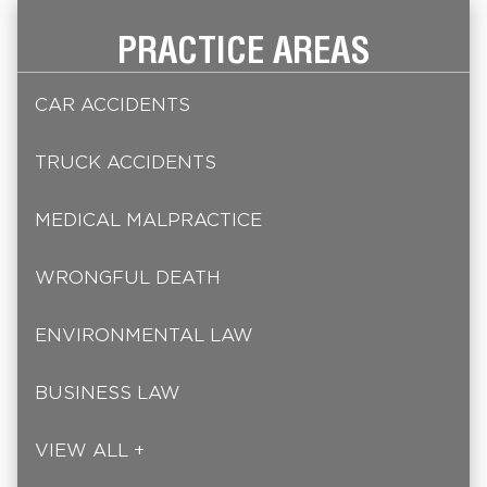
PRACTICE AREAS
CAR ACCIDENTS
TRUCK ACCIDENTS
MEDICAL MALPRACTICE
WRONGFUL DEATH
ENVIRONMENTAL LAW
BUSINESS LAW
VIEW ALL +