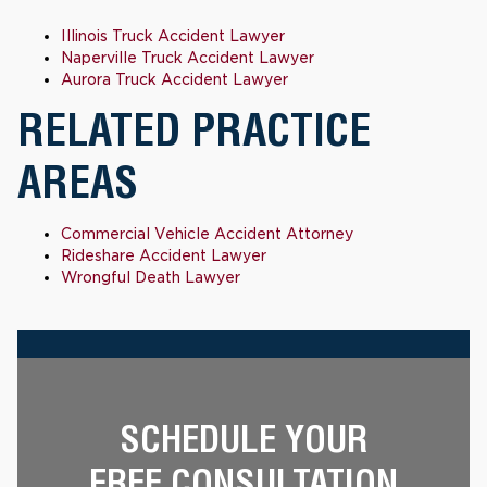
Illinois Truck Accident Lawyer
Naperville Truck Accident Lawyer
Aurora Truck Accident Lawyer
RELATED PRACTICE
AREAS
Commercial Vehicle Accident Attorney
Rideshare Accident Lawyer
Wrongful Death Lawyer
SCHEDULE YOUR
FREE CONSULTATION