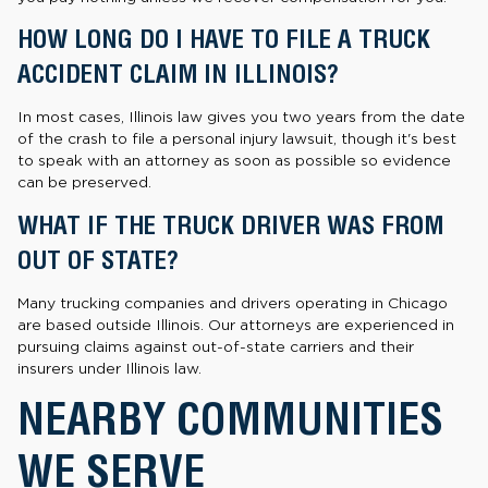
HOW LONG DO I HAVE TO FILE A TRUCK
ACCIDENT CLAIM IN ILLINOIS?
In most cases, Illinois law gives you two years from the date
of the crash to file a personal injury lawsuit, though it's best
to speak with an attorney as soon as possible so evidence
can be preserved.
WHAT IF THE TRUCK DRIVER WAS FROM
OUT OF STATE?
Many trucking companies and drivers operating in Chicago
are based outside Illinois. Our attorneys are experienced in
pursuing claims against out-of-state carriers and their
insurers under Illinois law.
NEARBY COMMUNITIES
WE SERVE