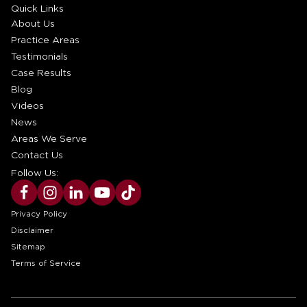
Quick Links
About Us
Practice Areas
Testimonials
Case Results
Blog
Videos
News
Areas We Serve
Contact Us
Follow Us:
Privacy Policy
Disclaimer
Sitemap
Terms of Service