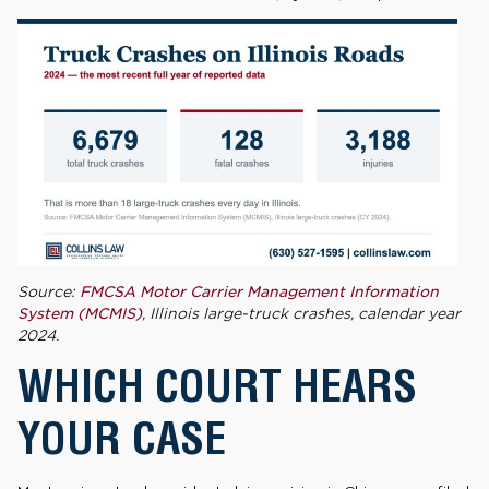
Source:
FMCSA Motor Carrier Management Information
System (MCMIS)
, Illinois large-truck crashes, calendar year
2024.
WHICH COURT HEARS
YOUR CASE