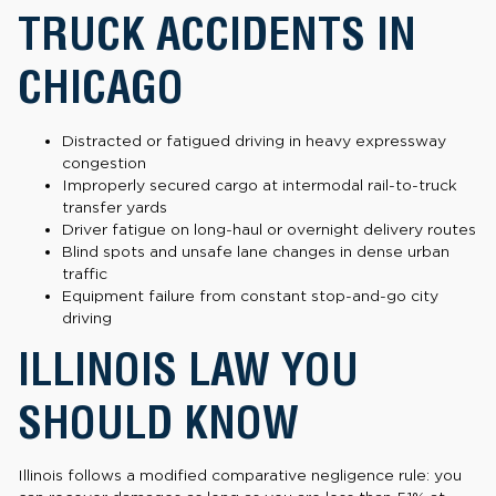
TRUCK ACCIDENTS IN
CHICAGO
Distracted or fatigued driving in heavy expressway
congestion
Improperly secured cargo at intermodal rail-to-truck
transfer yards
Driver fatigue on long-haul or overnight delivery routes
Blind spots and unsafe lane changes in dense urban
traffic
Equipment failure from constant stop-and-go city
driving
ILLINOIS LAW YOU
SHOULD KNOW
Illinois follows a modified comparative negligence rule: you