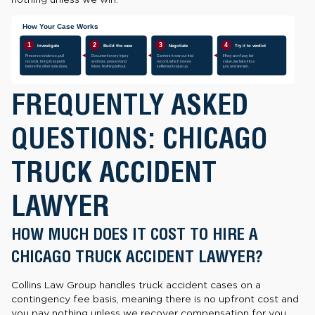
FREQUENTLY ASKED
QUESTIONS: CHICAGO
TRUCK ACCIDENT
LAWYER
HOW MUCH DOES IT COST TO HIRE A
CHICAGO TRUCK ACCIDENT LAWYER?
Collins Law Group handles truck accident cases on a
contingency fee basis, meaning there is no upfront cost and
you pay nothing unless we recover compensation for you.