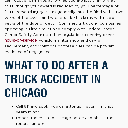
can recover damages as long as you are less than 51% at
fault, though your award is reduced by your percentage of
fault. Personal injury claims generally must be filed within two
years of the crash, and wrongful death claims within two
years of the date of death. Commercial trucking companies
operating in Illinois must also comply with Federal Motor
Carrier Safety Administration regulations covering driver
hours-of-service
, vehicle maintenance, and cargo
securement, and violations of these rules can be powerful
evidence of negligence.
WHAT TO DO AFTER A
TRUCK ACCIDENT IN
CHICAGO
Call 911 and seek medical attention, even if injuries
seem minor
Report the crash to Chicago police and obtain the
report number