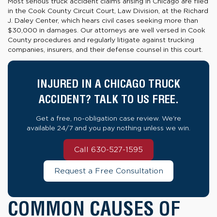
Most serious truck accident claims arising in Chicago are filed
in the Cook County Circuit Court, Law Division, at the Richard
J. Daley Center, which hears civil cases seeking more than
$30,000 in damages. Our attorneys are well versed in Cook
County procedures and regularly litigate against trucking
companies, insurers, and their defense counsel in this court.
INJURED IN A CHICAGO TRUCK
ACCIDENT? TALK TO US FREE.
Get a free, no-obligation case review. We're
available 24/7 and you pay nothing unless we win.
Call 630-527-1595
Request a Free Consultation
COMMON CAUSES OF