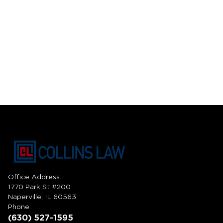
Office Address:
1770 Park St #200
Naperville, IL 60563
Phone:
(630) 527-1595