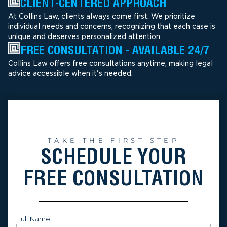
CLIENT-CENTERED APPROACH
At Collins Law, clients always come first. We prioritize
individual needs and concerns, recognizing that each case is
unique and deserves personalized attention.
FREE CONSULTATION - AVAILABLE 24/7
Collins Law offers free consultations anytime, making legal
advice accessible when it's needed.
TAKE THE FIRST STEP
SCHEDULE YOUR
FREE CONSULTATION
Full Name