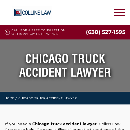
CALL FOR A FREE CONSULTATION
(630) 527-1595
YOU DON'T PAY UNTIL WE WIN
CHICAGO TRUCK
ACCIDENT LAWYER
/
HOME
CHICAGO TRUCK ACCIDENT LAWYER
If you need a
Chicago truck accident lawyer
, Collins Law
Group can help. Chicago is Illinois' largest city and one of the