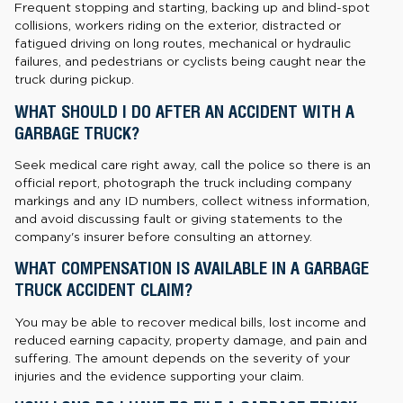
Frequent stopping and starting, backing up and blind-spot
collisions, workers riding on the exterior, distracted or
fatigued driving on long routes, mechanical or hydraulic
failures, and pedestrians or cyclists being caught near the
truck during pickup.
WHAT SHOULD I DO AFTER AN ACCIDENT WITH A
GARBAGE TRUCK?
Seek medical care right away, call the police so there is an
official report, photograph the truck including company
markings and any ID numbers, collect witness information,
and avoid discussing fault or giving statements to the
company's insurer before consulting an attorney.
WHAT COMPENSATION IS AVAILABLE IN A GARBAGE
TRUCK ACCIDENT CLAIM?
You may be able to recover medical bills, lost income and
reduced earning capacity, property damage, and pain and
suffering. The amount depends on the severity of your
injuries and the evidence supporting your claim.