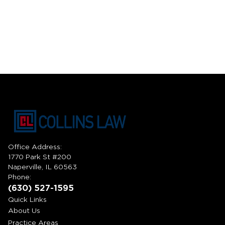
Office Address:
1770 Park St #200
Naperville, IL 60563
Phone:
(630) 527-1595
Quick Links
About Us
Practice Areas