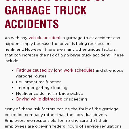
GARBAGE TRUCK
ACCIDENTS
As with any
vehicle accident
, a garbage truck accident can
happen simply because the driver is being reckless or
negligent. However, there are many other unique factors
that can increase the risk of a garbage truck accident. These
include:
Fatigue caused by long work schedules
and strenuous
garbage routes
Equipment malfunction
Improper garbage loading
Negligence during garbage pickup
Driving while distracted
or speeding
Many of these risk factors can be the fault of the garbage
collection company rather than the individual drivers.
Employers are responsible for making sure that their
employees are obeying federal hours of service regulations.