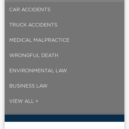
CAR ACCIDENTS
TRUCK ACCIDENTS
MEDICAL MALPRACTICE
WRONGFUL DEATH
ENVIRONMENTAL LAW
BUSINESS LAW
VIEW ALL +