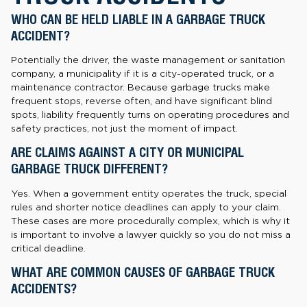
WHO CAN BE HELD LIABLE IN A GARBAGE TRUCK
ACCIDENT?
Potentially the driver, the waste management or sanitation
company, a municipality if it is a city-operated truck, or a
maintenance contractor. Because garbage trucks make
frequent stops, reverse often, and have significant blind
spots, liability frequently turns on operating procedures and
safety practices, not just the moment of impact.
ARE CLAIMS AGAINST A CITY OR MUNICIPAL
GARBAGE TRUCK DIFFERENT?
Yes. When a government entity operates the truck, special
rules and shorter notice deadlines can apply to your claim.
These cases are more procedurally complex, which is why it
is important to involve a lawyer quickly so you do not miss a
critical deadline.
WHAT ARE COMMON CAUSES OF GARBAGE TRUCK
ACCIDENTS?