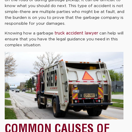
know what you should do next. This type of accident is not
simple–there are multiple parties who might be at fault, and
the burden is on you to prove that the garbage company is
responsible for your damages.
Knowing how a garbage
truck accident lawyer
can help will
ensure that you have the legal guidance you need in this
complex situation.
COMMON CAUSES OF