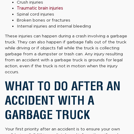
Crush injuries
Traumatic brain injuries
Spinal cord injuries
Broken bones or fractures
Internal injuries and internal bleeding
These injuries can happen during a crash involving a garbage
truck. They can also happen if garbage falls out of the truck
while driving or if objects fall while the truck is collecting
garbage from a dumpster or trash can. Any injury resulting
from an accident with a garbage truck is grounds for legal
action, even if the truck is not in motion when the injury
occurs.
WHAT TO DO AFTER AN
ACCIDENT WITH A
GARBAGE TRUCK
Your first priority after an accident is to ensure your own