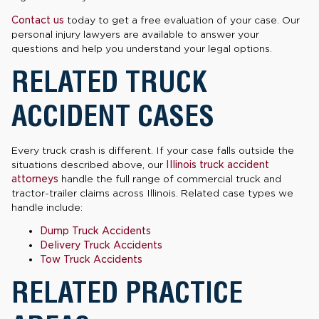
Contact us
today to get a free evaluation of your case. Our
personal injury lawyers are available to answer your
questions and help you understand your legal options.
RELATED TRUCK
ACCIDENT CASES
Every truck crash is different. If your case falls outside the
situations described above, our
Illinois truck accident
attorneys
handle the full range of commercial truck and
tractor-trailer claims across Illinois. Related case types we
handle include:
Dump Truck Accidents
Delivery Truck Accidents
Tow Truck Accidents
RELATED PRACTICE