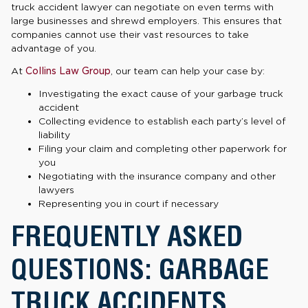
truck accident lawyer can negotiate on even terms with
large businesses and shrewd employers. This ensures that
companies cannot use their vast resources to take
advantage of you.
At
Collins Law Group
, our team can help your case by:
Investigating the exact cause of your garbage truck
accident
Collecting evidence to establish each party’s level of
liability
Filing your claim and completing other paperwork for
you
Negotiating with the insurance company and other
lawyers
Representing you in court if necessary
FREQUENTLY ASKED
QUESTIONS: GARBAGE
TRUCK ACCIDENTS