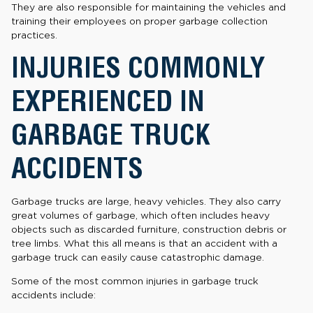
They are also responsible for maintaining the vehicles and
training their employees on proper garbage collection
practices.
INJURIES COMMONLY
EXPERIENCED IN
GARBAGE TRUCK
ACCIDENTS
Garbage trucks are large, heavy vehicles. They also carry
great volumes of garbage, which often includes heavy
objects such as discarded furniture, construction debris or
tree limbs. What this all means is that an accident with a
garbage truck can easily cause catastrophic damage.
Some of the most common injuries in garbage truck
accidents include: