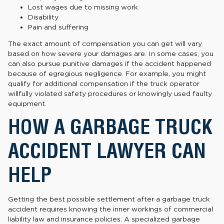
Lost wages due to missing work
Disability
Pain and suffering
The exact amount of compensation you can get will vary
based on how severe your damages are. In some cases, you
can also pursue punitive damages if the accident happened
because of egregious negligence. For example, you might
qualify for additional compensation if the truck operator
willfully violated safety procedures or knowingly used faulty
equipment.
HOW A GARBAGE TRUCK
ACCIDENT LAWYER CAN
HELP
Getting the best possible settlement after a garbage truck
accident requires knowing the inner workings of commercial
liability law and insurance policies. A specialized garbage