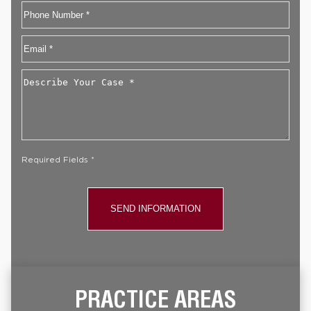
First
Phone
Email
*
Describe
Your
Case
*
Required Fields *
PRACTICE AREAS