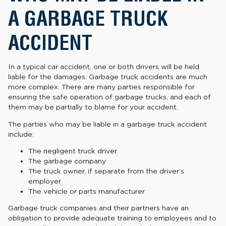
A GARBAGE TRUCK
ACCIDENT
In a typical car accident, one or both drivers will be held
liable for the damages. Garbage truck accidents are much
more complex. There are many parties responsible for
ensuring the safe operation of garbage trucks, and each of
them may be partially to blame for your accident.
The parties who may be liable in a garbage truck accident
include:
The negligent truck driver
The garbage company
The truck owner, if separate from the driver’s
employer
The vehicle or parts manufacturer
Garbage truck companies and their partners have an
obligation to provide adequate training to employees and to