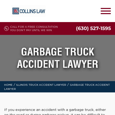
CALL FOR A FREE CONSULTATION
(630) 527-1595
YOU DON'T PAY UNTIL WE WIN
GARBAGE TRUCK
ACCIDENT LAWYER
/
/
HOME
ILLINOIS TRUCK ACCIDENT LAWYER
GARBAGE TRUCK ACCIDENT
LAWYER
If you experience an accident with a garbage truck, either
on the road or during garbage pickup, it can be difficult to