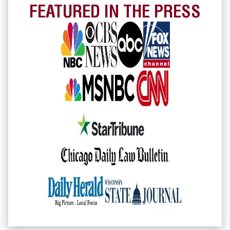
FEATURED IN THE PRESS