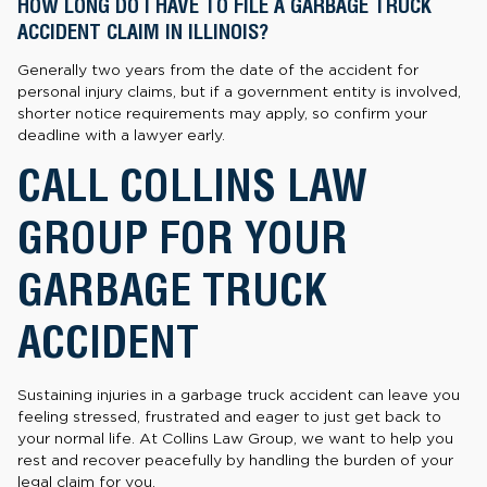
HOW LONG DO I HAVE TO FILE A GARBAGE TRUCK
ACCIDENT CLAIM IN ILLINOIS?
Generally two years from the date of the accident for
personal injury claims, but if a government entity is involved,
shorter notice requirements may apply, so confirm your
deadline with a lawyer early.
CALL COLLINS LAW
GROUP FOR YOUR
GARBAGE TRUCK
ACCIDENT
Sustaining injuries in a garbage truck accident can leave you
feeling stressed, frustrated and eager to just get back to
your normal life. At Collins Law Group, we want to help you
rest and recover peacefully by handling the burden of your
legal claim for you.