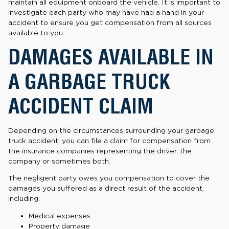
maintain all equipment onboard the vehicle. It is important to
investigate each party who may have had a hand in your
accident to ensure you get compensation from all sources
available to you.
DAMAGES AVAILABLE IN
A GARBAGE TRUCK
ACCIDENT CLAIM
Depending on the circumstances surrounding your garbage
truck accident, you can file a claim for compensation from
the insurance companies representing the driver, the
company or sometimes both.
The negligent party owes you compensation to cover the
damages you suffered as a direct result of the accident,
including:
Medical expenses
Property damage