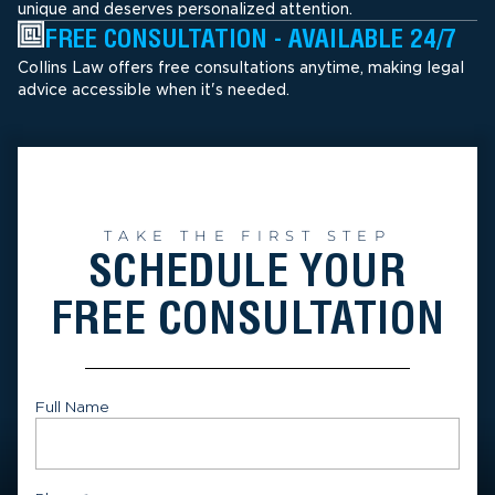
unique and deserves personalized attention.
FREE CONSULTATION - AVAILABLE 24/7
Collins Law offers free consultations anytime, making legal
advice accessible when it's needed.
TAKE THE FIRST STEP
SCHEDULE YOUR
FREE CONSULTATION
Full Name
First