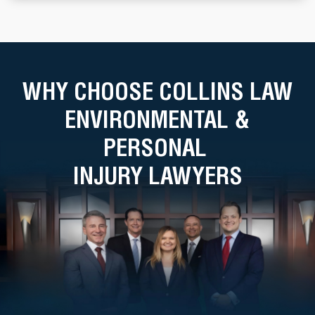
WHY CHOOSE COLLINS LAW
ENVIRONMENTAL &
PERSONAL
INJURY LAWYERS