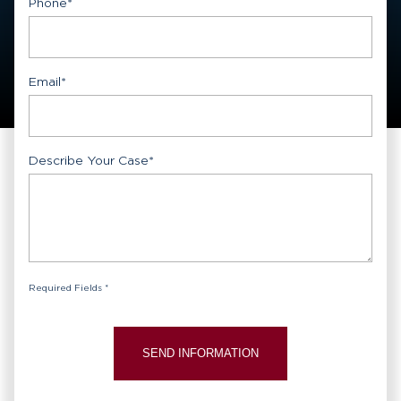
Phone
*
Email
*
Describe Your Case
*
Required Fields *