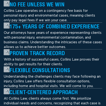
NO FEE UNLESS WE WIN
Collins Law operates on a contingency fee basis for
personal injury and environmental cases, meaning clients
only pay legal fees if we win your case.
175+ YEARS OF COMBINED EXPERIENCE
Our attorneys have years of experience representing clients
with personal injury, environmental contamination, and
business claims. Understanding the intricacies of these cases
allows us to achieve better outcomes.
PROVEN TRACK RECORD
With a history of successful cases, Collins Law proves their
ability to get results for their clients.
FLEXIBLE CONSULTATIONS
Understanding the challenges clients may face following an
injury, Collins Law offers flexible consultation options,
including home and hospital visits. We will come to you.
CLIENT-CENTERED APPROACH
At Collins Law, clients always come first. We prioritize
individual needs and concerns, recognizing that each case is