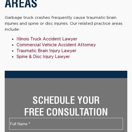
AREAS
Garbage truck crashes frequently cause traumatic brain
injuries and spine or disc injuries. Our related practice areas
include:
Illinois Truck Accident Lawyer
Commercial Vehicle Accident Attorney
Traumatic Brain Injury Lawyer
Spine & Disc Injury Lawyer
SCHEDULE YOUR
FREE CONSULTATION
Name