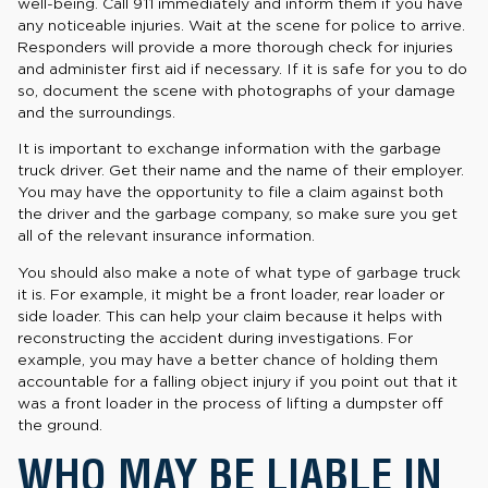
well-being. Call 911 immediately and inform them if you have
any noticeable injuries. Wait at the scene for police to arrive.
Responders will provide a more thorough check for injuries
and administer first aid if necessary. If it is safe for you to do
so, document the scene with photographs of your damage
and the surroundings.
It is important to exchange information with the garbage
truck driver. Get their name and the name of their employer.
You may have the opportunity to file a claim against both
the driver and the garbage company, so make sure you get
all of the relevant insurance information.
You should also make a note of what type of garbage truck
it is. For example, it might be a front loader, rear loader or
side loader. This can help your claim because it helps with
reconstructing the accident during investigations. For
example, you may have a better chance of holding them
accountable for a falling object injury if you point out that it
was a front loader in the process of lifting a dumpster off
the ground.
WHO MAY BE LIABLE IN