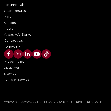
Testimonials
Case Results
Blog
Videos
News
Areas We Serve
Contact Us
Follow Us:
Privacy Policy
Disclaimer
Sitemap
Terms of Service
COPYRIGHT © 2026 COLLINS LAW GROUP, P.C. | ALL RIGHTS RESERVED.