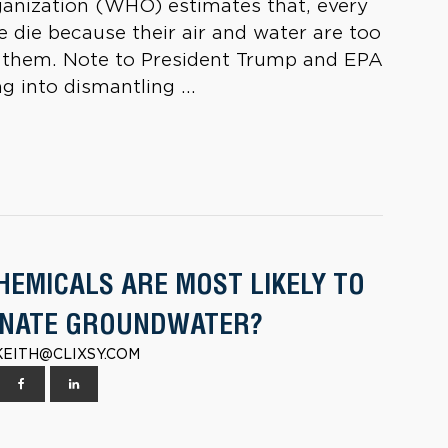
ganization (WHO) estimates that, every
e die because their air and water are too
ing them. Note to President Trump and EPA
g into dismantling ...
HEMICALS ARE MOST LIKELY TO
NATE GROUNDWATER?
| KEITH@CLIXSY.COM