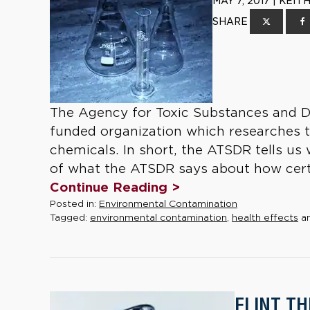
MAY 7, 2017 | KEI
SHARE
The Agency for Toxic Substances and Di
funded organization which researches 
chemicals. In short, the ATSDR tells u
of what the ATSDR says about how certa
Continue Reading >
Posted in:
Environmental Contamination
Tagged:
environmental contamination
,
health effects
a
FLINT T