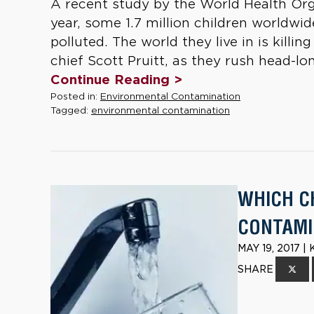
A recent study by the World Health Or
year, some 1.7 million children worldwid
polluted. The world they live in is kill
chief Scott Pruitt, as they rush head-lon
Continue Reading >
Posted in:
Environmental Contamination
Tagged:
environmental contamination
WHICH C
CONTAMI
MAY 19, 2017 
SHARE