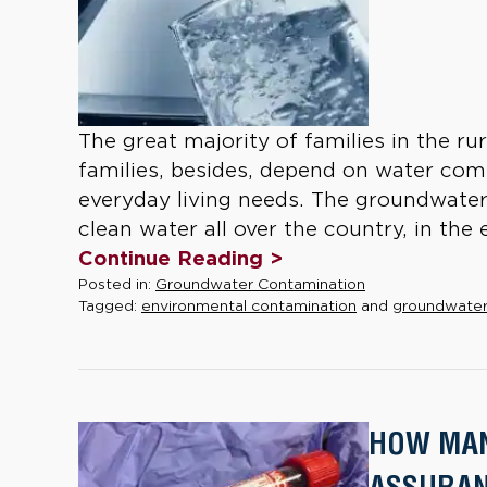
The great majority of families in the r
families, besides, depend on water comi
everyday living needs. The groundwater
clean water all over the country, in the 
Continue Reading >
Posted in:
Groundwater Contamination
Tagged:
environmental contamination
and
groundwater
HOW MAN