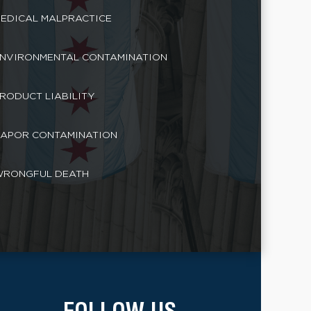
EDICAL MALPRACTICE
NVIRONMENTAL CONTAMINATION
RODUCT LIABILITY
APOR CONTAMINATION
RONGFUL DEATH
FOLLOW US