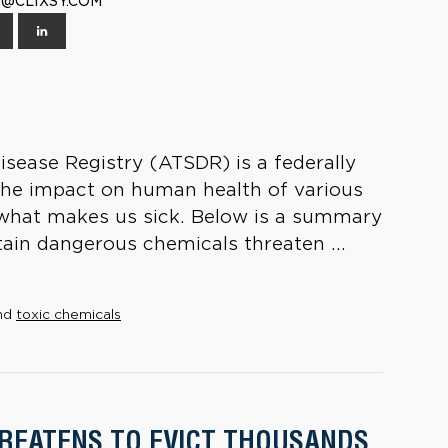
TH@CLIXSY.COM
sease Registry (ATSDR) is a federally
the impact on human health of various
s what makes us sick. Below is a summary
in dangerous chemicals threaten ...
nd
toxic chemicals
HREATENS TO EVICT THOUSANDS