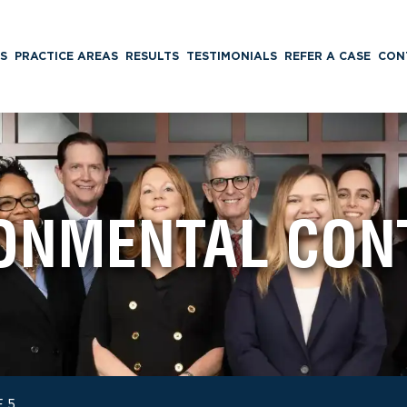
S
PRACTICE AREAS
RESULTS
TESTIMONIALS
REFER A CASE
CON
ONMENTAL CON
 5