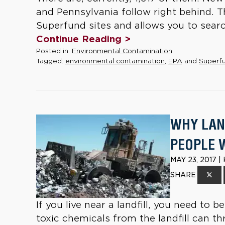
and Pennsylvania follow right behind. The
Superfund sites and allows you to searc
Continue Reading >
Posted in:
Environmental Contamination
Tagged:
environmental contamination
,
EPA
and
Superfu
WHY LAN
PEOPLE 
MAY 23, 2017 
SHARE
If you live near a landfill, you need to 
toxic chemicals from the landfill can th