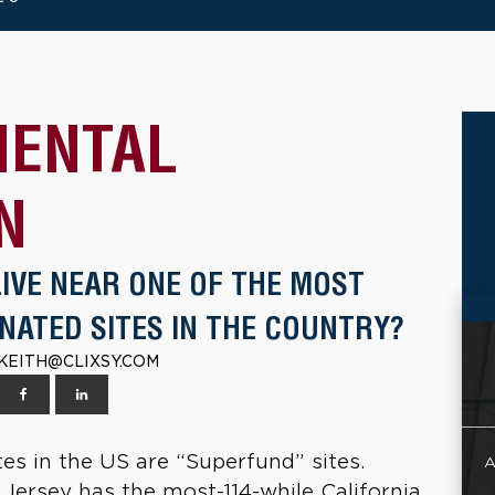
MENTAL
N
LIVE NEAR ONE OF THE MOST
NATED SITES IN THE COUNTRY?
| KEITH@CLIXSY.COM
s in the US are “Superfund” sites.
A
 Jersey has the most-114-while California