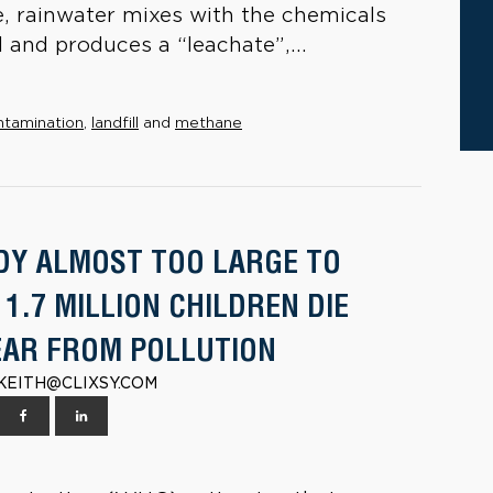
, rainwater mixes with the chemicals
 and produces a “leachate”,...
ntamination
,
landfill
and
methane
DY ALMOST TOO LARGE TO
 1.7 MILLION CHILDREN DIE
EAR FROM POLLUTION
| KEITH@CLIXSY.COM