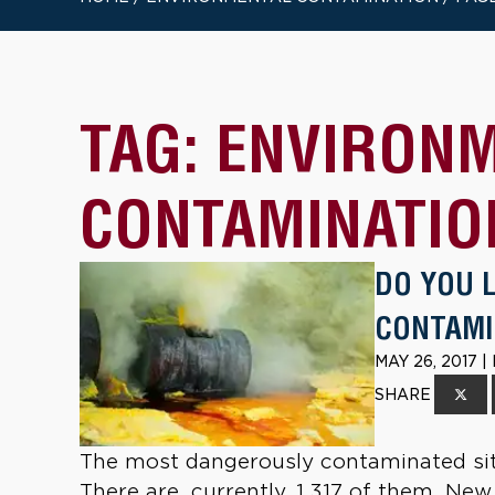
TAG:
ENVIRON
CONTAMINATIO
DO YOU 
CONTAMI
MAY 26, 2017 
SHARE
The most dangerously contaminated site
There are, currently, 1,317 of them. New