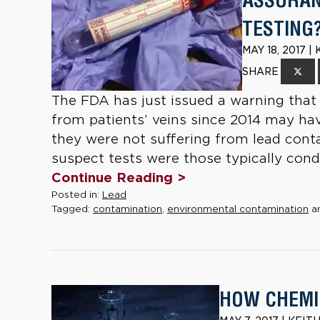
ASSURAN
TESTING
MAY 18, 2017 
SHARE
The FDA has just issued a warning that 
from patients’ veins since 2014 may hav
they were not suffering from lead cont
suspect tests were those typically condu
Continue Reading >
Posted in:
Lead
Tagged:
contamination
,
environmental contamination
a
HOW CHEMI