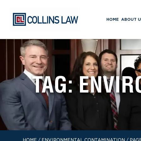
HOME
ABOUT U
TAG:
ENVIR
HOME
/
ENVIRONMENTAL CONTAMINATION
/
PAGE