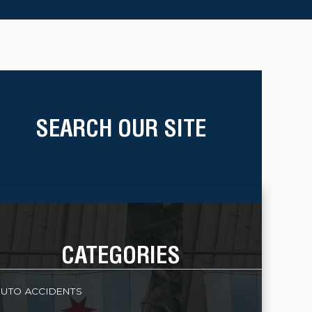
SEARCH OUR SITE
CATEGORIES
UTO ACCIDENTS