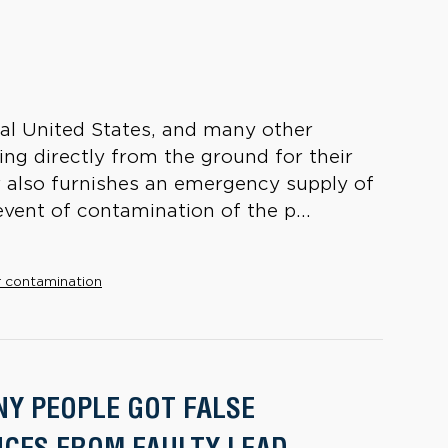
ural United States, and many other
ng directly from the ground for their
 also furnishes an emergency supply of
event of contamination of the p...
 contamination
Y PEOPLE GOT FALSE