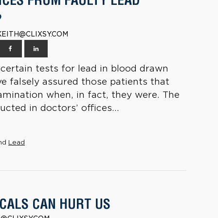
CES FROM FAULTY LEAD
?
| KEITH@CLIXSY.COM
certain tests for lead in blood drawn
e falsely assured those patients that
amination when, in fact, they were. The
cted in doctors’ offices...
nd
Lead
CALS CAN HURT US