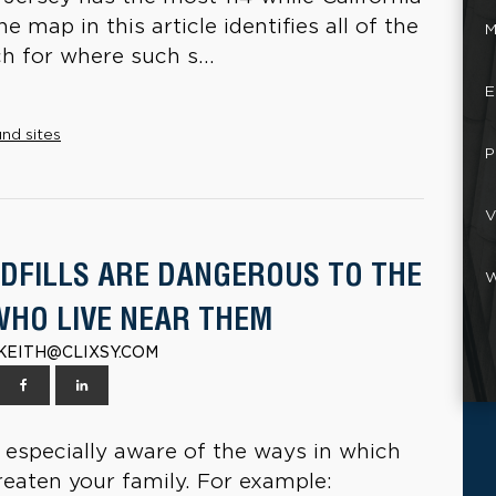
 map in this article identifies all of the
M
h for where such s...
E
nd sites
P
V
DFILLS ARE DANGEROUS TO THE
W
WHO LIVE NEAR THEM
| KEITH@CLIXSY.COM
be especially aware of the ways in which
reaten your family. For example: