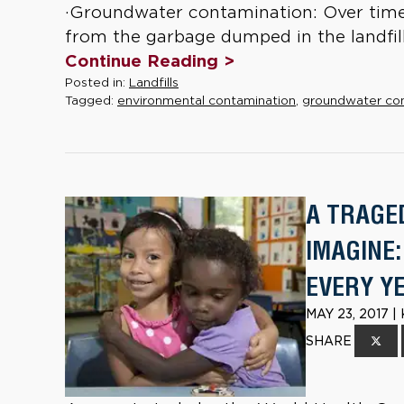
·Groundwater contamination: Over time
from the garbage dumped in the landfill
Continue Reading >
Posted in:
Landfills
Tagged:
environmental contamination
,
groundwater co
A TRAGE
IMAGINE:
EVERY Y
MAY 23, 2017 
SHARE