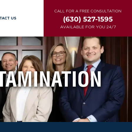
CALL FOR A FREE CONSULTATION
(630) 527-1595
TACT US
AVAILABLE FOR YOU 24/7
TAMINATION