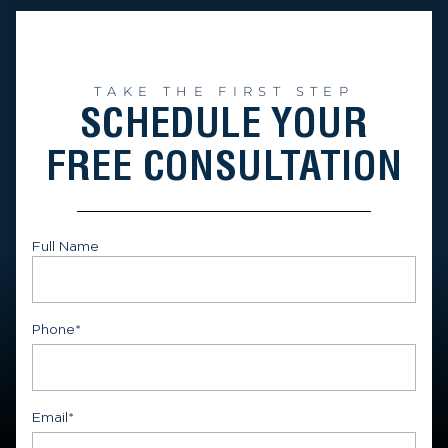
TAKE THE FIRST STEP
SCHEDULE YOUR
FREE CONSULTATION
Full Name
First
Phone
*
Email
*