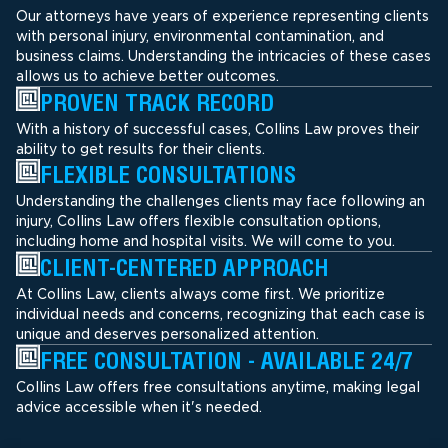
Our attorneys have years of experience representing clients
with personal injury, environmental contamination, and
business claims. Understanding the intricacies of these cases
allows us to achieve better outcomes.
PROVEN TRACK RECORD
With a history of successful cases, Collins Law proves their
ability to get results for their clients.
FLEXIBLE CONSULTATIONS
Understanding the challenges clients may face following an
injury, Collins Law offers flexible consultation options,
including home and hospital visits. We will come to you.
CLIENT-CENTERED APPROACH
At Collins Law, clients always come first. We prioritize
individual needs and concerns, recognizing that each case is
unique and deserves personalized attention.
FREE CONSULTATION - AVAILABLE 24/7
Collins Law offers free consultations anytime, making legal
advice accessible when it's needed.