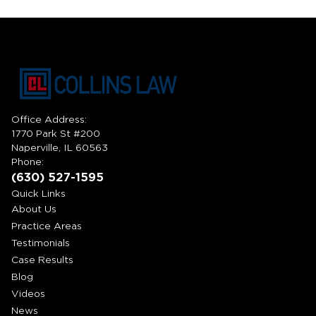
Office Address:
1770 Park St #200
Naperville, IL 60563
Phone:
(630) 527-1595
Quick Links
About Us
Practice Areas
Testimonials
Case Results
Blog
Videos
News