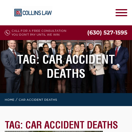
CALL FOR A FREE CONSULTATION
(630) 527-1595
YOU DON'T PAY UNTIL WE WIN
TAG:
CAR ACCIDENT
DEATHS
/
HOME
CAR ACCIDENT DEATHS
TAG:
CAR ACCIDENT DEATHS