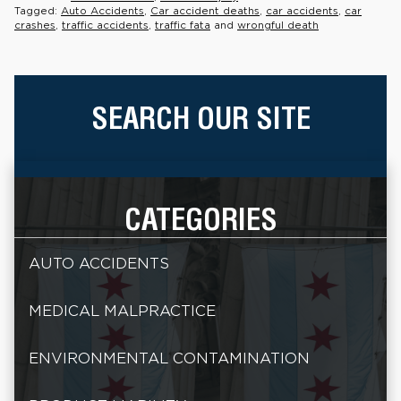
Tagged:
Auto Accidents
,
Car accident deaths
,
car accidents
,
car
crashes
,
traffic accidents
,
traffic fata
and
wrongful death
SEARCH OUR SITE
CATEGORIES
AUTO ACCIDENTS
MEDICAL MALPRACTICE
ENVIRONMENTAL CONTAMINATION