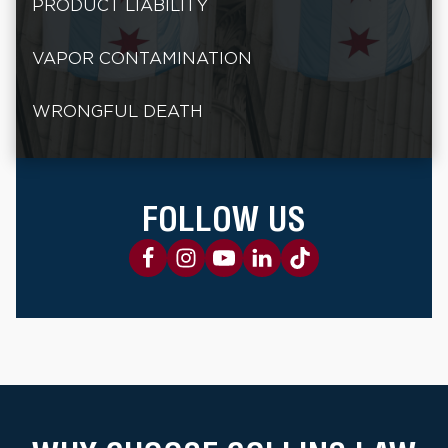
PRODUCT LIABILITY
VAPOR CONTAMINATION
WRONGFUL DEATH
FOLLOW US