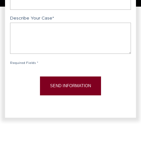
Describe Your Case
*
Required Fields *