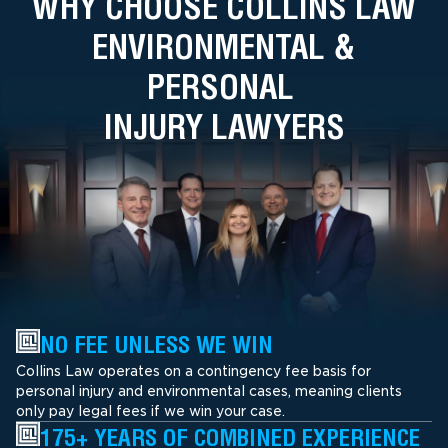
WHY CHOOSE COLLINS LAW
ENVIRONMENTAL &
PERSONAL
INJURY LAWYERS
NO FEE UNLESS WE WIN
Collins Law operates on a contingency fee basis for
personal injury and environmental cases, meaning clients
only pay legal fees if we win your case.
175+ YEARS OF COMBINED EXPERIENCE