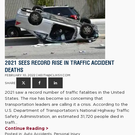
2021 SEES RECORD RISE IN TRAFFIC ACCIDENT
DEATHS
FEBRUARY 10, 2022 | KEITH@CLIXSY.COM
SHARE
2021 saw a record number of traffic fatalities in the United
States. The rise has become so concerning that
transportation leaders are calling it a crisis. According to the
U.S. Department of Transportation’s National Highway Traffic
Safety Administration, an estimated 31,720 people died in
traffi...
Continue Reading >
Posted in:
Auto Accidents
,
Personal Injury