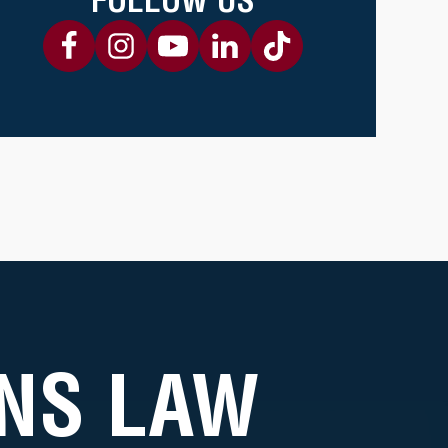
NS LAW