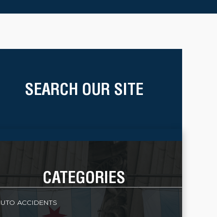
SEARCH OUR SITE
CATEGORIES
UTO ACCIDENTS