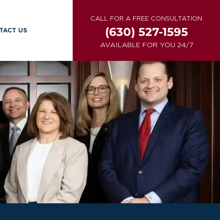
CALL FOR A FREE CONSULTATION
(630) 527-1595
TACT US
AVAILABLE FOR YOU 24/7