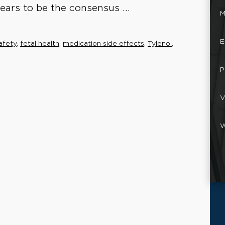
pears to be the consensus ...
M
E
afety
,
fetal health
,
medication side effects
,
Tylenol
,
P
V
W