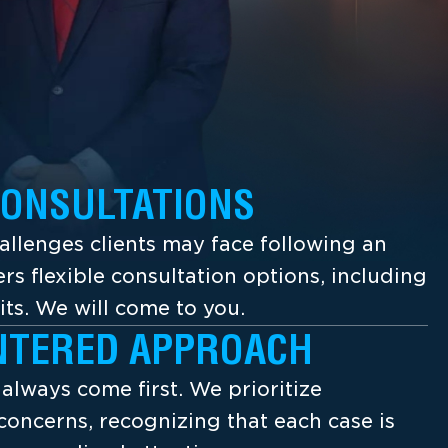
CONSULTATIONS
llenges clients may face following an
ers flexible consultation options, including
its. We will come to you.
NTERED APPROACH
s always come first. We prioritize
concerns, recognizing that each case is