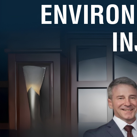
ENVIRON
I