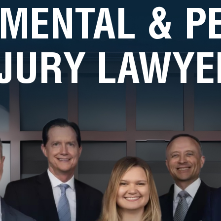
MENTAL & 
NJURY LAWYE