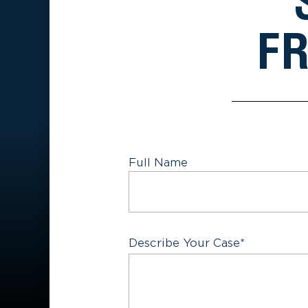
FR
Full Name
First
Describe Your Case
*