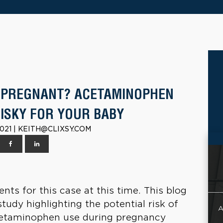
 PREGNANT? ACETAMINOPHEN
RISKY FOR YOUR BABY
021 | KEITH@CLIXSY.COM
nts for this case at this time. This blog
udy highlighting the potential risk of
A
acetaminophen use during pregnancy