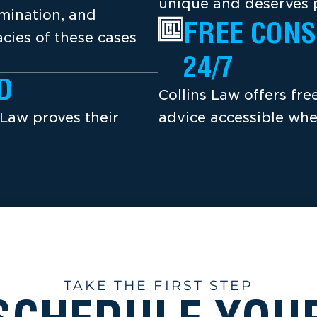
unique and deserves p
amination, and
FREE CONS
cies of these cases
24/7
D
Collins Law offers fr
 Law proves their
advice accessible whe
TAKE THE FIRST STEP