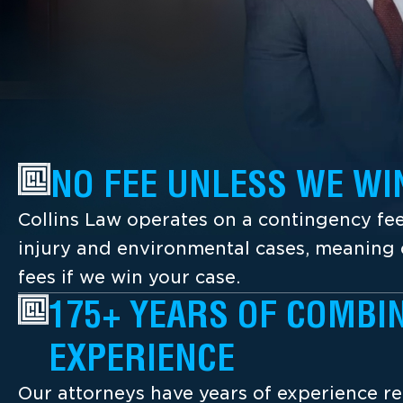
NO FEE UNLESS WE WI
Collins Law operates on a contingency fee
injury and environmental cases, meaning c
fees if we win your case.
175+ YEARS OF COMBI
EXPERIENCE
Our attorneys have years of experience re