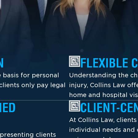
N
FLEXIBLE 
 basis for personal
Understanding the cha
lients only pay legal
injury, Collins Law off
home and hospital vis
NED
CLIENT-CE
At Collins Law, client
individual needs and 
presenting clients