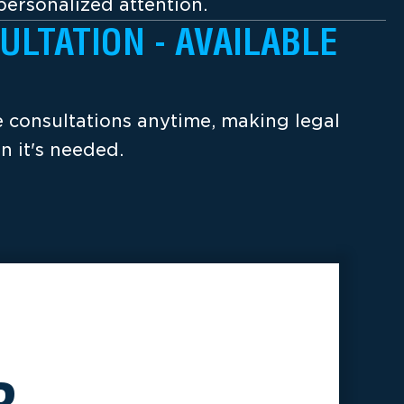
ersonalized attention.
ULTATION - AVAILABLE
ee consultations anytime, making legal
n it's needed.