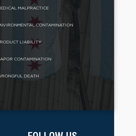
EDICAL MALPRACTICE
NVIRONMENTAL CONTAMINATION
RODUCT LIABILITY
APOR CONTAMINATION
RONGFUL DEATH
FOLLOW US