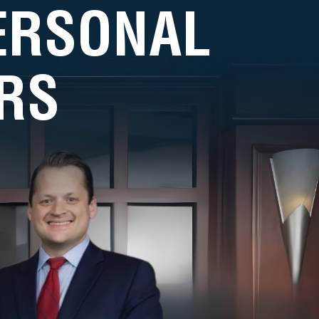
PERSONAL
RS