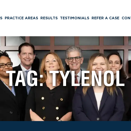
S
PRACTICE AREAS
RESULTS
TESTIMONIALS
REFER A CASE
CON
TAG:
TYLENOL