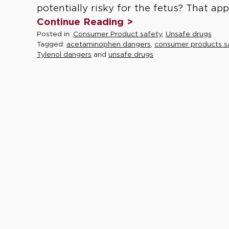
potentially risky for the fetus? That ap
Continue Reading >
Posted in:
Consumer Product safety
,
Unsafe drugs
Tagged:
acetaminophen dangers
,
consumer products s
Tylenol dangers
and
unsafe drugs