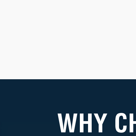
WHY C