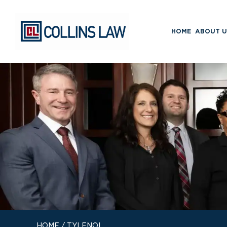
HOME
ABOUT U
HOME
/
TYLENOL