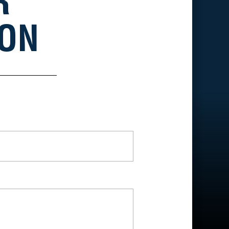
R
ION
*