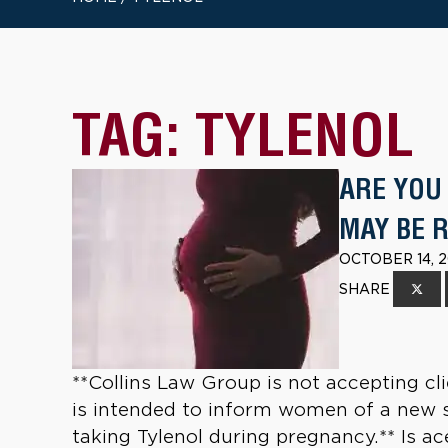
TAG:
TYLENOL
ARE YOU
MAY BE 
OCTOBER 14, 2
SHARE
**Collins Law Group is not accepting clie
is intended to inform women of a new st
taking Tylenol during pregnancy.** Is 