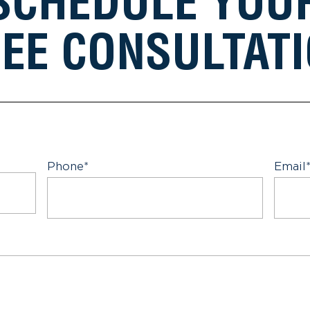
SCHEDULE YOU
EE CONSULTAT
Phone
*
Email