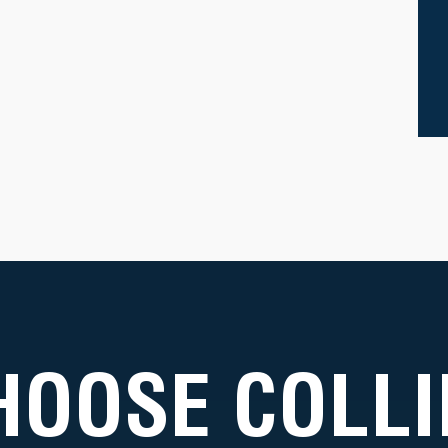
HOOSE COLLI