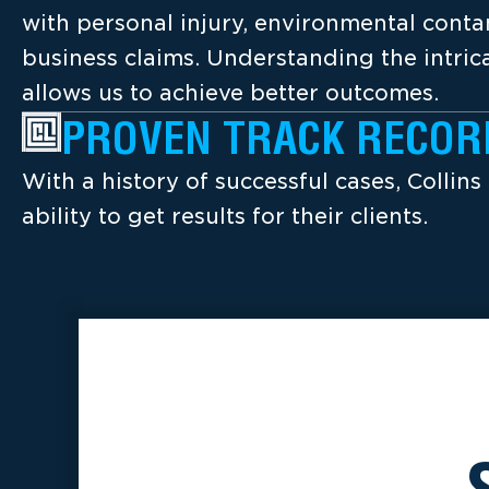
with personal injury, environmental cont
business claims. Understanding the intrica
allows us to achieve better outcomes.
PROVEN TRACK RECOR
With a history of successful cases, Collins
ability to get results for their clients.