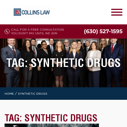
CALL FOR A FREE CONSULTATION
(630) 527-1595
YOU DON'T PAY UNTIL WE WIN
TAG:
SYNTHETIC DRUGS
/
HOME
SYNTHETIC DRUGS
TAG:
SYNTHETIC DRUGS