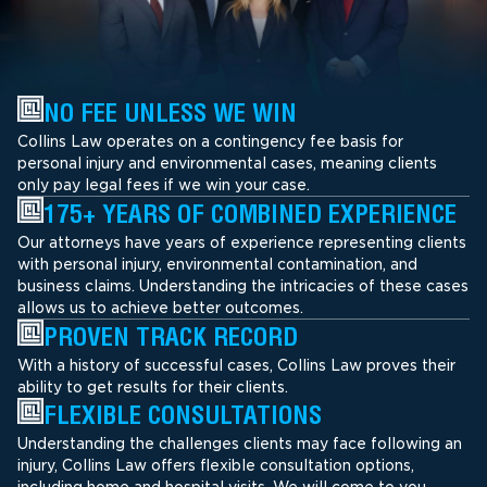
NO FEE UNLESS WE WIN
Collins Law operates on a contingency fee basis for
personal injury and environmental cases, meaning clients
only pay legal fees if we win your case.
175+ YEARS OF COMBINED EXPERIENCE
Our attorneys have years of experience representing clients
with personal injury, environmental contamination, and
business claims. Understanding the intricacies of these cases
allows us to achieve better outcomes.
PROVEN TRACK RECORD
With a history of successful cases, Collins Law proves their
ability to get results for their clients.
FLEXIBLE CONSULTATIONS
Understanding the challenges clients may face following an
injury, Collins Law offers flexible consultation options,
including home and hospital visits. We will come to you.