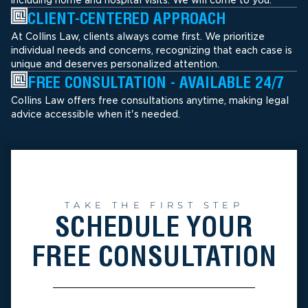
CLIENT-CENTERED APPROACH
At Collins Law, clients always come first. We prioritize
individual needs and concerns, recognizing that each case is
unique and deserves personalized attention.
FREE CONSULTATION - AVAILABLE 24/7
Collins Law offers free consultations anytime, making legal
advice accessible when it's needed.
TAKE THE FIRST STEP
SCHEDULE YOUR
FREE CONSULTATION