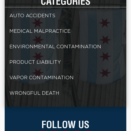
CATEGORIES
AUTO ACCIDENTS
MEDICAL MALPRACTICE
ENVIRONMENTAL CONTAMINATION
PRODUCT LIABILITY
VAPOR CONTAMINATION
WRONGFUL DEATH
FOLLOW US