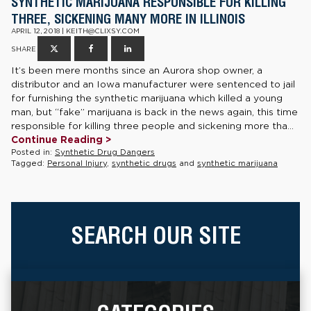
SYNTHETIC MARIJUANA RESPONSIBLE FOR KILLING
THREE, SICKENING MANY MORE IN ILLINOIS
APRIL 12, 2018 | KEITH@CLIXSY.COM
SHARE
It’s been mere months since an Aurora shop owner, a
distributor and an Iowa manufacturer were sentenced to jail
for furnishing the synthetic marijuana which killed a young
man, but “fake” marijuana is back in the news again, this time
responsible for killing three people and sickening more tha...
Continue Reading >
Posted in:
Synthetic Drug Dangers
Tagged:
Personal Injury
,
synthetic drugs
and
synthetic marijuana
SEARCH OUR SITE