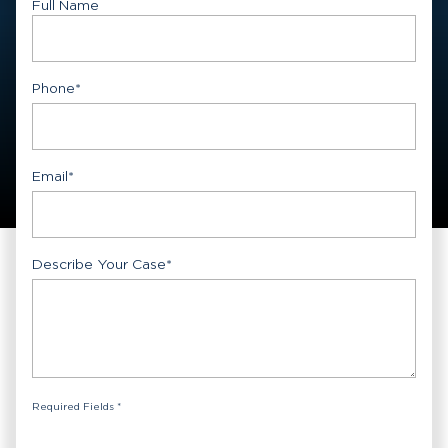
Full Name
First
Phone
*
Email
*
Describe Your Case
*
Required Fields *