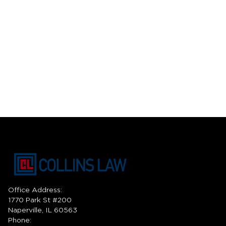
Office Address:
1770 Park St #200
Naperville, IL 60563
Phone: