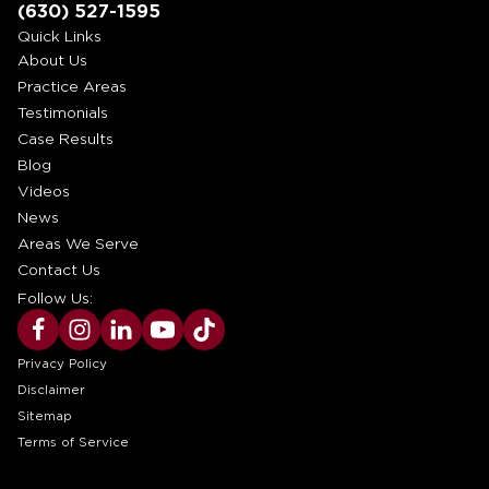
(630) 527-1595
Quick Links
About Us
Practice Areas
Testimonials
Case Results
Blog
Videos
News
Areas We Serve
Contact Us
Follow Us:
Privacy Policy
Disclaimer
Sitemap
Terms of Service