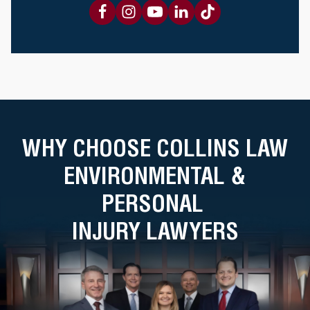
WHY CHOOSE COLLINS LAW
ENVIRONMENTAL &
PERSONAL
INJURY LAWYERS