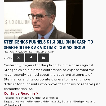
STERIGENICS FUNNELS $1.3 BILLION IN CASH TO
SHAREHOLDERS AS VICTIMS’ CLAIMS GROW
FEBRUARY 4, 2020 | KEITH@CLIXSY.COM
SHARE
Yesterday, lawyers for the plaintiffs in the cases against
Sterigenics held a press conference to expose what we
have recently learned about the apparent attempts of
Sterigenics and its corporate owners to make it more
difficult for our clients who prove their cases to receive just
compensation. As ...
Continue Reading >
Posted in:
Ethylene Oxide
,
Sterigenics
Tagged:
cancer
,
ethylene oxide
,
lawsuit
,
Sotera
,
Sterigenics
and
Willowbrook