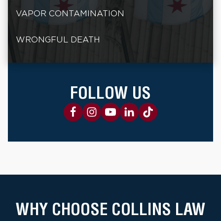
VAPOR CONTAMINATION
WRONGFUL DEATH
FOLLOW US
WHY CHOOSE COLLINS LAW