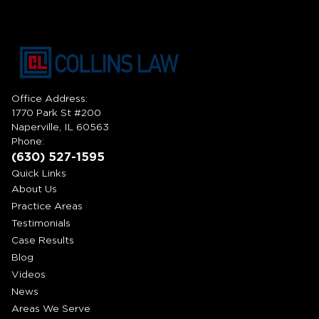
Office Address:
1770 Park St #200
Naperville, IL 60563
Phone:
(630) 527-1595
Quick Links
About Us
Practice Areas
Testimonials
Case Results
Blog
Videos
News
Areas We Serve