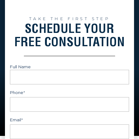
TAKE THE FIRST STEP
SCHEDULE YOUR
FREE CONSULTATION
Full Name
First
Phone
*
Email
*