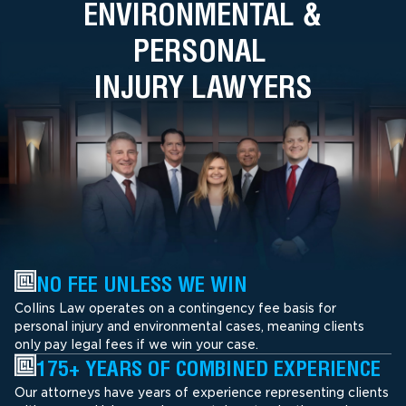
ENVIRONMENTAL &
PERSONAL
INJURY LAWYERS
NO FEE UNLESS WE WIN
Collins Law operates on a contingency fee basis for
personal injury and environmental cases, meaning clients
only pay legal fees if we win your case.
175+ YEARS OF COMBINED EXPERIENCE
Our attorneys have years of experience representing clients