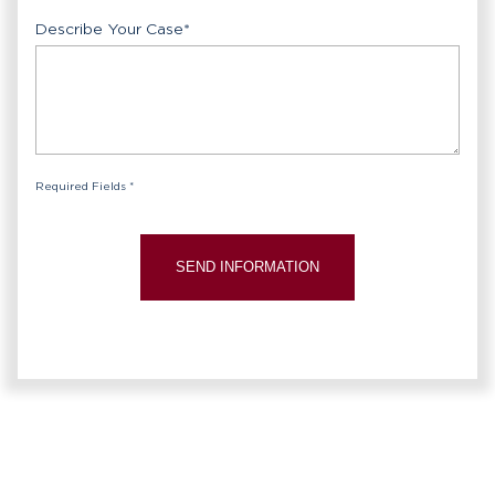
Describe Your Case
*
Required Fields *