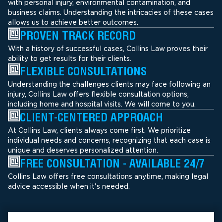
with personal injury, environmental contamination, and
business claims. Understanding the intricacies of these cases
allows us to achieve better outcomes.
PROVEN TRACK RECORD
With a history of successful cases, Collins Law proves their
ability to get results for their clients.
FLEXIBLE CONSULTATIONS
Understanding the challenges clients may face following an
injury, Collins Law offers flexible consultation options,
including home and hospital visits. We will come to you.
CLIENT-CENTERED APPROACH
At Collins Law, clients always come first. We prioritize
individual needs and concerns, recognizing that each case is
unique and deserves personalized attention.
FREE CONSULTATION - AVAILABLE 24/7
Collins Law offers free consultations anytime, making legal
advice accessible when it's needed.