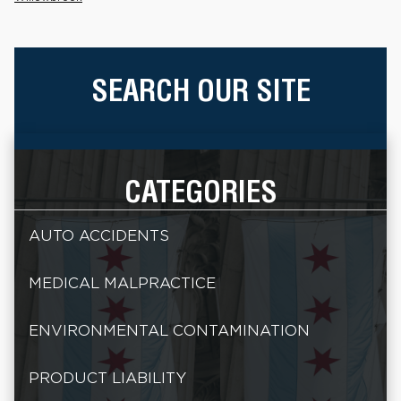
SEARCH OUR SITE
CATEGORIES
AUTO ACCIDENTS
MEDICAL MALPRACTICE
ENVIRONMENTAL CONTAMINATION
PRODUCT LIABILITY