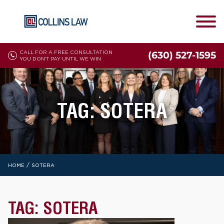
CALL FOR A FREE CONSULTATION
(630) 527-1595
YOU DON'T PAY UNTIL WE WIN
TAG:
SOTERA
/
HOME
SOTERA
TAG:
SOTERA