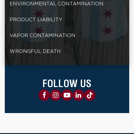
ENVIRONMENTAL CONTAMINATION
PRODUCT LIABILITY
VAPOR CONTAMINATION
WRONGFUL DEATH
FOLLOW US