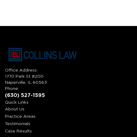
Office Address:
1770 Park St #200
Naperville, IL 60563
Phone:
(630) 527-1595
Quick Links
About Us
Practice Areas
Testimonials
Case Results