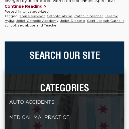
charged by Joliet police with child sex crimes. Specificall...
Continue Reading >
Posted in:
Uncategorized
Tagged:
abuse survivor
,
Catholic abuse
,
Catholic teacher
,
Jeremy
Hylka
,
Joliet Catholic Academy
,
Joliet Diocese
,
Saint Jospeh Catholic
school
,
sex abuse
and
Teacher
SEARCH OUR SITE
CATEGORIES
AUTO ACCIDENTS
MEDICAL MALPRACTICE