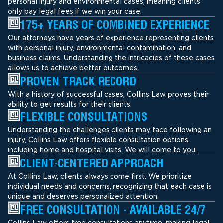
personal injury and environmental cases, meaning clients
only pay legal fees if we win your case.
175+ YEARS OF COMBINED EXPERIENCE
Our attorneys have years of experience representing clients
with personal injury, environmental contamination, and
business claims. Understanding the intricacies of these cases
allows us to achieve better outcomes.
PROVEN TRACK RECORD
With a history of successful cases, Collins Law proves their
ability to get results for their clients.
FLEXIBLE CONSULTATIONS
Understanding the challenges clients may face following an
injury, Collins Law offers flexible consultation options,
including home and hospital visits. We will come to you.
CLIENT-CENTERED APPROACH
At Collins Law, clients always come first. We prioritize
individual needs and concerns, recognizing that each case is
unique and deserves personalized attention.
FREE CONSULTATION - AVAILABLE 24/7
Collins Law offers free consultations anytime, making legal