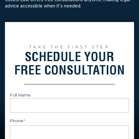
advice accessible when it's needed.
TAKE THE FIRST STEP
SCHEDULE YOUR
FREE CONSULTATION
Full Name
First
Phone
*