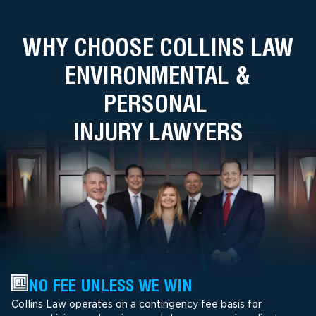
WHY CHOOSE COLLINS LAW
ENVIRONMENTAL &
PERSONAL
INJURY LAWYERS
NO FEE UNLESS WE WIN
Collins Law operates on a contingency fee basis for