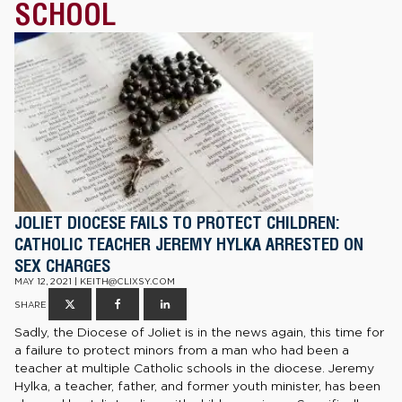
SCHOOL
JOLIET DIOCESE FAILS TO PROTECT CHILDREN:
CATHOLIC TEACHER JEREMY HYLKA ARRESTED ON
SEX CHARGES
MAY 12, 2021 | KEITH@CLIXSY.COM
SHARE
Sadly, the Diocese of Joliet is in the news again, this time for
a failure to protect minors from a man who had been a
teacher at multiple Catholic schools in the diocese. Jeremy
Hylka, a teacher, father, and former youth minister, has been