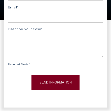
Email
*
Describe Your Case
*
Required Fields *