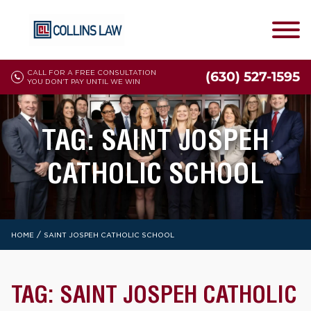
CALL FOR A FREE CONSULTATION
(630) 527-1595
YOU DON'T PAY UNTIL WE WIN
TAG:
SAINT JOSPEH
CATHOLIC SCHOOL
/
HOME
SAINT JOSPEH CATHOLIC SCHOOL
TAG:
SAINT JOSPEH CATHOLIC