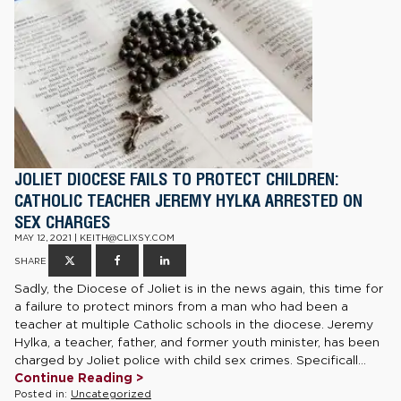
JOLIET DIOCESE FAILS TO PROTECT CHILDREN:
CATHOLIC TEACHER JEREMY HYLKA ARRESTED ON
SEX CHARGES
MAY 12, 2021 | KEITH@CLIXSY.COM
SHARE
Sadly, the Diocese of Joliet is in the news again, this time for
a failure to protect minors from a man who had been a
teacher at multiple Catholic schools in the diocese. Jeremy
Hylka, a teacher, father, and former youth minister, has been
charged by Joliet police with child sex crimes. Specificall...
Continue Reading >
Posted in:
Uncategorized