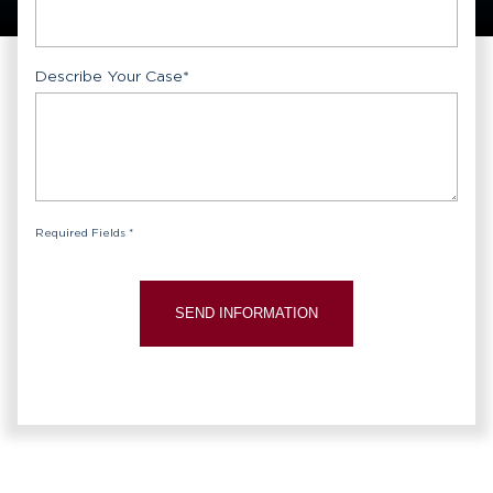
Describe Your Case
*
Required Fields *