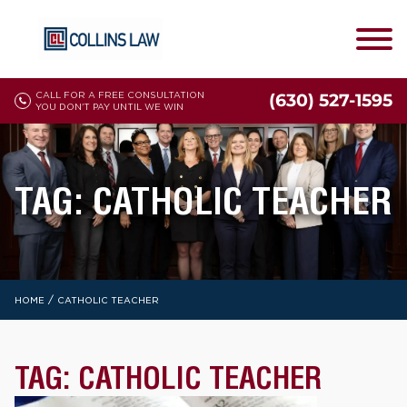
CALL FOR A FREE CONSULTATION
(630) 527-1595
YOU DON'T PAY UNTIL WE WIN
TAG:
CATHOLIC TEACHER
/
HOME
CATHOLIC TEACHER
TAG:
CATHOLIC TEACHER