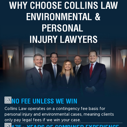
WHY CHOOSE COLLINS LAW
ENVIRONMENTAL &
PERSONAL
INJURY LAWYERS
NO FEE UNLESS WE WIN
Collins Law operates on a contingency fee basis for
personal injury and environmental cases, meaning clients
only pay legal fees if we win your case.