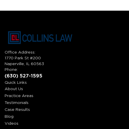
Office Address:
1770 Park St #200
Naperville, IL 60563
Phone:
(630) 527-1595
Quick Links
About Us
Practice Areas
Testimonials
Case Results
Blog
Videos