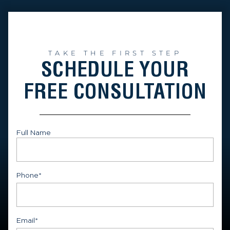
TAKE THE FIRST STEP
SCHEDULE YOUR
FREE CONSULTATION
Full Name
First
Phone
*
Email
*