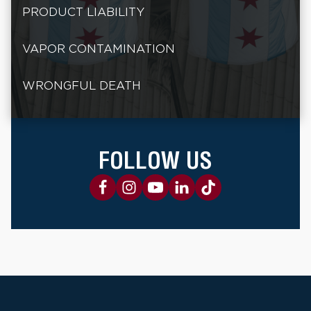
PRODUCT LIABILITY
VAPOR CONTAMINATION
WRONGFUL DEATH
FOLLOW US