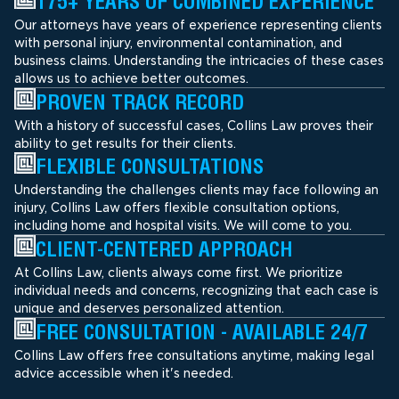
175+ YEARS OF COMBINED EXPERIENCE
Our attorneys have years of experience representing clients
with personal injury, environmental contamination, and
business claims. Understanding the intricacies of these cases
allows us to achieve better outcomes.
PROVEN TRACK RECORD
With a history of successful cases, Collins Law proves their
ability to get results for their clients.
FLEXIBLE CONSULTATIONS
Understanding the challenges clients may face following an
injury, Collins Law offers flexible consultation options,
including home and hospital visits. We will come to you.
CLIENT-CENTERED APPROACH
At Collins Law, clients always come first. We prioritize
individual needs and concerns, recognizing that each case is
unique and deserves personalized attention.
FREE CONSULTATION - AVAILABLE 24/7
Collins Law offers free consultations anytime, making legal
advice accessible when it's needed.