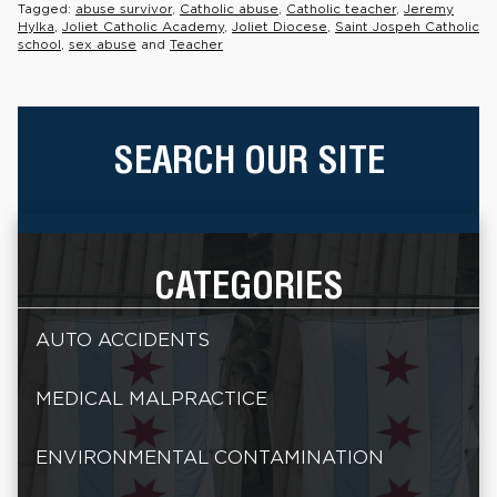
Tagged:
abuse survivor
,
Catholic abuse
,
Catholic teacher
,
Jeremy
Hylka
,
Joliet Catholic Academy
,
Joliet Diocese
,
Saint Jospeh Catholic
school
,
sex abuse
and
Teacher
SEARCH OUR SITE
CATEGORIES
AUTO ACCIDENTS
MEDICAL MALPRACTICE
ENVIRONMENTAL CONTAMINATION