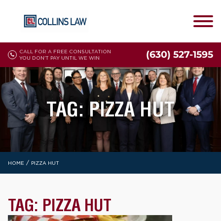
CALL FOR A FREE CONSULTATION
(630) 527-1595
YOU DON'T PAY UNTIL WE WIN
TAG:
PIZZA HUT
/
HOME
PIZZA HUT
TAG:
PIZZA HUT