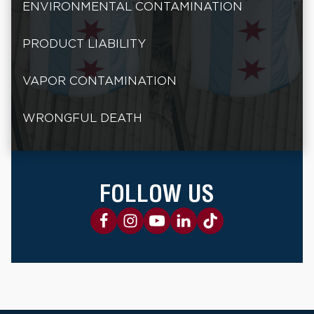
ENVIRONMENTAL CONTAMINATION
PRODUCT LIABILITY
VAPOR CONTAMINATION
WRONGFUL DEATH
FOLLOW US