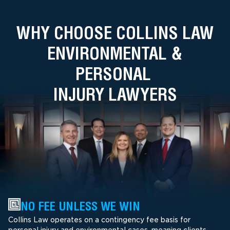
WHY CHOOSE COLLINS LAW
ENVIRONMENTAL &
PERSONAL
INJURY LAWYERS
NO FEE UNLESS WE WIN
Collins Law operates on a contingency fee basis for
personal injury and environmental cases, meaning clients