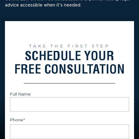
advice accessible when it's needed.
TAKE THE FIRST STEP
SCHEDULE YOUR
FREE CONSULTATION
Full Name
First
Phone
*