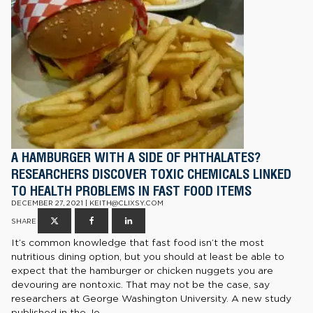
A HAMBURGER WITH A SIDE OF PHTHALATES?
RESEARCHERS DISCOVER TOXIC CHEMICALS LINKED
TO HEALTH PROBLEMS IN FAST FOOD ITEMS
DECEMBER 27, 2021 | KEITH@CLIXSY.COM
SHARE
It’s common knowledge that fast food isn’t the most
nutritious dining option, but you should at least be able to
expect that the hamburger or chicken nuggets you are
devouring are nontoxic. That may not be the case, say
researchers at George Washington University. A new study
published in the Jo...