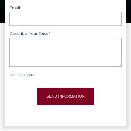
Email
*
Describe Your Case
*
Required Fields *