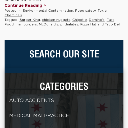
Continue Reading >
Posted in:
Environmental Contamination
,
Food safety
,
Toxic
Chemicals
Tagged:
Burger King
,
chicken nuggets
,
Chipotle
,
Domino's
,
Fast
Food
,
Hamburgers
,
McDonald's
,
phthalates
,
Pizza Hut
and
Taco Bell
SEARCH OUR SITE
CATEGORIES
AUTO ACCIDENTS
MEDICAL MALPRACTICE