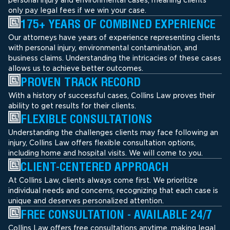
only pay legal fees if we win your case.
175+ YEARS OF COMBINED EXPERIENCE
Our attorneys have years of experience representing clients
with personal injury, environmental contamination, and
business claims. Understanding the intricacies of these cases
allows us to achieve better outcomes.
PROVEN TRACK RECORD
With a history of successful cases, Collins Law proves their
ability to get results for their clients.
FLEXIBLE CONSULTATIONS
Understanding the challenges clients may face following an
injury, Collins Law offers flexible consultation options,
including home and hospital visits. We will come to you.
CLIENT-CENTERED APPROACH
At Collins Law, clients always come first. We prioritize
individual needs and concerns, recognizing that each case is
unique and deserves personalized attention.
FREE CONSULTATION - AVAILABLE 24/7
Collins Law offers free consultations anytime, making legal