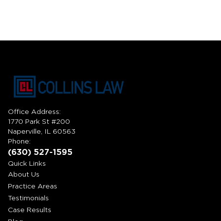
Office Address:
1770 Park St #200
Naperville, IL 60563
Phone:
(630) 527-1595
Quick Links
About Us
Practice Areas
Testimonials
Case Results