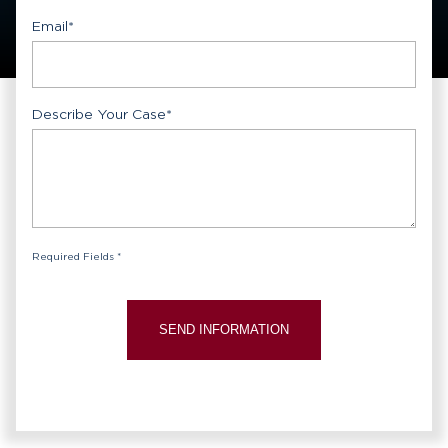
Email
*
Describe Your Case
*
Required Fields *