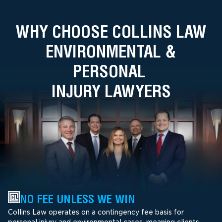
WHY CHOOSE COLLINS LAW
ENVIRONMENTAL &
PERSONAL
INJURY LAWYERS
NO FEE UNLESS WE WIN
Collins Law operates on a contingency fee basis for
personal injury and environmental cases, meaning clients