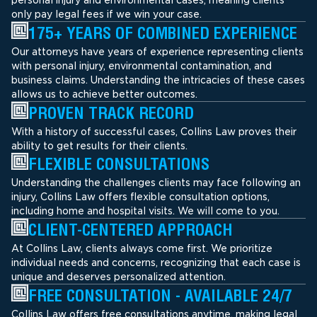
only pay legal fees if we win your case.
175+ YEARS OF COMBINED EXPERIENCE
Our attorneys have years of experience representing clients
with personal injury, environmental contamination, and
business claims. Understanding the intricacies of these cases
allows us to achieve better outcomes.
PROVEN TRACK RECORD
With a history of successful cases, Collins Law proves their
ability to get results for their clients.
FLEXIBLE CONSULTATIONS
Understanding the challenges clients may face following an
injury, Collins Law offers flexible consultation options,
including home and hospital visits. We will come to you.
CLIENT-CENTERED APPROACH
At Collins Law, clients always come first. We prioritize
individual needs and concerns, recognizing that each case is
unique and deserves personalized attention.
FREE CONSULTATION - AVAILABLE 24/7
Collins Law offers free consultations anytime, making legal