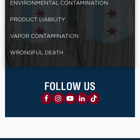
ENVIRONMENTAL CONTAMINATION
PRODUCT LIABILITY
VAPOR CONTAMINATION
WRONGFUL DEATH
FOLLOW US