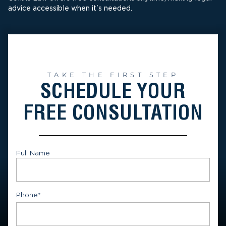
advice accessible when it's needed.
TAKE THE FIRST STEP
SCHEDULE YOUR
FREE CONSULTATION
Full Name
First
Phone
*