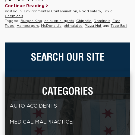
Continue Reading >
Posted in:
Environmental Contamination
,
Food safety
,
Toxic
Chemicals
Tagged:
Burger King
,
chicken nuggets
,
Chipotle
,
Domino's
,
Fast
Food
,
Hamburgers
,
McDonald's
,
phthalates
,
Pizza Hut
and
Taco Bell
SEARCH OUR SITE
CATEGORIES
AUTO ACCIDENTS
MEDICAL MALPRACTICE