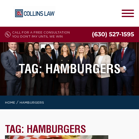
CALL FOR A FREE CONSULTATION
(630) 527-1595
YOU DON'T PAY UNTIL WE WIN
TAG:
HAMBURGERS
/
HOME
HAMBURGERS
TAG:
HAMBURGERS