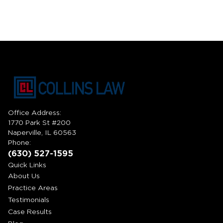
Office Address:
1770 Park St #200
Naperville, IL 60563
Phone:
(630) 527-1595
Quick Links
About Us
Practice Areas
Testimonials
Case Results