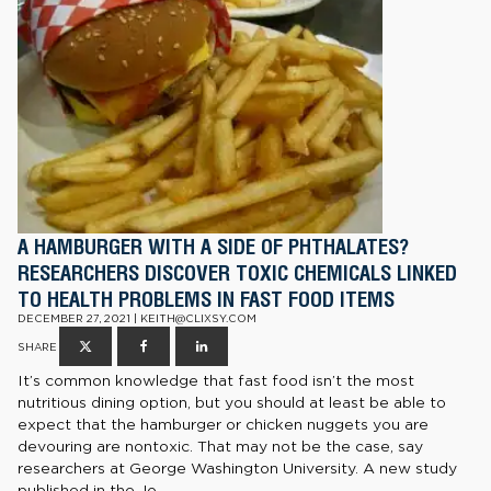
A HAMBURGER WITH A SIDE OF PHTHALATES?
RESEARCHERS DISCOVER TOXIC CHEMICALS LINKED
TO HEALTH PROBLEMS IN FAST FOOD ITEMS
DECEMBER 27, 2021 | KEITH@CLIXSY.COM
SHARE
It’s common knowledge that fast food isn’t the most
nutritious dining option, but you should at least be able to
expect that the hamburger or chicken nuggets you are
devouring are nontoxic. That may not be the case, say
researchers at George Washington University. A new study
published in the Jo...