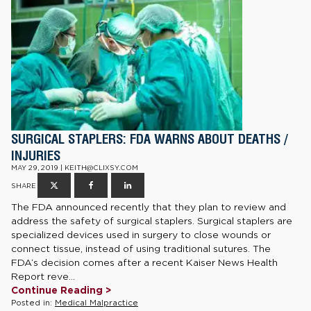
SURGICAL STAPLERS: FDA WARNS ABOUT DEATHS /
INJURIES
MAY 29, 2019 | KEITH@CLIXSY.COM
SHARE
The FDA announced recently that they plan to review and
address the safety of surgical staplers. Surgical staplers are
specialized devices used in surgery to close wounds or
connect tissue, instead of using traditional sutures. The
FDA‘s decision comes after a recent Kaiser News Health
Report reve...
Continue Reading >
Posted in:
Medical Malpractice