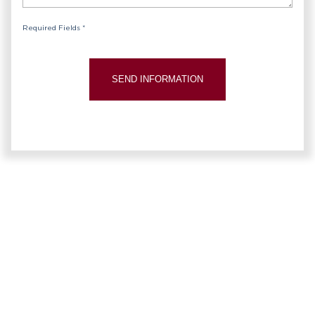
Required Fields *