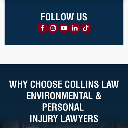
FOLLOW US
WHY CHOOSE COLLINS LAW
ENVIRONMENTAL &
PERSONAL
INJURY LAWYERS