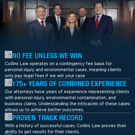
NO FEE UNLESS WE WIN
Collins Law operates on a contingency fee basis for
personal injury and environmental cases, meaning clients
only pay legal fees if we win your case.
175+ YEARS OF COMBINED EXPERIENCE
Our attorneys have years of experience representing clients
with personal injury, environmental contamination, and
business claims. Understanding the intricacies of these cases
allows us to achieve better outcomes.
PROVEN TRACK RECORD
With a history of successful cases, Collins Law proves their
ability to get results for their clients.