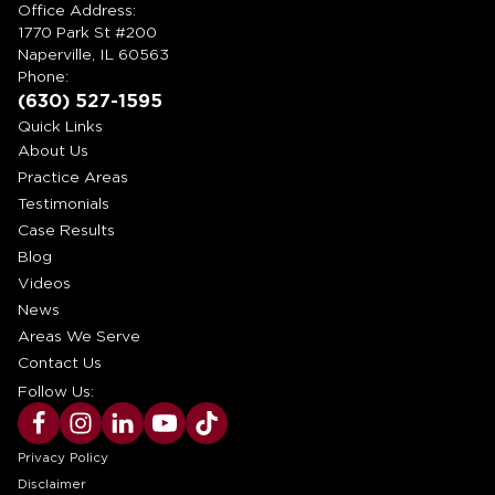
Office Address:
1770 Park St #200
Naperville, IL 60563
Phone:
(630) 527-1595
Quick Links
About Us
Practice Areas
Testimonials
Case Results
Blog
Videos
News
Areas We Serve
Contact Us
Follow Us:
Privacy Policy
Disclaimer