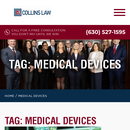
CALL FOR A FREE CONSULTATION
(630) 527-1595
YOU DON'T PAY UNTIL WE WIN
TAG:
MEDICAL DEVICES
/
HOME
MEDICAL DEVICES
TAG:
MEDICAL DEVICES