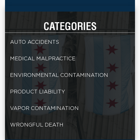
CATEGORIES
AUTO ACCIDENTS
MEDICAL MALPRACTICE
ENVIRONMENTAL CONTAMINATION
PRODUCT LIABILITY
VAPOR CONTAMINATION
WRONGFUL DEATH