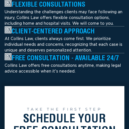
FLEXIBLE CONSULTATIONS
Understanding the challenges clients may face following an
injury, Collins Law offers flexible consultation options,
including home and hospital visits. We will come to you.
CLIENT-CENTERED APPROACH
At Collins Law, clients always come first. We prioritize
individual needs and concerns, recognizing that each case is
unique and deserves personalized attention.
FREE CONSULTATION - AVAILABLE 24/7
Collins Law offers free consultations anytime, making legal
advice accessible when it's needed.
TAKE THE FIRST STEP
SCHEDULE YOUR