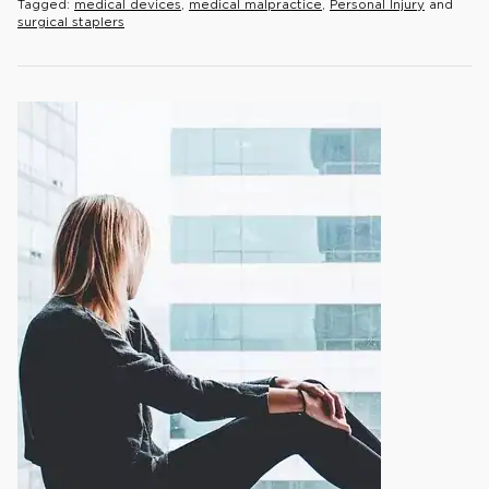
Tagged:
medical devices
,
medical malpractice
,
Personal Injury
and
surgical staplers