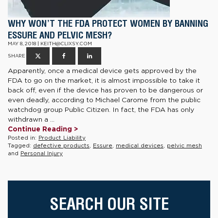
WHY WON’T THE FDA PROTECT WOMEN BY BANNING
ESSURE AND PELVIC MESH?
MAY 8, 2018 | KEITH@CLIXSY.COM
SHARE
Apparently, once a medical device gets approved by the
FDA to go on the market, it is almost impossible to take it
back off, even if the device has proven to be dangerous or
even deadly, according to Michael Carome from the public
watchdog group Public Citizen. In fact, the FDA has only
withdrawn a ...
Continue Reading >
Posted in:
Product Liability
Tagged:
defective products
,
Essure
,
medical devices
,
pelvic mesh
and
Personal Injury
SEARCH OUR SITE