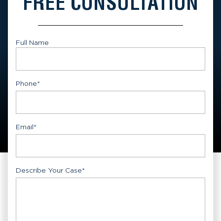
FREE CONSULTATION
Full Name
First
Phone
*
Email
*
Describe Your Case
*