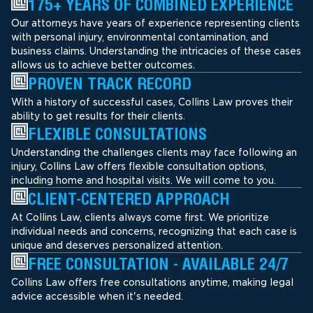
175+ YEARS OF COMBINED EXPERIENCE
Our attorneys have years of experience representing clients
with personal injury, environmental contamination, and
business claims. Understanding the intricacies of these cases
allows us to achieve better outcomes.
PROVEN TRACK RECORD
With a history of successful cases, Collins Law proves their
ability to get results for their clients.
FLEXIBLE CONSULTATIONS
Understanding the challenges clients may face following an
injury, Collins Law offers flexible consultation options,
including home and hospital visits. We will come to you.
CLIENT-CENTERED APPROACH
At Collins Law, clients always come first. We prioritize
individual needs and concerns, recognizing that each case is
unique and deserves personalized attention.
FREE CONSULTATION - AVAILABLE 24/7
Collins Law offers free consultations anytime, making legal
advice accessible when it's needed.