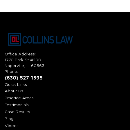
Office Address:
1770 Park St #200
Naperville, IL 60563
Phone:
(630) 527-1595
Quick Links
About Us
Practice Areas
Testimonials
Case Results
Blog
Videos