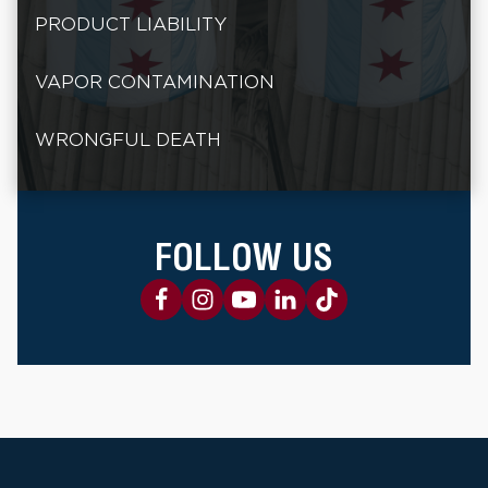
PRODUCT LIABILITY
VAPOR CONTAMINATION
WRONGFUL DEATH
FOLLOW US