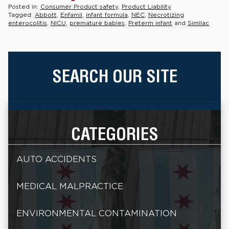
Posted in:
Consumer Product safety
,
Product Liability
Tagged:
Abbott
,
Enfamil
,
infant formula
,
NEC
,
Necrotizing
enterocolitis
,
NICU
,
premature babies
,
Preterm infant
and
Similac
SEARCH OUR SITE
CATEGORIES
AUTO ACCIDENTS
MEDICAL MALPRACTICE
ENVIRONMENTAL CONTAMINATION