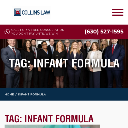
CALL FOR A FREE CONSULTATION
(630) 527-1595
YOU DON'T PAY UNTIL WE WIN
TAG:
INFANT FORMULA
/
HOME
INFANT FORMULA
TAG:
INFANT FORMULA