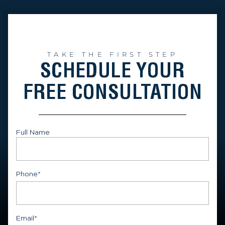
TAKE THE FIRST STEP
SCHEDULE YOUR
FREE CONSULTATION
Full Name
First
Phone
*
Email
*