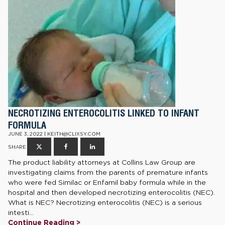
NECROTIZING ENTEROCOLITIS LINKED TO INFANT
FORMULA
JUNE 3, 2022 | KEITH@CLIXSY.COM
SHARE
The product liability attorneys at Collins Law Group are
investigating claims from the parents of premature infants
who were fed Similac or Enfamil baby formula while in the
hospital and then developed necrotizing enterocolitis (NEC).
What is NEC? Necrotizing enterocolitis (NEC) is a serious
intesti...
Continue Reading >