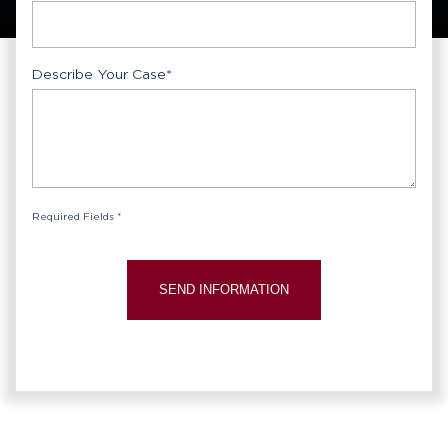
Describe Your Case
*
Required Fields *