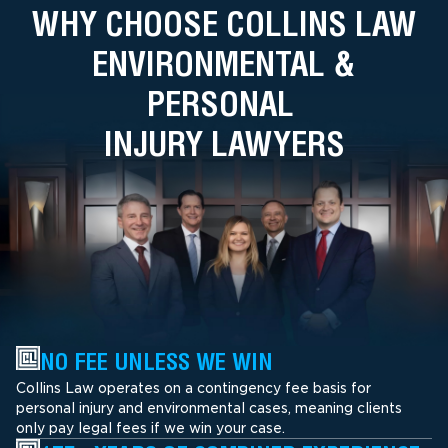
WHY CHOOSE COLLINS LAW
ENVIRONMENTAL &
PERSONAL
INJURY LAWYERS
NO FEE UNLESS WE WIN
Collins Law operates on a contingency fee basis for
personal injury and environmental cases, meaning clients
only pay legal fees if we win your case.