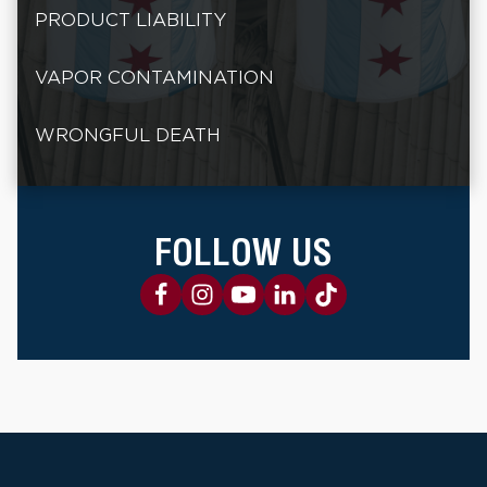
PRODUCT LIABILITY
VAPOR CONTAMINATION
WRONGFUL DEATH
FOLLOW US