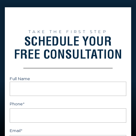
TAKE THE FIRST STEP
SCHEDULE YOUR
FREE CONSULTATION
Full Name
First
Phone
*
Email
*