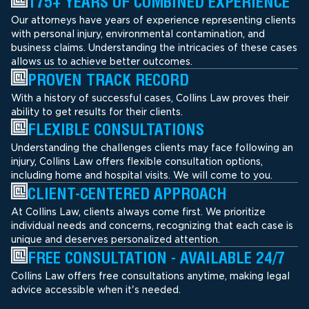
175+ YEARS OF COMBINED EXPERIENCE
Our attorneys have years of experience representing clients
with personal injury, environmental contamination, and
business claims. Understanding the intricacies of these cases
allows us to achieve better outcomes.
PROVEN TRACK RECORD
With a history of successful cases, Collins Law proves their
ability to get results for their clients.
FLEXIBLE CONSULTATIONS
Understanding the challenges clients may face following an
injury, Collins Law offers flexible consultation options,
including home and hospital visits. We will come to you.
CLIENT-CENTERED APPROACH
At Collins Law, clients always come first. We prioritize
individual needs and concerns, recognizing that each case is
unique and deserves personalized attention.
FREE CONSULTATION - AVAILABLE 24/7
Collins Law offers free consultations anytime, making legal
advice accessible when it's needed.