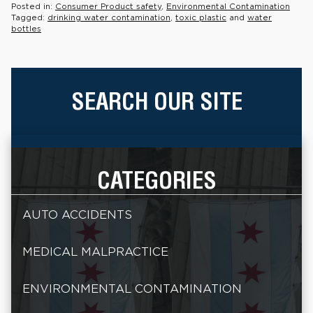
Posted in:
Consumer Product safety
,
Environmental Contamination
Tagged:
drinking water contamination
,
toxic plastic
and
water
bottles
SEARCH OUR SITE
CATEGORIES
AUTO ACCIDENTS
MEDICAL MALPRACTICE
ENVIRONMENTAL CONTAMINATION