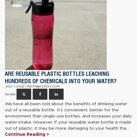
ARE REUSABLE PLASTIC BOTTLES LEACHING
HUNDREDS OF CHEMICALS INTO YOUR WATER?
JULY 1, 2022 | KEITH@CLIXSY.COM
SHARE
We have all been told about the benefits of drinking water
out of a reusable bottle. It’s convenient, better for the
environment than single-use bottles, and increases your daily
water intake. However, if your reusable water bottle is made
out of plastic, it may be more damaging to your health tha...
Continue Reading >