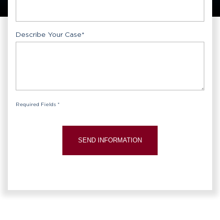
Describe Your Case
*
Required Fields *