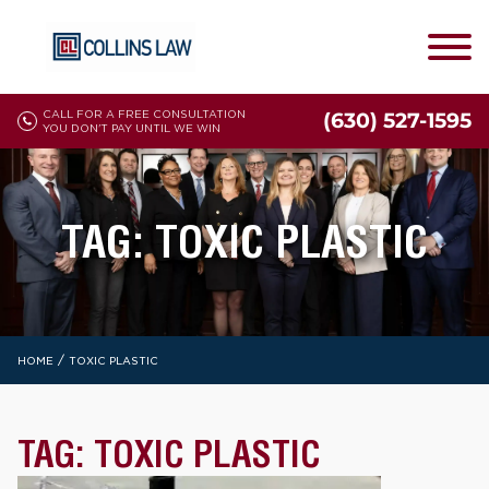
CALL FOR A FREE CONSULTATION
(630) 527-1595
YOU DON'T PAY UNTIL WE WIN
TAG:
TOXIC PLASTIC
/
HOME
TOXIC PLASTIC
TAG:
TOXIC PLASTIC