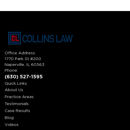
Office Address:
1770 Park St #200
Naperville, IL 60563
Phone:
(630) 527-1595
Quick Links
About Us
Practice Areas
Testimonials
Case Results
Blog
Videos