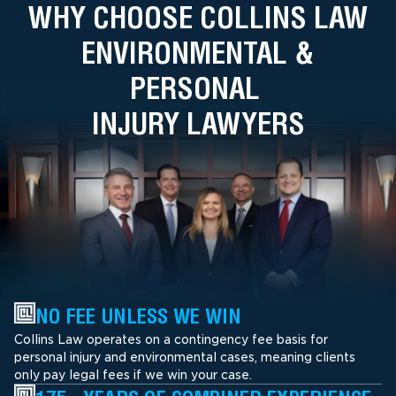
WHY CHOOSE COLLINS LAW
ENVIRONMENTAL &
PERSONAL
INJURY LAWYERS
NO FEE UNLESS WE WIN
Collins Law operates on a contingency fee basis for
personal injury and environmental cases, meaning clients
only pay legal fees if we win your case.