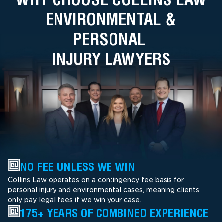
ENVIRONMENTAL &
PERSONAL
INJURY LAWYERS
NO FEE UNLESS WE WIN
Collins Law operates on a contingency fee basis for
personal injury and environmental cases, meaning clients
only pay legal fees if we win your case.
175+ YEARS OF COMBINED EXPERIENCE