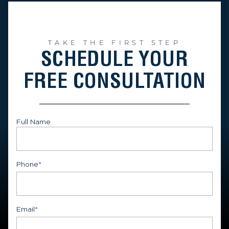
TAKE THE FIRST STEP
SCHEDULE YOUR
FREE CONSULTATION
Full Name
First
Phone
*
Email
*