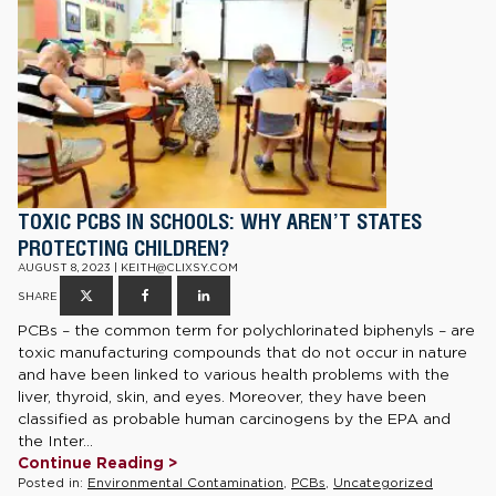
TOXIC PCBS IN SCHOOLS: WHY AREN’T STATES
PROTECTING CHILDREN?
AUGUST 8, 2023 | KEITH@CLIXSY.COM
SHARE
PCBs – the common term for polychlorinated biphenyls – are
toxic manufacturing compounds that do not occur in nature
and have been linked to various health problems with the
liver, thyroid, skin, and eyes. Moreover, they have been
classified as probable human carcinogens by the EPA and
the Inter...
Continue Reading >
Posted in:
Environmental Contamination
,
PCBs
,
Uncategorized