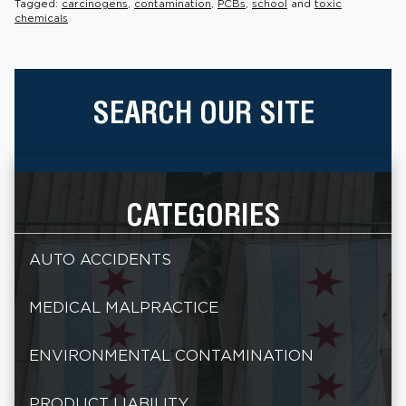
Tagged:
carcinogens
,
contamination
,
PCBs
,
school
and
toxic
chemicals
SEARCH OUR SITE
CATEGORIES
AUTO ACCIDENTS
MEDICAL MALPRACTICE
ENVIRONMENTAL CONTAMINATION
PRODUCT LIABILITY