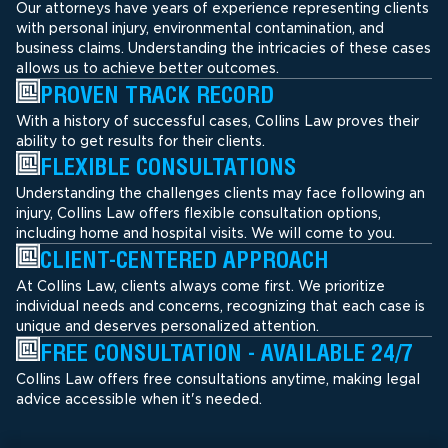
Our attorneys have years of experience representing clients
with personal injury, environmental contamination, and
business claims. Understanding the intricacies of these cases
allows us to achieve better outcomes.
PROVEN TRACK RECORD
With a history of successful cases, Collins Law proves their
ability to get results for their clients.
FLEXIBLE CONSULTATIONS
Understanding the challenges clients may face following an
injury, Collins Law offers flexible consultation options,
including home and hospital visits. We will come to you.
CLIENT-CENTERED APPROACH
At Collins Law, clients always come first. We prioritize
individual needs and concerns, recognizing that each case is
unique and deserves personalized attention.
FREE CONSULTATION - AVAILABLE 24/7
Collins Law offers free consultations anytime, making legal
advice accessible when it's needed.