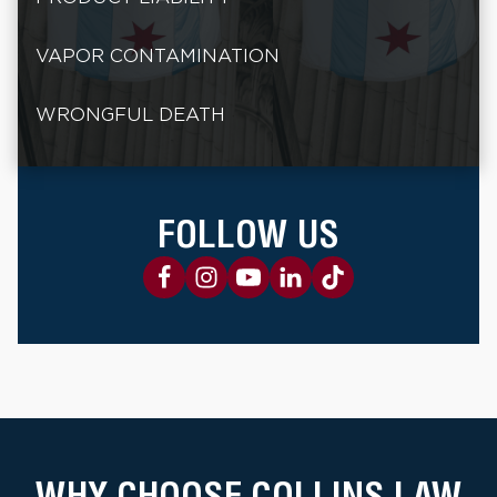
VAPOR CONTAMINATION
WRONGFUL DEATH
FOLLOW US
WHY CHOOSE COLLINS LAW