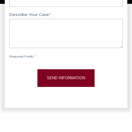
Describe Your Case
*
Required Fields *