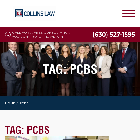
CALL FOR A FREE CONSULTATION
(630) 527-1595
YOU DON'T PAY UNTIL WE WIN
TAG:
PCBS
/
HOME
PCBS
TAG:
PCBS