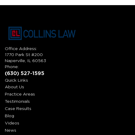
Office Address:
1770 Park St #200
Naperville, IL 60563
Phone:
(630) 527-1595
Quick Links
About Us
Practice Areas
Testimonials
Case Results
Blog
Videos
News