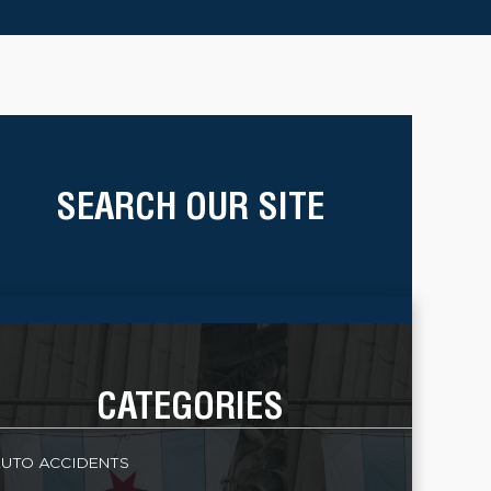
SEARCH OUR SITE
CATEGORIES
UTO ACCIDENTS