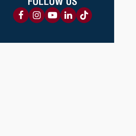
FOLLOW US