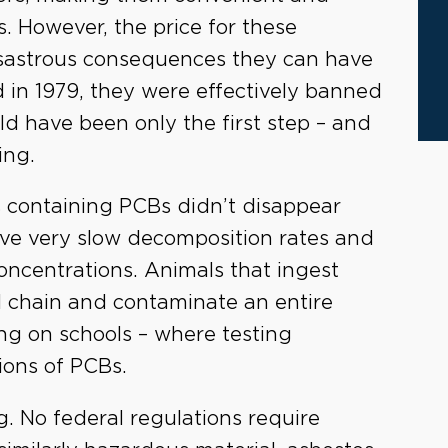
s. However, the price for these
sastrous consequences they can have
nd in 1979, they were effectively banned
ld have been only the first step – and
ing.
 containing PCBs didn’t disappear
ve very slow decomposition rates and
 concentrations. Animals that ingest
 chain and contaminate an entire
ng on schools – where testing
ions of PCBs.
g. No federal regulations require