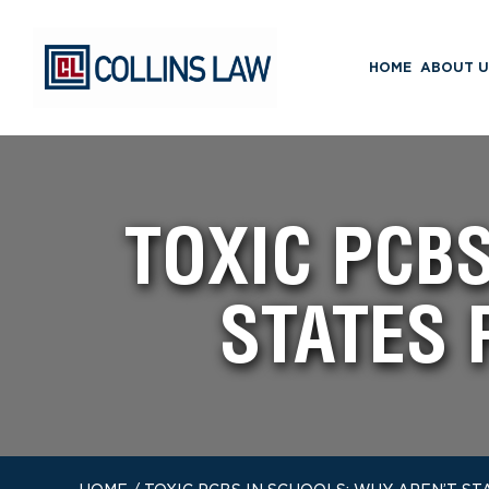
HOME
ABOUT U
TOXIC PCB
STATES 