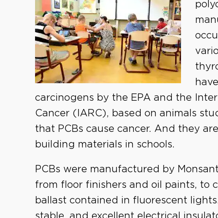
poly
manu
occu
vari
thyr
have
carcinogens by the EPA and the Inte
Cancer (IARC), based on animals stud
that PCBs cause cancer. And they are
building materials in schools.
PCBs were manufactured by Monsanto 
from floor finishers and oil paints, to
ballast contained in fluorescent ligh
stable, and excellent electrical insu