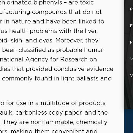
chlorinated biphenyls – are toxic
M
facturing compounds that do not
r in nature and have been linked to
E
ous health problems with the liver,
oid, skin, and eyes. Moreover, they
P
 been classified as probable human
rnational Agency for Research on
V
ies that provided conclusive evidence
W
 commonly found in light ballasts and
for use in a multitude of products,
 caulk, carbonless copy paper, and the
ts. They are nonflammable, chemically
lators, making them convenient and