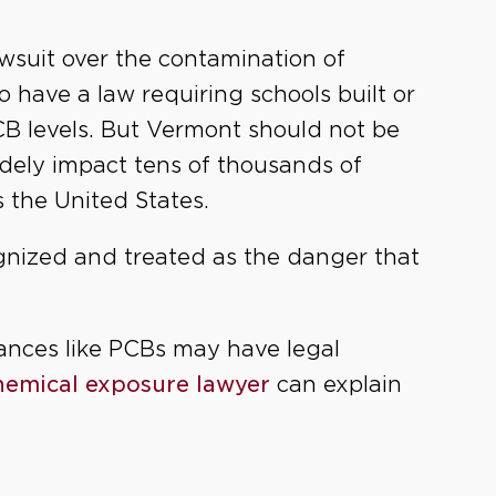
lawsuit over the contamination of
o have a law requiring schools built or
CB levels. But Vermont should not be
idely impact tens of thousands of
s the United States.
ognized and treated as the danger that
ances like PCBs may have legal
chemical exposure lawyer
can explain