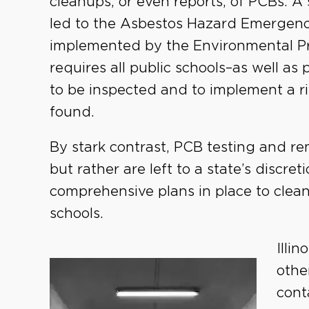
cleanups, or even reports, of PCBs. A 
led to the Asbestos Hazard Emerge
implemented by the Environmental Pr
requires all public schools–as well as 
to be inspected and to implement a ri
found.
By stark contrast, PCB testing and re
but rather are left to a state’s discr
comprehensive plans in place to clea
schools.
Illi
othe
cont