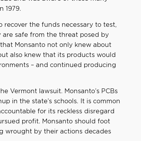
n 1979.
 recover the funds necessary to test,
y are safe from the threat posed by
 that Monsanto not only knew about
but also knew that its products would
ironments – and continued producing
 the Vermont lawsuit. Monsanto’s PCBs
up in the state’s schools. It is common
countable for its reckless disregard
ursued profit. Monsanto should foot
ing wrought by their actions decades