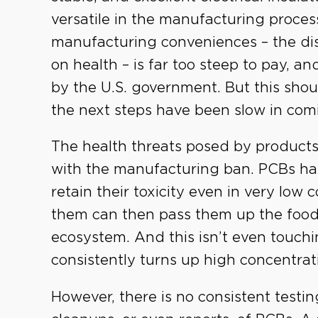
versatile in the manufacturing proces
manufacturing conveniences – the di
on health – is far too steep to pay, a
by the U.S. government. But this shou
the next steps have been slow in com
The health threats posed by products
with the manufacturing ban. PCBs ha
retain their toxicity even in very low
them can then pass them up the food
ecosystem. And this isn’t even touchi
consistently turns up high concentrat
However, there is no consistent testin