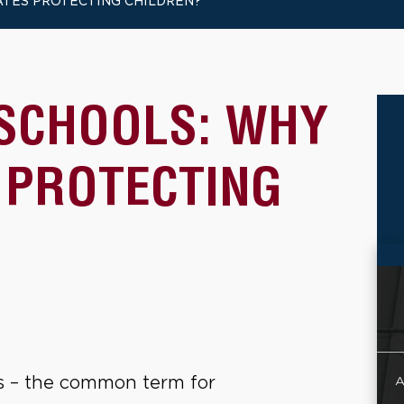
TATES PROTECTING CHILDREN?
 SCHOOLS: WHY
 PROTECTING
 – the common term for
A