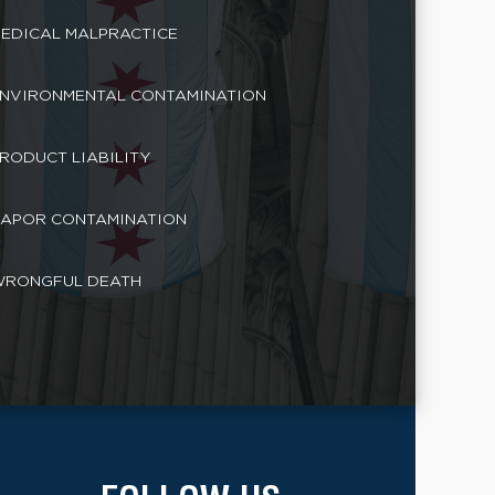
EDICAL MALPRACTICE
NVIRONMENTAL CONTAMINATION
RODUCT LIABILITY
APOR CONTAMINATION
RONGFUL DEATH