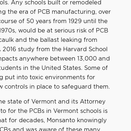
ols. Any schools built or remodeled
ng the era of PCB manufacturing, over
course of 50 years from 1929 until the
 1970s, would be at serious risk of PCB
ulk and the ballast leaking from
 A 2016 study from the Harvard School
 impacts anywhere between 13,000 and
students in the United States. Some of
g put into toxic environments for
w controls in place to safeguard them.
he state of Vermont and its Attorney
to for the PCBs in Vermont schools is
that for decades, Monsanto knowingly
PCBs and was aware of these many