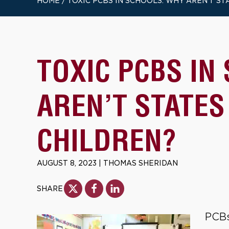
HOME
/
TOXIC PCBS IN SCHOOLS: WHY AREN’T S
TOXIC PCBS IN
AREN’T STATES
CHILDREN?
AUGUST 8, 2023
|
THOMAS SHERIDAN
SHARE
PCBs