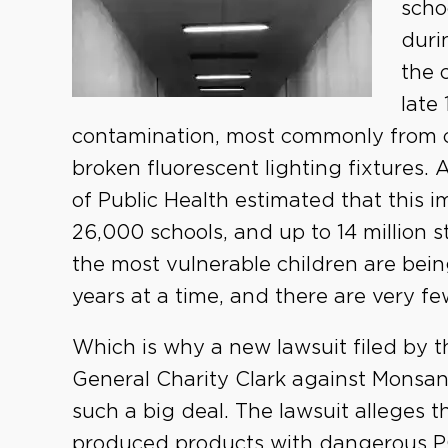
scho
duri
the 
late
contamination, most commonly from ca
broken fluorescent lighting fixtures.
of Public Health estimated that this
26,000 schools, and up to 14 million 
the most vulnerable children are bein
years at a time, and there are very fe
Which is why a new lawsuit filed by t
General Charity Clark against Monsan
such a big deal. The lawsuit alleges 
produced products with dangerous 