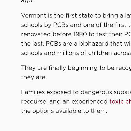
ago.
Vermont is the first state to bring a 
schools by PCBs and one of the first t
renovated before 1980 to test their P
the last. PCBs are a biohazard that w
schools and millions of children acros
They are finally beginning to be rec
they are.
Families exposed to dangerous subst
recourse, and an experienced
toxic 
the options available to them.