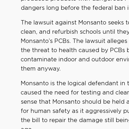
dangers long before the federal ban i
The lawsuit against Monsanto seeks to
clean, and refurbish schools until the
Monsanto’s PCBs. The lawsuit alleges
the threat to health caused by PCBs 
contaminate indoor and outdoor env
them anyway.
Monsanto is the logical defendant in
caused the need for testing and clean
sense that Monsanto should be held ac
for human safety as it aggressively p
the bill to repair the damage still be