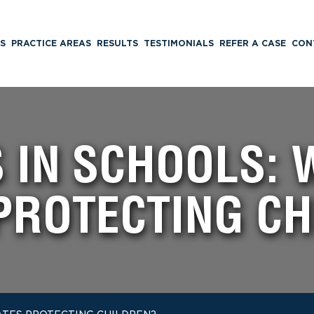
S
PRACTICE AREAS
RESULTS
TESTIMONIALS
REFER A CASE
CON
S IN SCHOOLS: 
PROTECTING C