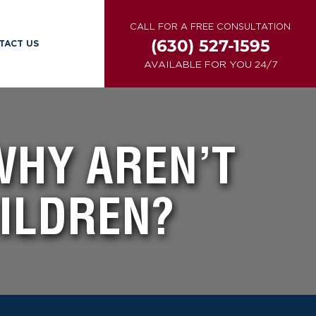
CALL FOR A FREE CONSULTATION
(630) 527-1595
TACT US
AVAILABLE FOR YOU 24/7
WHY AREN’T
HILDREN?