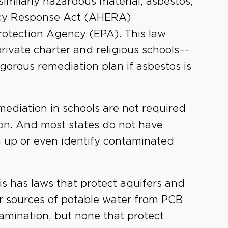
similarly hazardous material, asbestos,
ncy Response Act (AHERA)
otection Agency (EPA). This law
private charter and religious schools––
gorous remediation plan if asbestos is
mediation in schools are not required
etion. And most states do not have
n up or even identify contaminated
nois has laws that protect aquifers and
r sources of potable water from PCB
amination, but none that protect